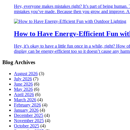
Hey, everyone makes mistakes right? It’s part of being human. T
mistakes you’ve made. Because then you grow and improve. And
How to Have Energy-Efficient Fun wit
Hey, it’s okay to have a little fun once in a while, right? How o
display can be energy-efficient too so it doesn’t cause any har
Blog Archives
August 2026
(3)
July 2026
(7)
June 2026
(6)
May 2026
(6)
April 2026
(6)
March 2026
(4)
February 2026
(4)
January 2026
(4)
December 2025
(4)
November 2025
(4)
October 2025
(4)