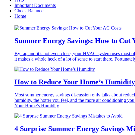
Important Documents
Check Balance
Home
Summer Energy Savings: How to Cut 
By far, and it’s not even close, your HVAC system uses most of
it makes a whole heck of a lot of sense to start there. Fortunat
How to Reduce Your Home’s Humidity
Most summer energy savings discussion only talks about reducin
humidity, the hotter you feel, and the more air conditioning 
Your Home’s Humidity
4 Surprise Summer Energy Savings Mis