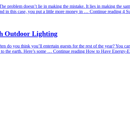
he problem doesn’t lie in making the mistake. It lies in making the same
 in this case, you put a little more money in …
Continue reading
4 S
h Outdoor Lighting
ften do you think you’ll entertain guests for the rest of the year? You c
m to the earth. Here’s some …
Continue reading
How to Have Energy-Eff