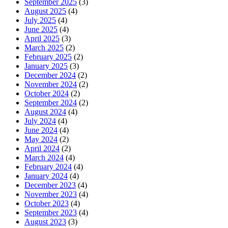
September 2025
(3)
August 2025
(4)
July 2025
(4)
June 2025
(4)
April 2025
(3)
March 2025
(2)
February 2025
(2)
January 2025
(3)
December 2024
(2)
November 2024
(2)
October 2024
(2)
September 2024
(2)
August 2024
(4)
July 2024
(4)
June 2024
(4)
May 2024
(2)
April 2024
(2)
March 2024
(4)
February 2024
(4)
January 2024
(4)
December 2023
(4)
November 2023
(4)
October 2023
(4)
September 2023
(4)
August 2023
(3)