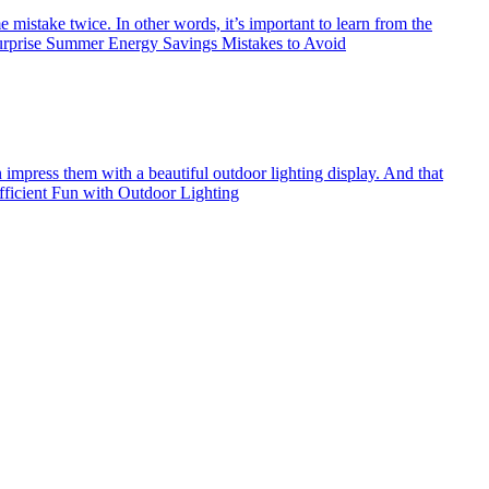
 mistake twice. In other words, it’s important to learn from the
urprise Summer Energy Savings Mistakes to Avoid
an impress them with a beautiful outdoor lighting display. And that
icient Fun with Outdoor Lighting