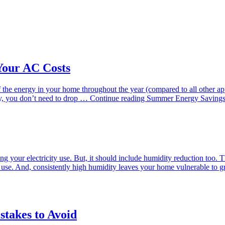
Your AC Costs
 the energy in your home throughout the year (compared to all other a
ely, you don’t need to drop …
Continue reading
Summer Energy Savings
g your electricity use. But, it should include humidity reduction too.
you use. And, consistently high humidity leaves your home vulnerable 
takes to Avoid