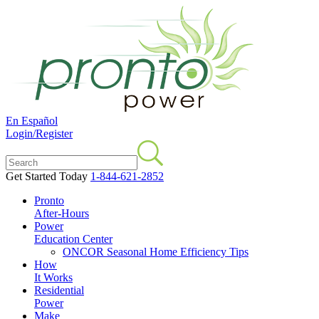
En Español
Login/Register
Get Started Today
1-844-621-2852
Pronto
After-Hours
Power
Education Center
ONCOR Seasonal Home Efficiency Tips
How
It Works
Residential
Power
Make