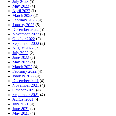
July 2023
(5)
May 2023
(4)
April 2023
(1)
March 2023
(2)
February 2023
(4)
January 2023
(5)
December 2022
(5)
November 2022
(2)
October 2022
(2)
September 2022
(2)
August 2022
(2)
July 2022
(2)
June 2022
(2)
May 2022
(4)
March 2022
(4)
February 2022
(4)
January 2022
(4)
December 2021
(4)
November 2021
(4)
October 2021
(4)
September 2021
(4)
August 2021
(4)
July 2021
(4)
June 2021
(2)
May 2021
(4)