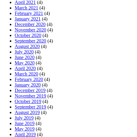
April 2021
(4)
March 2021
(4)
February 2021
(4)
January 2021
(4)
December 2020
(4)
November 2020
(4)
October 2020
(4)
September 2020
(4)
August 2020
(4)
July 2020
(4)
June 2020
(4)
May 2020
(4)
April 2020
(4)
March 2020
(4)
February 2020
(4)
January 2020
(4)
December 2019
(4)
November 2019
(4)
October 2019
(4)
September 2019
(4)
August 2019
(4)
July 2019
(4)
June 2019
(4)
May 2019
(4)
April 2019
(4)