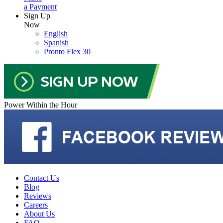
a Payment
Sign Up
Now
English
Spanish
Pronto Flex 30
Power Within the Hour
Contact Us
Blog
Reviews
Careers
About Us
FAQ