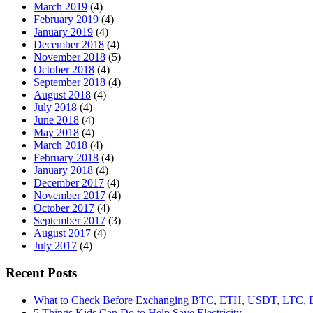
March 2019
(4)
February 2019
(4)
January 2019
(4)
December 2018
(4)
November 2018
(5)
October 2018
(4)
September 2018
(4)
August 2018
(4)
July 2018
(4)
June 2018
(4)
May 2018
(4)
March 2018
(4)
February 2018
(4)
January 2018
(4)
December 2017
(4)
November 2017
(4)
October 2017
(4)
September 2017
(3)
August 2017
(4)
July 2017
(4)
Recent Posts
What to Check Before Exchanging BTC, ETH, USDT, LTC
5 Things Kids Can Do to Help Save Electricity