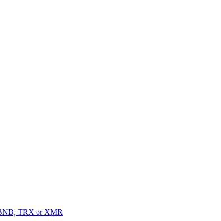
, BNB, TRX or XMR