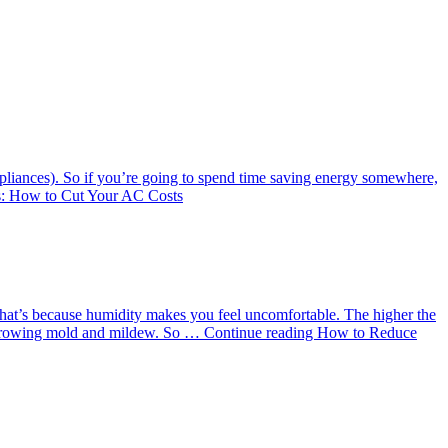
ppliances). So if you’re going to spend time saving energy somewhere,
: How to Cut Your AC Costs
 That’s because humidity makes you feel uncomfortable. The higher the
to growing mold and mildew. So …
Continue reading
How to Reduce