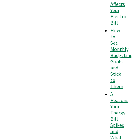
Affects
Your
Electric
Bill
How
to
Set
Monthly
Budgeting
Goals
and
Stick
to
Them
5
Reasons
Your
Energy
Bill
Spikes
and
What