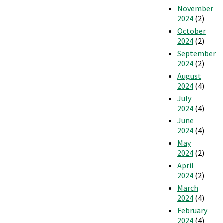
November
2024
(2)
October
2024
(2)
September
2024
(2)
August
2024
(4)
July
2024
(4)
June
2024
(4)
May
2024
(2)
April
2024
(2)
March
2024
(4)
February
2024
(4)