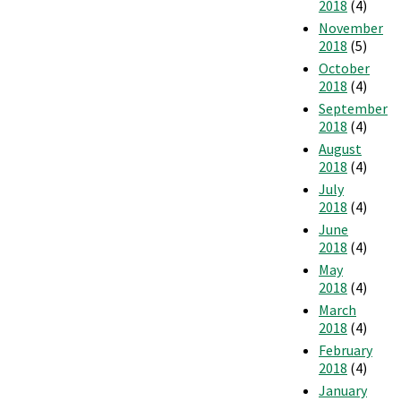
2018
(4)
November
2018
(5)
October
2018
(4)
September
2018
(4)
August
2018
(4)
July
2018
(4)
June
2018
(4)
May
2018
(4)
March
2018
(4)
February
2018
(4)
January