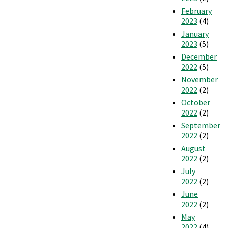
February
2023
(4)
January
2023
(5)
December
2022
(5)
November
2022
(2)
October
2022
(2)
September
2022
(2)
August
2022
(2)
July
2022
(2)
June
2022
(2)
May
2022
(4)