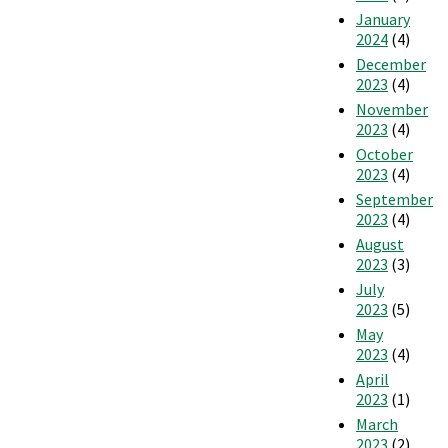
January
2024
(4)
December
2023
(4)
November
2023
(4)
October
2023
(4)
September
2023
(4)
August
2023
(3)
July
2023
(5)
May
2023
(4)
April
2023
(1)
March
2023
(2)