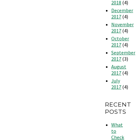
2018
(4)
December
2017
(4)
November
2017
(4)
October
2017
(4)
September
2017
(3)
August
2017
(4)
July
2017
(4)
RECENT
POSTS
What
to
Check