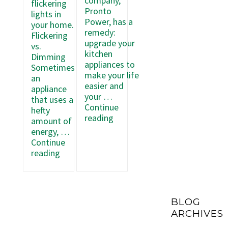
company,
flickering
Pronto
lights in
Power, has a
your home.
remedy:
Flickering
upgrade your
vs.
kitchen
Dimming
appliances to
Sometimes
make your life
an
easier and
appliance
your …
that uses a
Continue
hefty
Upgrading
reading
amount of
Your
energy, …
Kitchen
Continue
Appliances
What
reading
to
to
Use
Do
Less
When
Electricity
Your
BLOG
Lights
ARCHIVES
Flicker
at