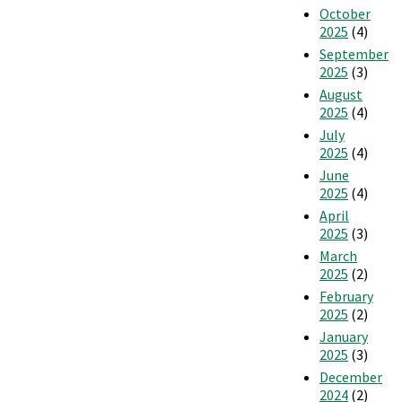
October
2025
(4)
September
2025
(3)
August
2025
(4)
July
2025
(4)
June
2025
(4)
April
2025
(3)
March
2025
(2)
February
2025
(2)
January
2025
(3)
December
2024
(2)