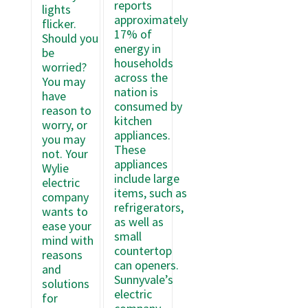
reports
lights
approximately
flicker.
17% of
Should you
energy in
be
households
worried?
across the
You may
nation is
have
consumed by
reason to
kitchen
worry, or
appliances.
you may
These
not. Your
appliances
Wylie
include large
electric
items, such as
company
refrigerators,
wants to
as well as
ease your
small
mind with
countertop
reasons
can openers.
and
Sunnyvale’s
solutions
electric
for