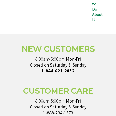
to
Do
About
It
NEW CUSTOMERS
8:00am-5:00pm
Mon-Fri
Closed on Saturday & Sunday
1-844-621-2852
CUSTOMER CARE
8:00am-5:00pm
Mon-Fri
Closed on Saturday & Sunday
1-888-234-1373