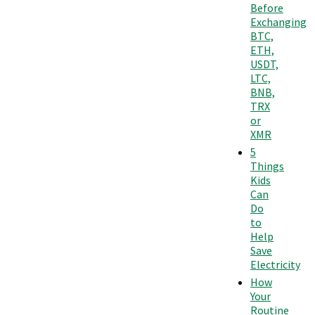
Before
Exchanging
BTC,
ETH,
USDT,
LTC,
BNB,
TRX
or
XMR
5
Things
Kids
Can
Do
to
Help
Save
Electricity
How
Your
Routine