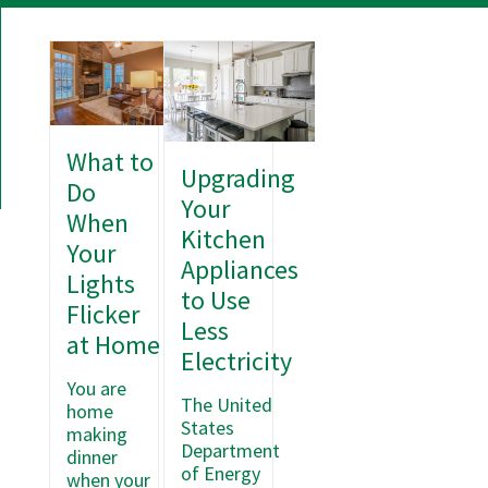
What to
Upgrading
Do
Your
When
Kitchen
Your
Appliances
Lights
to Use
Flicker
Less
at Home
Electricity
You are
The United
home
States
making
Department
dinner
of Energy
when your