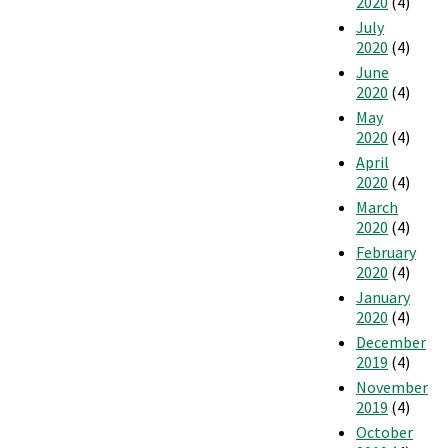
2020
(4)
July
2020
(4)
June
2020
(4)
May
2020
(4)
April
2020
(4)
March
2020
(4)
February
2020
(4)
January
2020
(4)
December
2019
(4)
November
2019
(4)
October