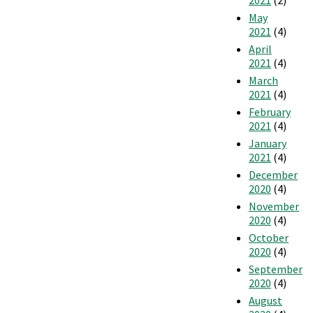
May
2021
(4)
April
2021
(4)
March
2021
(4)
February
2021
(4)
January
2021
(4)
December
2020
(4)
November
2020
(4)
October
2020
(4)
September
2020
(4)
August