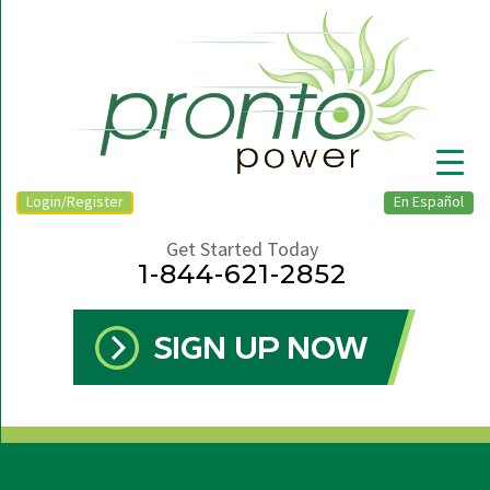
Login/Register
En Español
Get Started Today
1-844-621-2852
▼