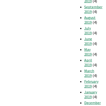
2019
(4)
September
2019
(4)
August
2019
(4)
July
2019
(4)
June
2019
(4)
May
2019
(4)
April
2019
(4)
March
2019
(4)
February
2019
(4)
January
2019
(4)
December