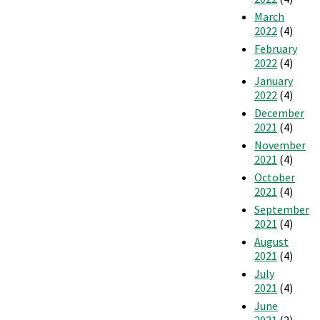
March
2022
(4)
February
2022
(4)
January
2022
(4)
December
2021
(4)
November
2021
(4)
October
2021
(4)
September
2021
(4)
August
2021
(4)
July
2021
(4)
June
2021
(2)