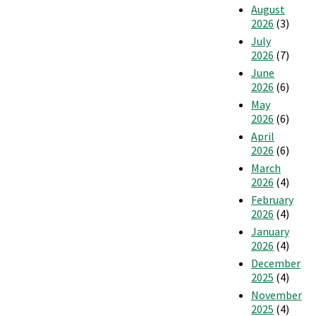
August
Home
2026
(3)
July
2026
(7)
June
2026
(6)
May
2026
(6)
April
2026
(6)
March
2026
(4)
February
2026
(4)
January
2026
(4)
December
2025
(4)
November
2025
(4)