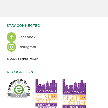
STAY CONNECTED
Facebook
Instagram
© 2026 Pronto Power
RECOGNITION