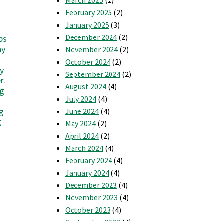
February 2025
(2)
s
January 2025
(3)
December 2024
(2)
ps
hy
November 2024
(2)
October 2024
(2)
ly
September 2024
(2)
r.
August 2024
(4)
ng
July 2024
(4)
g
June 2024
(4)
g
May 2024
(2)
April 2024
(2)
March 2024
(4)
February 2024
(4)
re
ou
January 2024
(4)
ne
December 2023
(4)
f
November 2023
(4)
hese
October 2023
(4)
roups