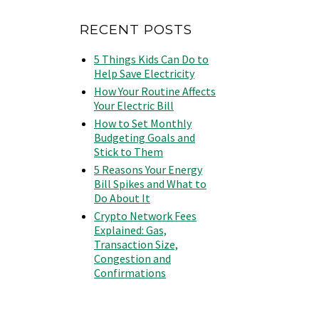
RECENT POSTS
5 Things Kids Can Do to
Help Save Electricity
How Your Routine Affects
Your Electric Bill
How to Set Monthly
Budgeting Goals and
Stick to Them
5 Reasons Your Energy
Bill Spikes and What to
Do About It
Crypto Network Fees
Explained: Gas,
Transaction Size,
Congestion and
Confirmations