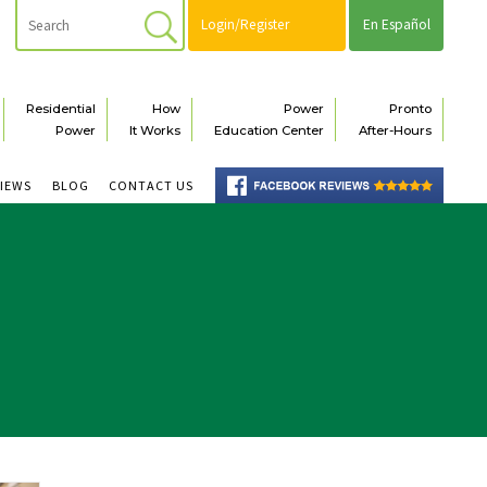
Login/Register
En Español
Residential
How
Power
Pronto
Power
It Works
Education Center
After-Hours
VIEWS
BLOG
CONTACT US