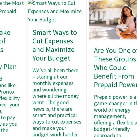
ake
Smart Ways to
of
Cut Expenses
as
and Maximize
Are You One o
Your Budget
These Groups
y Plan
Who Could
We’ve all been there
Benefit From
– staring at our
d
monthly expenses
Prepaid Powe
ans like
and wondering
Pronto
where all the money
Prepaid power is a
lexibility
went. The good
game-changer in t
over your
news is, there are
world of energy
,
smart and practical
management,
 to pay
ways to cut expenses
offering a flexible 
ty as you
and make your
budget-friendly
 the
budget work harder
approach to