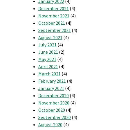
January 2022
(4)
December 2021
(4)
November 2021
(4)
October 2021
(4)
September 2021
(4)
August 2021
(4)
July 2021
(4)
June 2021
(2)
May 2021
(4)
April 2021
(4)
March 2021
(4)
February 2021
(4)
January 2021
(4)
December 2020
(4)
November 2020
(4)
October 2020
(4)
September 2020
(4)
August 2020
(4)