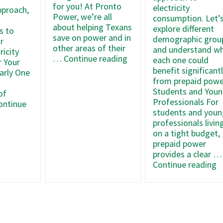
for you! At Pronto
electricity
pproach,
Power, we’re all
consumption. Let’
about helping Texans
explore different
s to
save on power and in
demographic grou
r
other areas of their
and understand w
ricity
Smart
…
Continue reading
each one could
r Your
Ways
benefit significant
arly One
to
from prepaid powe
Cut
Students and You
of
Expenses
Professionals For
ontinue
and
students and youn
Maximize
professionals livin
Your
on a tight budget,
e
Budget
prepaid power
provides a clear …
A
Continue reading
Y
O
s
o
aid
T
ricity
G