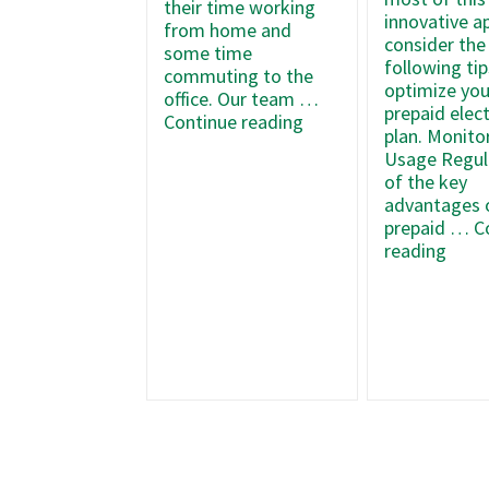
their time working
innovative a
from home and
consider the
some time
following tip
commuting to the
optimize you
office. Our team …
prepaid elect
5
Continue reading
plan. Monito
Energy-
Usage Regul
Saving
of the key
Tips
advantages 
for
prepaid …
C
Remote
How
reading
Workers
to
Mak
the
Most
of
Your
Texa
Prep
Elect
Plan