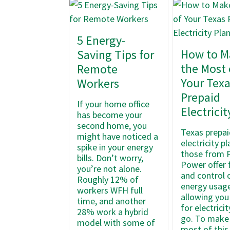
5 Energy-
How to M
Saving Tips for
the Most 
Remote
Your Tex
Workers
Prepaid
If your home office
Electricit
has become your
second home, you
Texas prepai
might have noticed a
electricity pl
spike in your energy
those from 
bills. Don’t worry,
Power offer f
you’re not alone.
and control 
Roughly 12% of
energy usage
workers WFH full
allowing you
time, and another
for electrici
28% work a hybrid
go. To make
model with some of
most of this