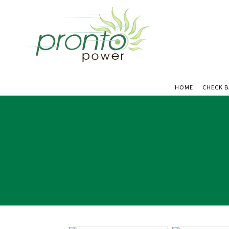
HOME
CHECK 