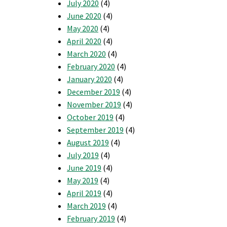
July 2020
(4)
June 2020
(4)
May 2020
(4)
April 2020
(4)
March 2020
(4)
February 2020
(4)
January 2020
(4)
December 2019
(4)
November 2019
(4)
October 2019
(4)
September 2019
(4)
August 2019
(4)
July 2019
(4)
June 2019
(4)
May 2019
(4)
April 2019
(4)
March 2019
(4)
February 2019
(4)