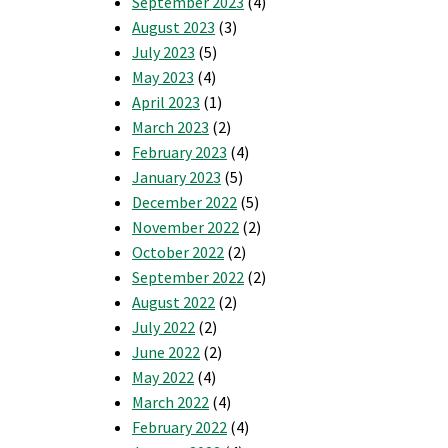
September 2023
(4)
ho
August 2023
(3)
ould
enefit
July 2023
(5)
rom
May 2023
(4)
repaid
April 2023
(1)
ower?
March 2023
(2)
February 2023
(4)
January 2023
(5)
December 2022
(5)
November 2022
(2)
October 2022
(2)
September 2022
(2)
August 2022
(2)
July 2022
(2)
June 2022
(2)
May 2022
(4)
March 2022
(4)
February 2022
(4)