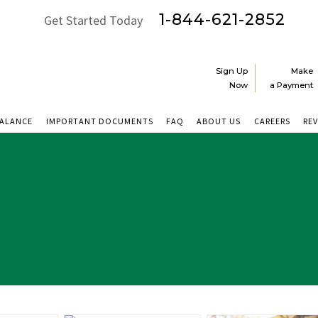
1-844-621-2852
Get Started Today
Sign Up
Make
Now
a Payment
BALANCE
IMPORTANT DOCUMENTS
FAQ
ABOUT US
CAREERS
RE