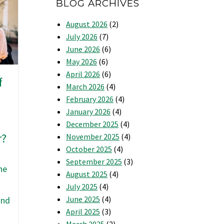
BLOG ARCHIVES
August 2026
(2)
July 2026
(7)
June 2026
(6)
May 2026
(6)
April 2026
(6)
f
March 2026
(4)
February 2026
(4)
January 2026
(4)
December 2025
(4)
r?
November 2025
(4)
October 2025
(4)
September 2025
(3)
he
August 2025
(4)
July 2025
(4)
June 2025
(4)
and
April 2025
(3)
March 2025
(2)