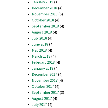
January 2019
(4)
December 2018
(4)
November 2018
(5)
October 2018
(4)
September 2018
(4)
August 2018
(4)
July 2018
(4)
June 2018
(4)
May 2018
(4)
March 2018
(4)
February 2018
(4)
January 2018
(4)
December 2017
(4)
November 2017
(4)
October 2017
(4)
September 2017
(3)
August 2017
(4)
July 2017
(4)