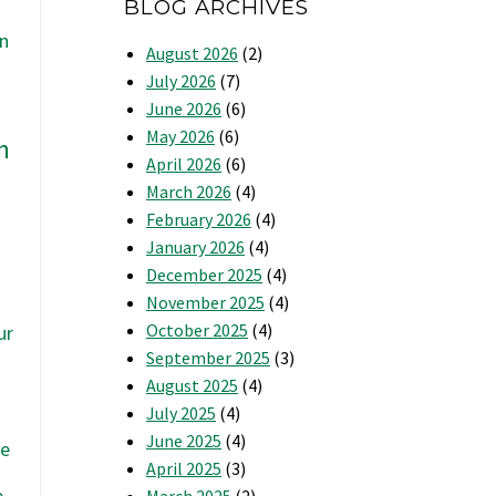
BLOG ARCHIVES
August 2026
(2)
July 2026
(7)
June 2026
(6)
May 2026
(6)
n
April 2026
(6)
March 2026
(4)
February 2026
(4)
January 2026
(4)
December 2025
(4)
November 2025
(4)
u
October 2025
(4)
ur
September 2025
(3)
August 2025
(4)
July 2025
(4)
June 2025
(4)
se
April 2025
(3)
e
March 2025
(2)