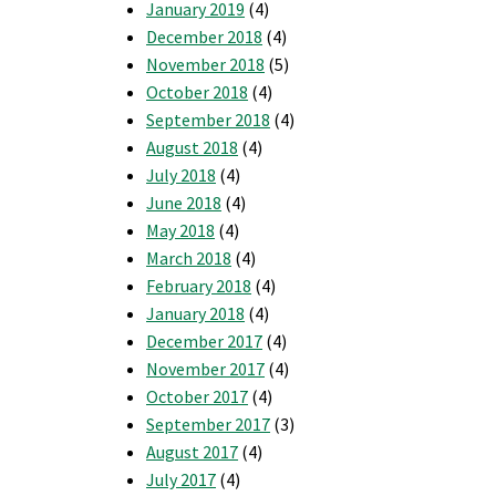
January 2019
(4)
December 2018
(4)
November 2018
(5)
October 2018
(4)
September 2018
(4)
August 2018
(4)
July 2018
(4)
June 2018
(4)
May 2018
(4)
March 2018
(4)
February 2018
(4)
January 2018
(4)
December 2017
(4)
November 2017
(4)
October 2017
(4)
September 2017
(3)
August 2017
(4)
July 2017
(4)