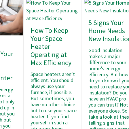
5 Signs Your
How To Keep
Home Needs
Your Space
New Insulatio
Heater
Good insulation
 Your
Operating at
makes a major
’
Max Efficiency
difference to your
home’s energy
y
Space heaters aren’t
efficiency. But how
inter
efficient. You should
do you know if yo
always use your
need to replace yo
 energy
furnace, if possible.
insulation? Do you
kes a
But sometimes, you
have an HVAC pro
ot only
have no other choice
you can trust? Not
d up in
but to use your space
everyone does. So
but you
heater. If you find
take a look at the
th out
yourself in such a
telling signs that
n you
situation, keep
indicate your hom