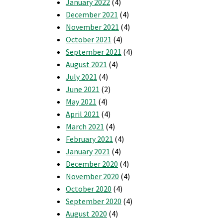
January 2022
(4)
December 2021
(4)
November 2021
(4)
October 2021
(4)
September 2021
(4)
August 2021
(4)
July 2021
(4)
June 2021
(2)
May 2021
(4)
April 2021
(4)
March 2021
(4)
February 2021
(4)
January 2021
(4)
December 2020
(4)
November 2020
(4)
October 2020
(4)
September 2020
(4)
August 2020
(4)