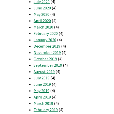
July 2020
(4)
June 2020
(4)
May 2020
(4)
April 2020
(4)
March 2020
(4)
February 2020
(4)
January 2020
(4)
December 2019
(4)
November 2019
(4)
October 2019
(4)
September 2019
(4)
August 2019
(4)
July 2019
(4)
June 2019
(4)
May 2019
(4)
April 2019
(4)
March 2019
(4)
February 2019
(4)