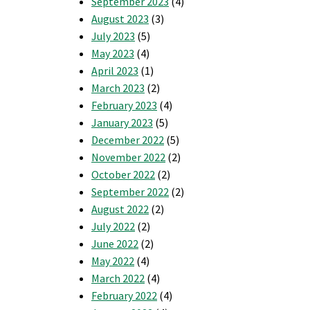
September 2023
(4)
August 2023
(3)
July 2023
(5)
May 2023
(4)
April 2023
(1)
March 2023
(2)
February 2023
(4)
January 2023
(5)
December 2022
(5)
November 2022
(2)
October 2022
(2)
September 2022
(2)
August 2022
(2)
July 2022
(2)
June 2022
(2)
May 2022
(4)
March 2022
(4)
February 2022
(4)