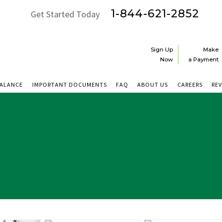
1-844-621-2852
Get Started Today
Sign Up
Make
Now
a Payment
BALANCE
IMPORTANT DOCUMENTS
FAQ
ABOUT US
CAREERS
RE