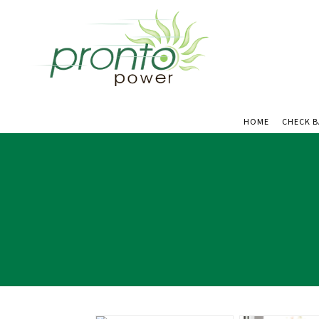
HOME
CHECK 