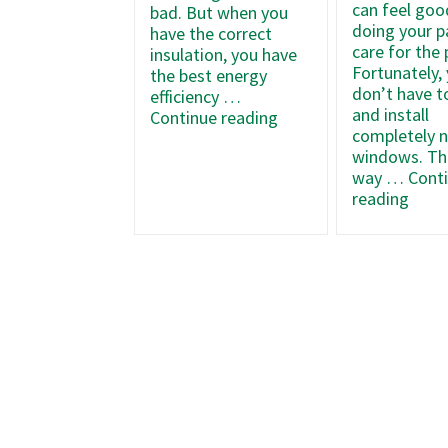
can feel goo
bad. But when you
doing your p
have the correct
care for the 
insulation, you have
Fortunately,
the best energy
don’t have t
efficiency …
and install
What
Continue reading
completely 
Type
windows. Tha
of
way …
Cont
Insulation
How
reading
Should
to
Your
Opti
Home
Your
Have?
Wind
Effic
Duri
Wint