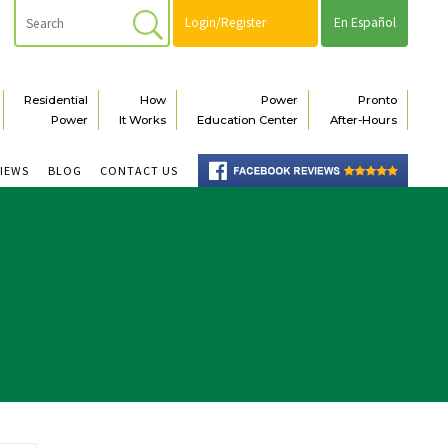
Login/Register
En Español
Residential
How
Power
Pronto
Power
It Works
Education Center
After-Hours
VIEWS
BLOG
CONTACT US