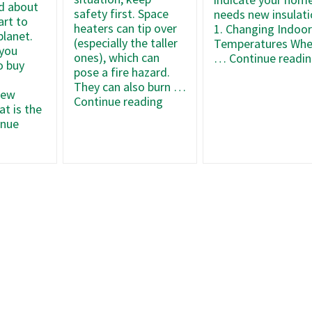
d about
safety first. Space
needs new insulati
art to
heaters can tip over
1. Changing Indoo
planet.
(especially the taller
Temperatures Wh
 you
ones), which can
…
Continue readi
o buy
pose a fire hazard.
They can also burn …
new
How
Continue reading
t is the
To
inue
Keep
Your
Space
mize
Heater
Operating
ows’
at
iency
Max
ng
Efficiency
er