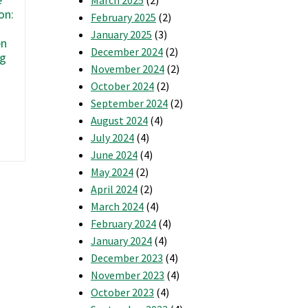
on:
February 2025
(2)
r
January 2025
(3)
en
December 2024
(2)
5
ng
November 2024
(2)
Signs
Your
October 2024
(2)
Home
September 2024
(2)
Needs
August 2024
(4)
New
July 2024
(4)
Insulation
June 2024
(4)
May 2024
(2)
April 2024
(2)
March 2024
(4)
February 2024
(4)
January 2024
(4)
December 2023
(4)
November 2023
(4)
October 2023
(4)