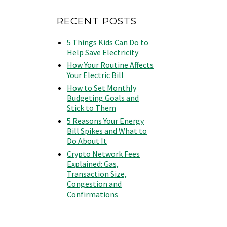
RECENT POSTS
5 Things Kids Can Do to
Help Save Electricity
How Your Routine Affects
Your Electric Bill
How to Set Monthly
Budgeting Goals and
Stick to Them
5 Reasons Your Energy
Bill Spikes and What to
Do About It
Crypto Network Fees
Explained: Gas,
Transaction Size,
Congestion and
Confirmations