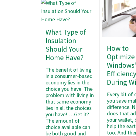
What Type of
Insulation
How to
Should Your
Optimize
Home Have?
Windows
The benefit of living
Efficienc
in a consumer-based
During W
economy lies in the
choice you have. The
Every bit of
problem with living in
you save ma
that same economy
difference. N
lies in all the choices
does that ad
you have! …Get it?
your wallet, 
The amount of
help the ear
choice available can
too. And the
be both good and