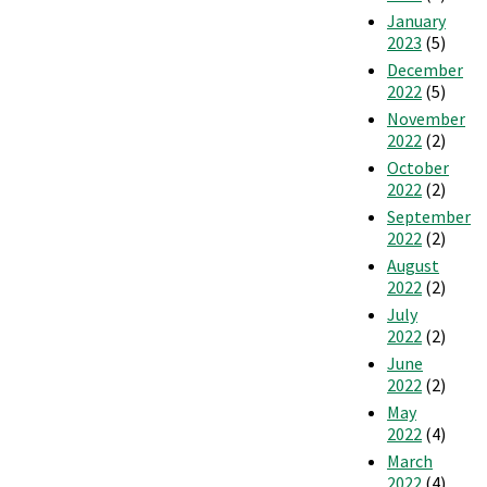
January
2023
(5)
December
2022
(5)
November
2022
(2)
October
2022
(2)
September
2022
(2)
August
2022
(2)
July
2022
(2)
June
2022
(2)
May
2022
(4)
March
2022
(4)