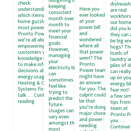
check:
dishwash
keeping
Have you
understanding
are real
consistent
ever looked
which items in your
workhors
month over
at your
home guzzle the
our home
month to
power bill
most power. At
did you 
meet your
and
Pronto Power,
they can 
financial
wondered
we’re all about
be big en
goals.
where all
empowering our
hogs? Th
However,
that power
customers with the
loads of
managing
went? The
knowledge needed
laundry a
your
Pronto
to make informed
piles of d
electricity bill
Power team
decisions about
can reall
can
might have
energy usage.
up on you
sometimes
an answer
Heating & Cooling
energy bil
feel like
for you. The
Systems First, let’s
fear not!
trying to
culprit could
talk …
Continue
a few sim
predict the
Understanding
be that
reading
tips from
future.
Which
you’re doing
team at
Usages can
Items
major chores
Pronto P
vary even
Use
and power-
you …
amongst the
the
needing
Continue
most