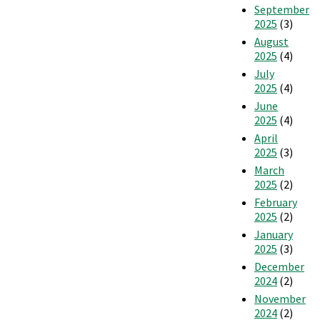
September
2025
(3)
August
2025
(4)
July
2025
(4)
June
2025
(4)
April
2025
(3)
March
2025
(2)
February
2025
(2)
January
2025
(3)
December
2024
(2)
November
2024
(2)