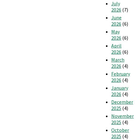
July
2026
(7)
June
2026
(6)
May
2026
(6)
April
2026
(6)
March
2026
(4)
February
2026
(4)
January
2026
(4)
December
2025
(4)
November
2025
(4)
October
2025
(4)