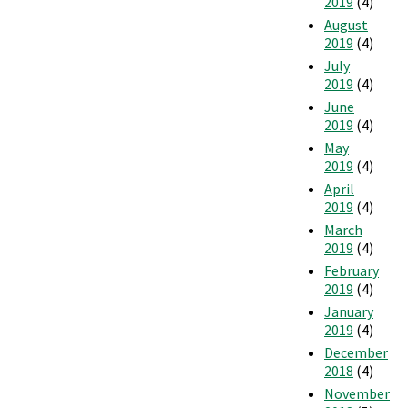
2019
(4)
August
2019
(4)
July
2019
(4)
June
2019
(4)
May
2019
(4)
April
2019
(4)
March
2019
(4)
February
2019
(4)
January
2019
(4)
December
2018
(4)
November