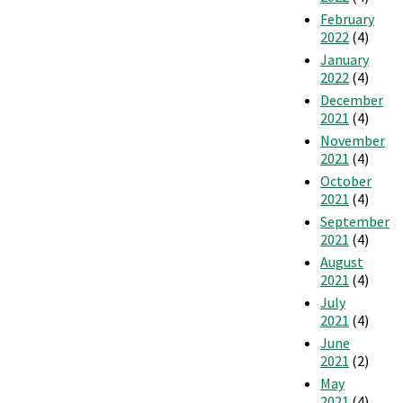
February
2022
(4)
January
2022
(4)
December
2021
(4)
November
2021
(4)
October
2021
(4)
September
2021
(4)
August
2021
(4)
July
2021
(4)
June
2021
(2)
May
2021
(4)