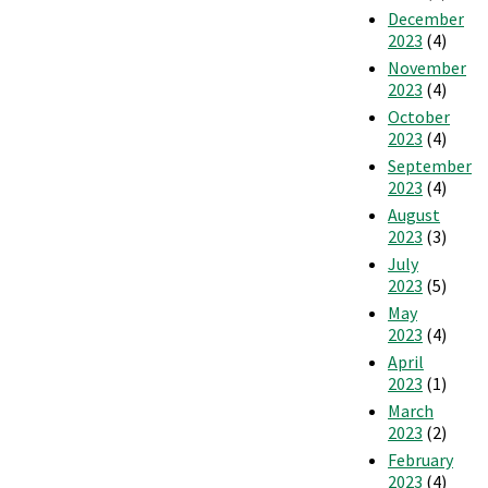
December
2023
(4)
November
2023
(4)
October
2023
(4)
September
2023
(4)
August
2023
(3)
July
2023
(5)
May
2023
(4)
April
2023
(1)
March
2023
(2)
February
2023
(4)