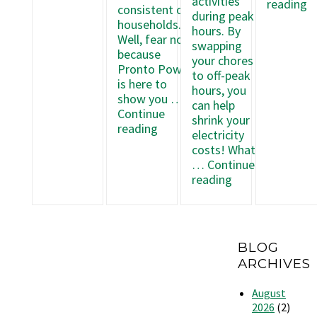
Most
activities
E
reading
consistent of
Electricity
during peak
W
households.
with
hours. By
t
Well, fear not,
Pronto
swapping
S
because
Power
your chores
E
Pronto Power
to off-peak
w
is here to
hours, you
Y
show you …
can help
W
Continue
shrink your
Dr
Make
reading
electricity
a
Budgeting
costs! What
D
Easier
…
Continue
with
How
reading
Prepaid
to
Power
Use
Off-
Peak
BLOG
Hours
ARCHIVES
to
Reduce
August
Electricity
2026
(2)
Costs