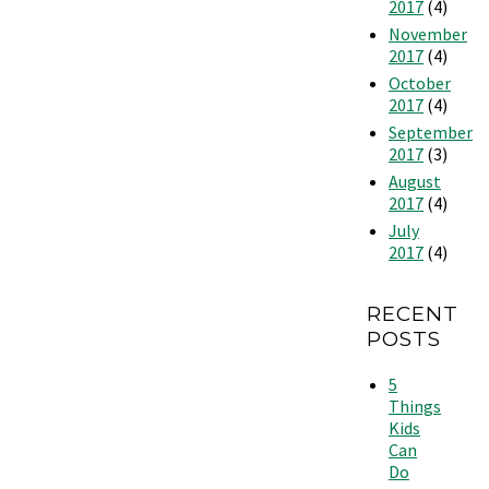
2017
(4)
November
2017
(4)
October
2017
(4)
September
2017
(3)
August
2017
(4)
July
2017
(4)
RECENT
POSTS
5
Things
Kids
Can
Do