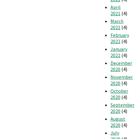
April
2021
(4)
March
2021
(4)
February
2021
(4)
January
2021
(4)
December
2020
(4)
November
2020
(4)
October
2020
(4)
September
2020
(4)
August
2020
(4)
July
2020
(4)