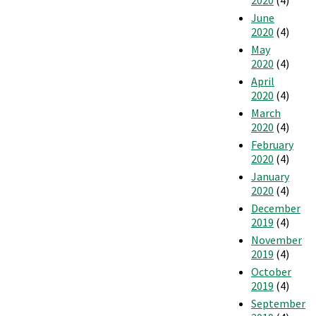
June
2020
(4)
May
2020
(4)
April
2020
(4)
March
2020
(4)
February
2020
(4)
January
2020
(4)
December
2019
(4)
November
2019
(4)
October
2019
(4)
September