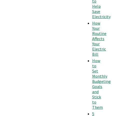
to
Help
Save
Electricity
How
Your
Routine
Affects
Your
Electric
Bill
How
to
Set
Monthly
Budgeting
Goals
and
Stick
to
Them
5