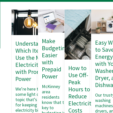
Make
Easy W
Understanding
Budgeting
to Sav
Which Items
Easier
Energy
Use the Most
with
with Y
Electricity
How to
Prepaid
Washer
with Pronto
Use Off-
Power
Dryer, 
Power
Peak
Dishwa
McKinney
Hours to
We’re here to shed
area
some light on a
Our trust
Reduce
residents
topic that’s crucial
washing
know that the
Electricity
for keeping your
machines
key to
Costs
electricity bills in
dryers, a
budgeting is