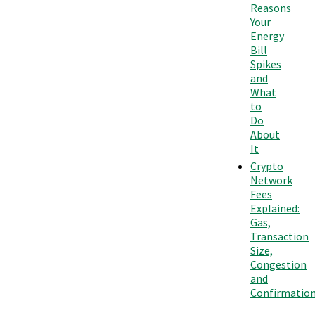
Reasons
Your
Energy
Bill
Spikes
and
What
to
Do
About
It
Crypto
Network
Fees
Explained:
Gas,
Transaction
Size,
Congestion
and
Confirmatio