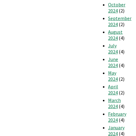
October
2024
(2)
September
2024
(2)
August
2024
(4)
July
2024
(4)
June
2024
(4)
May
2024
(2)
April
2024
(2)
March
2024
(4)
February
2024
(4)
January
2024
(4)