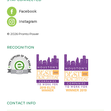
Facebook
Instagram
© 2026 Pronto Power
RECOGNITION
CONTACT INFO