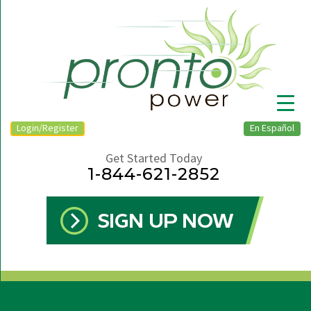
Login/Register
En Español
Get Started Today
1-844-621-2852
▼