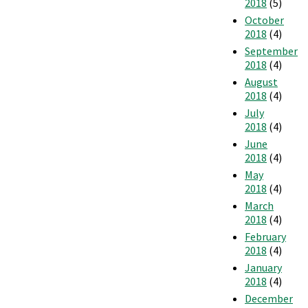
2018
(5)
October
2018
(4)
September
2018
(4)
August
2018
(4)
July
2018
(4)
June
2018
(4)
May
2018
(4)
March
2018
(4)
February
2018
(4)
January
2018
(4)
December