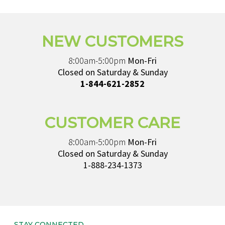
NEW CUSTOMERS
8:00am-5:00pm
Mon-Fri
Closed on Saturday & Sunday
1-844-621-2852
CUSTOMER CARE
8:00am-5:00pm
Mon-Fri
Closed on Saturday & Sunday
1-888-234-1373
STAY CONNECTED