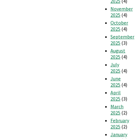
2025
(4)
November
2025
(4)
October
2025
(4)
September
2025
(3)
August
2025
(4)
July
2025
(4)
June
2025
(4)
April
2025
(3)
March
2025
(2)
February
2025
(2)
January