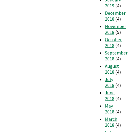
2019
(4)
December
2018
(4)
November
2018
(5)
October
2018
(4)
September
2018
(4)
August
2018
(4)
July
2018
(4)
June
2018
(4)
May
2018
(4)
March
2018
(4)