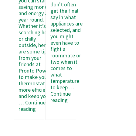
you can start
don’t often
saving money
get the final
and energy all
say in what
year round.
appliances are
Whether it’s
selected, and
scorching hot
you might
or chilly
even have to
outside, here
fight a
are some tips
roommate or
from your
two when it
friends at
comes to
Pronto Power
what
to make your
temperature
thermostat
to keep …
more efficient
Continue
and keep your
5
reading
…
Continue
Ways
6
reading
to
Secrets
Save
to
Energy
Making
in
Your