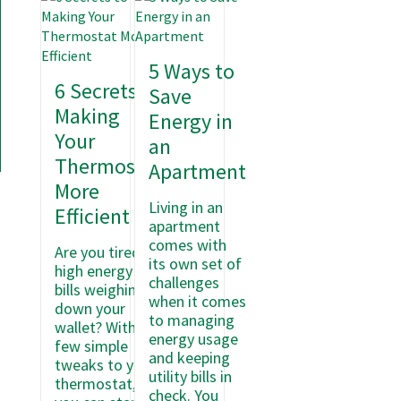
5 Ways to
6 Secrets to
Save
Making
Energy in
Your
an
Thermostat
Apartment
More
Living in an
Efficient
apartment
comes with
Are you tired of
its own set of
high energy
challenges
bills weighing
when it comes
down your
to managing
wallet? With a
energy usage
few simple
and keeping
tweaks to your
utility bills in
thermostat,
check. You