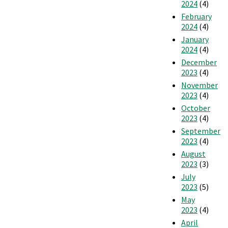
2024
(4)
February
2024
(4)
January
2024
(4)
December
2023
(4)
November
2023
(4)
October
2023
(4)
September
2023
(4)
August
2023
(3)
July
2023
(5)
May
2023
(4)
April