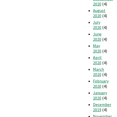
2020
(4)
August
2020
(4)
July
2020
(4)
June
2020
(4)
May
2020
(4)
April
2020
(4)
March
2020
(4)
February
2020
(4)
January
2020
(4)
December
2019
(4)
November