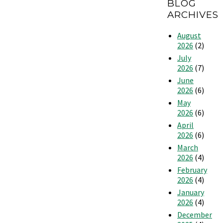
BLOG
an
Thermostat
Apartment
ARCHIVES
More
Efficient
August
2026
(2)
July
2026
(7)
June
2026
(6)
May
2026
(6)
April
2026
(6)
March
2026
(4)
February
2026
(4)
January
2026
(4)
December