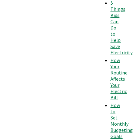
5
Things
Kids
Can
Do
to
Help
Save
Electricity
How
Your
Routine
Affects
Your
Electric
Bill
How
to
Set
Monthly
Budgeting
Goals