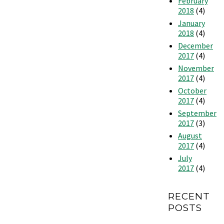
February
2018
(4)
January
2018
(4)
December
2017
(4)
November
2017
(4)
October
2017
(4)
September
2017
(3)
August
2017
(4)
July
2017
(4)
RECENT
POSTS