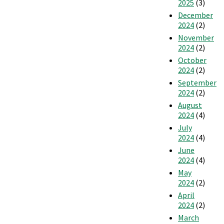
2025
(3)
December
2024
(2)
November
2024
(2)
October
2024
(2)
September
2024
(2)
August
2024
(4)
July
2024
(4)
June
2024
(4)
May
2024
(2)
April
2024
(2)
March