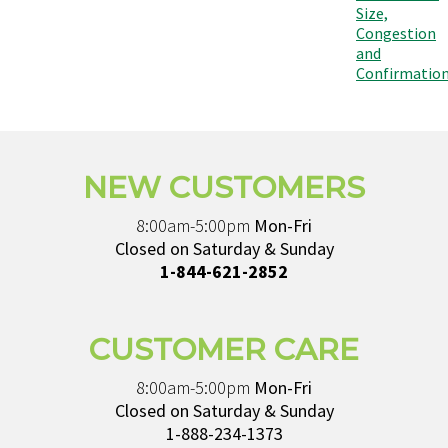
Size,
Congestion
and
Confirmatio
NEW CUSTOMERS
8:00am-5:00pm
Mon-Fri
Closed on Saturday & Sunday
1-844-621-2852
CUSTOMER CARE
8:00am-5:00pm
Mon-Fri
Closed on Saturday & Sunday
1-888-234-1373