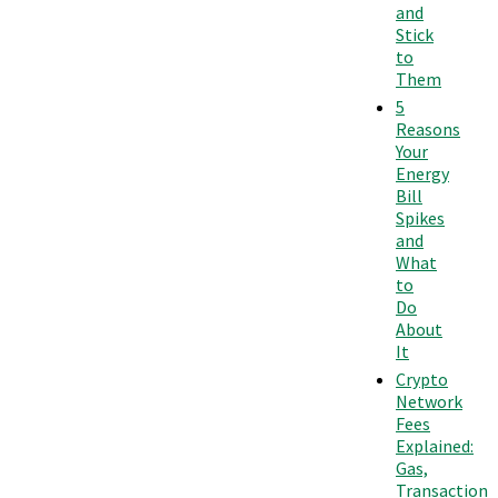
and
Stick
to
Them
5
Reasons
Your
Energy
Bill
Spikes
and
What
to
Do
About
It
Crypto
Network
Fees
Explained:
Gas,
Transaction