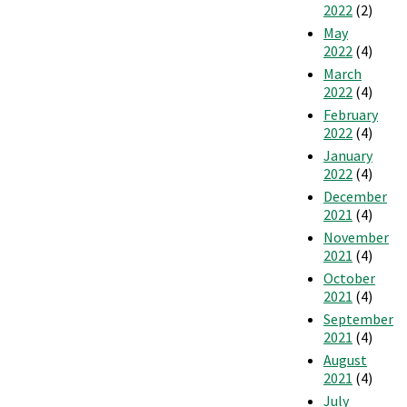
2022
(2)
May
2022
(4)
March
2022
(4)
February
2022
(4)
January
2022
(4)
December
2021
(4)
November
2021
(4)
October
2021
(4)
September
2021
(4)
August
2021
(4)
July