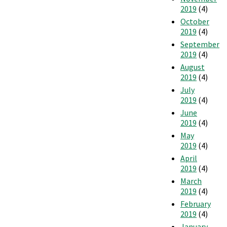
2019
(4)
October
2019
(4)
September
2019
(4)
August
2019
(4)
July
2019
(4)
June
2019
(4)
May
2019
(4)
April
2019
(4)
March
2019
(4)
February
2019
(4)
January