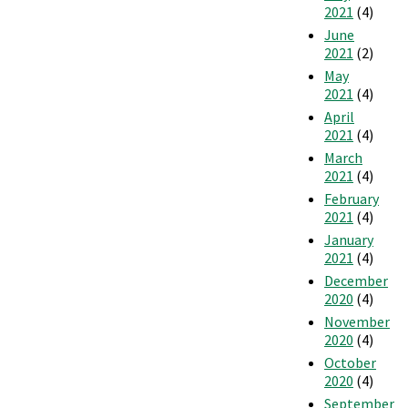
2021
(4)
June
2021
(2)
May
2021
(4)
April
2021
(4)
March
2021
(4)
February
2021
(4)
January
2021
(4)
December
2020
(4)
November
2020
(4)
October
2020
(4)
September