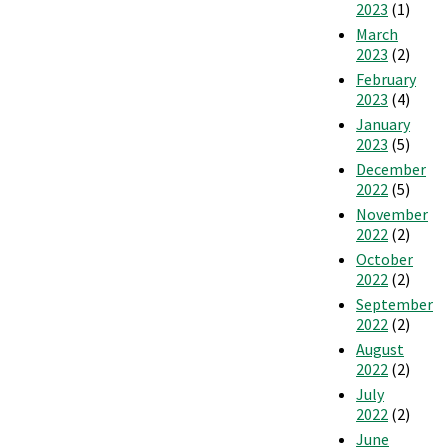
2023
(1)
March
2023
(2)
February
2023
(4)
January
2023
(5)
December
2022
(5)
November
2022
(2)
October
2022
(2)
September
2022
(2)
August
2022
(2)
July
2022
(2)
June