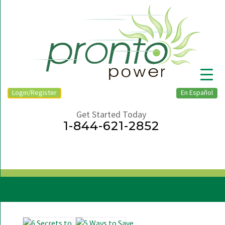
Login/Register
En Español
Get Started Today
1-844-621-2852
▼