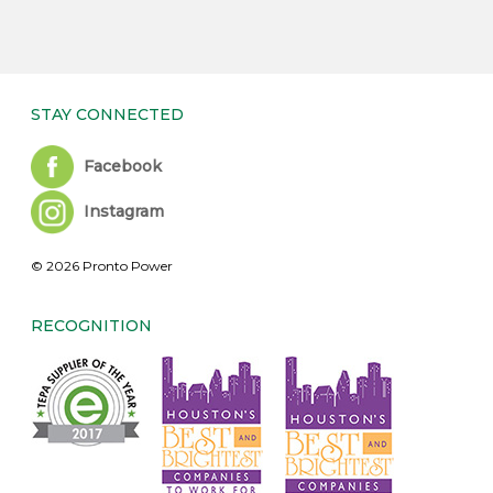
STAY CONNECTED
Facebook
Instagram
© 2026 Pronto Power
RECOGNITION