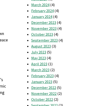
March 2024
(4)
February 2024
(4)
January 2024
(4)
December 2023
(4)
November 2023
(4)
own
October 2023
(4)
peace
September 2023
(4)
August 2023
(3)
July 2023
(5)
May 2023
(4)
April 2023
(1)
March 2023
(2)
February 2023
(4)
’s
January 2023
(5)
amic
December 2022
(5)
ing
November 2022
(2)
October 2022
(2)
September 2022
(2)