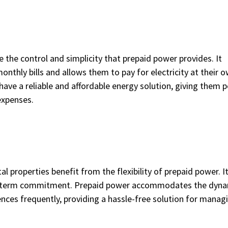
e the control and simplicity that prepaid power provides. It
thly bills and allows them to pay for electricity at their 
have a reliable and affordable energy solution, giving them 
expenses.
l properties benefit from the flexibility of prepaid power. It
ong-term commitment. Prepaid power accommodates the dyn
nces frequently, providing a hassle-free solution for manag