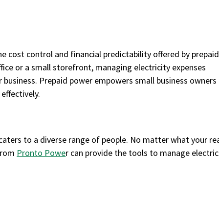
 cost control and financial predictability offered by prepai
ice or a small storefront, managing electricity expenses
their business. Prepaid power empowers small business owners
effectively.
t caters to a diverse range of people. No matter what your r
 from
Pronto Powe
r can provide the tools to manage electric