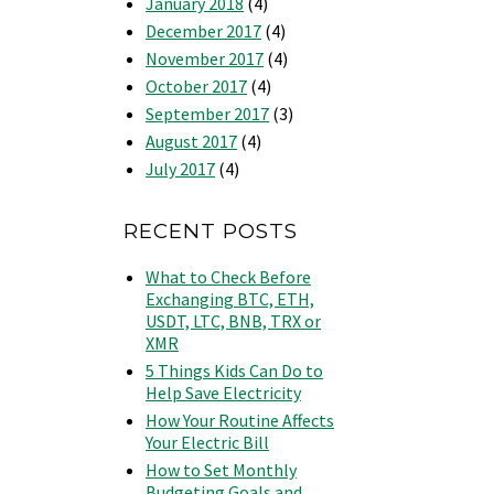
January 2018
(4)
December 2017
(4)
November 2017
(4)
October 2017
(4)
September 2017
(3)
August 2017
(4)
July 2017
(4)
RECENT POSTS
What to Check Before
Exchanging BTC, ETH,
USDT, LTC, BNB, TRX or
XMR
5 Things Kids Can Do to
Help Save Electricity
How Your Routine Affects
Your Electric Bill
How to Set Monthly
Budgeting Goals and