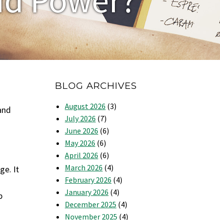
BLOG ARCHIVES
August 2026
(3)
and
July 2026
(7)
June 2026
(6)
May 2026
(6)
April 2026
(6)
March 2026
(4)
ge. It
February 2026
(4)
January 2026
(4)
p
December 2025
(4)
November 2025
(4)