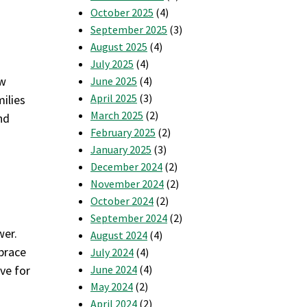
October 2025
(4)
September 2025
(3)
August 2025
(4)
July 2025
(4)
ow
June 2025
(4)
April 2025
(3)
ilies
March 2025
(2)
nd
February 2025
(2)
January 2025
(3)
December 2024
(2)
November 2024
(2)
October 2024
(2)
September 2024
(2)
wer.
August 2024
(4)
brace
July 2024
(4)
ve for
June 2024
(4)
May 2024
(2)
April 2024
(2)