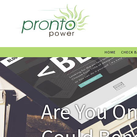
HOME
CHECK 
Are You O
Could Ben