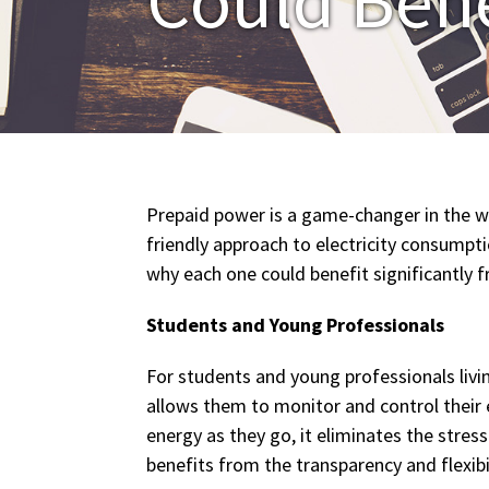
Prepaid power is a game-changer in the w
friendly approach to electricity consumpt
why each one could benefit significantly 
Students and Young Professionals
For students and young professionals livi
allows them to monitor and control their el
energy as they go, it eliminates the stres
benefits from the transparency and flexibi