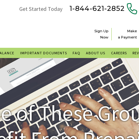
1-844-621-2852
Get Started Today
Sign Up
Make
Now
a Payment
BALANCE
IMPORTANT DOCUMENTS
FAQ
ABOUT US
CAREERS
RE
ne of These Gr
efit From Prepa