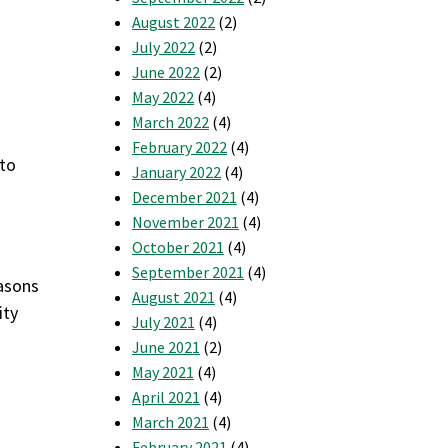
August 2022
(2)
July 2022
(2)
June 2022
(2)
May 2022
(4)
d
March 2022
(4)
February 2022
(4)
 to
January 2022
(4)
December 2021
(4)
November 2021
(4)
October 2021
(4)
September 2021
(4)
easons
August 2021
(4)
ity
July 2021
(4)
June 2021
(2)
May 2021
(4)
April 2021
(4)
March 2021
(4)
February 2021
(4)