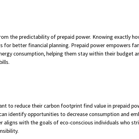
from the predictability of prepaid power. Knowing exactly h
ws for better financial planning. Prepaid power empowers fam
nergy consumption, helping them stay within their budget a
ills.
ant to reduce their carbon footprint find value in prepaid po
 can identify opportunities to decrease consumption and em
 aligns with the goals of eco-conscious individuals who stri
sibility.