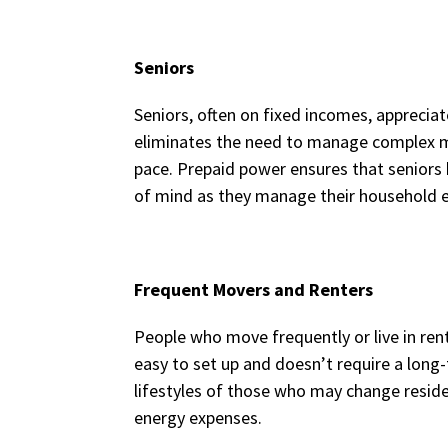
Seniors
Seniors, often on fixed incomes, appreciat
eliminates the need to manage complex mon
pace. Prepaid power ensures that seniors 
of mind as they manage their household 
Frequent Movers and Renters
People who move frequently or live in renta
easy to set up and doesn’t require a l
lifestyles of those who may change reside
energy expenses.