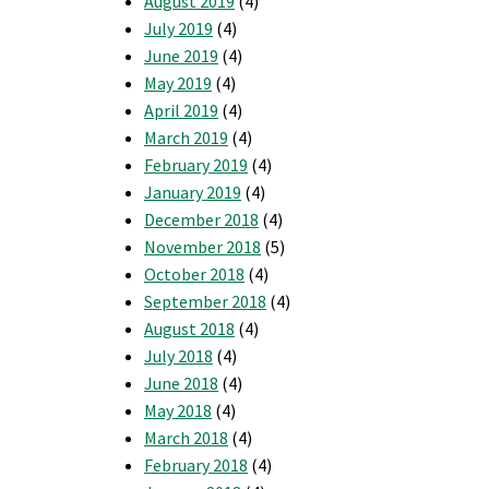
August 2019
(4)
July 2019
(4)
June 2019
(4)
May 2019
(4)
April 2019
(4)
March 2019
(4)
February 2019
(4)
January 2019
(4)
December 2018
(4)
November 2018
(5)
October 2018
(4)
September 2018
(4)
August 2018
(4)
July 2018
(4)
June 2018
(4)
May 2018
(4)
March 2018
(4)
February 2018
(4)