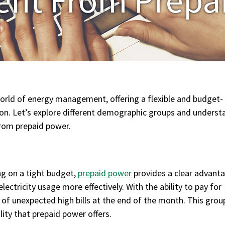
orld of energy management, offering a flexible and budget-
ion. Let’s explore different demographic groups and underst
from prepaid power.
ng on a tight budget,
prepaid power
provides a clear advanta
ectricity usage more effectively. With the ability to pay for
s of unexpected high bills at the end of the month. This grou
lity that prepaid power offers.