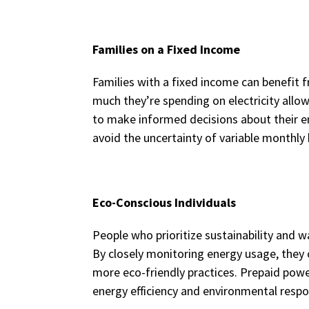
Families on a Fixed Income
Families with a fixed income can benefit 
much they’re spending on electricity allo
to make informed decisions about their e
avoid the uncertainty of variable monthly b
Eco-Conscious Individuals
People who prioritize sustainability and w
By closely monitoring energy usage, they
more eco-friendly practices. Prepaid power
energy efficiency and environmental respon