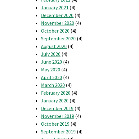
January 2021
(4)
December 2020
(4)
November 2020
(4)
October 2020
(4)
September 2020
(4)
August 2020
(4)
July 2020
(4)
June 2020
(4)
May 2020
(4)
April 2020
(4)
March 2020
(4)
February 2020
(4)
January 2020
(4)
December 2019
(4)
November 2019
(4)
October 2019
(4)
September 2019
(4)