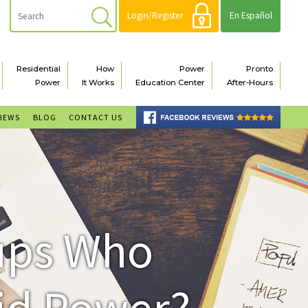
Login/Register
En Español
Residential
How
Power
Pronto
Power
It Works
Education Center
After-Hours
VIEWS
BLOG
CONTACT US
oups Who
id Power?