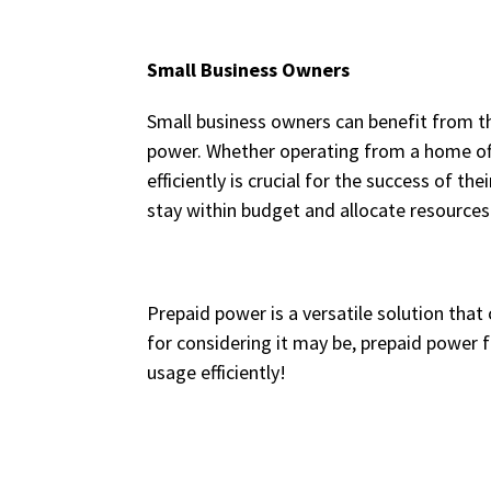
Small Business Owners
Small business owners can benefit from the
power. Whether operating from a home off
efficiently is crucial for the success of 
stay within budget and allocate resources 
Prepaid power is a versatile solution tha
for considering it may be, prepaid power
usage efficiently!