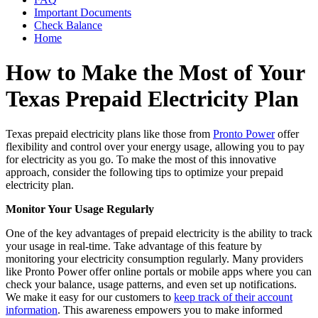
Important Documents
Check Balance
Home
How to Make the Most of Your
Texas Prepaid Electricity Plan
Texas prepaid electricity plans like those from
Pronto Power
offer
flexibility and control over your energy usage, allowing you to pay
for electricity as you go. To make the most of this innovative
approach, consider the following tips to optimize your prepaid
electricity plan.
Monitor Your Usage Regularly
One of the key advantages of prepaid electricity is the ability to track
your usage in real-time. Take advantage of this feature by
monitoring your electricity consumption regularly. Many providers
like Pronto Power offer online portals or mobile apps where you can
check your balance, usage patterns, and even set up notifications.
We make it easy for our customers to
keep track of their account
information
. This awareness empowers you to make informed