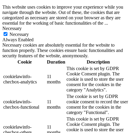
This website uses cookies to improve your experience while you
navigate through the website. Out of these, the cookies that are
categorized as necessary are stored on your browser as they are
essential for the working of basic functionalities of the
...
Necessary
Necessary
Always Enabled
Necessary cookies are absolutely essential for the website to
function properly. These cookies ensure basic functionalities and
security features of the website, anonymously.
Cookie
Duration
Description
This cookie is set by GDPR
Cookie Consent plugin. The
cookielawinfo-
11
cookie is used to store the user
checbox-analytics
months
consent for the cookies in the
category "Analytics".
The cookie is set by GDPR
cookielawinfo-
11
cookie consent to record the user
checbox-functional
months
consent for the cookies in the
category "Functional".
This cookie is set by GDPR
Cookie Consent plugin. The
cookielawinfo-
11
cookie is used to store the user
checbox-others
months