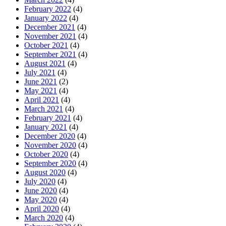
February 2022
(4)
January 2022
(4)
December 2021
(4)
November 2021
(4)
October 2021
(4)
September 2021
(4)
August 2021
(4)
July 2021
(4)
June 2021
(2)
May 2021
(4)
April 2021
(4)
March 2021
(4)
February 2021
(4)
January 2021
(4)
December 2020
(4)
November 2020
(4)
October 2020
(4)
September 2020
(4)
August 2020
(4)
July 2020
(4)
June 2020
(4)
May 2020
(4)
April 2020
(4)
March 2020
(4)