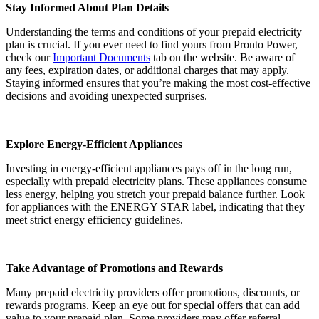
Stay Informed About Plan Details
Understanding the terms and conditions of your prepaid electricity
plan is crucial. If you ever need to find yours from Pronto Power,
check our
Important Documents
tab on the website. Be aware of
any fees, expiration dates, or additional charges that may apply.
Staying informed ensures that you’re making the most cost-effective
decisions and avoiding unexpected surprises.
Explore Energy-Efficient Appliances
Investing in energy-efficient appliances pays off in the long run,
especially with prepaid electricity plans. These appliances consume
less energy, helping you stretch your prepaid balance further. Look
for appliances with the ENERGY STAR label, indicating that they
meet strict energy efficiency guidelines.
Take Advantage of Promotions and Rewards
Many prepaid electricity providers offer promotions, discounts, or
rewards programs. Keep an eye out for special offers that can add
value to your prepaid plan. Some providers may offer referral