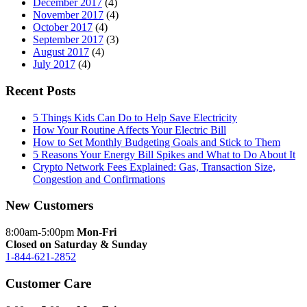
December 2017
(4)
November 2017
(4)
October 2017
(4)
September 2017
(3)
August 2017
(4)
July 2017
(4)
Recent Posts
5 Things Kids Can Do to Help Save Electricity
How Your Routine Affects Your Electric Bill
How to Set Monthly Budgeting Goals and Stick to Them
5 Reasons Your Energy Bill Spikes and What to Do About It
Crypto Network Fees Explained: Gas, Transaction Size,
Congestion and Confirmations
New Customers
8:00am-5:00pm
Mon-Fri
Closed on Saturday & Sunday
1-844-621-2852
Customer Care