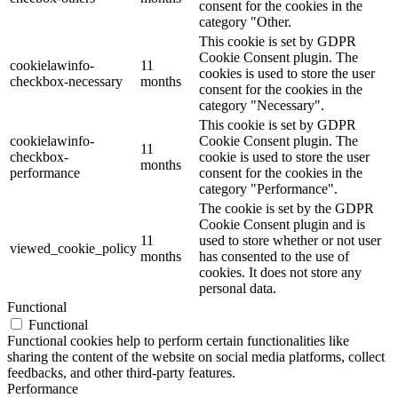
consent for the cookies in the
category "Other.
This cookie is set by GDPR
Cookie Consent plugin. The
cookielawinfo-
11
cookies is used to store the user
checkbox-necessary
months
consent for the cookies in the
category "Necessary".
This cookie is set by GDPR
cookielawinfo-
Cookie Consent plugin. The
11
checkbox-
cookie is used to store the user
months
performance
consent for the cookies in the
category "Performance".
The cookie is set by the GDPR
Cookie Consent plugin and is
11
used to store whether or not user
viewed_cookie_policy
months
has consented to the use of
cookies. It does not store any
personal data.
Functional
Functional
Functional cookies help to perform certain functionalities like
sharing the content of the website on social media platforms, collect
feedbacks, and other third-party features.
Performance