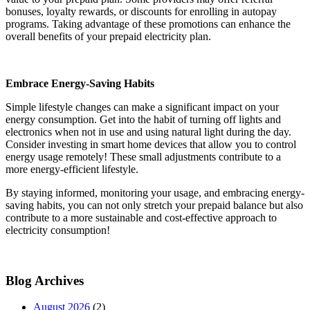
bonuses, loyalty rewards, or discounts for enrolling in autopay
programs. Taking advantage of these promotions can enhance the
overall benefits of your prepaid electricity plan.
Embrace Energy-Saving Habits
Simple lifestyle changes can make a significant impact on your
energy consumption. Get into the habit of turning off lights and
electronics when not in use and using natural light during the day.
Consider investing in smart home devices that allow you to control
energy usage remotely! These small adjustments contribute to a
more energy-efficient lifestyle.
By staying informed, monitoring your usage, and embracing energy-
saving habits, you can not only stretch your prepaid balance but also
contribute to a more sustainable and cost-effective approach to
electricity consumption!
Blog Archives
August 2026
(2)