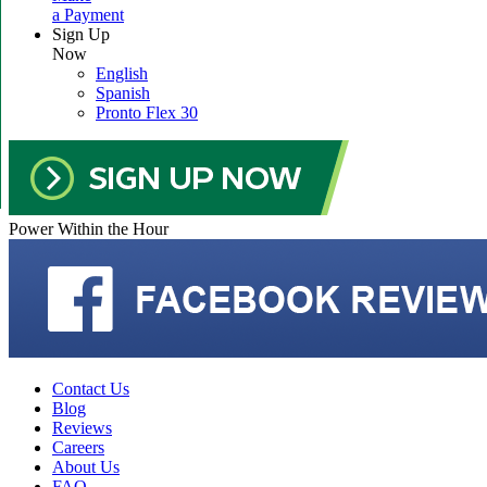
a Payment
Sign Up
Now
English
Spanish
Pronto Flex 30
Power Within the Hour
Contact Us
Blog
Reviews
Careers
About Us
FAQ