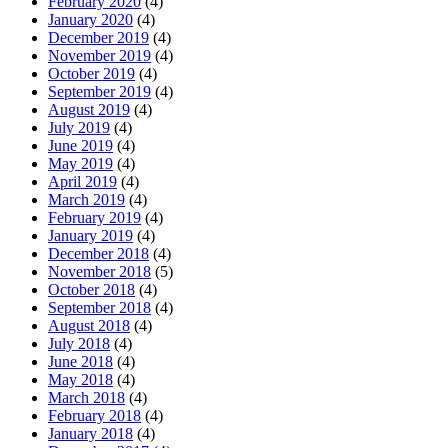
February 2020
(4)
January 2020
(4)
December 2019
(4)
November 2019
(4)
October 2019
(4)
September 2019
(4)
August 2019
(4)
July 2019
(4)
June 2019
(4)
May 2019
(4)
April 2019
(4)
March 2019
(4)
February 2019
(4)
January 2019
(4)
December 2018
(4)
November 2018
(5)
October 2018
(4)
September 2018
(4)
August 2018
(4)
July 2018
(4)
June 2018
(4)
May 2018
(4)
March 2018
(4)
February 2018
(4)
January 2018
(4)