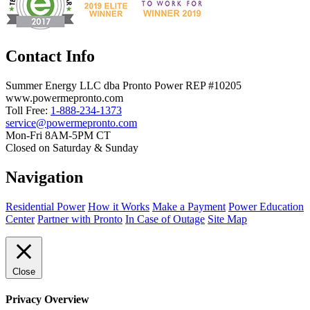
Contact Info
Summer Energy LLC dba Pronto Power REP #10205
www.powermepronto.com
Toll Free:
1-888-234-1373
service@powermepronto.com
Mon-Fri 8AM-5PM CT
Closed on Saturday & Sunday
Navigation
Residential Power
How it Works
Make a Payment
Power Education
Center
Partner with Pronto
In Case of Outage
Site Map
Close
Privacy Overview