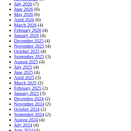
July 2026
(7)
June 2026
(6)
May 2026
(6)
April 2026
(6)
March 2026
(4)
February 2026
(4)
January 2026
(4)
December 2025
(4)
November 2025
(4)
October 2025
(4)
September 2025
(3)
August 2025
(4)
July 2025
(4)
June 2025
(4)
April 2025
(3)
March 2025
(2)
February 2025
(2)
January 2025
(3)
December 2024
(2)
November 2024
(2)
October 2024
(2)
September 2024
(2)
August 2024
(4)
July 2024
(4)
June 2024
(4)