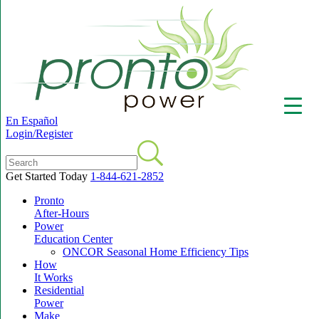
En Español
Login/Register
Get Started Today
1-844-621-2852
Pronto
▼
After-Hours
Power
Education Center
ONCOR Seasonal Home Efficiency Tips
How
It Works
Residential
Power
Make