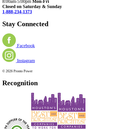
8:00am-5:00pm
Mon-Fri
Closed on Saturday & Sunday
1-888-234-1373
Stay Connected
Facebook
Instagram
© 2026 Pronto Power
Recognition