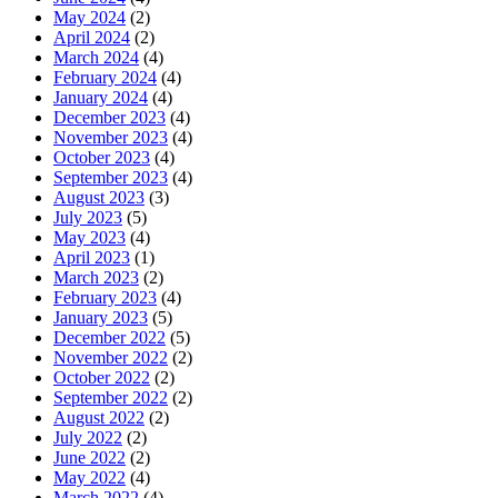
May 2024
(2)
April 2024
(2)
March 2024
(4)
February 2024
(4)
January 2024
(4)
December 2023
(4)
November 2023
(4)
October 2023
(4)
September 2023
(4)
August 2023
(3)
July 2023
(5)
May 2023
(4)
April 2023
(1)
March 2023
(2)
February 2023
(4)
January 2023
(5)
December 2022
(5)
November 2022
(2)
October 2022
(2)
September 2022
(2)
August 2022
(2)
July 2022
(2)
June 2022
(2)
May 2022
(4)
March 2022
(4)