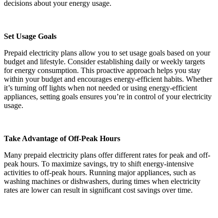
decisions about your energy usage.
Set Usage Goals
Prepaid electricity plans allow you to set usage goals based on your
budget and lifestyle. Consider establishing daily or weekly targets
for energy consumption. This proactive approach helps you stay
within your budget and encourages energy-efficient habits. Whether
it’s turning off lights when not needed or using energy-efficient
appliances, setting goals ensures you’re in control of your electricity
usage.
Take Advantage of Off-Peak Hours
Many prepaid electricity plans offer different rates for peak and off-
peak hours. To maximize savings, try to shift energy-intensive
activities to off-peak hours. Running major appliances, such as
washing machines or dishwashers, during times when electricity
rates are lower can result in significant cost savings over time.