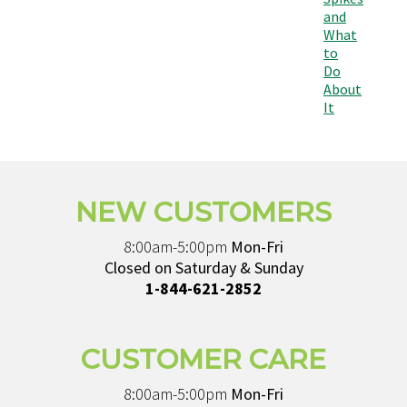
and
What
to
Do
About
It
NEW CUSTOMERS
8:00am-5:00pm
Mon-Fri
Closed on Saturday & Sunday
1-844-621-2852
CUSTOMER CARE
8:00am-5:00pm
Mon-Fri