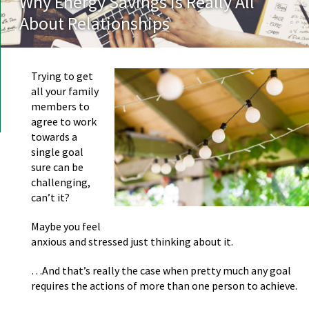
Why Energy Savings Is Really All
About Relationships
Trying to get
all your family
members to
agree to work
towards a
single goal
sure can be
challenging,
can’t it?
Maybe you feel
anxious and stressed just thinking about it.
…And that’s really the case when pretty much any goal
requires the actions of more than one person to achieve.