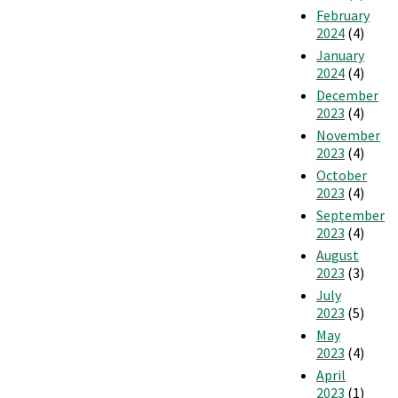
February
2024
(4)
January
2024
(4)
December
2023
(4)
November
2023
(4)
October
2023
(4)
September
2023
(4)
August
2023
(3)
July
2023
(5)
May
2023
(4)
April
2023
(1)