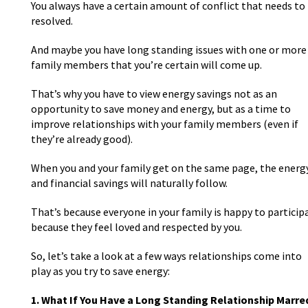
You always have a certain amount of conflict that needs to
resolved.
And maybe you have long standing issues with one or more
family members that you’re certain will come up.
That’s why you have to view energy savings not as an
opportunity to save money and energy, but as a time to
improve relationships with your family members (even if
they’re already good).
When you and your family get on the same page, the energ
and financial savings will naturally follow.
That’s because everyone in your family is happy to particip
because they feel loved and respected by you.
So, let’s take a look at a few ways relationships come into
play as you try to save energy:
1. What If You Have a Long Standing Relationship Marre