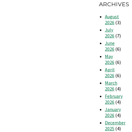
ARCHIVES
August
2026
(3)
July
2026
(7)
June
2026
(6)
May
2026
(6)
April
2026
(6)
March
2026
(4)
February
2026
(4)
January
2026
(4)
December
2025
(4)