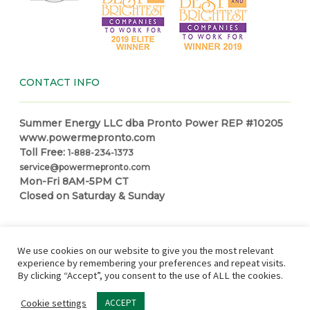
CONTACT INFO
Summer Energy LLC dba Pronto Power REP #10205
www.powermepronto.com
Toll Free:
1-888-234-1373
service@powermepronto.com
Mon-Fri 8AM-5PM CT
Closed on Saturday & Sunday
NAVIGATION
We use cookies on our website to give you the most relevant
experience by remembering your preferences and repeat visits.
By clicking “Accept”, you consent to the use of ALL the cookies.
Residential Power
How it Works
Make a Payment
Power
Education Center
Partner with Pronto
In Case of Outage
Cookie settings
ACCEPT
Site Map