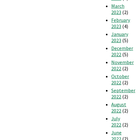
March
2023
(2)
February
2023
(4)
January
2023
(5)
December
2022
(5)
November
2022
(2)
October
2022
(2)
September
2022
(2)
August
2022
(2)
July
2022
(2)
June
2022
(2)