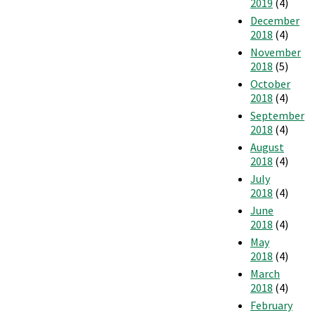
2019
(4)
December
2018
(4)
November
2018
(5)
October
2018
(4)
September
2018
(4)
August
2018
(4)
July
2018
(4)
June
2018
(4)
May
2018
(4)
March
2018
(4)
February