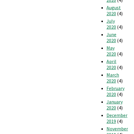
2020
(4)
August
2020
(4)
July
2020
(4)
June
2020
(4)
May
2020
(4)
April
2020
(4)
March
2020
(4)
February
2020
(4)
January
2020
(4)
December
2019
(4)
November