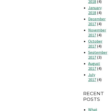
2018
(4)
January
2018
(4)
December
2017
(4)
November
2017
(4)
October
2017
(4)
September
2017
(3)
August
2017
(4)
July
2017
(4)
RECENT
POSTS
What