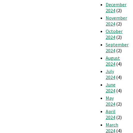
December
2024
(2)
November
2024
(2)
October
2024
(2)
September
2024
(2)
August
2024
(4)
July
2024
(4)
June
2024
(4)
May
2024
(2)
April
2024
(2)
March
2024
(4)