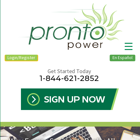
Login/Register
En Español
Get Started Today
1-844-621-2852
▼