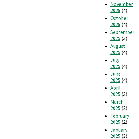
November
2025
(4)
October
2025
(4)
September
2025
(3)
August
2025
(4)
July
2025
(4)
June
2025
(4)
April
2025
(3)
March
2025
(2)
February
2025
(2)
January
2025
(3)