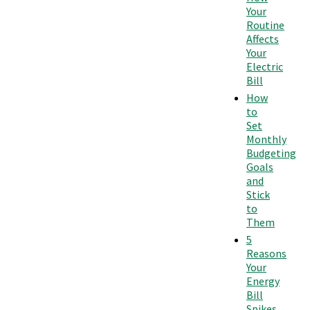
Your
Routine
Affects
Your
Electric
Bill
How
to
Set
Monthly
Budgeting
Goals
and
Stick
to
Them
5
Reasons
Your
Energy
Bill
Spikes