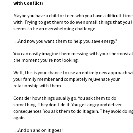
with Conflict?
Maybe you have a child or teen who you have a difficult time
with. Trying to get them to do even small things that you l
seems to be an overwhelming challenge.
…And now you want them to help you save energy?
You can easily imagine them messing with your thermosta
the moment you’re not looking.
Well, this is your chance to use an entirely new approach w
your family member and completely rejuvenate your
relationship with them.
Consider how things usually go. You ask them to do
something. They don’t do it. You get angry and deliver
consequences. You ask them to do it again. They avoid doing
again.
…And on and on it goes!