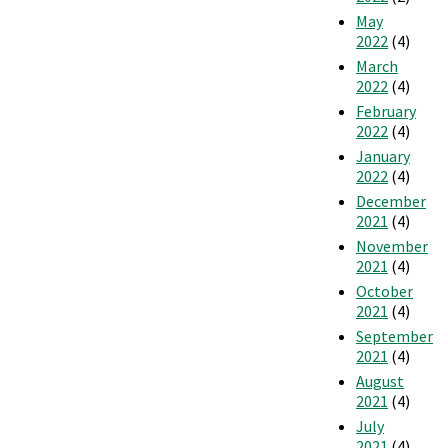
May
2022
(4)
March
2022
(4)
February
2022
(4)
January
2022
(4)
December
2021
(4)
November
2021
(4)
October
2021
(4)
September
2021
(4)
August
2021
(4)
July
2021
(4)