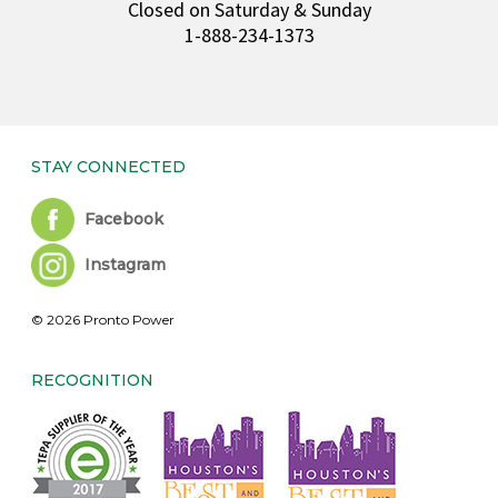
Closed on Saturday & Sunday
1-888-234-1373
STAY CONNECTED
Facebook
Instagram
© 2026 Pronto Power
RECOGNITION