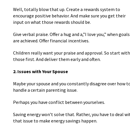
Well, totally blow that up. Create a rewards system to
encourage positive behavior. And make sure you get their
input on what those rewards should be.
Give verbal praise. Offer a hug and a,”I love you,” when goals
are achieved. Offer financial incentives.
Children really want your praise and approval. So start with
those first. And deliver them early and often.
2. Issues with Your Spouse
Maybe your spouse and you constantly disagree over how t
handle a certain parenting issue.
Perhaps you have conflict between yourselves.
Saving energy won’t solve that. Rather, you have to deal wi
that issue to make energy savings happen.