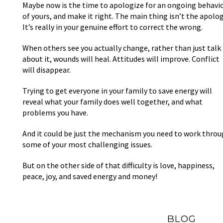
Maybe now is the time to apologize for an ongoing behavi
of yours, and make it right. The main thing isn’t the apolog
It’s really in your genuine effort to correct the wrong.
When others see you actually change, rather than just talk
about it, wounds will heal. Attitudes will improve. Conflict
will disappear.
Trying to get everyone in your family to save energy will
reveal what your family does well together, and what
problems you have.
And it could be just the mechanism you need to work thro
some of your most challenging issues.
But on the other side of that difficulty is love, happiness,
peace, joy, and saved energy and money!
BLOG