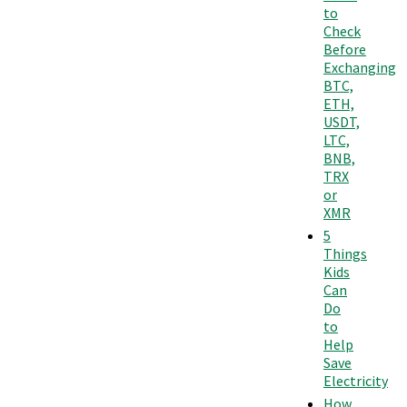
to
Check
Before
Exchanging
BTC,
ETH,
USDT,
LTC,
BNB,
TRX
or
XMR
5
Things
Kids
Can
Do
to
Help
Save
Electricity
How