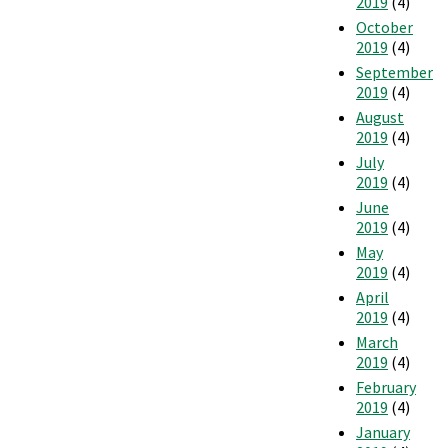
2019
(4)
October
2019
(4)
September
2019
(4)
August
2019
(4)
July
2019
(4)
June
2019
(4)
May
2019
(4)
April
2019
(4)
March
2019
(4)
February
2019
(4)
January