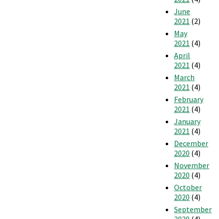
June
2021
(2)
May
2021
(4)
April
2021
(4)
March
2021
(4)
February
2021
(4)
January
2021
(4)
December
2020
(4)
November
2020
(4)
October
2020
(4)
September