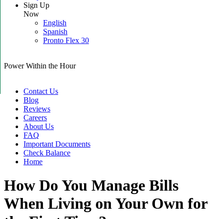
Sign Up
Now
English
Spanish
Pronto Flex 30
Power Within the Hour
Contact Us
Blog
Reviews
Careers
About Us
FAQ
Important Documents
Check Balance
Home
How Do You Manage Bills
When Living on Your Own for