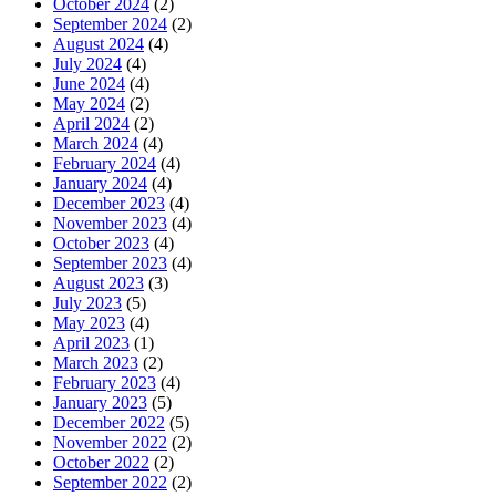
October 2024
(2)
September 2024
(2)
August 2024
(4)
July 2024
(4)
June 2024
(4)
May 2024
(2)
April 2024
(2)
March 2024
(4)
February 2024
(4)
January 2024
(4)
December 2023
(4)
November 2023
(4)
October 2023
(4)
September 2023
(4)
August 2023
(3)
July 2023
(5)
May 2023
(4)
April 2023
(1)
March 2023
(2)
February 2023
(4)
January 2023
(5)
December 2022
(5)
November 2022
(2)
October 2022
(2)
September 2022
(2)