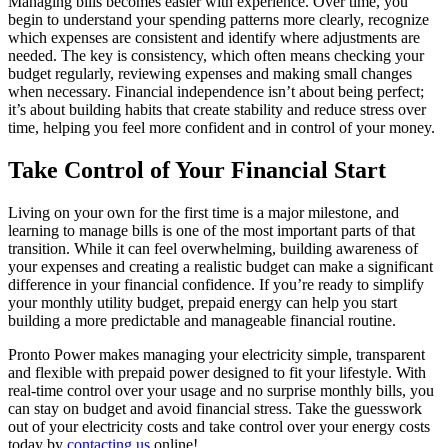
Managing bills becomes easier with experience. Over time, you
begin to understand your spending patterns more clearly, recognize
which expenses are consistent and identify where adjustments are
needed. The key is consistency, which often means checking your
budget regularly, reviewing expenses and making small changes
when necessary. Financial independence isn’t about being perfect;
it’s about building habits that create stability and reduce stress over
time, helping you feel more confident and in control of your money.
Take Control of Your Financial Start
Living on your own for the first time is a major milestone, and
learning to manage bills is one of the most important parts of that
transition. While it can feel overwhelming, building awareness of
your expenses and creating a realistic budget can make a significant
difference in your financial confidence. If you’re ready to simplify
your monthly utility budget, prepaid energy can help you start
building a more predictable and manageable financial routine.
Pronto Power makes managing your electricity simple, transparent
and flexible with prepaid power designed to fit your lifestyle. With
real-time control over your usage and no surprise monthly bills, you
can stay on budget and avoid financial stress. Take the guesswork
out of your electricity costs and take control over your energy costs
today by
contacting us
online
!