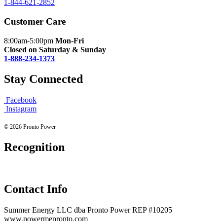
1-844-621-2852
Customer Care
8:00am-5:00pm
Mon-Fri
Closed on Saturday & Sunday
1-888-234-1373
Stay Connected
Facebook
Instagram
© 2026 Pronto Power
Recognition
Contact Info
Summer Energy LLC dba Pronto Power REP #10205
www.powermepronto.com