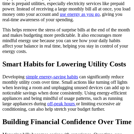
time is prepaid utilities, especially electricity services like prepaid
power. Instead of receiving a large monthly bill all at once, you load
money onto your account and
use energy as you go
, giving you
real-time awareness of your spending.
This helps remove the stress of surprise bills at the end of the month
and makes budgeting more predictable. It also encourages more
mindful energy use because you can see how your daily habits
affect your balance in real time, helping you stay in control of your
energy costs.
Smart Habits for Lowering Utility Costs
Developing
simple energy-saving habits
can significantly reduce
monthly utility costs over time. Small actions like turning off lights
when leaving a room and unplugging unused devices can add up to
noticeable savings when done consistently. Using energy-efficient
appliances and being mindful of usage patterns, such as running
large appliances during
off-peak hours
or limiting excessive air
conditioning, can also help stretch your budget further.
Building Financial Confidence Over Time