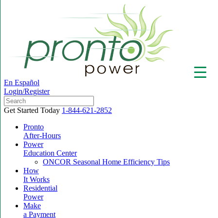
En Español
Login/Register
Get Started Today
1-844-621-2852
Pronto
After-Hours
Power
▼
Education Center
ONCOR Seasonal Home Efficiency Tips
How
It Works
Residential
Power
Make
a Payment