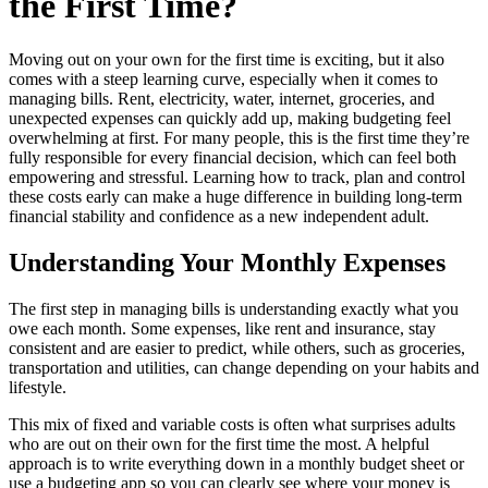
the First Time?
Moving out on your own for the first time is exciting, but it also
comes with a steep learning curve, especially when it comes to
managing bills. Rent, electricity, water, internet, groceries, and
unexpected expenses can quickly add up, making budgeting feel
overwhelming at first. For many people, this is the first time they’re
fully responsible for every financial decision, which can feel both
empowering and stressful. Learning how to track, plan and control
these costs early can make a huge difference in building long-term
financial stability and confidence as a new independent adult.
Understanding Your Monthly Expenses
The first step in managing bills is understanding exactly what you
owe each month. Some expenses, like rent and insurance, stay
consistent and are easier to predict, while others, such as groceries,
transportation and utilities, can change depending on your habits and
lifestyle.
This mix of fixed and variable costs is often what surprises adults
who are out on their own for the first time the most. A helpful
approach is to write everything down in a monthly budget sheet or
use a budgeting app so you can clearly see where your money is