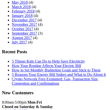
May 2018
(4)
March 2018
(4)
February 2018
(4)
January 2018
(4)
December 2017
(4)
November 2017
(4)
October 2017
(4)
September 2017
(3)
August 2017
(4)
July 2017
(4)
Recent Posts
5 Things Kids Can Do to Help Save Electricity
How Your Routine Affects Your Electric Bill
How to Set Monthly Budgeting Goals and Stick to Them
5 Reasons Your Energy Bill Spikes and What to Do About It
Crypto Network Fees Explained: Gas, Transaction Size,
Congestion and Confirmations
New Customers
8:00am-5:00pm
Mon-Fri
Closed on Saturday & Sunday