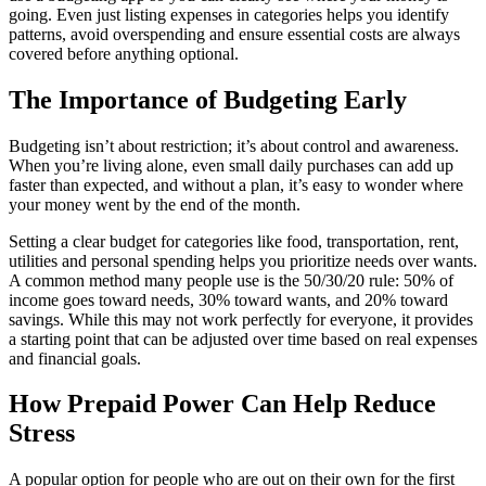
going. Even just listing expenses in categories helps you identify
patterns, avoid overspending and ensure essential costs are always
covered before anything optional.
The Importance of Budgeting Early
Budgeting isn’t about restriction; it’s about control and awareness.
When you’re living alone, even small daily purchases can add up
faster than expected, and without a plan, it’s easy to wonder where
your money went by the end of the month.
Setting a clear budget for categories like food, transportation, rent,
utilities and personal spending helps you prioritize needs over wants.
A common method many people use is the 50/30/20 rule: 50% of
income goes toward needs, 30% toward wants, and 20% toward
savings. While this may not work perfectly for everyone, it provides
a starting point that can be adjusted over time based on real expenses
and financial goals.
How Prepaid Power Can Help Reduce
Stress
A popular option for people who are out on their own for the first