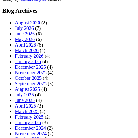
Blog Archives
August 2026
(2)
July 2026
(7)
June 2026
(6)
May 2026
(6)
April 2026
(6)
March 2026
(4)
February 2026
(4)
January 2026
(4)
December 2025
(4)
November 2025
(4)
October 2025
(4)
September 2025
(3)
August 2025
(4)
July 2025
(4)
June 2025
(4)
April 2025
(3)
March 2025
(2)
February 2025
(2)
January 2025
(3)
December 2024
(2)
November 2024
(2)