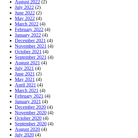
August 2022
(2)
July 2022
(2)
June 2022
(2)
May 2022
(4)
March 2022
(4)
February 2022
(4)
January 2022
(4)
December 2021
(4)
November 2021
(4)
October 2021
(4)
September 2021
(4)
August 2021
(4)
July 2021
(4)
June 2021
(2)
May 2021
(4)
April 2021
(4)
March 2021
(4)
February 2021
(4)
January 2021
(4)
December 2020
(4)
November 2020
(4)
October 2020
(4)
September 2020
(4)
August 2020
(4)
July 2020
(4)