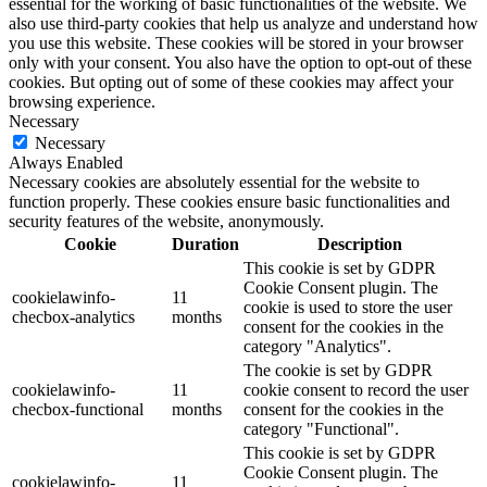
essential for the working of basic functionalities of the website. We
also use third-party cookies that help us analyze and understand how
you use this website. These cookies will be stored in your browser
only with your consent. You also have the option to opt-out of these
cookies. But opting out of some of these cookies may affect your
browsing experience.
Necessary
Necessary
Always Enabled
Necessary cookies are absolutely essential for the website to
function properly. These cookies ensure basic functionalities and
security features of the website, anonymously.
Cookie
Duration
Description
This cookie is set by GDPR
Cookie Consent plugin. The
cookielawinfo-
11
cookie is used to store the user
checbox-analytics
months
consent for the cookies in the
category "Analytics".
The cookie is set by GDPR
cookielawinfo-
11
cookie consent to record the user
checbox-functional
months
consent for the cookies in the
category "Functional".
This cookie is set by GDPR
Cookie Consent plugin. The
cookielawinfo-
11