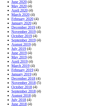
June 2020
(4)
May 2020
(4)
April 2020
(4)
March 2020
(4)
February 2020
(4)
January 2020
(4)
December 2019
(4)
November 2019
(4)
October 2019
(4)
September 2019
(4)
August 2019
(4)
July 2019
(4)
June 2019
(4)
May 2019
(4)
April 2019
(4)
March 2019
(4)
February 2019
(4)
January 2019
(4)
December 2018
(4)
November 2018
(5)
October 2018
(4)
September 2018
(4)
August 2018
(4)
July 2018
(4)
June 2018
(4)