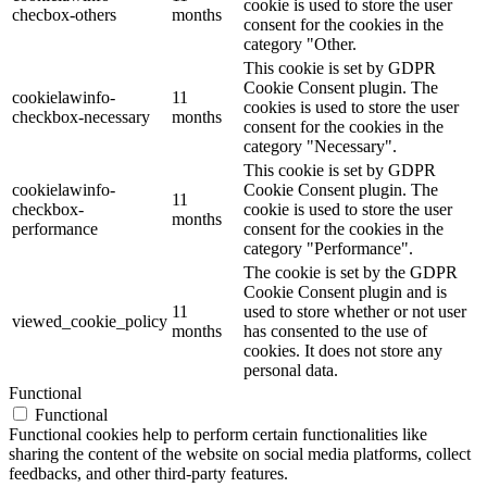
cookie is used to store the user
checbox-others
months
consent for the cookies in the
category "Other.
This cookie is set by GDPR
Cookie Consent plugin. The
cookielawinfo-
11
cookies is used to store the user
checkbox-necessary
months
consent for the cookies in the
category "Necessary".
This cookie is set by GDPR
cookielawinfo-
Cookie Consent plugin. The
11
checkbox-
cookie is used to store the user
months
performance
consent for the cookies in the
category "Performance".
The cookie is set by the GDPR
Cookie Consent plugin and is
11
used to store whether or not user
viewed_cookie_policy
months
has consented to the use of
cookies. It does not store any
personal data.
Functional
Functional
Functional cookies help to perform certain functionalities like
sharing the content of the website on social media platforms, collect
feedbacks, and other third-party features.