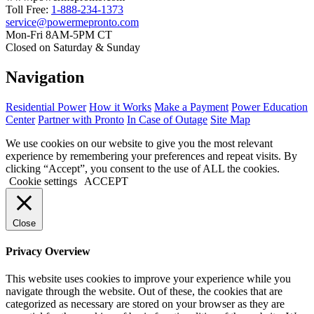
Toll Free:
1-888-234-1373
service@powermepronto.com
Mon-Fri 8AM-5PM CT
Closed on Saturday & Sunday
Navigation
Residential Power
How it Works
Make a Payment
Power Education
Center
Partner with Pronto
In Case of Outage
Site Map
We use cookies on our website to give you the most relevant
experience by remembering your preferences and repeat visits. By
clicking “Accept”, you consent to the use of ALL the cookies.
Cookie settings
ACCEPT
Close
Privacy Overview
This website uses cookies to improve your experience while you
navigate through the website. Out of these, the cookies that are
categorized as necessary are stored on your browser as they are