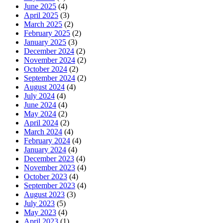
June 2025
(4)
April 2025
(3)
March 2025
(2)
February 2025
(2)
January 2025
(3)
December 2024
(2)
November 2024
(2)
October 2024
(2)
September 2024
(2)
August 2024
(4)
July 2024
(4)
June 2024
(4)
May 2024
(2)
April 2024
(2)
March 2024
(4)
February 2024
(4)
January 2024
(4)
December 2023
(4)
November 2023
(4)
October 2023
(4)
September 2023
(4)
August 2023
(3)
July 2023
(5)
May 2023
(4)
April 2023
(1)