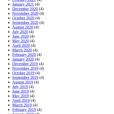
January 2021
(4)
December 2020
(4)
November 2020
(4)
October 2020
(4)
September 2020
(4)
August 2020
(4)
July 2020
(4)
June 2020
(4)
May 2020
(4)
April 2020
(4)
March 2020
(4)
February 2020
(4)
January 2020
(4)
December 2019
(4)
November 2019
(4)
October 2019
(4)
September 2019
(4)
August 2019
(4)
July 2019
(4)
June 2019
(4)
May 2019
(4)
April 2019
(4)
March 2019
(4)
February 2019
(4)