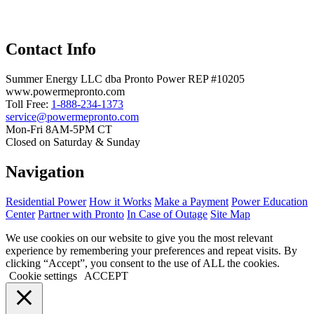
Contact Info
Summer Energy LLC dba Pronto Power REP #10205
www.powermepronto.com
Toll Free:
1-888-234-1373
service@powermepronto.com
Mon-Fri 8AM-5PM CT
Closed on Saturday & Sunday
Navigation
Residential Power
How it Works
Make a Payment
Power Education
Center
Partner with Pronto
In Case of Outage
Site Map
We use cookies on our website to give you the most relevant
experience by remembering your preferences and repeat visits. By
clicking “Accept”, you consent to the use of ALL the cookies.
Cookie settings
ACCEPT