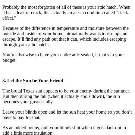
Probably the most forgotten of all of these is your attic hatch. When
it has a leak or crack, this actually creates a condition called “stack
effect.”
Because of the difference in temperature and moisture between the
outside and inside of your home, air naturally wants to rise up and
escape. It’ll find any path out that it can, which includes escaping
through your attic hatch.
You’re also wise to have your entire attic sealed, if that’s in your
budget.
3. Let the Sun be Your Friend
The brutal Texas sun appears to be your enemy during the summer.
But then during the fall (when it actually cools down), the sun
becomes your greatest ally.
Leave your blinds open and let the sun heat your home so you don’t
have to pay for that.
As an added bonus, pull your blinds shut when it gets dark out to
add a little more insulation.