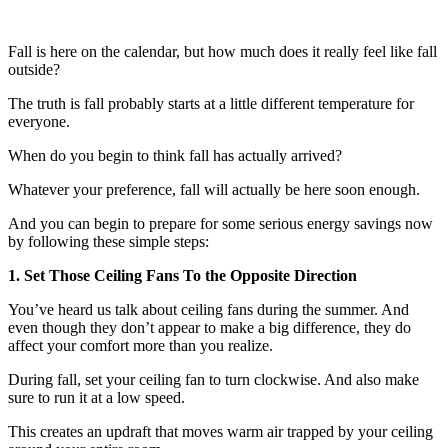
Fall is here on the calendar, but how much does it really feel like fall
outside?
The truth is fall probably starts at a little different temperature for
everyone.
When do you begin to think fall has actually arrived?
Whatever your preference, fall will actually be here soon enough.
And you can begin to prepare for some serious energy savings now
by following these simple steps:
1. Set Those Ceiling Fans To the Opposite Direction
You’ve heard us talk about ceiling fans during the summer. And
even though they don’t appear to make a big difference, they do
affect your comfort more than you realize.
During fall, set your ceiling fan to turn clockwise. And also make
sure to run it at a low speed.
This creates an updraft that moves warm air trapped by your ceiling