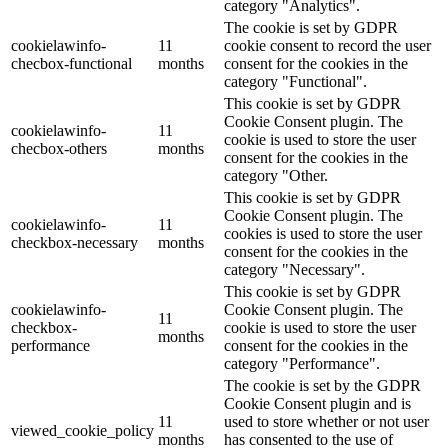
category "Analytics".
The cookie is set by GDPR
cookielawinfo-
11
cookie consent to record the user
checbox-functional
months
consent for the cookies in the
category "Functional".
This cookie is set by GDPR
Cookie Consent plugin. The
cookielawinfo-
11
cookie is used to store the user
checbox-others
months
consent for the cookies in the
category "Other.
This cookie is set by GDPR
Cookie Consent plugin. The
cookielawinfo-
11
cookies is used to store the user
checkbox-necessary
months
consent for the cookies in the
category "Necessary".
This cookie is set by GDPR
cookielawinfo-
Cookie Consent plugin. The
11
checkbox-
cookie is used to store the user
months
performance
consent for the cookies in the
category "Performance".
The cookie is set by the GDPR
Cookie Consent plugin and is
11
used to store whether or not user
viewed_cookie_policy
months
has consented to the use of