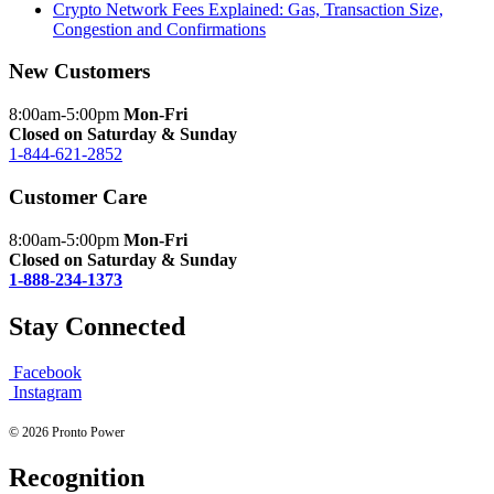
Crypto Network Fees Explained: Gas, Transaction Size,
Congestion and Confirmations
New Customers
8:00am-5:00pm
Mon-Fri
Closed on Saturday & Sunday
1-844-621-2852
Customer Care
8:00am-5:00pm
Mon-Fri
Closed on Saturday & Sunday
1-888-234-1373
Stay Connected
Facebook
Instagram
© 2026 Pronto Power
Recognition