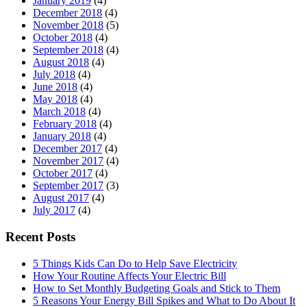
January 2019
(4)
December 2018
(4)
November 2018
(5)
October 2018
(4)
September 2018
(4)
August 2018
(4)
July 2018
(4)
June 2018
(4)
May 2018
(4)
March 2018
(4)
February 2018
(4)
January 2018
(4)
December 2017
(4)
November 2017
(4)
October 2017
(4)
September 2017
(3)
August 2017
(4)
July 2017
(4)
Recent Posts
5 Things Kids Can Do to Help Save Electricity
How Your Routine Affects Your Electric Bill
How to Set Monthly Budgeting Goals and Stick to Them
5 Reasons Your Energy Bill Spikes and What to Do About It