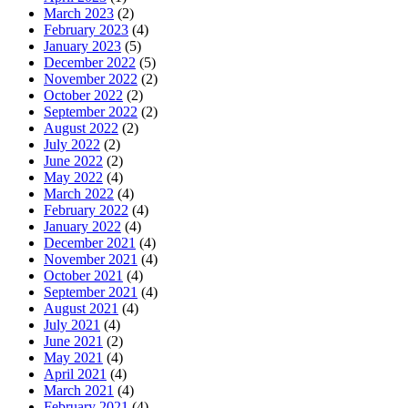
March 2023
(2)
February 2023
(4)
January 2023
(5)
December 2022
(5)
November 2022
(2)
October 2022
(2)
September 2022
(2)
August 2022
(2)
July 2022
(2)
June 2022
(2)
May 2022
(4)
March 2022
(4)
February 2022
(4)
January 2022
(4)
December 2021
(4)
November 2021
(4)
October 2021
(4)
September 2021
(4)
August 2021
(4)
July 2021
(4)
June 2021
(2)
May 2021
(4)
April 2021
(4)
March 2021
(4)
February 2021
(4)