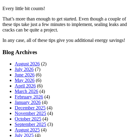
Every little bit counts!
That’s more than enough to get started. Even though a couple of
these tips take just a few minutes to implement, sealing leaks and
cracks can be quite a project.
In any case, all of these tips give you additional energy savings!
Blog Archives
August 2026
(2)
July 2026
(7)
June 2026
(6)
May 2026
(6)
April 2026
(6)
March 2026
(4)
February 2026
(4)
January 2026
(4)
December 2025
(4)
November 2025
(4)
October 2025
(4)
September 2025
(3)
August 2025
(4)
July 2025
(4)