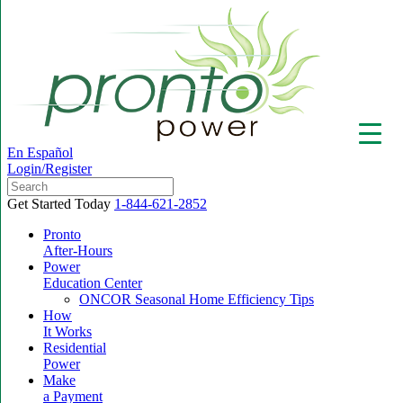
En Español
Login/Register
Get Started Today
1-844-621-2852
Pronto
After-Hours
Power
▼
Education Center
ONCOR Seasonal Home Efficiency Tips
How
It Works
Residential
Power
Make
a Payment