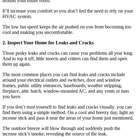
around your entire room.
It’ll increase your comfort so you don’t feel the need to rely on your
HVAC system.
The low fan speed keeps the air pushed on you from becoming too
cool and making you uncomfortable.
2. Inspect Your Home for Leaks and Cracks
Those pesky leaks and cracks can cause you problems all year long.
And to top it off, little insects and critters can find them and open
them up again.
The most common places you can find leaks and cracks include
around your electrical outlets and switches, door and window
frames, public utility entrances, baseboards, weather stripping,
fireplace, attic hatch, window-mounted AC, and any vents or fans
you have.
If you don’t trust yourself to find leaks and cracks visually, you can
find them using a simple method. On a cool and breezy day, light an
incense stick and pass it near the areas of your home just mentioned.
The outdoor breeze will blow through and suddenly push the
incense stick’s smoke, revealing the source of the leak.