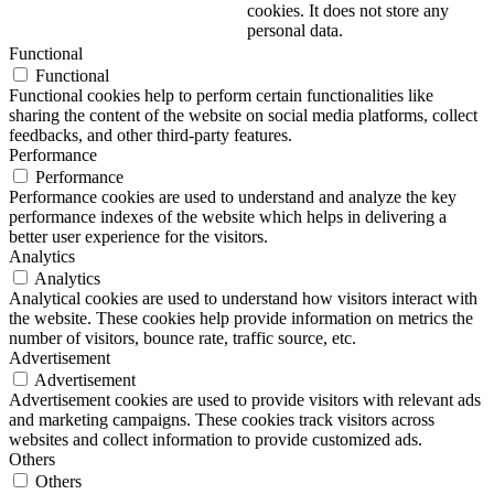
cookies. It does not store any
personal data.
Functional
Functional
Functional cookies help to perform certain functionalities like
sharing the content of the website on social media platforms, collect
feedbacks, and other third-party features.
Performance
Performance
Performance cookies are used to understand and analyze the key
performance indexes of the website which helps in delivering a
better user experience for the visitors.
Analytics
Analytics
Analytical cookies are used to understand how visitors interact with
the website. These cookies help provide information on metrics the
number of visitors, bounce rate, traffic source, etc.
Advertisement
Advertisement
Advertisement cookies are used to provide visitors with relevant ads
and marketing campaigns. These cookies track visitors across
websites and collect information to provide customized ads.
Others
Others