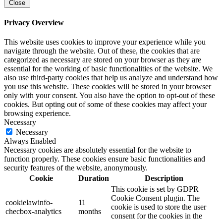
Close
Privacy Overview
This website uses cookies to improve your experience while you
navigate through the website. Out of these, the cookies that are
categorized as necessary are stored on your browser as they are
essential for the working of basic functionalities of the website. We
also use third-party cookies that help us analyze and understand how
you use this website. These cookies will be stored in your browser
only with your consent. You also have the option to opt-out of these
cookies. But opting out of some of these cookies may affect your
browsing experience.
Necessary
Necessary
Always Enabled
Necessary cookies are absolutely essential for the website to
function properly. These cookies ensure basic functionalities and
security features of the website, anonymously.
Cookie
Duration
Description
This cookie is set by GDPR
Cookie Consent plugin. The
cookielawinfo-
11
cookie is used to store the user
checbox-analytics
months
consent for the cookies in the