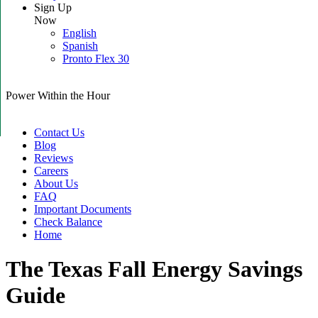
Sign Up
Now
English
Spanish
Pronto Flex 30
Power Within the Hour
Contact Us
Blog
Reviews
Careers
About Us
FAQ
Important Documents
Check Balance
Home
The Texas Fall Energy Savings
Guide