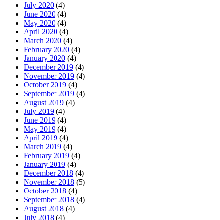
July 2020
(4)
June 2020
(4)
May 2020
(4)
April 2020
(4)
March 2020
(4)
February 2020
(4)
January 2020
(4)
December 2019
(4)
November 2019
(4)
October 2019
(4)
September 2019
(4)
August 2019
(4)
July 2019
(4)
June 2019
(4)
May 2019
(4)
April 2019
(4)
March 2019
(4)
February 2019
(4)
January 2019
(4)
December 2018
(4)
November 2018
(5)
October 2018
(4)
September 2018
(4)
August 2018
(4)
July 2018
(4)