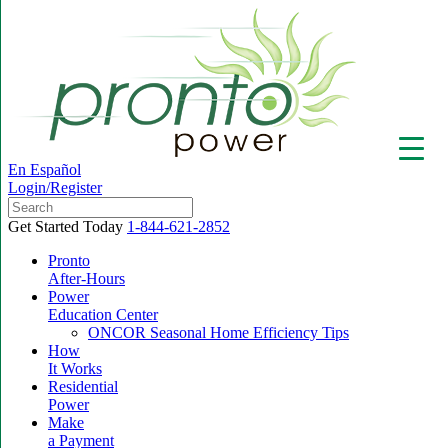
En Español
Login/Register
Get Started Today
1-844-621-2852
Pronto
After-Hours
Power
▼
Education Center
ONCOR Seasonal Home Efficiency Tips
How
It Works
Residential
Power
Make
a Payment