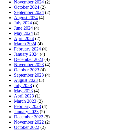
November 2024
(2)
October 2024
(2)
September 2024
(2)
August 2024
(4)
July 2024
(4)
June 2024
(4)
May 2024
(2)
April 2024
(2)
March 2024
(4)
February 2024
(4)
January 2024
(4)
December 2023
(4)
November 2023
(4)
October 2023
(4)
September 2023
(4)
August 2023
(3)
July 2023
(5)
May 2023
(4)
April 2023
(1)
March 2023
(2)
February 2023
(4)
January 2023
(5)
December 2022
(5)
November 2022
(2)
October 2022
(2)