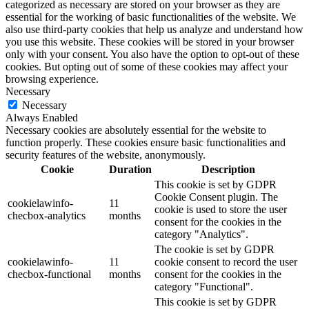
categorized as necessary are stored on your browser as they are
essential for the working of basic functionalities of the website. We
also use third-party cookies that help us analyze and understand how
you use this website. These cookies will be stored in your browser
only with your consent. You also have the option to opt-out of these
cookies. But opting out of some of these cookies may affect your
browsing experience.
Necessary
Necessary
Always Enabled
Necessary cookies are absolutely essential for the website to
function properly. These cookies ensure basic functionalities and
security features of the website, anonymously.
Cookie
Duration
Description
This cookie is set by GDPR
Cookie Consent plugin. The
cookielawinfo-
11
cookie is used to store the user
checbox-analytics
months
consent for the cookies in the
category "Analytics".
The cookie is set by GDPR
cookielawinfo-
11
cookie consent to record the user
checbox-functional
months
consent for the cookies in the
category "Functional".
This cookie is set by GDPR