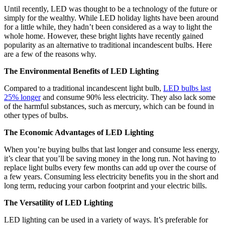
Until recently, LED was thought to be a technology of the future or
simply for the wealthy. While LED holiday lights have been around
for a little while, they hadn’t been considered as a way to light the
whole home. However, these bright lights have recently gained
popularity as an alternative to traditional incandescent bulbs. Here
are a few of the reasons why.
The Environmental Benefits of LED Lighting
Compared to a traditional incandescent light bulb,
LED bulbs last
25% longer
and consume 90% less electricity. They also lack some
of the harmful substances, such as mercury, which can be found in
other types of bulbs.
The Economic Advantages of LED Lighting
When you’re buying bulbs that last longer and consume less energy,
it’s clear that you’ll be saving money in the long run. Not having to
replace light bulbs every few months can add up over the course of
a few years. Consuming less electricity benefits you in the short and
long term, reducing your carbon footprint and your electric bills.
The Versatility of LED Lighting
LED lighting can be used in a variety of ways. It’s preferable for