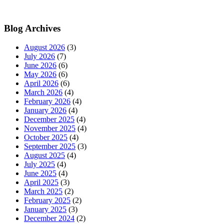
Blog Archives
August 2026
(3)
July 2026
(7)
June 2026
(6)
May 2026
(6)
April 2026
(6)
March 2026
(4)
February 2026
(4)
January 2026
(4)
December 2025
(4)
November 2025
(4)
October 2025
(4)
September 2025
(3)
August 2025
(4)
July 2025
(4)
June 2025
(4)
April 2025
(3)
March 2025
(2)
February 2025
(2)
January 2025
(3)
December 2024
(2)