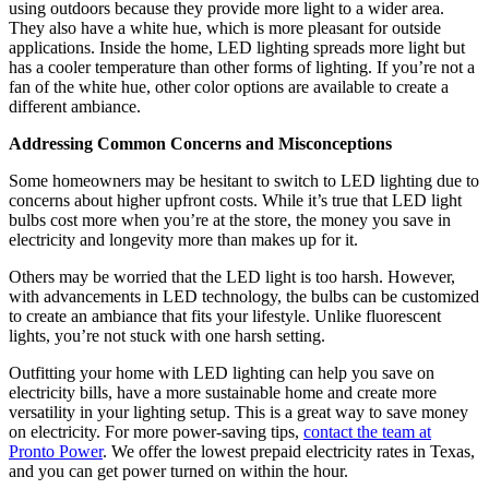
using outdoors because they provide more light to a wider area.
They also have a white hue, which is more pleasant for outside
applications. Inside the home, LED lighting spreads more light but
has a cooler temperature than other forms of lighting. If you’re not a
fan of the white hue, other color options are available to create a
different ambiance.
Addressing Common Concerns and Misconceptions
Some homeowners may be hesitant to switch to LED lighting due to
concerns about higher upfront costs. While it’s true that LED light
bulbs cost more when you’re at the store, the money you save in
electricity and longevity more than makes up for it.
Others may be worried that the LED light is too harsh. However,
with advancements in LED technology, the bulbs can be customized
to create an ambiance that fits your lifestyle. Unlike fluorescent
lights, you’re not stuck with one harsh setting.
Outfitting your home with LED lighting can help you save on
electricity bills, have a more sustainable home and create more
versatility in your lighting setup. This is a great way to save money
on electricity. For more power-saving tips,
contact the team at
Pronto Power
. We offer the lowest prepaid electricity rates in Texas,
and you can get power turned on within the hour.