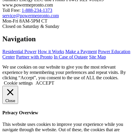
www.powermepronto.com
Toll Free:
1-888-234-1373
service@powermepronto.com
Mon-Fri 8AM-5PM CT
Closed on Saturday & Sunday
Navigation
Residential Power
How it Works
Make a Payment
Power Education
Center
Partner with Pronto
In Case of Outage
Site Map
We use cookies on our website to give you the most relevant
experience by remembering your preferences and repeat visits. By
clicking “Accept”, you consent to the use of ALL the cookies.
Cookie settings
ACCEPT
Close
Privacy Overview
This website uses cookies to improve your experience while you
navigate through the website. Out of these, the cookies that are