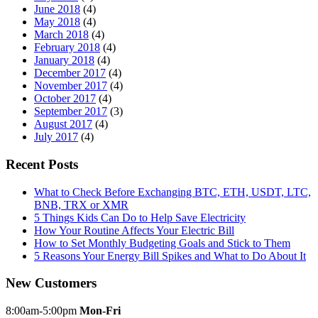
June 2018
(4)
May 2018
(4)
March 2018
(4)
February 2018
(4)
January 2018
(4)
December 2017
(4)
November 2017
(4)
October 2017
(4)
September 2017
(3)
August 2017
(4)
July 2017
(4)
Recent Posts
What to Check Before Exchanging BTC, ETH, USDT, LTC,
BNB, TRX or XMR
5 Things Kids Can Do to Help Save Electricity
How Your Routine Affects Your Electric Bill
How to Set Monthly Budgeting Goals and Stick to Them
5 Reasons Your Energy Bill Spikes and What to Do About It
New Customers
8:00am-5:00pm
Mon-Fri