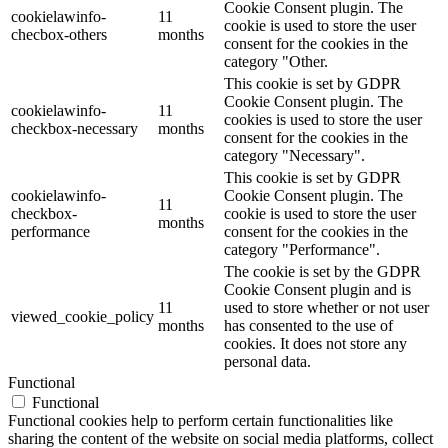
Cookie Consent plugin. The
cookielawinfo-
11
cookie is used to store the user
checbox-others
months
consent for the cookies in the
category "Other.
This cookie is set by GDPR
Cookie Consent plugin. The
cookielawinfo-
11
cookies is used to store the user
checkbox-necessary
months
consent for the cookies in the
category "Necessary".
This cookie is set by GDPR
cookielawinfo-
Cookie Consent plugin. The
11
checkbox-
cookie is used to store the user
months
performance
consent for the cookies in the
category "Performance".
The cookie is set by the GDPR
Cookie Consent plugin and is
11
used to store whether or not user
viewed_cookie_policy
months
has consented to the use of
cookies. It does not store any
personal data.
Functional
Functional
Functional cookies help to perform certain functionalities like
sharing the content of the website on social media platforms, collect