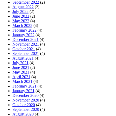
September 2022
(2)
August 2022
(2)
July 2022
(2)
June 2022
(2)
May 2022
(4)
March 2022
(4)
February 2022
(4)
January 2022
(4)
December 2021
(4)
November 2021
(4)
October 2021
(4)
September 2021
(4)
August 2021
(4)
July 2021
(4)
June 2021
(2)
May 2021
(4)
April 2021
(4)
March 2021
(4)
February 2021
(4)
January 2021
(4)
December 2020
(4)
November 2020
(4)
October 2020
(4)
September 2020
(4)
August 2020
(4)