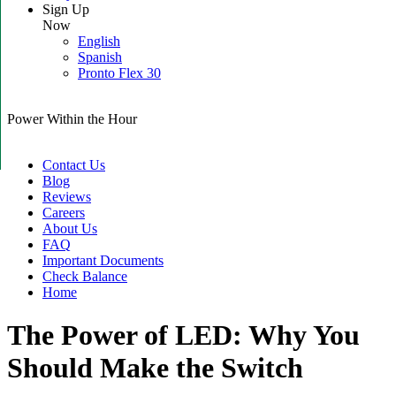
Sign Up
Now
English
Spanish
Pronto Flex 30
Power Within the Hour
Contact Us
Blog
Reviews
Careers
About Us
FAQ
Important Documents
Check Balance
Home
The Power of LED: Why You
Should Make the Switch