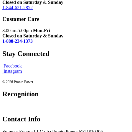
Closed on Saturday & Sunday
1-844-621-2852
Customer Care
8:00am-5:00pm
Mon-Fri
Closed on Saturday & Sunday
1-888-234-1373
Stay Connected
Facebook
Instagram
© 2026 Pronto Power
Recognition
Contact Info
Summer Energy LLC dba Pronto Power REP #10205