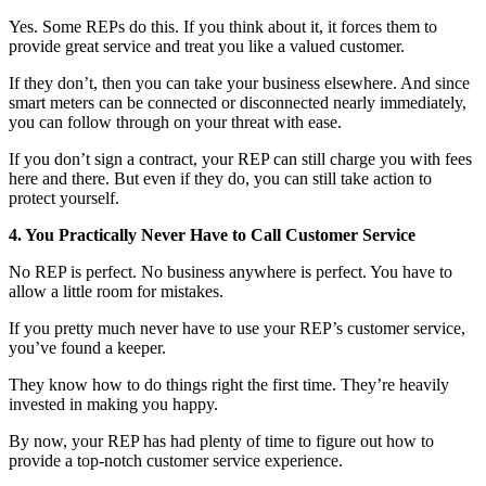
Yes. Some REPs do this. If you think about it, it forces them to
provide great service and treat you like a valued customer.
If they don’t, then you can take your business elsewhere. And since
smart meters can be connected or disconnected nearly immediately,
you can follow through on your threat with ease.
If you don’t sign a contract, your REP can still charge you with fees
here and there. But even if they do, you can still take action to
protect yourself.
4. You Practically Never Have to Call Customer Service
No REP is perfect. No business anywhere is perfect. You have to
allow a little room for mistakes.
If you pretty much never have to use your REP’s customer service,
you’ve found a keeper.
They know how to do things right the first time. They’re heavily
invested in making you happy.
By now, your REP has had plenty of time to figure out how to
provide a top-notch customer service experience.