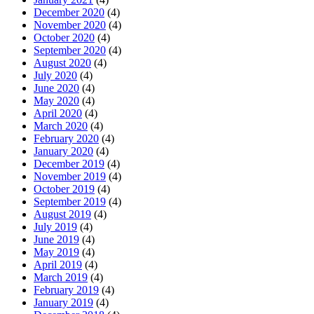
December 2020
(4)
November 2020
(4)
October 2020
(4)
September 2020
(4)
August 2020
(4)
July 2020
(4)
June 2020
(4)
May 2020
(4)
April 2020
(4)
March 2020
(4)
February 2020
(4)
January 2020
(4)
December 2019
(4)
November 2019
(4)
October 2019
(4)
September 2019
(4)
August 2019
(4)
July 2019
(4)
June 2019
(4)
May 2019
(4)
April 2019
(4)
March 2019
(4)
February 2019
(4)
January 2019
(4)