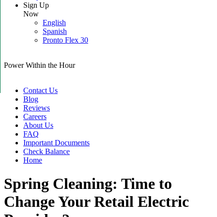
Sign Up
Now
English
Spanish
Pronto Flex 30
Power Within the Hour
Contact Us
Blog
Reviews
Careers
About Us
FAQ
Important Documents
Check Balance
Home
Spring Cleaning: Time to
Change Your Retail Electric