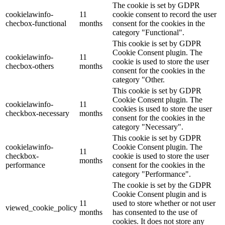
The cookie is set by GDPR
cookielawinfo-
11
cookie consent to record the user
checbox-functional
months
consent for the cookies in the
category "Functional".
This cookie is set by GDPR
Cookie Consent plugin. The
cookielawinfo-
11
cookie is used to store the user
checbox-others
months
consent for the cookies in the
category "Other.
This cookie is set by GDPR
Cookie Consent plugin. The
cookielawinfo-
11
cookies is used to store the user
checkbox-necessary
months
consent for the cookies in the
category "Necessary".
This cookie is set by GDPR
cookielawinfo-
Cookie Consent plugin. The
11
checkbox-
cookie is used to store the user
months
performance
consent for the cookies in the
category "Performance".
The cookie is set by the GDPR
Cookie Consent plugin and is
11
used to store whether or not user
viewed_cookie_policy
months
has consented to the use of
cookies. It does not store any