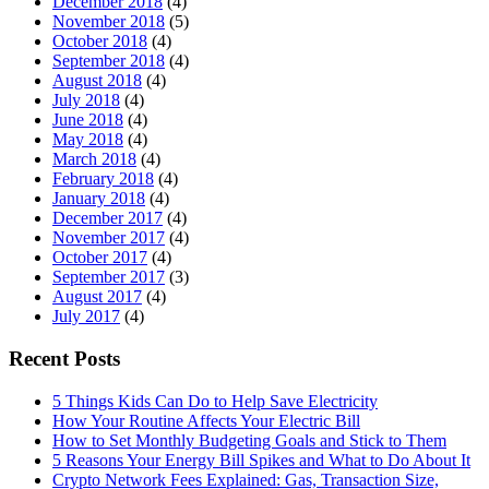
December 2018
(4)
November 2018
(5)
October 2018
(4)
September 2018
(4)
August 2018
(4)
July 2018
(4)
June 2018
(4)
May 2018
(4)
March 2018
(4)
February 2018
(4)
January 2018
(4)
December 2017
(4)
November 2017
(4)
October 2017
(4)
September 2017
(3)
August 2017
(4)
July 2017
(4)
Recent Posts
5 Things Kids Can Do to Help Save Electricity
How Your Routine Affects Your Electric Bill
How to Set Monthly Budgeting Goals and Stick to Them
5 Reasons Your Energy Bill Spikes and What to Do About It
Crypto Network Fees Explained: Gas, Transaction Size,