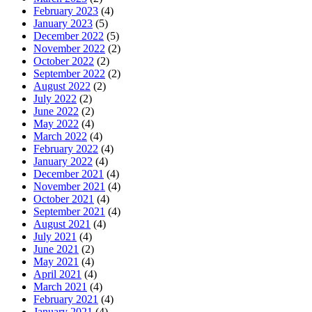
February 2023
(4)
January 2023
(5)
December 2022
(5)
November 2022
(2)
October 2022
(2)
September 2022
(2)
August 2022
(2)
July 2022
(2)
June 2022
(2)
May 2022
(4)
March 2022
(4)
February 2022
(4)
January 2022
(4)
December 2021
(4)
November 2021
(4)
October 2021
(4)
September 2021
(4)
August 2021
(4)
July 2021
(4)
June 2021
(2)
May 2021
(4)
April 2021
(4)
March 2021
(4)
February 2021
(4)
January 2021
(4)