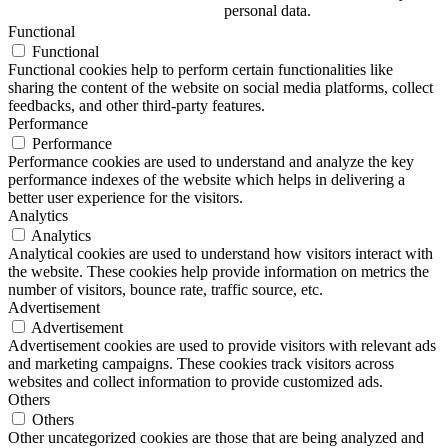
personal data.
Functional
Functional
Functional cookies help to perform certain functionalities like
sharing the content of the website on social media platforms, collect
feedbacks, and other third-party features.
Performance
Performance
Performance cookies are used to understand and analyze the key
performance indexes of the website which helps in delivering a
better user experience for the visitors.
Analytics
Analytics
Analytical cookies are used to understand how visitors interact with
the website. These cookies help provide information on metrics the
number of visitors, bounce rate, traffic source, etc.
Advertisement
Advertisement
Advertisement cookies are used to provide visitors with relevant ads
and marketing campaigns. These cookies track visitors across
websites and collect information to provide customized ads.
Others
Others
Other uncategorized cookies are those that are being analyzed and