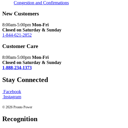
Congestion and Confirmations
New Customers
8:00am-5:00pm
Mon-Fri
Closed on Saturday & Sunday
1-844-621-2852
Customer Care
8:00am-5:00pm
Mon-Fri
Closed on Saturday & Sunday
1-888-234-1373
Stay Connected
Facebook
Instagram
© 2026 Pronto Power
Recognition