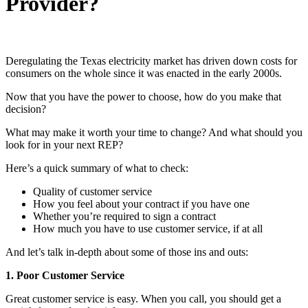
Provider?
Deregulating the Texas electricity market has driven down costs for
consumers on the whole since it was enacted in the early 2000s.
Now that you have the power to choose, how do you make that
decision?
What may make it worth your time to change? And what should you
look for in your next REP?
Here’s a quick summary of what to check:
Quality of customer service
How you feel about your contract if you have one
Whether you’re required to sign a contract
How much you have to use customer service, if at all
And let’s talk in-depth about some of those ins and outs:
1. Poor Customer Service
Great customer service is easy. When you call, you should get a