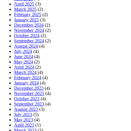
April 2025
(3)
March 2025
(2)
February 2025
(2)
January 2025
(3)
December 2024
(2)
November 2024
(2)
October 2024
(2)
September 2024
(2)
August 2024
(4)
July 2024
(4)
June 2024
(4)
May 2024
(2)
April 2024
(2)
March 2024
(4)
February 2024
(4)
January 2024
(4)
December 2023
(4)
November 2023
(4)
October 2023
(4)
September 2023
(4)
August 2023
(3)
July 2023
(5)
May 2023
(4)
April 2023
(1)
March 2023
(2)