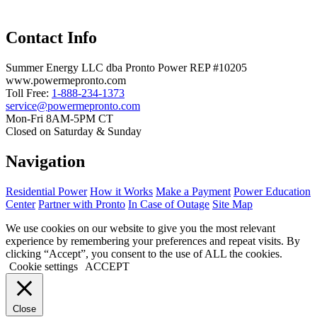
Contact Info
Summer Energy LLC dba Pronto Power REP #10205
www.powermepronto.com
Toll Free:
1-888-234-1373
service@powermepronto.com
Mon-Fri 8AM-5PM CT
Closed on Saturday & Sunday
Navigation
Residential Power
How it Works
Make a Payment
Power Education
Center
Partner with Pronto
In Case of Outage
Site Map
We use cookies on our website to give you the most relevant
experience by remembering your preferences and repeat visits. By
clicking “Accept”, you consent to the use of ALL the cookies.
Cookie settings
ACCEPT
Close