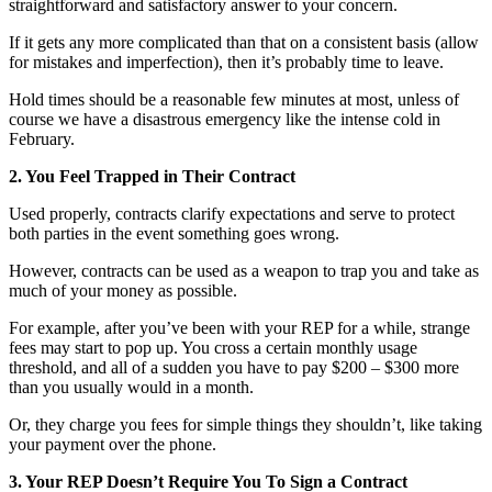
straightforward and satisfactory answer to your concern.
If it gets any more complicated than that on a consistent basis (allow
for mistakes and imperfection), then it’s probably time to leave.
Hold times should be a reasonable few minutes at most, unless of
course we have a disastrous emergency like the intense cold in
February.
2. You Feel Trapped in Their Contract
Used properly, contracts clarify expectations and serve to protect
both parties in the event something goes wrong.
However, contracts can be used as a weapon to trap you and take as
much of your money as possible.
For example, after you’ve been with your REP for a while, strange
fees may start to pop up. You cross a certain monthly usage
threshold, and all of a sudden you have to pay $200 – $300 more
than you usually would in a month.
Or, they charge you fees for simple things they shouldn’t, like taking
your payment over the phone.
3. Your REP Doesn’t Require You To Sign a Contract