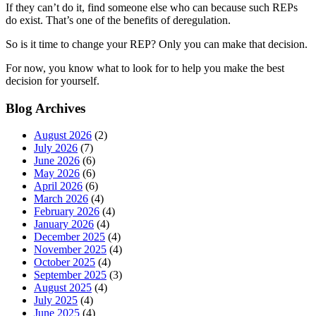
If they can’t do it, find someone else who can because such REPs
do exist. That’s one of the benefits of deregulation.
So is it time to change your REP? Only you can make that decision.
For now, you know what to look for to help you make the best
decision for yourself.
Blog Archives
August 2026
(2)
July 2026
(7)
June 2026
(6)
May 2026
(6)
April 2026
(6)
March 2026
(4)
February 2026
(4)
January 2026
(4)
December 2025
(4)
November 2025
(4)
October 2025
(4)
September 2025
(3)
August 2025
(4)
July 2025
(4)
June 2025
(4)