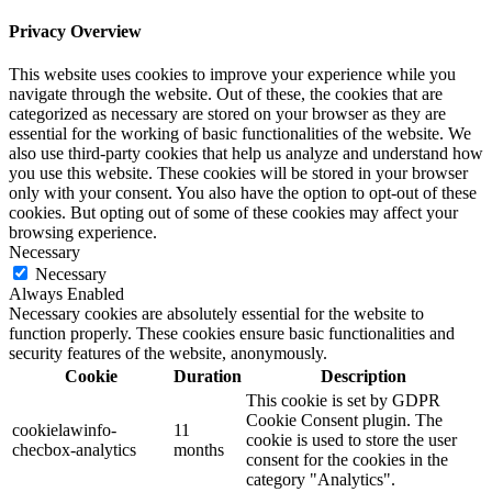
Privacy Overview
This website uses cookies to improve your experience while you
navigate through the website. Out of these, the cookies that are
categorized as necessary are stored on your browser as they are
essential for the working of basic functionalities of the website. We
also use third-party cookies that help us analyze and understand how
you use this website. These cookies will be stored in your browser
only with your consent. You also have the option to opt-out of these
cookies. But opting out of some of these cookies may affect your
browsing experience.
Necessary
Necessary
Always Enabled
Necessary cookies are absolutely essential for the website to
function properly. These cookies ensure basic functionalities and
security features of the website, anonymously.
Cookie
Duration
Description
This cookie is set by GDPR
Cookie Consent plugin. The
cookielawinfo-
11
cookie is used to store the user
checbox-analytics
months
consent for the cookies in the
category "Analytics".