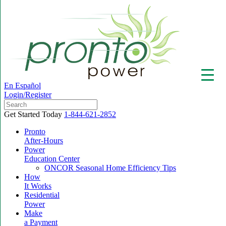
En Español
Login/Register
Get Started Today
1-844-621-2852
Pronto
After-Hours
Power
▼
Education Center
ONCOR Seasonal Home Efficiency Tips
How
It Works
Residential
Power
Make
a Payment