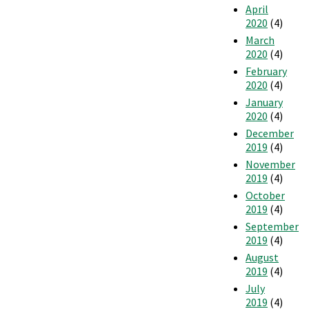
April
2020
(4)
March
2020
(4)
February
2020
(4)
January
2020
(4)
December
2019
(4)
November
2019
(4)
October
2019
(4)
September
2019
(4)
August
2019
(4)
July
2019
(4)