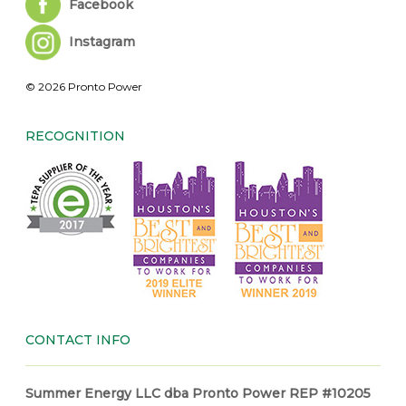
Facebook
Instagram
© 2026 Pronto Power
RECOGNITION
CONTACT INFO
Summer Energy LLC dba Pronto Power REP #10205