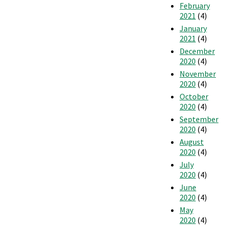
February
2021
(4)
January
2021
(4)
December
2020
(4)
November
2020
(4)
October
2020
(4)
September
2020
(4)
August
2020
(4)
July
2020
(4)
June
2020
(4)
May
2020
(4)