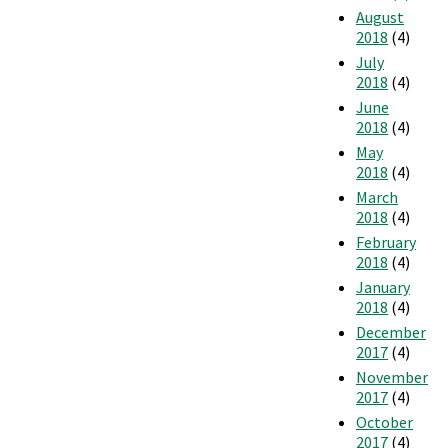
August
2018
(4)
July
2018
(4)
June
2018
(4)
May
2018
(4)
March
2018
(4)
February
2018
(4)
January
2018
(4)
December
2017
(4)
November
2017
(4)
October
2017
(4)