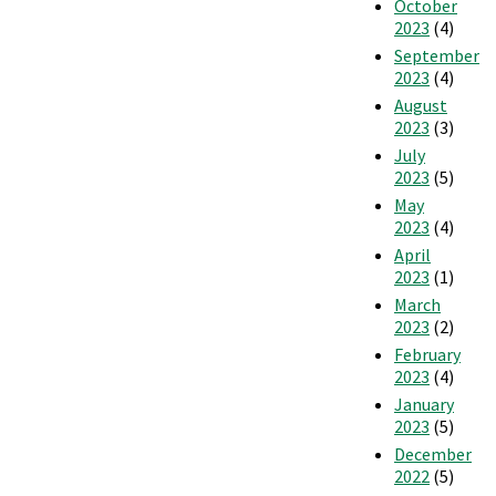
October
2023
(4)
September
2023
(4)
August
2023
(3)
July
2023
(5)
May
2023
(4)
April
2023
(1)
March
2023
(2)
February
2023
(4)
January
2023
(5)
December
2022
(5)