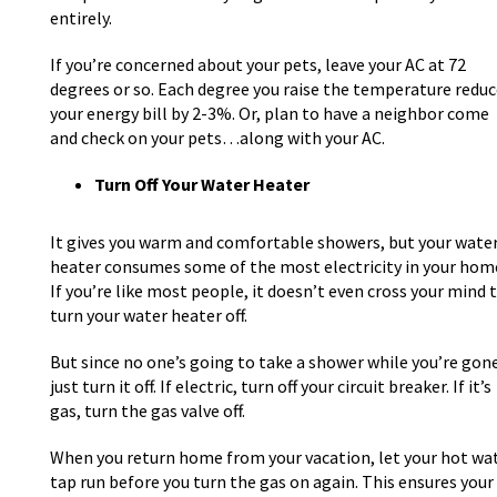
entirely.
If you’re concerned about your pets, leave your AC at 72
degrees or so. Each degree you raise the temperature reduc
your energy bill by 2-3%. Or, plan to have a neighbor come
and check on your pets…along with your AC.
Turn Off Your Water Heater
It gives you warm and comfortable showers, but your wate
heater consumes some of the most electricity in your hom
If you’re like most people, it doesn’t even cross your mind 
turn your water heater off.
But since no one’s going to take a shower while you’re gone
just turn it off. If electric, turn off your circuit breaker. If it’s
gas, turn the gas valve off.
When you return home from your vacation, let your hot wa
tap run before you turn the gas on again. This ensures your