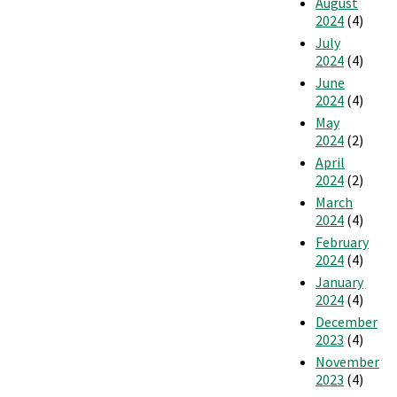
August
2024
(4)
July
2024
(4)
June
2024
(4)
May
2024
(2)
April
2024
(2)
March
2024
(4)
February
2024
(4)
January
2024
(4)
December
2023
(4)
November
2023
(4)