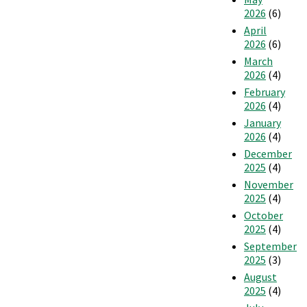
2026
(6)
April
2026
(6)
March
2026
(4)
February
2026
(4)
January
2026
(4)
December
2025
(4)
November
2025
(4)
October
2025
(4)
September
2025
(3)
August
2025
(4)