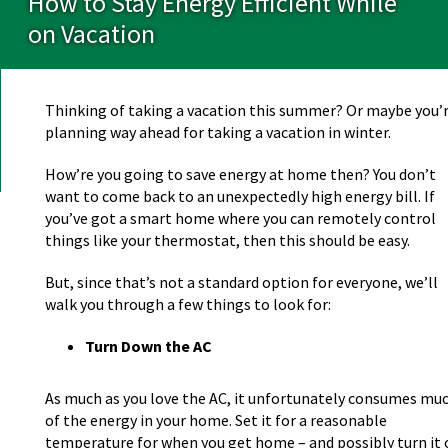
How to Stay Energy Efficient While
on Vacation
Thinking of taking a vacation this summer? Or maybe you’
planning way ahead for taking a vacation in winter.
How’re you going to save energy at home then? You don’t
want to come back to an unexpectedly high energy bill. If
you’ve got a smart home where you can remotely control
things like your thermostat, then this should be easy.
But, since that’s not a standard option for everyone, we’ll
walk you through a few things to look for:
Turn Down the AC
As much as you love the AC, it unfortunately consumes mu
of the energy in your home. Set it for a reasonable
temperature for when you get home – and possibly turn it o