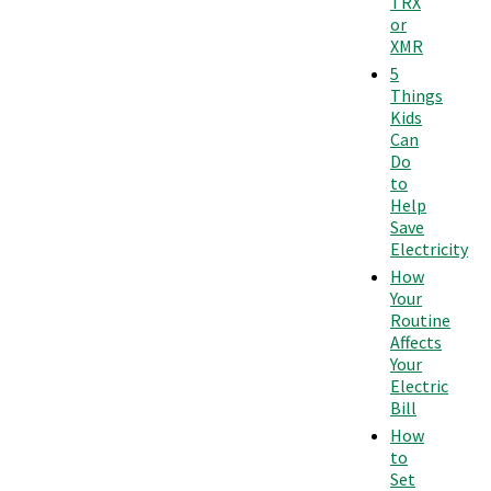
TRX
or
XMR
5
Things
Kids
Can
Do
to
Help
Save
Electricity
How
Your
Routine
Affects
Your
Electric
Bill
How
to
Set