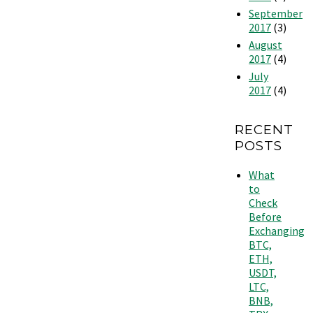
September
2017
(3)
August
2017
(4)
July
2017
(4)
RECENT
POSTS
What
to
Check
Before
Exchanging
BTC,
ETH,
USDT,
LTC,
BNB,