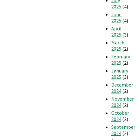
July
2025
(4)
June
2025
(4)
April
2025
(3)
March
2025
(2)
February
2025
(2)
January
2025
(3)
December
2024
(2)
November
2024
(2)
October
2024
(2)
September
2024
(2)