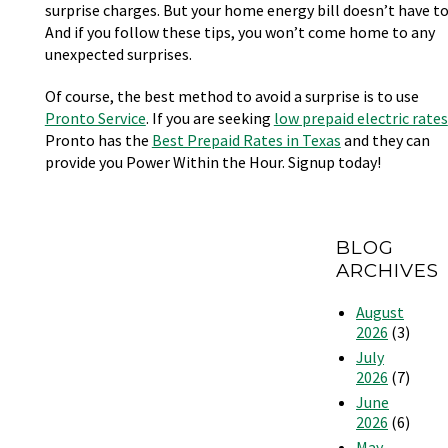
surprise charges. But your home energy bill doesn’t have to
And if you follow these tips, you won’t come home to any
unexpected surprises.
Of course, the best method to avoid a surprise is to use
Pronto Service
. If you are seeking
low prepaid electric rates
Pronto has the
Best Prepaid Rates in Texas
and they can
provide you Power Within the Hour. Signup today!
BLOG
ARCHIVES
August
2026
(3)
July
2026
(7)
June
2026
(6)
May