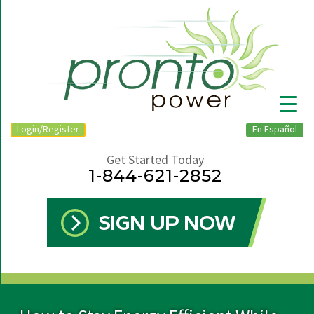
Login/Register
En Español
Get Started Today
1-844-621-2852
▼