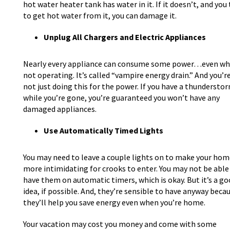
hot water heater tank has water in it. If it doesn’t, and you 
to get hot water from it, you can damage it.
Unplug All Chargers and Electric Appliances
Nearly every appliance can consume some power…even w
not operating. It’s called “vampire energy drain.” And you’r
not just doing this for the power. If you have a thundersto
while you’re gone, you’re guaranteed you won’t have any
damaged appliances.
Use Automatically Timed Lights
You may need to leave a couple lights on to make your hom
more intimidating for crooks to enter. You may not be able
have them on automatic timers, which is okay. But it’s a g
idea, if possible. And, they’re sensible to have anyway beca
they’ll help you save energy even when you’re home.
Your vacation may cost you money and come with some