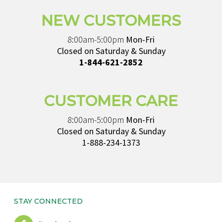
NEW CUSTOMERS
8:00am-5:00pm
Mon-Fri
Closed on Saturday & Sunday
1-844-621-2852
CUSTOMER CARE
8:00am-5:00pm
Mon-Fri
Closed on Saturday & Sunday
1-888-234-1373
STAY CONNECTED