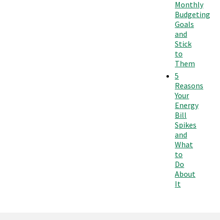
Monthly
Budgeting
Goals
and
Stick
to
Them
5
Reasons
Your
Energy
Bill
Spikes
and
What
to
Do
About
It