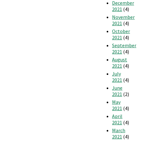
December
2021
(4)
November
2021
(4)
October
2021
(4)
September
2021
(4)
August
2021
(4)
July
2021
(4)
June
2021
(2)
May
2021
(4)
April
2021
(4)
March
2021
(4)