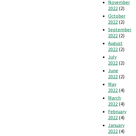
November
2022
(2)
October
2022
(2)
September
2022
(2)
August
2022
(2)
July
2022
(2)
June
2022
(2)
May
2022
(4)
March
2022
(4)
February
2022
(4)
January
2022
(4)