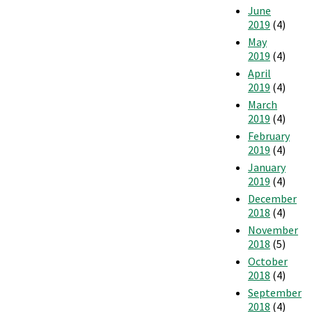
June
2019
(4)
May
2019
(4)
April
2019
(4)
March
2019
(4)
February
2019
(4)
January
2019
(4)
December
2018
(4)
November
2018
(5)
October
2018
(4)
September
2018
(4)