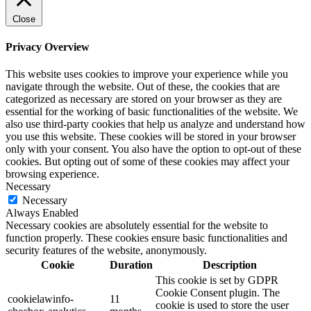
Close
Privacy Overview
This website uses cookies to improve your experience while you
navigate through the website. Out of these, the cookies that are
categorized as necessary are stored on your browser as they are
essential for the working of basic functionalities of the website. We
also use third-party cookies that help us analyze and understand how
you use this website. These cookies will be stored in your browser
only with your consent. You also have the option to opt-out of these
cookies. But opting out of some of these cookies may affect your
browsing experience.
Necessary
Necessary
Always Enabled
Necessary cookies are absolutely essential for the website to
function properly. These cookies ensure basic functionalities and
security features of the website, anonymously.
Cookie
Duration
Description
This cookie is set by GDPR
Cookie Consent plugin. The
cookielawinfo-
11
cookie is used to store the user