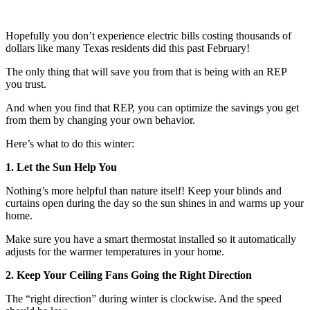
Hopefully you don’t experience electric bills costing thousands of
dollars like many Texas residents did this past February!
The only thing that will save you from that is being with an REP
you trust.
And when you find that REP, you can optimize the savings you get
from them by changing your own behavior.
Here’s what to do this winter:
1. Let the Sun Help You
Nothing’s more helpful than nature itself! Keep your blinds and
curtains open during the day so the sun shines in and warms up your
home.
Make sure you have a smart thermostat installed so it automatically
adjusts for the warmer temperatures in your home.
2. Keep Your Ceiling Fans Going the Right Direction
The “right direction” during winter is clockwise. And the speed