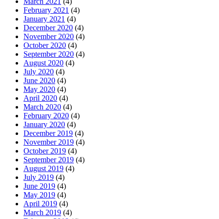
March 2021
(4)
February 2021
(4)
January 2021
(4)
December 2020
(4)
November 2020
(4)
October 2020
(4)
September 2020
(4)
August 2020
(4)
July 2020
(4)
June 2020
(4)
May 2020
(4)
April 2020
(4)
March 2020
(4)
February 2020
(4)
January 2020
(4)
December 2019
(4)
November 2019
(4)
October 2019
(4)
September 2019
(4)
August 2019
(4)
July 2019
(4)
June 2019
(4)
May 2019
(4)
April 2019
(4)
March 2019
(4)