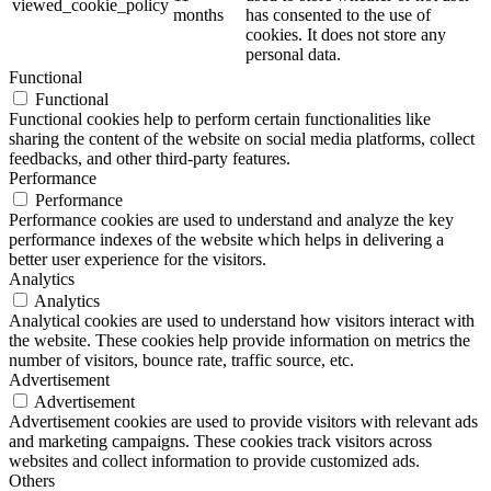
viewed_cookie_policy
months
has consented to the use of
cookies. It does not store any
personal data.
Functional
Functional
Functional cookies help to perform certain functionalities like
sharing the content of the website on social media platforms, collect
feedbacks, and other third-party features.
Performance
Performance
Performance cookies are used to understand and analyze the key
performance indexes of the website which helps in delivering a
better user experience for the visitors.
Analytics
Analytics
Analytical cookies are used to understand how visitors interact with
the website. These cookies help provide information on metrics the
number of visitors, bounce rate, traffic source, etc.
Advertisement
Advertisement
Advertisement cookies are used to provide visitors with relevant ads
and marketing campaigns. These cookies track visitors across
websites and collect information to provide customized ads.
Others