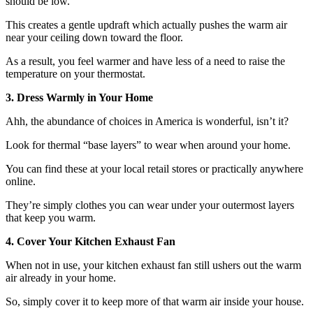
should be low.
This creates a gentle updraft which actually pushes the warm air
near your ceiling down toward the floor.
As a result, you feel warmer and have less of a need to raise the
temperature on your thermostat.
3. Dress Warmly in Your Home
Ahh, the abundance of choices in America is wonderful, isn’t it?
Look for thermal “base layers” to wear when around your home.
You can find these at your local retail stores or practically anywhere
online.
They’re simply clothes you can wear under your outermost layers
that keep you warm.
4. Cover Your Kitchen Exhaust Fan
When not in use, your kitchen exhaust fan still ushers out the warm
air already in your home.
So, simply cover it to keep more of that warm air inside your house.