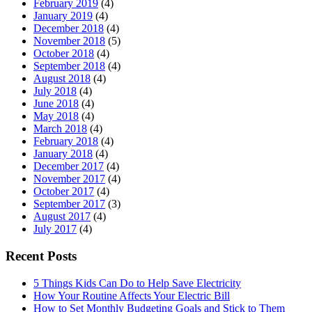
February 2019
(4)
January 2019
(4)
December 2018
(4)
November 2018
(5)
October 2018
(4)
September 2018
(4)
August 2018
(4)
July 2018
(4)
June 2018
(4)
May 2018
(4)
March 2018
(4)
February 2018
(4)
January 2018
(4)
December 2017
(4)
November 2017
(4)
October 2017
(4)
September 2017
(3)
August 2017
(4)
July 2017
(4)
Recent Posts
5 Things Kids Can Do to Help Save Electricity
How Your Routine Affects Your Electric Bill
How to Set Monthly Budgeting Goals and Stick to Them