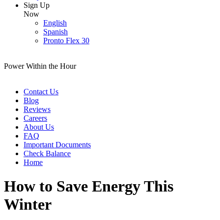
Sign Up
Now
English
Spanish
Pronto Flex 30
Power Within the Hour
Contact Us
Blog
Reviews
Careers
About Us
FAQ
Important Documents
Check Balance
Home
How to Save Energy This
Winter