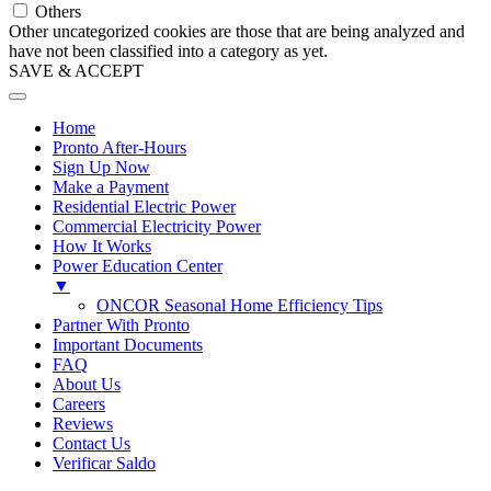
Others
Other uncategorized cookies are those that are being analyzed and
have not been classified into a category as yet.
SAVE & ACCEPT
Home
Pronto After-Hours
Sign Up Now
Make a Payment
Residential Electric Power
Commercial Electricity Power
How It Works
Power Education Center
▼
ONCOR Seasonal Home Efficiency Tips
Partner With Pronto
Important Documents
FAQ
About Us
Careers
Reviews
Contact Us
Verificar Saldo