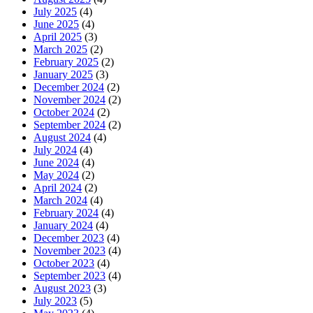
July 2025
(4)
June 2025
(4)
April 2025
(3)
March 2025
(2)
February 2025
(2)
January 2025
(3)
December 2024
(2)
November 2024
(2)
October 2024
(2)
September 2024
(2)
August 2024
(4)
July 2024
(4)
June 2024
(4)
May 2024
(2)
April 2024
(2)
March 2024
(4)
February 2024
(4)
January 2024
(4)
December 2023
(4)
November 2023
(4)
October 2023
(4)
September 2023
(4)
August 2023
(3)
July 2023
(5)