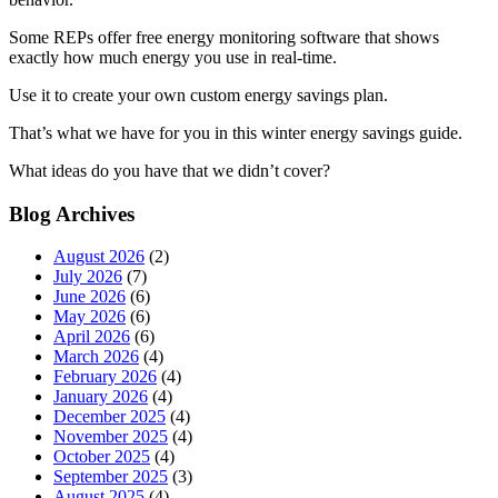
Some REPs offer free energy monitoring software that shows
exactly how much energy you use in real-time.
Use it to create your own custom energy savings plan.
That’s what we have for you in this winter energy savings guide.
What ideas do you have that we didn’t cover?
Blog Archives
August 2026
(2)
July 2026
(7)
June 2026
(6)
May 2026
(6)
April 2026
(6)
March 2026
(4)
February 2026
(4)
January 2026
(4)
December 2025
(4)
November 2025
(4)
October 2025
(4)
September 2025
(3)
August 2025
(4)