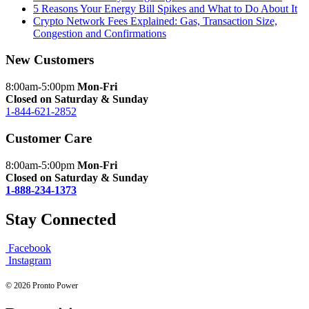
5 Reasons Your Energy Bill Spikes and What to Do About It
Crypto Network Fees Explained: Gas, Transaction Size,
Congestion and Confirmations
New Customers
8:00am-5:00pm
Mon-Fri
Closed on Saturday & Sunday
1-844-621-2852
Customer Care
8:00am-5:00pm
Mon-Fri
Closed on Saturday & Sunday
1-888-234-1373
Stay Connected
Facebook
Instagram
© 2026 Pronto Power