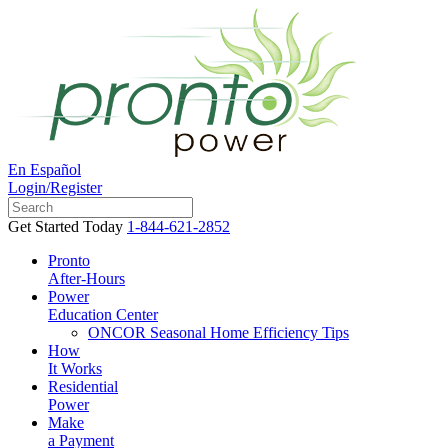
En Español
Login/Register
Get Started Today
1-844-621-2852
Pronto
After-Hours
Power
Education Center
ONCOR Seasonal Home Efficiency Tips
How
It Works
Residential
Power
Make
a Payment