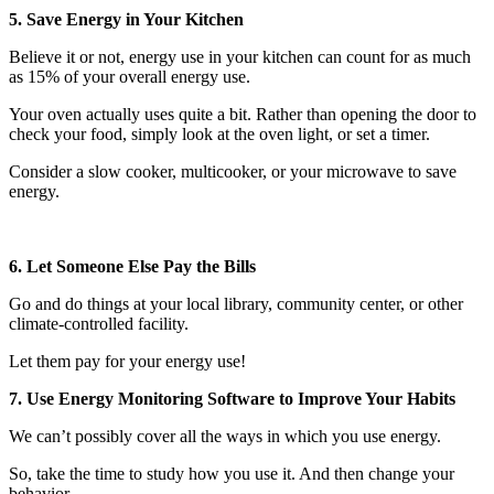
5. Save Energy in Your Kitchen
Believe it or not, energy use in your kitchen can count for as much
as 15% of your overall energy use.
Your oven actually uses quite a bit. Rather than opening the door to
check your food, simply look at the oven light, or set a timer.
Consider a slow cooker, multicooker, or your microwave to save
energy.
6. Let Someone Else Pay the Bills
Go and do things at your local library, community center, or other
climate-controlled facility.
Let them pay for your energy use!
7. Use Energy Monitoring Software to Improve Your Habits
We can’t possibly cover all the ways in which you use energy.
So, take the time to study how you use it. And then change your
behavior.