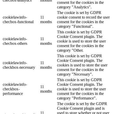
checbox-analytics
months
consent for the cookies in the
category "Analytics".
The cookie is set by GDPR
cookielawinfo-
11
cookie consent to record the user
checbox-functional
months
consent for the cookies in the
category "Functional".
This cookie is set by GDPR
Cookie Consent plugin. The
cookielawinfo-
11
cookie is used to store the user
checbox-others
months
consent for the cookies in the
category "Other.
This cookie is set by GDPR
Cookie Consent plugin. The
cookielawinfo-
11
cookies is used to store the user
checkbox-necessary
months
consent for the cookies in the
category "Necessary".
This cookie is set by GDPR
cookielawinfo-
Cookie Consent plugin. The
11
checkbox-
cookie is used to store the user
months
performance
consent for the cookies in the
category "Performance".
The cookie is set by the GDPR
Cookie Consent plugin and is
11
used to store whether or not user