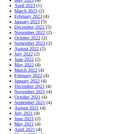
May 2023
(4)
April 2023
(1)
March 2023
(2)
February 2023
(4)
January 2023
(5)
December 2022
(5)
November 2022
(2)
October 2022
(2)
September 2022
(2)
August 2022
(2)
July 2022
(2)
June 2022
(2)
May 2022
(4)
March 2022
(4)
February 2022
(4)
January 2022
(4)
December 2021
(4)
November 2021
(4)
October 2021
(4)
September 2021
(4)
August 2021
(4)
July 2021
(4)
June 2021
(2)
May 2021
(4)
April 2021
(4)