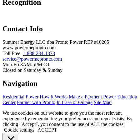
Recognition
Contact Info
Summer Energy LLC dba Pronto Power REP #10205
www.powermepronto.com
Toll Free:
1-888-234-1373
service@powermepronto.com
Mon-Fri 8AM-5PM CT
Closed on Saturday & Sunday
Navigation
Residential Power
How it Works
Make a Payment
Power Education
Center
Partner with Pronto
In Case of Outage
Site Map
We use cookies on our website to give you the most relevant
experience by remembering your preferences and repeat visits. By
clicking “Accept”, you consent to the use of ALL the cookies.
Cookie settings
ACCEPT