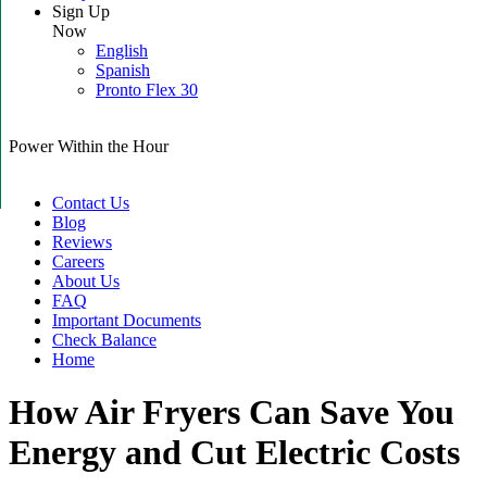
Sign Up
Now
English
Spanish
Pronto Flex 30
Power Within the Hour
Contact Us
Blog
Reviews
Careers
About Us
FAQ
Important Documents
Check Balance
Home
How Air Fryers Can Save You
Energy and Cut Electric Costs