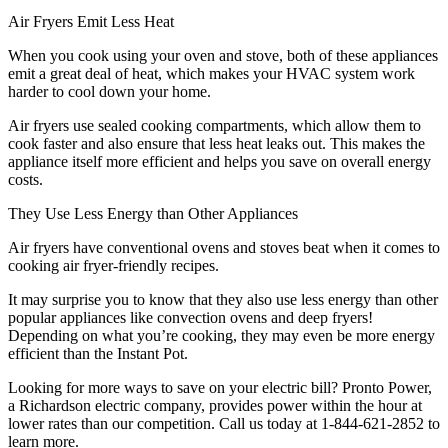
Air Fryers Emit Less Heat
When you cook using your oven and stove, both of these appliances
emit a great deal of heat, which makes your HVAC system work
harder to cool down your home.
Air fryers use sealed cooking compartments, which allow them to
cook faster and also ensure that less heat leaks out. This makes the
appliance itself more efficient and helps you save on overall energy
costs.
They Use Less Energy than Other Appliances
Air fryers have conventional ovens and stoves beat when it comes to
cooking air fryer-friendly recipes.
It may surprise you to know that they also use less energy than other
popular appliances like convection ovens and deep fryers!
Depending on what you’re cooking, they may even be more energy
efficient than the Instant Pot.
Looking for more ways to save on your electric bill? Pronto Power,
a Richardson electric company, provides power within the hour at
lower rates than our competition. Call us today at 1-844-621-2852 to
learn more.