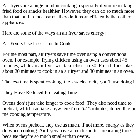
Air fryers are a huge trend in cooking, especially if you’re making
fried food or snacks healthier. However, they can do so much more
than that, and in most cases, they do it more efficiently than other
appliances.
Here are some of the ways an air fryer saves energy:
Air Fryers Use Less Time to Cook
For the most part, air fryers save time over using a conventional
oven. For example, frying chicken using an oven uses about 45
minutes, while an air fryer will take closer to 30. French fries take
about 20 minutes to cook in an air fryer and 30 minutes in an oven.
The less time is spent cooking, the less electricity you’ll use doing it.
They Have Reduced Preheating Time
Ovens don’t just take longer to cook food. They also need time to
preheat, which can take anywhere from 5-15 minutes, depending on
the cooking temperature.
When ovens preheat, they use as much, if not more, energy as they
do when cooking. Air fryers have a much shorter preheating time
because they’re so much smaller than ovens.