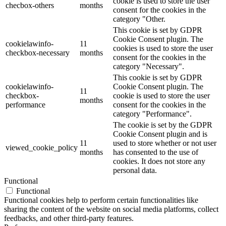
cookie is used to store the user
checbox-others
months
consent for the cookies in the
category "Other.
This cookie is set by GDPR
Cookie Consent plugin. The
cookielawinfo-
11
cookies is used to store the user
checkbox-necessary
months
consent for the cookies in the
category "Necessary".
This cookie is set by GDPR
cookielawinfo-
Cookie Consent plugin. The
11
checkbox-
cookie is used to store the user
months
performance
consent for the cookies in the
category "Performance".
The cookie is set by the GDPR
Cookie Consent plugin and is
11
used to store whether or not user
viewed_cookie_policy
months
has consented to the use of
cookies. It does not store any
personal data.
Functional
Functional
Functional cookies help to perform certain functionalities like
sharing the content of the website on social media platforms, collect
feedbacks, and other third-party features.