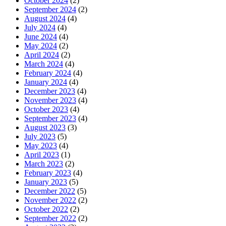
October 2024
(2)
September 2024
(2)
August 2024
(4)
July 2024
(4)
June 2024
(4)
May 2024
(2)
April 2024
(2)
March 2024
(4)
February 2024
(4)
January 2024
(4)
December 2023
(4)
November 2023
(4)
October 2023
(4)
September 2023
(4)
August 2023
(3)
July 2023
(5)
May 2023
(4)
April 2023
(1)
March 2023
(2)
February 2023
(4)
January 2023
(5)
December 2022
(5)
November 2022
(2)
October 2022
(2)
September 2022
(2)