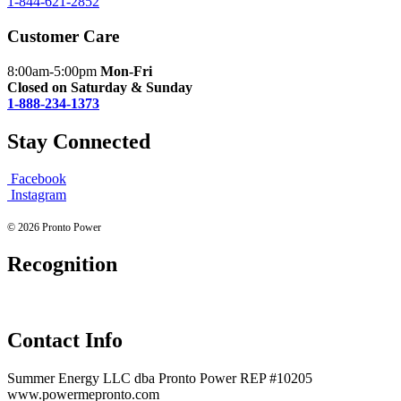
1-844-621-2852
Customer Care
8:00am-5:00pm
Mon-Fri
Closed on Saturday & Sunday
1-888-234-1373
Stay Connected
Facebook
Instagram
© 2026 Pronto Power
Recognition
Contact Info
Summer Energy LLC dba Pronto Power REP #10205
www.powermepronto.com