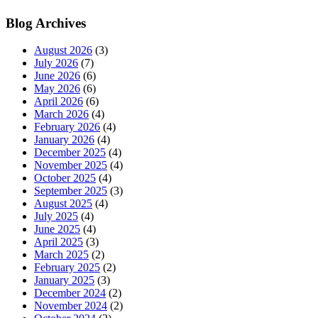
Blog Archives
August 2026
(3)
July 2026
(7)
June 2026
(6)
May 2026
(6)
April 2026
(6)
March 2026
(4)
February 2026
(4)
January 2026
(4)
December 2025
(4)
November 2025
(4)
October 2025
(4)
September 2025
(3)
August 2025
(4)
July 2025
(4)
June 2025
(4)
April 2025
(3)
March 2025
(2)
February 2025
(2)
January 2025
(3)
December 2024
(2)
November 2024
(2)