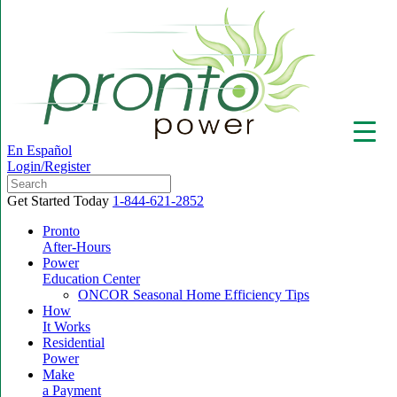
En Español
Login/Register
Get Started Today
1-844-621-2852
Pronto
After-Hours
Power
▼
Education Center
ONCOR Seasonal Home Efficiency Tips
How
It Works
Residential
Power
Make
a Payment