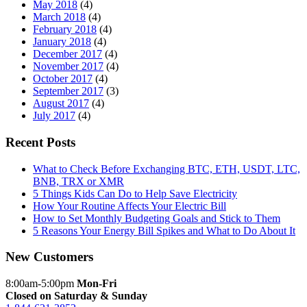
May 2018
(4)
March 2018
(4)
February 2018
(4)
January 2018
(4)
December 2017
(4)
November 2017
(4)
October 2017
(4)
September 2017
(3)
August 2017
(4)
July 2017
(4)
Recent Posts
What to Check Before Exchanging BTC, ETH, USDT, LTC,
BNB, TRX or XMR
5 Things Kids Can Do to Help Save Electricity
How Your Routine Affects Your Electric Bill
How to Set Monthly Budgeting Goals and Stick to Them
5 Reasons Your Energy Bill Spikes and What to Do About It
New Customers
8:00am-5:00pm
Mon-Fri
Closed on Saturday & Sunday