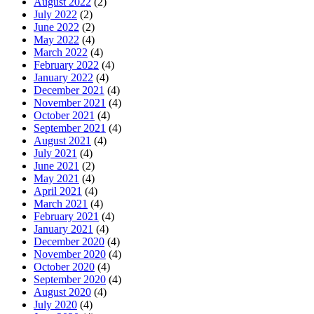
August 2022
(2)
July 2022
(2)
June 2022
(2)
May 2022
(4)
March 2022
(4)
February 2022
(4)
January 2022
(4)
December 2021
(4)
November 2021
(4)
October 2021
(4)
September 2021
(4)
August 2021
(4)
July 2021
(4)
June 2021
(2)
May 2021
(4)
April 2021
(4)
March 2021
(4)
February 2021
(4)
January 2021
(4)
December 2020
(4)
November 2020
(4)
October 2020
(4)
September 2020
(4)
August 2020
(4)
July 2020
(4)