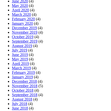
June 2020
(4)
May 2020
(4)
April 2020
(4)
March 2020
(4)
February 2020
(4)
January 2020
(4)
December 2019
(4)
November 2019
(4)
October 2019
(4)
September 2019
(4)
August 2019
(4)
July 2019
(4)
June 2019
(4)
May 2019
(4)
April 2019
(4)
March 2019
(4)
February 2019
(4)
January 2019
(4)
December 2018
(4)
November 2018
(5)
October 2018
(4)
September 2018
(4)
August 2018
(4)
July 2018
(4)
June 2018
(4)