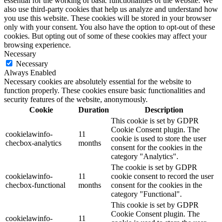
essential for the working of basic functionalities of the website. We
also use third-party cookies that help us analyze and understand how
you use this website. These cookies will be stored in your browser
only with your consent. You also have the option to opt-out of these
cookies. But opting out of some of these cookies may affect your
browsing experience.
Necessary
Necessary
Always Enabled
Necessary cookies are absolutely essential for the website to
function properly. These cookies ensure basic functionalities and
security features of the website, anonymously.
Cookie
Duration
Description
This cookie is set by GDPR
Cookie Consent plugin. The
cookielawinfo-
11
cookie is used to store the user
checbox-analytics
months
consent for the cookies in the
category "Analytics".
The cookie is set by GDPR
cookielawinfo-
11
cookie consent to record the user
checbox-functional
months
consent for the cookies in the
category "Functional".
This cookie is set by GDPR
Cookie Consent plugin. The
cookielawinfo-
11