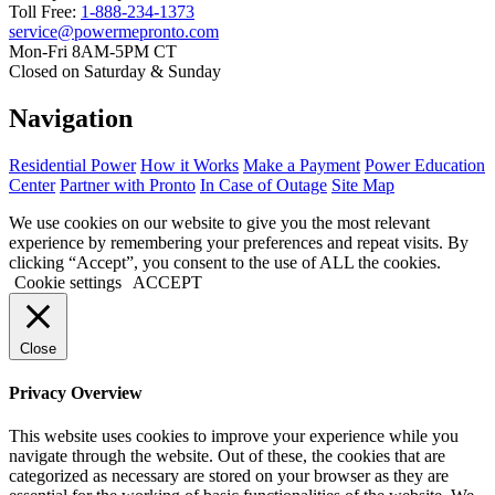
Toll Free:
1-888-234-1373
service@powermepronto.com
Mon-Fri 8AM-5PM CT
Closed on Saturday & Sunday
Navigation
Residential Power
How it Works
Make a Payment
Power Education
Center
Partner with Pronto
In Case of Outage
Site Map
We use cookies on our website to give you the most relevant
experience by remembering your preferences and repeat visits. By
clicking “Accept”, you consent to the use of ALL the cookies.
Cookie settings
ACCEPT
Close
Privacy Overview
This website uses cookies to improve your experience while you
navigate through the website. Out of these, the cookies that are
categorized as necessary are stored on your browser as they are