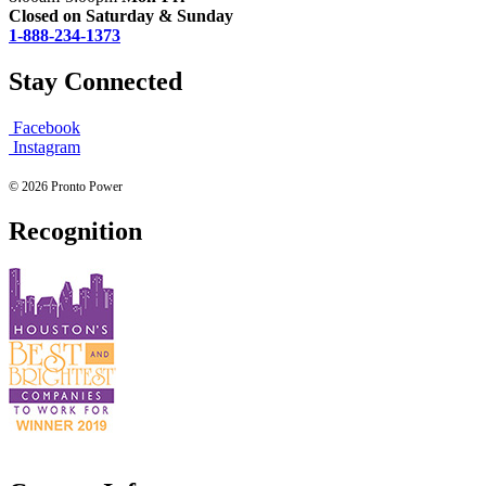
Closed on Saturday & Sunday
1-888-234-1373
Stay Connected
Facebook
Instagram
© 2026 Pronto Power
Recognition