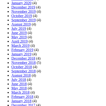
January 2020
(4)
December 2019
(4)
November 2019
(4)
October 2019
(4)
September 2019
(4)
August 2019
(4)
July 2019
(4)
June 2019
(4)
May 2019
(4)
April 2019
(4)
March 2019
(4)
February 2019
(4)
January 2019
(4)
December 2018
(4)
November 2018
(5)
October 2018
(4)
September 2018
(4)
August 2018
(4)
July 2018
(4)
June 2018
(4)
May 2018
(4)
March 2018
(4)
February 2018
(4)
January 2018
(4)
December 2017
(4)