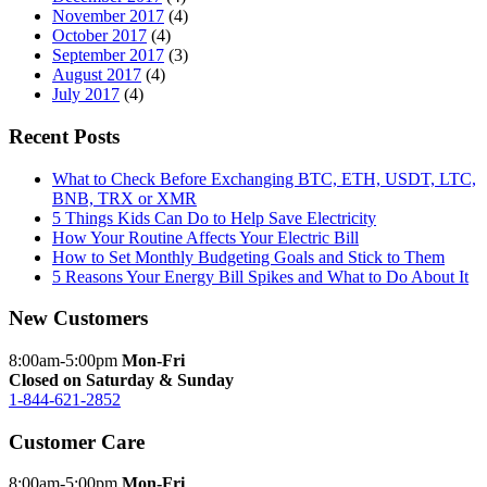
November 2017
(4)
October 2017
(4)
September 2017
(3)
August 2017
(4)
July 2017
(4)
Recent Posts
What to Check Before Exchanging BTC, ETH, USDT, LTC,
BNB, TRX or XMR
5 Things Kids Can Do to Help Save Electricity
How Your Routine Affects Your Electric Bill
How to Set Monthly Budgeting Goals and Stick to Them
5 Reasons Your Energy Bill Spikes and What to Do About It
New Customers
8:00am-5:00pm
Mon-Fri
Closed on Saturday & Sunday
1-844-621-2852
Customer Care
8:00am-5:00pm
Mon-Fri