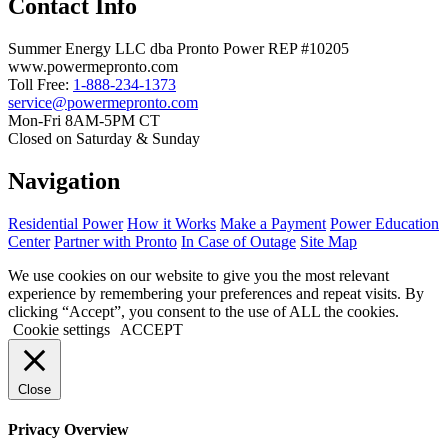
Contact Info
Summer Energy LLC dba Pronto Power REP #10205
www.powermepronto.com
Toll Free:
1-888-234-1373
service@powermepronto.com
Mon-Fri 8AM-5PM CT
Closed on Saturday & Sunday
Navigation
Residential Power
How it Works
Make a Payment
Power Education
Center
Partner with Pronto
In Case of Outage
Site Map
We use cookies on our website to give you the most relevant
experience by remembering your preferences and repeat visits. By
clicking “Accept”, you consent to the use of ALL the cookies.
Cookie settings
ACCEPT
Close
Privacy Overview