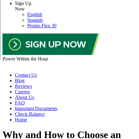
Sign Up
Now
English
Spanish
Pronto Flex 30
Power Within the Hour
Contact Us
Blog
Reviews
Careers
About Us
FAQ
Important Documents
Check Balance
Home
Why and How to Choose an