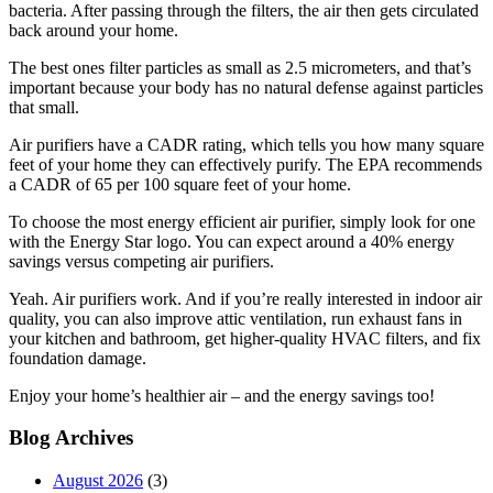
bacteria. After passing through the filters, the air then gets circulated
back around your home.
The best ones filter particles as small as 2.5 micrometers, and that’s
important because your body has no natural defense against particles
that small.
Air purifiers have a CADR rating, which tells you how many square
feet of your home they can effectively purify. The EPA recommends
a CADR of 65 per 100 square feet of your home.
To choose the most energy efficient air purifier, simply look for one
with the Energy Star logo. You can expect around a 40% energy
savings versus competing air purifiers.
Yeah. Air purifiers work. And if you’re really interested in indoor air
quality, you can also improve attic ventilation, run exhaust fans in
your kitchen and bathroom, get higher-quality HVAC filters, and fix
foundation damage.
Enjoy your home’s healthier air – and the energy savings too!
Blog Archives
August 2026
(3)