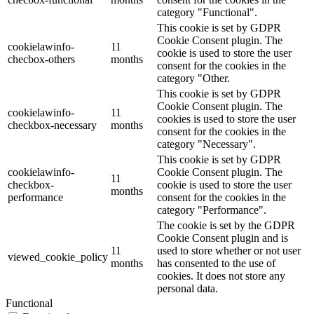
category "Functional".
This cookie is set by GDPR
Cookie Consent plugin. The
cookielawinfo-
11
cookie is used to store the user
checbox-others
months
consent for the cookies in the
category "Other.
This cookie is set by GDPR
Cookie Consent plugin. The
cookielawinfo-
11
cookies is used to store the user
checkbox-necessary
months
consent for the cookies in the
category "Necessary".
This cookie is set by GDPR
cookielawinfo-
Cookie Consent plugin. The
11
checkbox-
cookie is used to store the user
months
performance
consent for the cookies in the
category "Performance".
The cookie is set by the GDPR
Cookie Consent plugin and is
11
used to store whether or not user
viewed_cookie_policy
months
has consented to the use of
cookies. It does not store any
personal data.
Functional