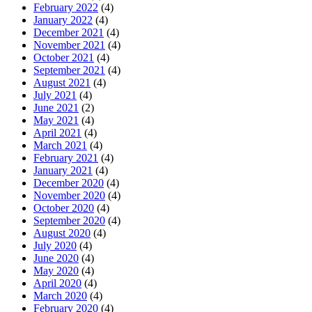
February 2022
(4)
January 2022
(4)
December 2021
(4)
November 2021
(4)
October 2021
(4)
September 2021
(4)
August 2021
(4)
July 2021
(4)
June 2021
(2)
May 2021
(4)
April 2021
(4)
March 2021
(4)
February 2021
(4)
January 2021
(4)
December 2020
(4)
November 2020
(4)
October 2020
(4)
September 2020
(4)
August 2020
(4)
July 2020
(4)
June 2020
(4)
May 2020
(4)
April 2020
(4)
March 2020
(4)
February 2020
(4)