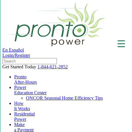
En Español
Login/Register
Get Started Today
1-844-621-2852
Pronto
After-Hours
Power
▼
Education Center
ONCOR Seasonal Home Efficiency Tips
How
It Works
Residential
Power
Make
a Payment