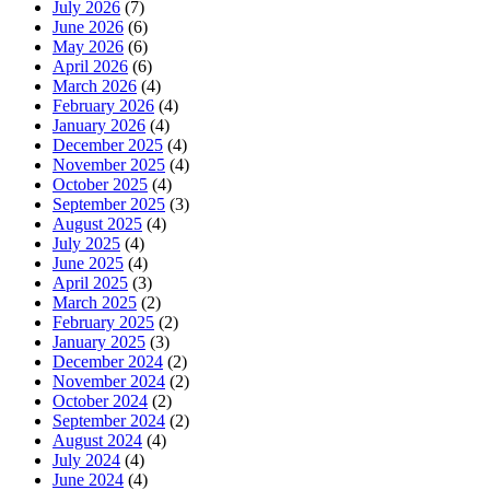
July 2026
(7)
June 2026
(6)
May 2026
(6)
April 2026
(6)
March 2026
(4)
February 2026
(4)
January 2026
(4)
December 2025
(4)
November 2025
(4)
October 2025
(4)
September 2025
(3)
August 2025
(4)
July 2025
(4)
June 2025
(4)
April 2025
(3)
March 2025
(2)
February 2025
(2)
January 2025
(3)
December 2024
(2)
November 2024
(2)
October 2024
(2)
September 2024
(2)
August 2024
(4)
July 2024
(4)
June 2024
(4)