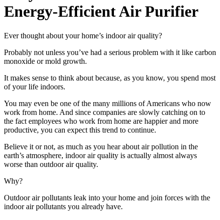
Energy-Efficient Air Purifier
Ever thought about your home’s indoor air quality?
Probably not unless you’ve had a serious problem with it like carbon
monoxide or mold growth.
It makes sense to think about because, as you know, you spend most
of your life indoors.
You may even be one of the many millions of Americans who now
work from home. And since companies are slowly catching on to
the fact employees who work from home are happier and more
productive, you can expect this trend to continue.
Believe it or not, as much as you hear about air pollution in the
earth’s atmosphere, indoor air quality is actually almost always
worse than outdoor air quality.
Why?
Outdoor air pollutants leak into your home and join forces with the
indoor air pollutants you already have.