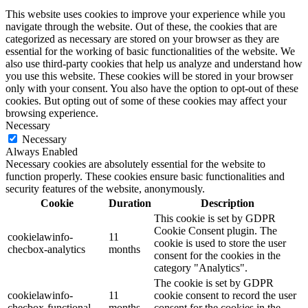
This website uses cookies to improve your experience while you
navigate through the website. Out of these, the cookies that are
categorized as necessary are stored on your browser as they are
essential for the working of basic functionalities of the website. We
also use third-party cookies that help us analyze and understand how
you use this website. These cookies will be stored in your browser
only with your consent. You also have the option to opt-out of these
cookies. But opting out of some of these cookies may affect your
browsing experience.
Necessary
Necessary
Always Enabled
Necessary cookies are absolutely essential for the website to
function properly. These cookies ensure basic functionalities and
security features of the website, anonymously.
Cookie
Duration
Description
This cookie is set by GDPR
Cookie Consent plugin. The
cookielawinfo-
11
cookie is used to store the user
checbox-analytics
months
consent for the cookies in the
category "Analytics".
The cookie is set by GDPR
cookielawinfo-
11
cookie consent to record the user
checbox-functional
months
consent for the cookies in the