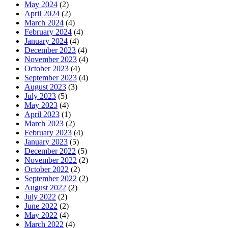
May 2024
(2)
April 2024
(2)
March 2024
(4)
February 2024
(4)
January 2024
(4)
December 2023
(4)
November 2023
(4)
October 2023
(4)
September 2023
(4)
August 2023
(3)
July 2023
(5)
May 2023
(4)
April 2023
(1)
March 2023
(2)
February 2023
(4)
January 2023
(5)
December 2022
(5)
November 2022
(2)
October 2022
(2)
September 2022
(2)
August 2022
(2)
July 2022
(2)
June 2022
(2)
May 2022
(4)
March 2022
(4)