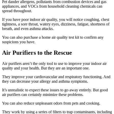
Pet dander allergens, pollutants from combustion devices and gas
appliances, and VOCs from household cleaning chemicals can
spread throughout.
If you have poor indoor air quality, you will notice coughing, chest
tightness, a sore throat, watery eyes, dizziness, fatigue, shortness of
breath, and even asthma attacks.
You can also purchase a home air quality test kit to confirm any
suspicions you have.
Air Purifiers to the Rescue
Air purifiers aren’t the only tool to use to improve your indoor air
quality and your health. But they are an important one.
They improve your cardiovascular and respiratory functioning. And
they can decrease your allergy and asthma symptoms.
It’s unrealistic to expect these issues to go away entirely. But good
air purifiers can certainly minimize these problems.
You can also reduce unpleasant odors from pets and cooking.
They work by using a series of filters to trap contaminants, including