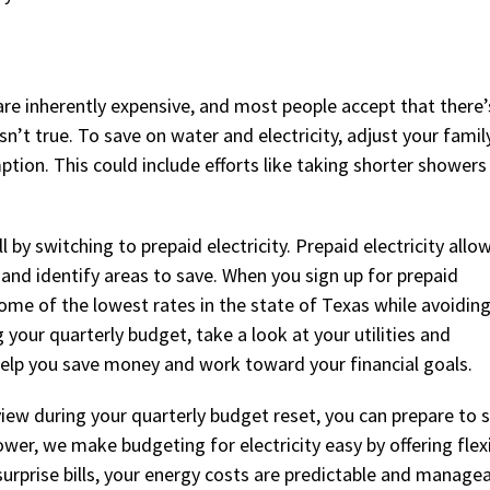
s are inherently expensive, and most people accept that there
n’t true. To save on water and electricity, adjust your famil
tion. This could include efforts like taking shorter showers
 by switching to prepaid electricity. Prepaid electricity allo
 and identify areas to save. When you sign up for prepaid
some of the lowest rates in the state of Texas while avoidin
your quarterly budget, take a look at your utilities and
elp you save money and work toward your financial goals.
ew during your quarterly budget reset, you can prepare to 
r, we make budgeting for electricity easy by offering flexi
urprise bills, your energy costs are predictable and managea