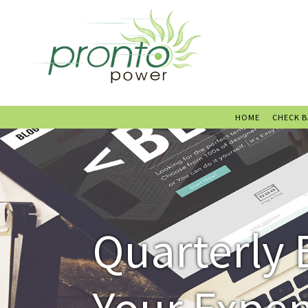
HOME
CHECK 
Quarterly 
Your Expe