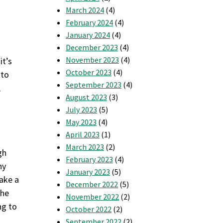
March 2024
(4)
February 2024
(4)
January 2024
(4)
December 2023
(4)
November 2023
(4)
it’s
October 2023
(4)
 to
September 2023
(4)
,
August 2023
(3)
July 2023
(5)
May 2023
(4)
April 2023
(1)
March 2023
(2)
gh
February 2023
(4)
ny
January 2023
(5)
take a
December 2022
(5)
the
November 2022
(2)
ng to
October 2022
(2)
September 2022
(2)