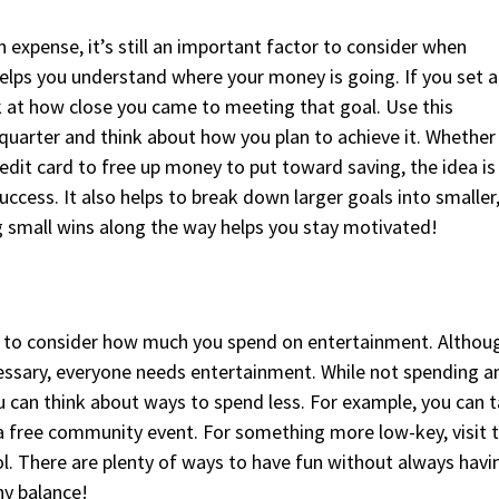
n expense, it’s still an important factor to consider when
helps you understand where your money is going. If you set a
ok at how close you came to meeting that goal. Use this
 quarter and think about how you plan to achieve it. Whether 
dit card to free up money to put toward saving, the idea is
uccess. It also helps to break down larger goals into smaller
 small wins along the way helps you stay motivated!
 to consider how much you spend on entertainment. Althou
essary, everyone needs entertainment. While not spending a
u can think about ways to spend less. For example, you can 
 a free community event. For something more low-key, visit 
ol. There are plenty of ways to have fun without always havi
hy balance!