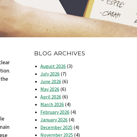
BLOG ARCHIVES
clear
August 2026
(3)
tion.
July 2026
(7)
 the
June 2026
(6)
May 2026
(6)
April 2026
(6)
March 2026
(4)
February 2026
(4)
le
January 2026
(4)
emain
December 2025
(4)
hese
November 2025
(4)