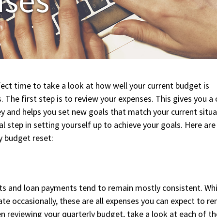
ect time to take a look at how well your current budget is
 The first step is to review your expenses. This gives you a 
y and helps you set new goals that match your current situa
al step in setting yourself up to achieve your goals. Here are
y budget reset:
ts and loan payments tend to remain mostly consistent. Whi
te occasionally, these are all expenses you can expect to r
 reviewing your quarterly budget, take a look at each of t