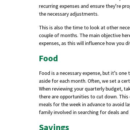
recurring expenses and ensure they’re pro
the necessary adjustments.
This is also the time to look at other nece
couple of months. The main objective here 
expenses, as this will influence how you d
Food
Food is a necessary expense, but it’s one 
aside for each month. Often, we set a cert
When reviewing your quarterly budget, ta
there are opportunities to cut down. This
meals for the week in advance to avoid la
family involved in searching for deals and
Savings