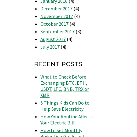
January 2018
(4)
December 2017
(4)
November 2017
(4)
October 2017
(4)
September 2017
(3)
August 2017
(4)
July 2017
(4)
RECENT POSTS
What to Check Before
Exchanging BTC, ETH,
USDT, LTC, BNB, TRX or
XMR
5 Things Kids Can Do to
Help Save Electricity
How Your Routine Affects
Your Electric Bill
How to Set Monthly
Budgeting Goals and