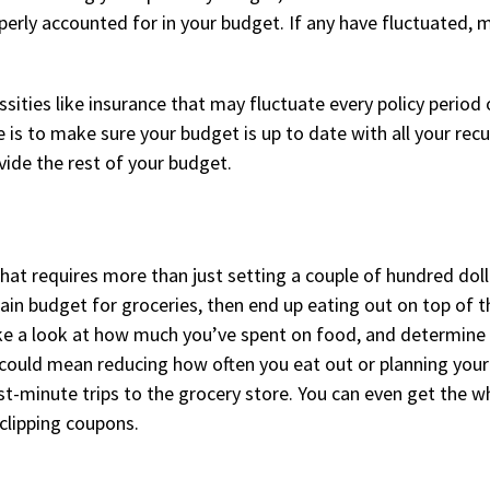
perly accounted for in your budget. If any have fluctuated,
ssities like insurance that may fluctuate every policy period 
is to make sure your budget is up to date with all your recu
ivide the rest of your budget.
that requires more than just setting a couple of hundred dol
ain budget for groceries, then end up eating out on top of t
ke a look at how much you’ve spent on food, and determine 
 could mean reducing how often you eat out or planning your
st-minute trips to the grocery store. You can even get the w
 clipping coupons.