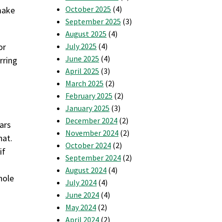
October 2025
(4)
 make
September 2025
(3)
August 2025
(4)
or
July 2025
(4)
June 2025
(4)
rring
April 2025
(3)
March 2025
(2)
February 2025
(2)
January 2025
(3)
December 2024
(2)
lars
November 2024
(2)
hat.
October 2024
(2)
if
September 2024
(2)
August 2024
(4)
hole
July 2024
(4)
June 2024
(4)
May 2024
(2)
April 2024
(2)