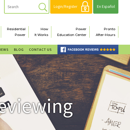
Login/Register
En Español
Residential
How
Power
Pronto
Power
It Works
Education Center
After-Hours
VIEWS
BLOG
CONTACT US
Reviewing