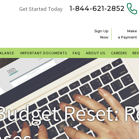
1-844-621-2852
Get Started Today
Sign Up
Make
Now
a Payment
BALANCE
IMPORTANT DOCUMENTS
FAQ
ABOUT US
CAREERS
RE
Budget Reset: 
nses