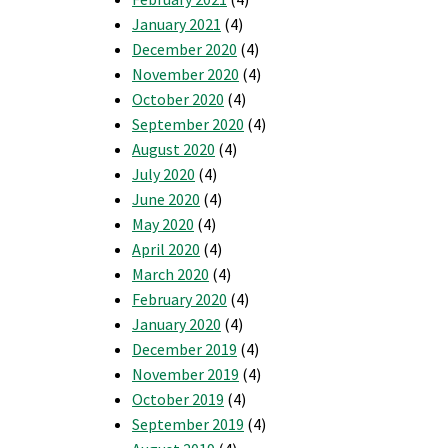
January 2021
(4)
December 2020
(4)
November 2020
(4)
October 2020
(4)
September 2020
(4)
August 2020
(4)
July 2020
(4)
June 2020
(4)
May 2020
(4)
April 2020
(4)
March 2020
(4)
February 2020
(4)
January 2020
(4)
December 2019
(4)
November 2019
(4)
October 2019
(4)
September 2019
(4)