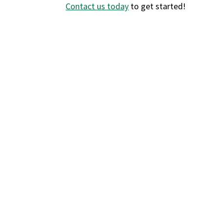
Contact us today
to get started!