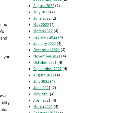
August 2022
(2)
July 2022
(2)
June 2022
(2)
’s no
May 2022
(4)
y’s
March 2022
(4)
February 2022
(4)
 and
January 2022
(4)
December 2021
(4)
November 2021
(4)
ws you
October 2021
(4)
September 2021
(4)
g
August 2021
(4)
July 2021
(4)
June 2021
(2)
May 2021
(4)
save
April 2021
(4)
bility
March 2021
(4)
ble.
February 2021
(4)