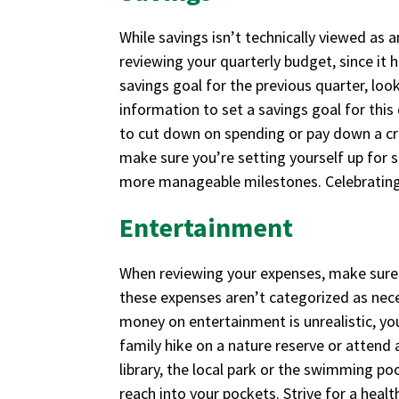
While savings isn’t technically viewed as a
reviewing your quarterly budget, since it 
savings goal for the previous quarter, lo
information to set a savings goal for this
to cut down on spending or pay down a cre
make sure you’re setting yourself up for s
more manageable milestones. Celebrating
Entertainment
When reviewing your expenses, make sure
these expenses aren’t categorized as nec
money on entertainment is unrealistic, yo
family hike on a nature reserve or attend
library, the local park or the swimming po
reach into your pockets. Strive for a healt