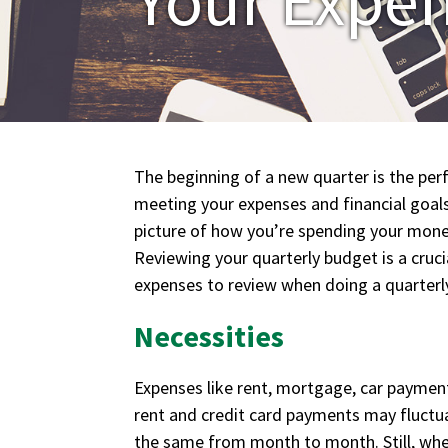
The beginning of a new quarter is the perf
meeting your expenses and financial goals.
picture of how you’re spending your mone
Reviewing your quarterly budget is a cruci
expenses to review when doing a quarterl
Necessities
Expenses like rent, mortgage, car paymen
rent and credit card payments may fluctua
the same from month to month. Still, when