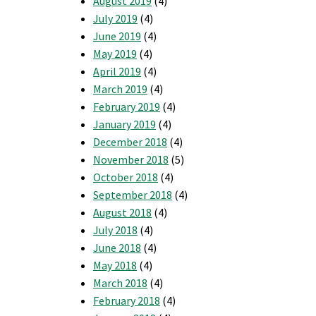
August 2019
(4)
July 2019
(4)
June 2019
(4)
May 2019
(4)
April 2019
(4)
March 2019
(4)
February 2019
(4)
January 2019
(4)
December 2018
(4)
November 2018
(5)
October 2018
(4)
September 2018
(4)
August 2018
(4)
July 2018
(4)
June 2018
(4)
May 2018
(4)
March 2018
(4)
February 2018
(4)