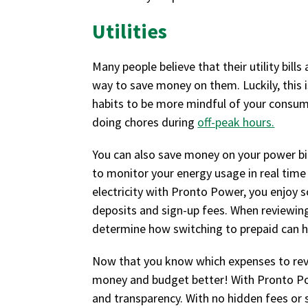
Utilities
Many people believe that their utility bill
way to save money on them. Luckily, this is
habits to be more mindful of your consump
doing chores during
off-peak hours.
You can also save money on your power bill
to monitor your energy usage in real time
electricity with Pronto Power, you enjoy 
deposits and sign-up fees. When reviewing 
determine how switching to prepaid can h
Now that you know which expenses to revi
money and budget better! With Pronto Powe
and transparency. With no hidden fees or s