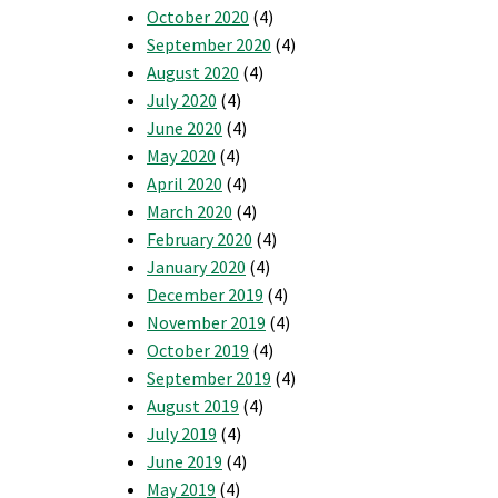
October 2020
(4)
September 2020
(4)
August 2020
(4)
July 2020
(4)
June 2020
(4)
May 2020
(4)
April 2020
(4)
March 2020
(4)
February 2020
(4)
January 2020
(4)
December 2019
(4)
November 2019
(4)
October 2019
(4)
September 2019
(4)
August 2019
(4)
July 2019
(4)
June 2019
(4)
May 2019
(4)