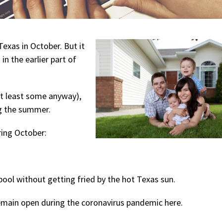
Texas in October. But it
 in the earlier part of
at least some anyway),
ing the summer.
ring October:
pool without getting fried by the hot Texas sun.
 remain open during the coronavirus pandemic here.