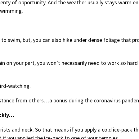
 plenty of opportunity. And the weather usually stays warm e
 swimming.
to swim, but, you can also hike under dense foliage that pr
ain on your part, you won’t necessarily need to work so hard
bird-watching.
 distance from others…a bonus during the coronavirus pandem
ickly…
rists and neck. So that means if you apply a cold ice-pack th
d if you applied the ice-pack to one of your temples.