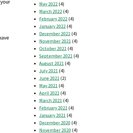
 your
May 2022
(4)
March 2022
(4)
February 2022
(4)
January 2022
(4)
December 2021
(4)
have
November 2021
(4)
October 2021
(4)
September 2021
(4)
August 2021
(4)
July 2021
(4)
June 2021
(2)
May 2021
(4)
April 2021
(4)
March 2021
(4)
February 2021
(4)
January 2021
(4)
December 2020
(4)
November 2020
(4)