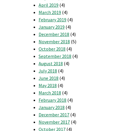
April 2019
(4)
March 2019
(4)
February 2019
(4)
January 2019
(4)
December 2018
(4)
November 2018
(5)
October 2018
(4)
September 2018
(4)
August 2018
(4)
July 2018
(4)
June 2018
(4)
May 2018
(4)
March 2018
(4)
February 2018
(4)
January 2018
(4)
December 2017
(4)
November 2017
(4)
October 2017
(4)