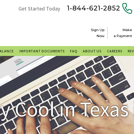
1-844-621-2852
Get Started Today
Sign Up
Make
Now
a Payment
BALANCE
IMPORTANT DOCUMENTS
FAQ
ABOUT US
CAREERS
RE
y Cool in Texas