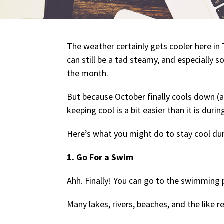
The weather certainly gets cooler here in 
can still be a tad steamy, and especially so
the month.
But because October finally cools down (
keeping cool is a bit easier than it is dur
Here’s what you might do to stay cool du
1. Go For a Swim
Ahh. Finally! You can go to the swimming 
Many lakes, rivers, beaches, and the like