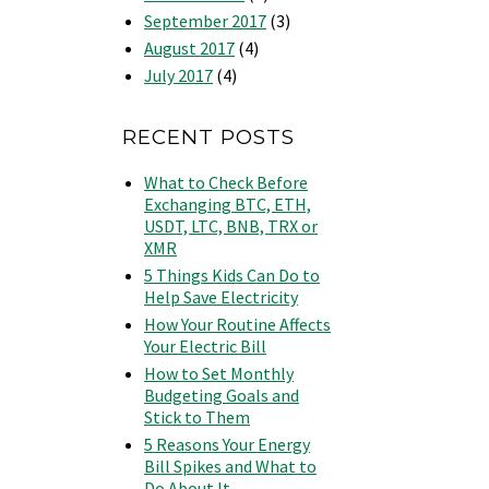
September 2017
(3)
August 2017
(4)
July 2017
(4)
RECENT POSTS
What to Check Before
Exchanging BTC, ETH,
USDT, LTC, BNB, TRX or
XMR
5 Things Kids Can Do to
Help Save Electricity
How Your Routine Affects
Your Electric Bill
How to Set Monthly
Budgeting Goals and
Stick to Them
5 Reasons Your Energy
Bill Spikes and What to
Do About It