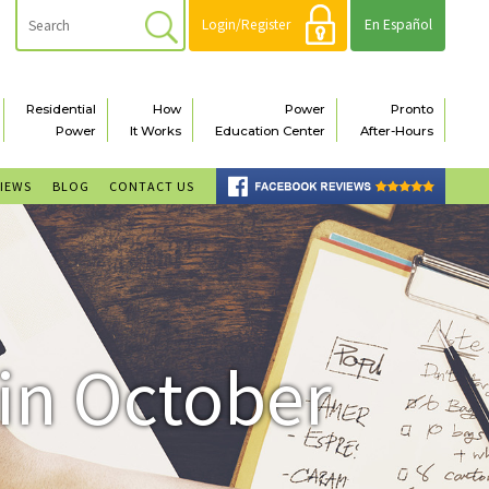
Login/Register
En Español
Residential
How
Power
Pronto
Power
It Works
Education Center
After-Hours
VIEWS
BLOG
CONTACT US
 in October