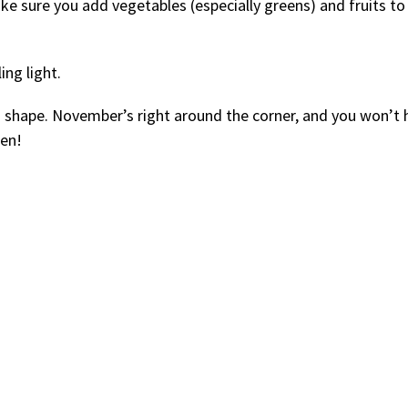
e sure you add vegetables (especially greens) and fruits to
ing light.
d shape. November’s right around the corner, and you won’t 
hen!