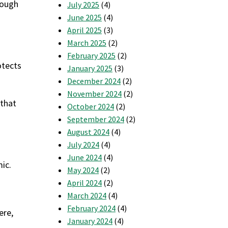
nough
July 2025
(4)
June 2025
(4)
April 2025
(3)
March 2025
(2)
February 2025
(2)
otects
January 2025
(3)
December 2024
(2)
November 2024
(2)
 that
October 2024
(2)
September 2024
(2)
August 2024
(4)
July 2024
(4)
June 2024
(4)
ic.
May 2024
(2)
April 2024
(2)
March 2024
(4)
February 2024
(4)
ere,
January 2024
(4)