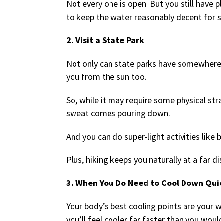
Not every one is open. But you still have
to keep the water reasonably decent for
2. Visit a State Park
Not only can state parks have somewhere 
you from the sun too.
So, while it may require some physical str
sweat comes pouring down.
And you can do super-light activities like 
Plus, hiking keeps you naturally at a far
3. When You Do Need to Cool Down Qu
Your body’s best cooling points are your w
you’ll feel cooler far faster than you woul