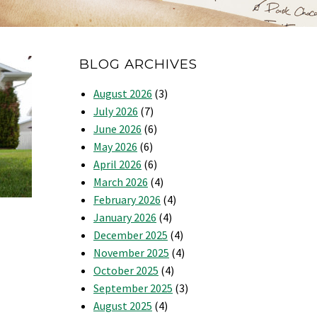
BLOG ARCHIVES
August 2026
(3)
July 2026
(7)
June 2026
(6)
May 2026
(6)
April 2026
(6)
March 2026
(4)
February 2026
(4)
January 2026
(4)
December 2025
(4)
November 2025
(4)
October 2025
(4)
September 2025
(3)
August 2025
(4)