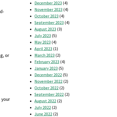
December 2023
(4)
November 2023
(4)
nd-
October 2023
(4)
September 2023
(4)
August 2023
(3)
July 2023
(5)
May 2023
(4)
April 2023
(1)
g, or
March 2023
(2)
February 2023
(4)
January 2023
(5)
December 2022
(5)
November 2022
(2)
October 2022
(2)
September 2022
(2)
s your
August 2022
(2)
July 2022
(2)
June 2022
(2)