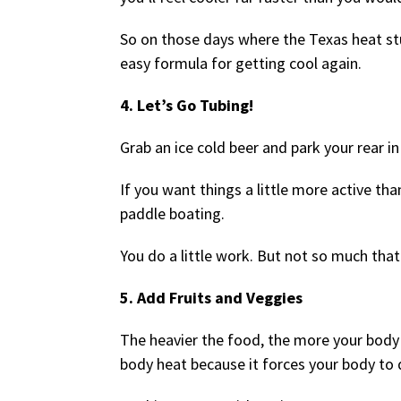
So on those days where the Texas heat st
easy formula for getting cool again.
4. Let’s Go Tubing!
Grab an ice cold beer and park your rear in
If you want things a little more active tha
paddle boating.
You do a little work. But not so much that
5. Add Fruits and Veggies
The heavier the food, the more your body 
body heat because it forces your body to