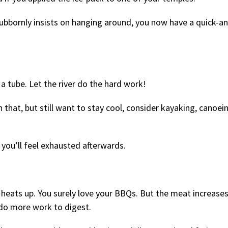
ubbornly insists on hanging around, you now have a quick-a
 a tube. Let the river do the hard work!
n that, but still want to stay cool, consider kayaking, canoein
 you’ll feel exhausted afterwards.
heats up. You surely love your BBQs. But the meat increase
 do more work to digest.