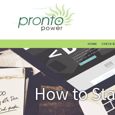
HOME
CHECK 
How to Sta