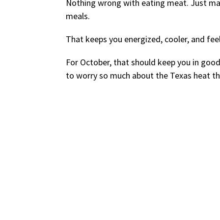
Nothing wrong with eating meat. Just mak
meals.
That keeps you energized, cooler, and feel
For October, that should keep you in goo
to worry so much about the Texas heat t