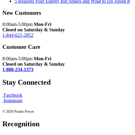
5 Reasons Your Energy Bill Spikes and What to Do About It
New Customers
8:00am-5:00pm
Mon-Fri
Closed on Saturday & Sunday
1-844-621-2852
Customer Care
8:00am-5:00pm
Mon-Fri
Closed on Saturday & Sunday
1-888-234-1373
Stay Connected
Facebook
Instagram
© 2026 Pronto Power
Recognition