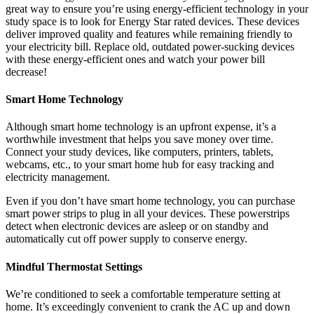
great way to ensure you’re using energy-efficient technology in your
study space is to look for Energy Star rated devices. These devices
deliver improved quality and features while remaining friendly to
your electricity bill. Replace old, outdated power-sucking devices
with these energy-efficient ones and watch your power bill
decrease!
Smart Home Technology
Although smart home technology is an upfront expense, it’s a
worthwhile investment that helps you save money over time.
Connect your study devices, like computers, printers, tablets,
webcams, etc., to your smart home hub for easy tracking and
electricity management.
Even if you don’t have smart home technology, you can purchase
smart power strips to plug in all your devices. These powerstrips
detect when electronic devices are asleep or on standby and
automatically cut off power supply to conserve energy.
Mindful Thermostat Settings
We’re conditioned to seek a comfortable temperature setting at
home. It’s exceedingly convenient to crank the AC up and down