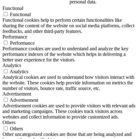
personal data.
Functional
Functional
Functional cookies help to perform certain functionalities like
sharing the content of the website on social media platforms, collect
feedbacks, and other third-party features.
Performance
Performance
Performance cookies are used to understand and analyze the key
performance indexes of the website which helps in delivering a
better user experience for the visitors.
Analytics
Analytics
Analytical cookies are used to understand how visitors interact with
the website. These cookies help provide information on metrics the
number of visitors, bounce rate, traffic source, etc.
Advertisement
Advertisement
Advertisement cookies are used to provide visitors with relevant ads
and marketing campaigns. These cookies track visitors across
websites and collect information to provide customized ads.
Others
Others
Other uncategorized cookies are those that are being analyzed and