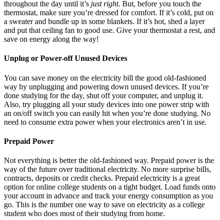
throughout the day until it’s
just right
. But, before you touch the
thermostat, make sure you’re dressed for comfort. If it’s cold, put on
a sweater and bundle up in some blankets. If it’s hot, shed a layer
and put that ceiling fan to good use. Give your thermostat a rest, and
save on energy along the way!
Unplug or Power-off Unused Devices
You can save money on the electricity bill the good old-fashioned
way by unplugging and powering down unused devices. If you’re
done studying for the day, shut off your computer, and unplug it.
Also, try plugging all your study devices into one power strip with
an on/off switch you can easily hit when you’re done studying. No
need to consume extra power when your electronics aren’t in use.
Prepaid Power
Not everything is better the old-fashioned way. Prepaid power is the
way of the future over traditional electricity. No more surprise bills,
contracts, deposits or credit checks. Prepaid electricity is a great
option for online college students on a tight budget. Load funds onto
your account in advance and track your energy consumption as you
go. This is the number one way to save on electricity as a college
student who does most of their studying from home.