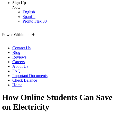
Sign Up
Now
English
Spanish
Pronto Flex 30
Power Within the Hour
Contact Us
Blog
Reviews
Careers
About Us
FAQ
Important Documents
Check Balance
Home
How Online Students Can Save
on Electricity