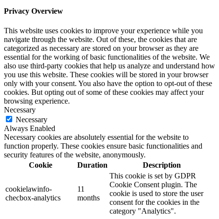
Privacy Overview
This website uses cookies to improve your experience while you
navigate through the website. Out of these, the cookies that are
categorized as necessary are stored on your browser as they are
essential for the working of basic functionalities of the website. We
also use third-party cookies that help us analyze and understand how
you use this website. These cookies will be stored in your browser
only with your consent. You also have the option to opt-out of these
cookies. But opting out of some of these cookies may affect your
browsing experience.
Necessary
Necessary
Always Enabled
Necessary cookies are absolutely essential for the website to
function properly. These cookies ensure basic functionalities and
security features of the website, anonymously.
Cookie
Duration
Description
This cookie is set by GDPR
Cookie Consent plugin. The
cookielawinfo-
11
cookie is used to store the user
checbox-analytics
months
consent for the cookies in the
category "Analytics".