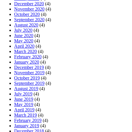
December 2020
(4)
November 2020
(4)
October 2020
(4)
September 2020
(4)
August 2020
(4)
July 2020
(4)
June 2020
(4)
May 2020
(4)
April 2020
(4)
March 2020
(4)
February 2020
(4)
January 2020
(4)
December 2019
(4)
November 2019
(4)
October 2019
(4)
September 2019
(4)
August 2019
(4)
July 2019
(4)
June 2019
(4)
May 2019
(4)
April 2019
(4)
March 2019
(4)
February 2019
(4)
January 2019
(4)
December 2018
(4)