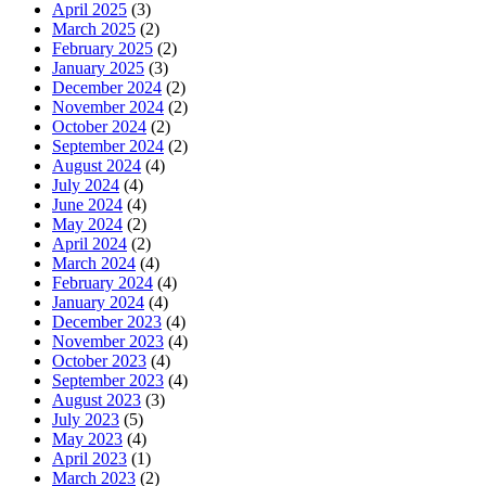
April 2025
(3)
March 2025
(2)
February 2025
(2)
January 2025
(3)
December 2024
(2)
November 2024
(2)
October 2024
(2)
September 2024
(2)
August 2024
(4)
July 2024
(4)
June 2024
(4)
May 2024
(2)
April 2024
(2)
March 2024
(4)
February 2024
(4)
January 2024
(4)
December 2023
(4)
November 2023
(4)
October 2023
(4)
September 2023
(4)
August 2023
(3)
July 2023
(5)
May 2023
(4)
April 2023
(1)
March 2023
(2)