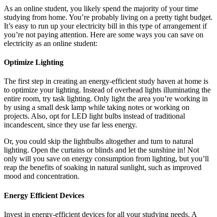
As an online student, you likely spend the majority of your time
studying from home. You’re probably living on a pretty tight budget.
It’s easy to run up your electricity bill in this type of arrangement if
you’re not paying attention. Here are some ways you can save on
electricity as an online student:
Optimize Lighting
The first step in creating an energy-efficient study haven at home is
to optimize your lighting. Instead of overhead lights illuminating the
entire room, try task lighting. Only light the area you’re working in
by using a small desk lamp while taking notes or working on
projects. Also, opt for LED light bulbs instead of traditional
incandescent, since they use far less energy.
Or, you could skip the lightbulbs altogether and turn to natural
lighting. Open the curtains or blinds and let the sunshine in! Not
only will you save on energy consumption from lighting, but you’ll
reap the benefits of soaking in natural sunlight, such as improved
mood and concentration.
Energy Efficient Devices
Invest in energy-efficient devices for all your studying needs. A