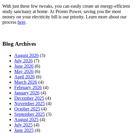
With just these few tweaks, you can easily create an energy-efficient
study sanctuary at home. At Pronto Power, saving you the most
money on your electricity bill is our priority. Learn more about our
process
here
.
Blog Archives
August 2026
(3)
July 2026
(7)
June 2026
(6)
May 2026
(6)
April 2026
(6)
March 2026
(4)
February 2026
(4)
January 2026
(4)
December 2025
(4)
November 2025
(4)
October 2025
(4)
September 2025
(3)
August 2025
(4)
July 2025
(4)
June 2025
(4)