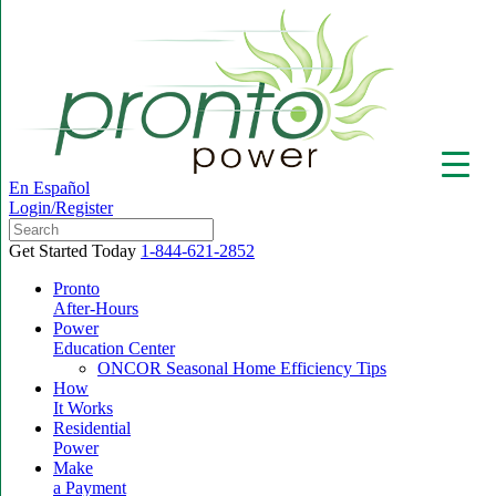
En Español
Login/Register
Get Started Today
1-844-621-2852
Pronto
After-Hours
Power
▼
Education Center
ONCOR Seasonal Home Efficiency Tips
How
It Works
Residential
Power
Make
a Payment