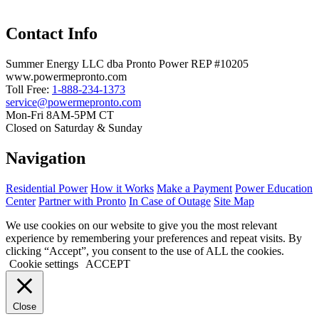
Contact Info
Summer Energy LLC dba Pronto Power REP #10205
www.powermepronto.com
Toll Free:
1-888-234-1373
service@powermepronto.com
Mon-Fri 8AM-5PM CT
Closed on Saturday & Sunday
Navigation
Residential Power
How it Works
Make a Payment
Power Education
Center
Partner with Pronto
In Case of Outage
Site Map
We use cookies on our website to give you the most relevant
experience by remembering your preferences and repeat visits. By
clicking “Accept”, you consent to the use of ALL the cookies.
Cookie settings
ACCEPT
Close