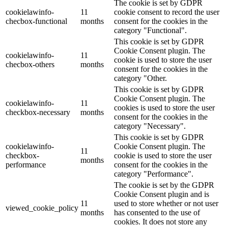
The cookie is set by GDPR
cookielawinfo-
11
cookie consent to record the user
checbox-functional
months
consent for the cookies in the
category "Functional".
This cookie is set by GDPR
Cookie Consent plugin. The
cookielawinfo-
11
cookie is used to store the user
checbox-others
months
consent for the cookies in the
category "Other.
This cookie is set by GDPR
Cookie Consent plugin. The
cookielawinfo-
11
cookies is used to store the user
checkbox-necessary
months
consent for the cookies in the
category "Necessary".
This cookie is set by GDPR
cookielawinfo-
Cookie Consent plugin. The
11
checkbox-
cookie is used to store the user
months
performance
consent for the cookies in the
category "Performance".
The cookie is set by the GDPR
Cookie Consent plugin and is
11
used to store whether or not user
viewed_cookie_policy
months
has consented to the use of
cookies. It does not store any