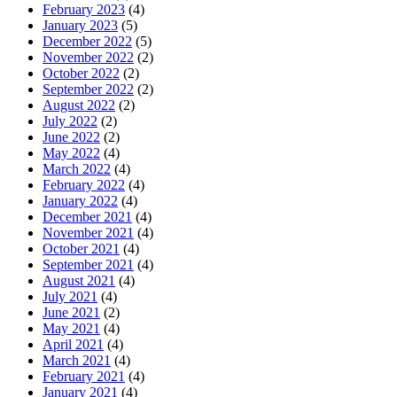
February 2023
(4)
January 2023
(5)
December 2022
(5)
November 2022
(2)
October 2022
(2)
September 2022
(2)
August 2022
(2)
July 2022
(2)
June 2022
(2)
May 2022
(4)
March 2022
(4)
February 2022
(4)
January 2022
(4)
December 2021
(4)
November 2021
(4)
October 2021
(4)
September 2021
(4)
August 2021
(4)
July 2021
(4)
June 2021
(2)
May 2021
(4)
April 2021
(4)
March 2021
(4)
February 2021
(4)
January 2021
(4)