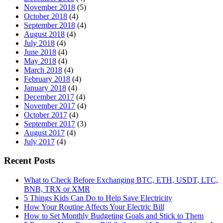
November 2018
(5)
October 2018
(4)
September 2018
(4)
August 2018
(4)
July 2018
(4)
June 2018
(4)
May 2018
(4)
March 2018
(4)
February 2018
(4)
January 2018
(4)
December 2017
(4)
November 2017
(4)
October 2017
(4)
September 2017
(3)
August 2017
(4)
July 2017
(4)
Recent Posts
What to Check Before Exchanging BTC, ETH, USDT, LTC,
BNB, TRX or XMR
5 Things Kids Can Do to Help Save Electricity
How Your Routine Affects Your Electric Bill
How to Set Monthly Budgeting Goals and Stick to Them