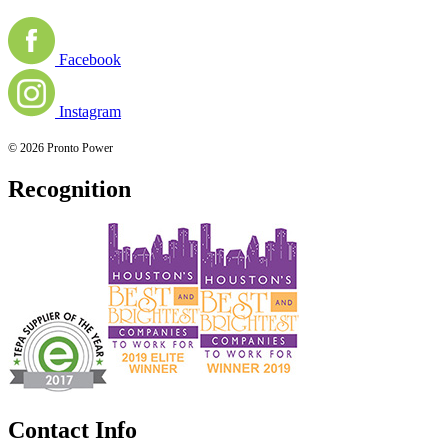
Facebook
Instagram
© 2026 Pronto Power
Recognition
Contact Info