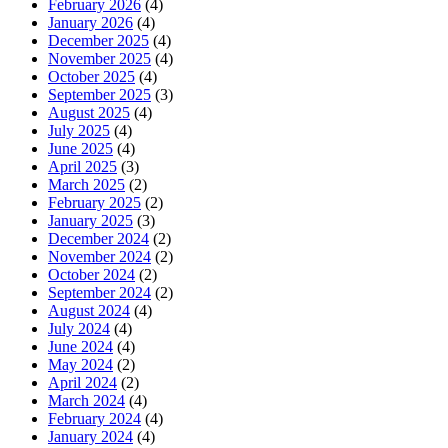
February 2026
(4)
January 2026
(4)
December 2025
(4)
November 2025
(4)
October 2025
(4)
September 2025
(3)
August 2025
(4)
July 2025
(4)
June 2025
(4)
April 2025
(3)
March 2025
(2)
February 2025
(2)
January 2025
(3)
December 2024
(2)
November 2024
(2)
October 2024
(2)
September 2024
(2)
August 2024
(4)
July 2024
(4)
June 2024
(4)
May 2024
(2)
April 2024
(2)
March 2024
(4)
February 2024
(4)
January 2024
(4)