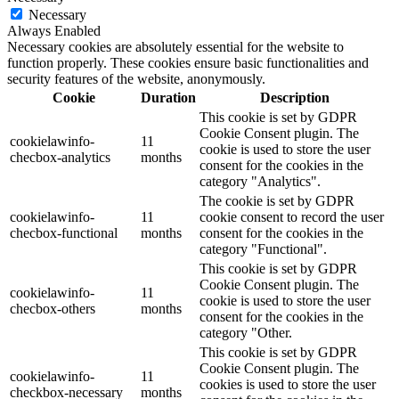
Necessary
Always Enabled
Necessary cookies are absolutely essential for the website to
function properly. These cookies ensure basic functionalities and
security features of the website, anonymously.
Cookie
Duration
Description
This cookie is set by GDPR
Cookie Consent plugin. The
cookielawinfo-
11
cookie is used to store the user
checbox-analytics
months
consent for the cookies in the
category "Analytics".
The cookie is set by GDPR
cookielawinfo-
11
cookie consent to record the user
checbox-functional
months
consent for the cookies in the
category "Functional".
This cookie is set by GDPR
Cookie Consent plugin. The
cookielawinfo-
11
cookie is used to store the user
checbox-others
months
consent for the cookies in the
category "Other.
This cookie is set by GDPR
Cookie Consent plugin. The
cookielawinfo-
11
cookies is used to store the user
checkbox-necessary
months