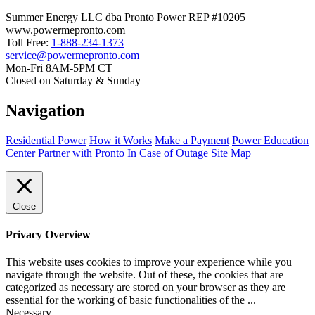
Summer Energy LLC dba Pronto Power REP #10205
www.powermepronto.com
Toll Free:
1-888-234-1373
service@powermepronto.com
Mon-Fri 8AM-5PM CT
Closed on Saturday & Sunday
Navigation
Residential Power
How it Works
Make a Payment
Power Education
Center
Partner with Pronto
In Case of Outage
Site Map
Close
Privacy Overview
This website uses cookies to improve your experience while you
navigate through the website. Out of these, the cookies that are
categorized as necessary are stored on your browser as they are
essential for the working of basic functionalities of the
...
Necessary