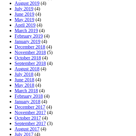
August 2019
(4)
July 2019
(4)
June 2019
(4)
May 2019
(4)
April 2019
(4)
March 2019
(4)
February 2019
(4)
January 2019
(4)
December 2018
(4)
November 2018
(5)
October 2018
(4)
September 2018
(4)
August 2018
(4)
July 2018
(4)
June 2018
(4)
May 2018
(4)
March 2018
(4)
February 2018
(4)
January 2018
(4)
December 2017
(4)
November 2017
(4)
October 2017
(4)
September 2017
(3)
August 2017
(4)
July 2017
(4)