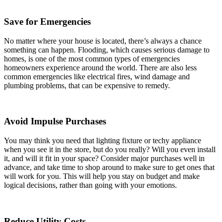
Save for Emergencies
No matter where your house is located, there’s always a chance
something can happen. Flooding, which causes serious damage to
homes, is one of the most common types of emergencies
homeowners experience around the world. There are also less
common emergencies like electrical fires, wind damage and
plumbing problems, that can be expensive to remedy.
Avoid Impulse Purchases
You may think you need that lighting fixture or techy appliance
when you see it in the store, but do you really? Will you even install
it, and will it fit in your space? Consider major purchases well in
advance, and take time to shop around to make sure to get ones that
will work for you. This will help you stay on budget and make
logical decisions, rather than going with your emotions.
Reduce Utility Costs