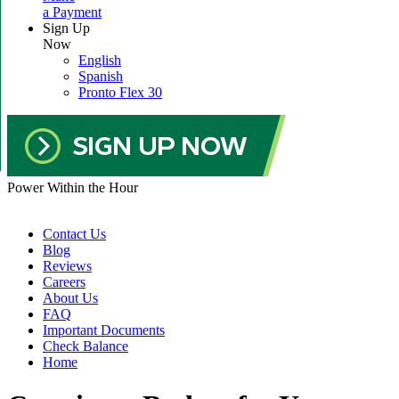
a Payment
Sign Up
Now
English
Spanish
Pronto Flex 30
Power Within the Hour
Contact Us
Blog
Reviews
Careers
About Us
FAQ
Important Documents
Check Balance
Home