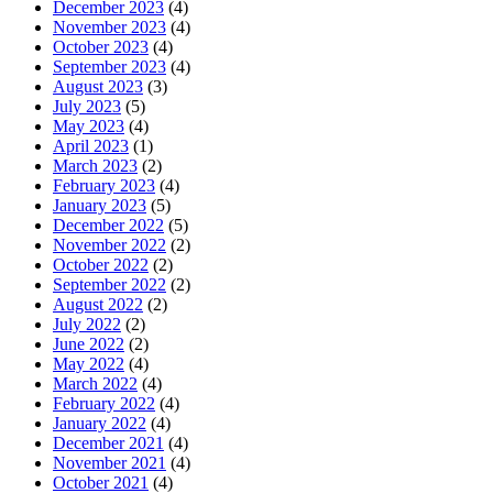
December 2023
(4)
November 2023
(4)
October 2023
(4)
September 2023
(4)
August 2023
(3)
July 2023
(5)
May 2023
(4)
April 2023
(1)
March 2023
(2)
February 2023
(4)
January 2023
(5)
December 2022
(5)
November 2022
(2)
October 2022
(2)
September 2022
(2)
August 2022
(2)
July 2022
(2)
June 2022
(2)
May 2022
(4)
March 2022
(4)
February 2022
(4)
January 2022
(4)
December 2021
(4)
November 2021
(4)
October 2021
(4)