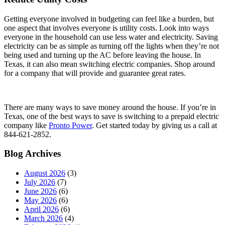
Getting everyone involved in budgeting can feel like a burden, but
one aspect that involves everyone is utility costs. Look into ways
everyone in the household can use less water and electricity. Saving
electricity can be as simple as turning off the lights when they’re not
being used and turning up the AC before leaving the house. In
Texas, it can also mean switching electric companies. Shop around
for a company that will provide and guarantee great rates.
There are many ways to save money around the house. If you’re in
Texas, one of the best ways to save is switching to a prepaid electric
company like
Pronto Power
. Get started today by giving us a call at
844-621-2852.
Blog Archives
August 2026
(3)
July 2026
(7)
June 2026
(6)
May 2026
(6)
April 2026
(6)
March 2026
(4)