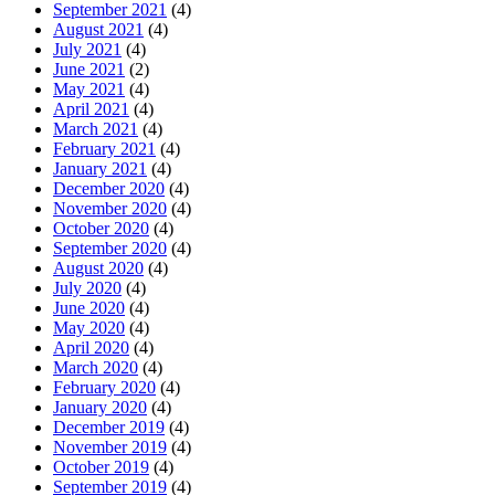
September 2021
(4)
August 2021
(4)
July 2021
(4)
June 2021
(2)
May 2021
(4)
April 2021
(4)
March 2021
(4)
February 2021
(4)
January 2021
(4)
December 2020
(4)
November 2020
(4)
October 2020
(4)
September 2020
(4)
August 2020
(4)
July 2020
(4)
June 2020
(4)
May 2020
(4)
April 2020
(4)
March 2020
(4)
February 2020
(4)
January 2020
(4)
December 2019
(4)
November 2019
(4)
October 2019
(4)
September 2019
(4)