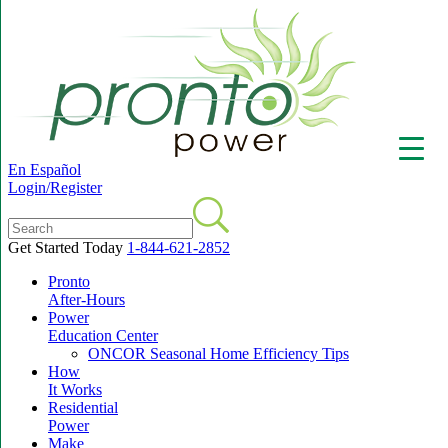
En Español
Login/Register
Get Started Today
1-844-621-2852
Pronto
▼
After-Hours
Power
Education Center
ONCOR Seasonal Home Efficiency Tips
How
It Works
Residential
Power
Make