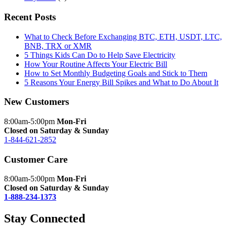
Recent Posts
What to Check Before Exchanging BTC, ETH, USDT, LTC,
BNB, TRX or XMR
5 Things Kids Can Do to Help Save Electricity
How Your Routine Affects Your Electric Bill
How to Set Monthly Budgeting Goals and Stick to Them
5 Reasons Your Energy Bill Spikes and What to Do About It
New Customers
8:00am-5:00pm
Mon-Fri
Closed on Saturday & Sunday
1-844-621-2852
Customer Care
8:00am-5:00pm
Mon-Fri
Closed on Saturday & Sunday
1-888-234-1373
Stay Connected