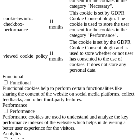
consent for the cookies in the
category "Necessary".
This cookie is set by GDPR
cookielawinfo-
Cookie Consent plugin. The
11
checkbox-
cookie is used to store the user
months
performance
consent for the cookies in the
category "Performance".
The cookie is set by the GDPR
Cookie Consent plugin and is
11
used to store whether or not user
viewed_cookie_policy
months
has consented to the use of
cookies. It does not store any
personal data.
Functional
Functional
Functional cookies help to perform certain functionalities like
sharing the content of the website on social media platforms, collect
feedbacks, and other third-party features.
Performance
Performance
Performance cookies are used to understand and analyze the key
performance indexes of the website which helps in delivering a
better user experience for the visitors.
Analytics