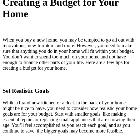
Creating a Budget for Your
Home
When you buy a new home, you may be tempted to go all out with
renovations, new furniture and more. However, you need to make
sure that anything you do in your home will fit within your budget.
You don’t want to spend too much on your home and not have
enough to finance other parts of your life. Here are a few tips for
creating a budget for your home.
Set Realistic Goals
While a brand new kitchen or a deck in the back of your home
might be nice to have, you need to consider how realistic your home
goals are for your budget. Start with smaller goals, like making
essential repairs or replacing small appliances that are showing their
age. You’ll feel accomplished as you reach each goal, and as you
continue to save, the bigger goals may become more feasible.