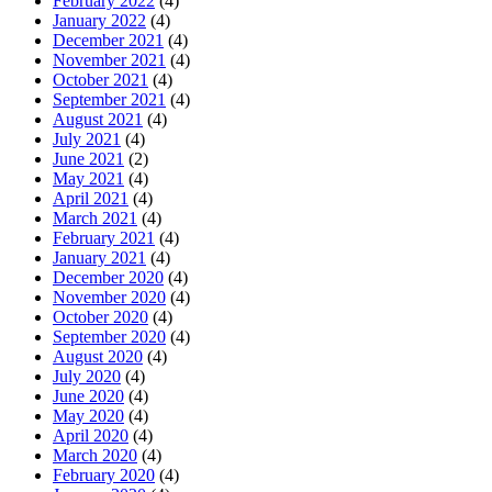
February 2022
(4)
January 2022
(4)
December 2021
(4)
November 2021
(4)
October 2021
(4)
September 2021
(4)
August 2021
(4)
July 2021
(4)
June 2021
(2)
May 2021
(4)
April 2021
(4)
March 2021
(4)
February 2021
(4)
January 2021
(4)
December 2020
(4)
November 2020
(4)
October 2020
(4)
September 2020
(4)
August 2020
(4)
July 2020
(4)
June 2020
(4)
May 2020
(4)
April 2020
(4)
March 2020
(4)
February 2020
(4)