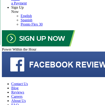
a Payment
Sign Up
Now
English
Spanish
Pronto Flex 30
Power Within the Hour
Contact Us
Blog
Reviews
Careers
About Us
FAQ