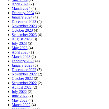
April 2024
(2)
March 2024
(4)
February 2024
(4)
January 2024
(4)
December 2023
(4)
November 2023
(4)
October 2023
(4)
September 2023
(4)
August 2023
(3)
July 2023
(5)
May 2023
(4)
April 2023
(1)
March 2023
(2)
February 2023
(4)
January 2023
(5)
December 2022
(5)
November 2022
(2)
October 2022
(2)
September 2022
(2)
August 2022
(2)
July 2022
(2)
June 2022
(2)
May 2022
(4)
March 2022
(4)