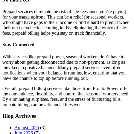
Prepaid services eliminate the risk of late fees since you’re paying
for your usage upfront. This can be a relief for seasonal workers,
who might have gaps in their income or find it hard to predict when
their next paycheck is coming in. By eliminating the worry of late
fees, prepaid billing helps you stay on track financially.
Stay Connected
With services like prepaid power, seasonal workers don’t have to
worry about getting disconnected due to non-payment, as long as
they keep a positive balance. Many prepaid services even offer
notifications when your balance is running low, ensuring that you
have the chance to top up before running out.
Overall, prepaid billing services like those from Pronto Power offer
the convenience, flexibility, and control that seasonal workers need.
By eliminating surprises, fees, and the stress of fluctuating bills,
prepaid billing can be a financial lifesaver.
Blog Archives
August 2026
(3)
July 2026
(7)