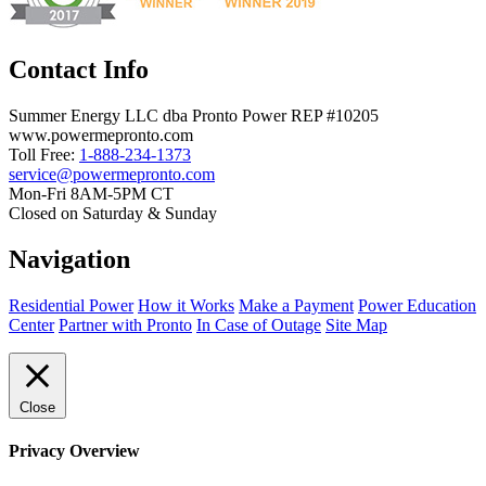
Contact Info
Summer Energy LLC dba Pronto Power REP #10205
www.powermepronto.com
Toll Free:
1-888-234-1373
service@powermepronto.com
Mon-Fri 8AM-5PM CT
Closed on Saturday & Sunday
Navigation
Residential Power
How it Works
Make a Payment
Power Education
Center
Partner with Pronto
In Case of Outage
Site Map
Close
Privacy Overview