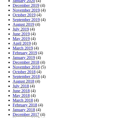
January 2020
(4)
December 2019
(4)
November 2019
(4)
October 2019
(4)
September 2019
(4)
August 2019
(4)
July 2019
(4)
June 2019
(4)
May 2019
(4)
April 2019
(4)
March 2019
(4)
February 2019
(4)
January 2019
(4)
December 2018
(4)
November 2018
(5)
October 2018
(4)
September 2018
(4)
August 2018
(4)
July 2018
(4)
June 2018
(4)
May 2018
(4)
March 2018
(4)
February 2018
(4)
January 2018
(4)
December 2017
(4)