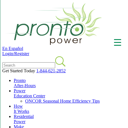
En Español
Login/Register
Get Started Today
1-844-621-2852
Pronto
▼
After-Hours
Power
Education Center
ONCOR Seasonal Home Efficiency Tips
How
It Works
Residential
Power
Make