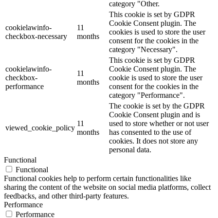
category "Other.
This cookie is set by GDPR
Cookie Consent plugin. The
cookielawinfo-
11
cookies is used to store the user
checkbox-necessary
months
consent for the cookies in the
category "Necessary".
This cookie is set by GDPR
cookielawinfo-
Cookie Consent plugin. The
11
checkbox-
cookie is used to store the user
months
performance
consent for the cookies in the
category "Performance".
The cookie is set by the GDPR
Cookie Consent plugin and is
11
used to store whether or not user
viewed_cookie_policy
months
has consented to the use of
cookies. It does not store any
personal data.
Functional
Functional
Functional cookies help to perform certain functionalities like
sharing the content of the website on social media platforms, collect
feedbacks, and other third-party features.
Performance
Performance