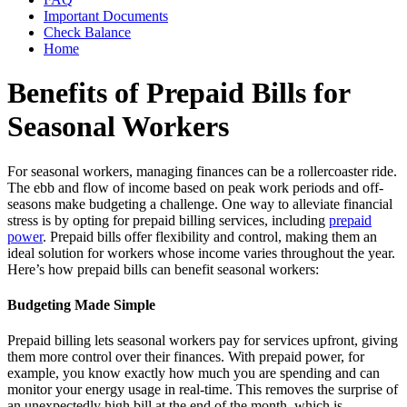
Important Documents
Check Balance
Home
Benefits of Prepaid Bills for
Seasonal Workers
For seasonal workers, managing finances can be a rollercoaster ride.
The ebb and flow of income based on peak work periods and off-
seasons make budgeting a challenge. One way to alleviate financial
stress is by opting for prepaid billing services, including
prepaid
power
. Prepaid bills offer flexibility and control, making them an
ideal solution for workers whose income varies throughout the year.
Here’s how prepaid bills can benefit seasonal workers:
Budgeting Made Simple
Prepaid billing lets seasonal workers pay for services upfront, giving
them more control over their finances. With prepaid power, for
example, you know exactly how much you are spending and can
monitor your energy usage in real-time. This removes the surprise of
an unexpectedly high bill at the end of the month, which is