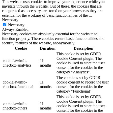
This website uses cookies to improve your experience while you
navigate through the website. Out of these, the cookies that are
categorized as necessary are stored on your browser as they are
essential for the working of basic functionalities of the
...
Necessary
Necessary
Always Enabled
Necessary cookies are absolutely essential for the website to
function properly. These cookies ensure basic functionalities and
security features of the website, anonymously.
Cookie
Duration
Description
This cookie is set by GDPR
Cookie Consent plugin. The
cookielawinfo-
11
cookie is used to store the user
checbox-analytics
months
consent for the cookies in the
category "Analytics".
The cookie is set by GDPR
cookielawinfo-
11
cookie consent to record the user
checbox-functional
months
consent for the cookies in the
category "Functional".
This cookie is set by GDPR
Cookie Consent plugin. The
cookielawinfo-
11
cookie is used to store the user
checbox-others
months
consent for the cookies in the