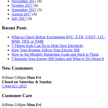
November 2017
(4)
October 2017
(4)
September 2017
(3)
August 2017
(4)
July 2017
(4)
Recent Posts
What to Check Before Exchanging BTC, ETH, USDT, LTC,
BNB, TRX or XMR
5 Things Kids Can Do to Help Save Electricity
How Your Routine Affects Your Electric Bill
How to Set Monthly Budgeting Goals and Stick to Them
5 Reasons Your Energy Bill Spikes and What to Do About It
New Customers
8:00am-5:00pm
Mon-Fri
Closed on Saturday & Sunday
1-844-621-2852
Customer Care
8:00am-5:00pm
Mon-Fri