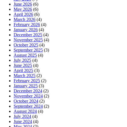
June 2026
(6)
May 2026
(6)
April 2026
(6)
March 2026
(4)
February 2026
(4)
January 2026
(4)
December 2025
(4)
November 2025
(4)
October 2025
(4)
September 2025
(3)
August 2025
(4)
July 2025
(4)
June 2025
(4)
April 2025
(3)
March 2025
(2)
February 2025
(2)
January 2025
(3)
December 2024
(2)
November 2024
(2)
October 2024
(2)
September 2024
(2)
August 2024
(4)
July 2024
(4)
June 2024
(4)
May 2024
(2)