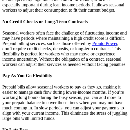
especially important during lean income periods. It allows seasonal
workers to adjust their consumption to fit their current budget.
No Credit Checks or Long-Term Contracts
Seasonal workers often face the challenge of fluctuating income and
may have periods where maintaining a high credit score is difficult.
Prepaid billing services, such as those offered by
Pronto Power
,
don’t require credit checks, deposits, or long-term contracts. This
flexibility is perfect for workers who may move or experience
income uncertainty. Without the obligation of a contract, seasonal
workers can adjust their services as needed without facing penalties.
Pay As You Go Flexibility
Prepaid bills allow seasonal workers to pay as they go, making it
easier to manage cash flow during lower-income months. If you’re
working long hours during the busy season, you can add more to
your prepaid balance to cover those times when you may not have
much coming in. In slow periods, you can adjust your payments to
align with your current income. This eliminates the stress of juggling
large bills with limited funds.
No Late Fees