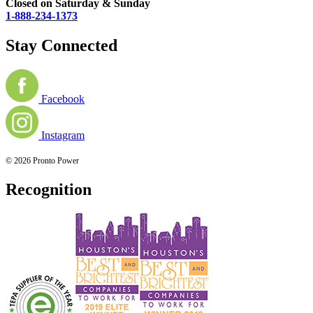
Closed on Saturday & Sunday
1-888-234-1373
Stay Connected
Facebook
Instagram
© 2026 Pronto Power
Recognition