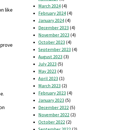
March 2024
(4)
n like
February 2024
(4)
January 2024
(4)
December 2023
(4)
November 2023
(4)
October 2023
(4)
mprove
September 2023
(4)
August 2023
(3)
July 2023
(5)
May 2023
(4)
April 2023
(1)
March 2023
(2)
February 2023
(4)
e.
January 2023
(5)
 on
December 2022
(5)
November 2022
(2)
October 2022
(2)
September 2022
(2)