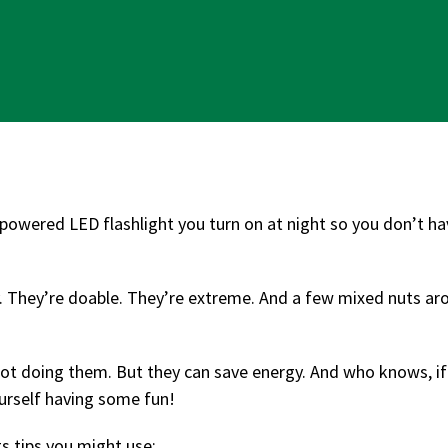
y-powered LED flashlight you turn on at night so you don’t ha
zy. They’re doable. They’re extreme. And a few mixed nuts a
not doing them. But they can save energy. And who knows, if
yourself having some fun!
s tips you might use: