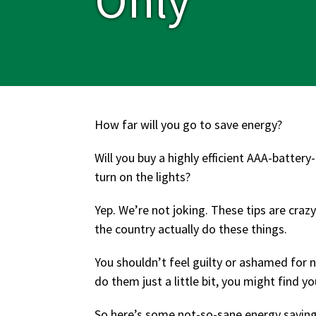
How far will you go to save energy?
Will you buy a highly efficient AAA-batter
turn on the lights?
Yep. We’re not joking. These tips are cra
the country actually do these things.
You shouldn’t feel guilty or ashamed for 
do them just a little bit, you might find 
So here’s some not-so-sane energy saving