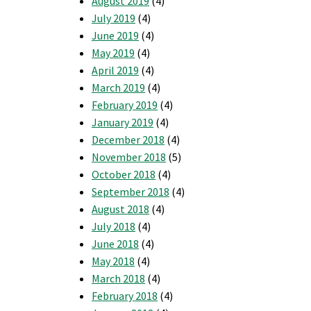
August 2019
(4)
July 2019
(4)
June 2019
(4)
May 2019
(4)
April 2019
(4)
March 2019
(4)
February 2019
(4)
January 2019
(4)
December 2018
(4)
November 2018
(5)
October 2018
(4)
September 2018
(4)
August 2018
(4)
July 2018
(4)
June 2018
(4)
May 2018
(4)
March 2018
(4)
February 2018
(4)