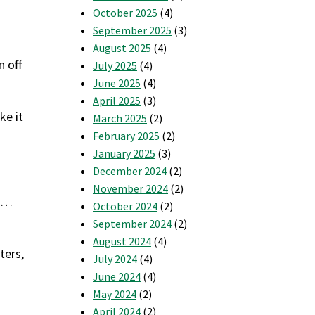
October 2025
(4)
September 2025
(3)
August 2025
(4)
n off
July 2025
(4)
June 2025
(4)
April 2025
(3)
ke it
March 2025
(2)
February 2025
(2)
January 2025
(3)
December 2024
(2)
November 2024
(2)
es…
October 2024
(2)
September 2024
(2)
August 2024
(4)
ters,
July 2024
(4)
June 2024
(4)
May 2024
(2)
April 2024
(2)