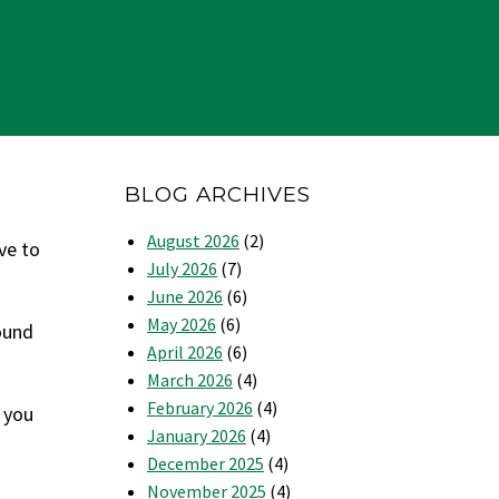
BLOG ARCHIVES
August 2026
(2)
ve to
July 2026
(7)
June 2026
(6)
May 2026
(6)
round
April 2026
(6)
March 2026
(4)
February 2026
(4)
 you
January 2026
(4)
December 2025
(4)
November 2025
(4)