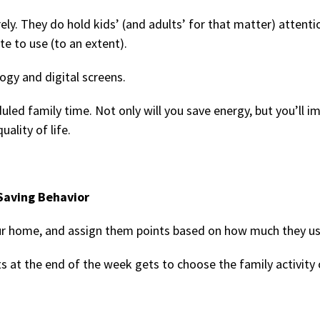
ely. They do hold kids’ (and adults’ for that matter) attentio
te to use (to an extent).
ogy and digital screens.
led family time. Not only will you save energy, but you’ll i
ality of life.
Saving Behavior
ur home, and assign them points based on how much they us
s at the end of the week gets to choose the family activity