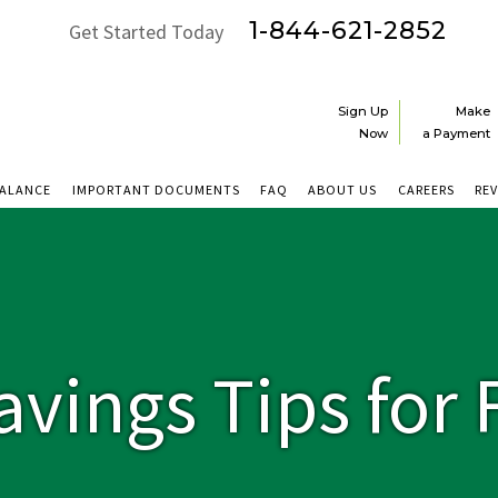
1-844-621-2852
Get Started Today
Sign Up
Make
Now
a Payment
BALANCE
IMPORTANT DOCUMENTS
FAQ
ABOUT US
CAREERS
RE
avings Tips for 