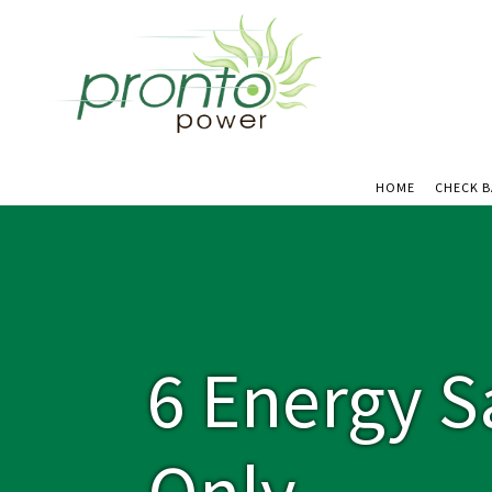
HOME
CHECK 
6 Energy S
Only