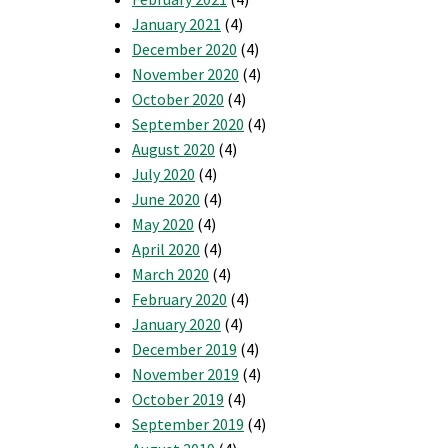
January 2021
(4)
December 2020
(4)
November 2020
(4)
October 2020
(4)
September 2020
(4)
August 2020
(4)
July 2020
(4)
June 2020
(4)
May 2020
(4)
April 2020
(4)
March 2020
(4)
February 2020
(4)
January 2020
(4)
December 2019
(4)
November 2019
(4)
October 2019
(4)
September 2019
(4)