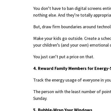
You don’t have to ban digital screens entir
nothing else. And they’re totally appropria
But, draw firm boundaries around technol
Make your kids go outside. Create a schedu
your children’s (and your own) emotional qu
You just can’t put a price on that.
4. Reward Family Members for Energy-
Track the energy usage of everyone in yo
The person with the least number of point
Sunday.
5. Bubble-Wrap Your Windows