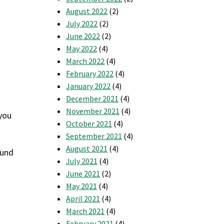
August 2022
(2)
July 2022
(2)
June 2022
(2)
May 2022
(4)
March 2022
(4)
February 2022
(4)
January 2022
(4)
December 2021
(4)
November 2021
(4)
 you
October 2021
(4)
September 2021
(4)
August 2021
(4)
ound
July 2021
(4)
June 2021
(2)
May 2021
(4)
April 2021
(4)
March 2021
(4)
February 2021
(4)