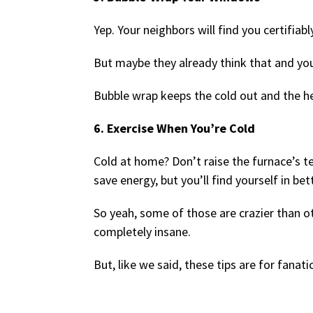
Yep. Your neighbors will find you certifiabl
But maybe they already think that and you
Bubble wrap keeps the cold out and the hea
6. Exercise When You’re Cold
Cold at home? Don’t raise the furnace’s t
save energy, but you’ll find yourself in be
So yeah, some of those are crazier than 
completely insane.
But, like we said, these tips are for fanati