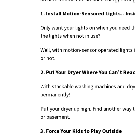
1. Install Motion-Sensored Lights…Ins
Only want your lights on when you need t
the lights when not in use?
Well, with motion-sensor operated lights i
or not.
2. Put Your Dryer Where You Can’t Reac
With stackable washing machines and dryers
permanently!
Put your dryer up high. Find another way t
or basement.
3. Force Your Kids to Play Outside