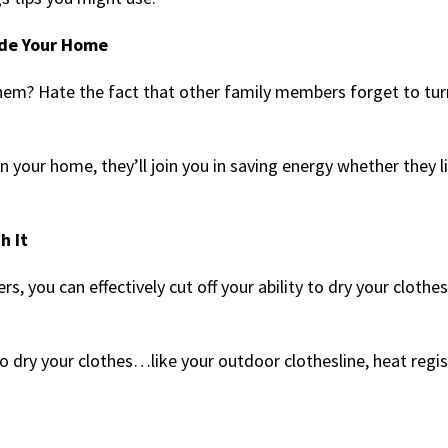
ide Your Home
hem? Hate the fact that other family members forget to tur
n your home, they’ll join you in saving energy whether they li
h It
, you can effectively cut off your ability to dry your cloth
o dry your clothes…like your outdoor clothesline, heat regis