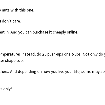
y nuts with this one.
 don’t care.
t in. And you can purchase it cheaply online.
emperature! Instead, do 25 push-ups or sit-ups. Not only do
tter shape too.
others. And depending on how you live your life, some may s
cs only!