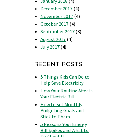
January 2018
(4)
December 2017
(4)
November 2017
(4)
October 2017
(4)
September 2017
(3)
August 2017
(4)
July 2017
(4)
RECENT POSTS
5 Things Kids Can Do to
Help Save Electricity
How Your Routine Affects
Your Electric Bill
How to Set Monthly
Budgeting Goals and
Stick to Them
5 Reasons Your Energy
Bill Spikes and What to
Do About It