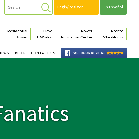
Login/Register
En Español
Residential
How
Power
Pronto
Power
It Works
Education Center
After-Hours
VIEWS
BLOG
CONTACT US
Fanatics