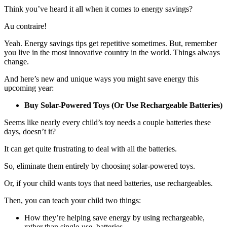
Think you’ve heard it all when it comes to energy savings?
Au contraire!
Yeah. Energy savings tips get repetitive sometimes. But, remember
you live in the most innovative country in the world. Things always
change.
And here’s new and unique ways you might save energy this
upcoming year:
Buy Solar-Powered Toys (Or Use Rechargeable Batteries)
Seems like nearly every child’s toy needs a couple batteries these
days, doesn’t it?
It can get quite frustrating to deal with all the batteries.
So, eliminate them entirely by choosing solar-powered toys.
Or, if your child wants toys that need batteries, use rechargeables.
Then, you can teach your child two things:
How they’re helping save energy by using rechargeable,
rather than single-use, batteries