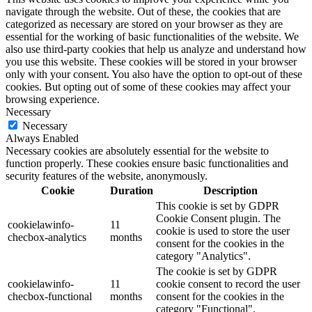
navigate through the website. Out of these, the cookies that are
categorized as necessary are stored on your browser as they are
essential for the working of basic functionalities of the website. We
also use third-party cookies that help us analyze and understand how
you use this website. These cookies will be stored in your browser
only with your consent. You also have the option to opt-out of these
cookies. But opting out of some of these cookies may affect your
browsing experience.
Necessary
Necessary
Always Enabled
Necessary cookies are absolutely essential for the website to
function properly. These cookies ensure basic functionalities and
security features of the website, anonymously.
Cookie
Duration
Description
This cookie is set by GDPR
Cookie Consent plugin. The
cookielawinfo-
11
cookie is used to store the user
checbox-analytics
months
consent for the cookies in the
category "Analytics".
The cookie is set by GDPR
cookielawinfo-
11
cookie consent to record the user
checbox-functional
months
consent for the cookies in the
category "Functional".