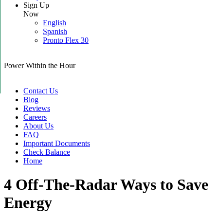
Sign Up
Now
English
Spanish
Pronto Flex 30
Power Within the Hour
Contact Us
Blog
Reviews
Careers
About Us
FAQ
Important Documents
Check Balance
Home
4 Off-The-Radar Ways to Save
Energy