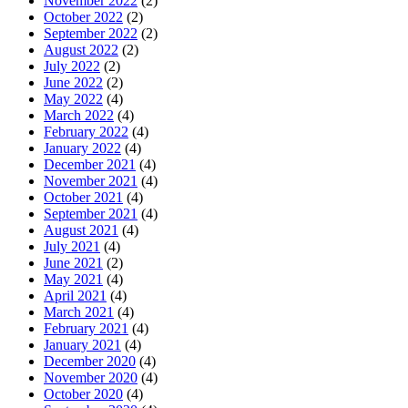
November 2022
(2)
October 2022
(2)
September 2022
(2)
August 2022
(2)
July 2022
(2)
June 2022
(2)
May 2022
(4)
March 2022
(4)
February 2022
(4)
January 2022
(4)
December 2021
(4)
November 2021
(4)
October 2021
(4)
September 2021
(4)
August 2021
(4)
July 2021
(4)
June 2021
(2)
May 2021
(4)
April 2021
(4)
March 2021
(4)
February 2021
(4)
January 2021
(4)
December 2020
(4)
November 2020
(4)
October 2020
(4)