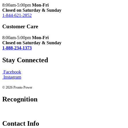
8:00am-5:00pm
Mon-Fri
Closed on Saturday & Sunday
1-844-621-2852
Customer Care
8:00am-5:00pm
Mon-Fri
Closed on Saturday & Sunday
1-888-234-1373
Stay Connected
Facebook
Instagram
© 2026 Pronto Power
Recognition
Contact Info