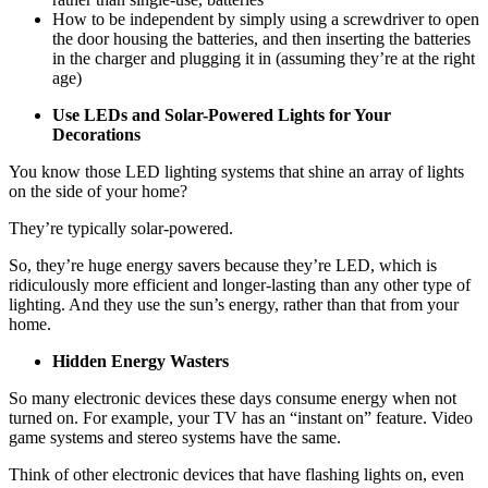
How to be independent by simply using a screwdriver to open
the door housing the batteries, and then inserting the batteries
in the charger and plugging it in (assuming they’re at the right
age)
Use LEDs and Solar-Powered Lights for Your
Decorations
You know those LED lighting systems that shine an array of lights
on the side of your home?
They’re typically solar-powered.
So, they’re huge energy savers because they’re LED, which is
ridiculously more efficient and longer-lasting than any other type of
lighting. And they use the sun’s energy, rather than that from your
home.
Hidden Energy Wasters
So many electronic devices these days consume energy when not
turned on. For example, your TV has an “instant on” feature. Video
game systems and stereo systems have the same.
Think of other electronic devices that have flashing lights on, even