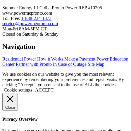
Summer Energy LLC dba Pronto Power REP #10205
www.powermepronto.com
Toll Free:
1-888-234-1373
service@powermepronto.com
Mon-Fri 8AM-5PM CT
Closed on Saturday & Sunday
Navigation
Residential Power
How it Works
Make a Payment
Power Education
Center
Partner with Pronto
In Case of Outage
Site Map
We use cookies on our website to give you the most relevant
experience by remembering your preferences and repeat visits. By
clicking “Accept”, you consent to the use of ALL the cookies.
Cookie settings
ACCEPT
Close
Privacy Overview
This website uses cookies to improve your experience while you