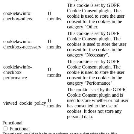
This cookie is set by GDPR
Cookie Consent plugin. The
cookielawinfo-
11
cookie is used to store the user
checbox-others
months
consent for the cookies in the
category "Other.
This cookie is set by GDPR
Cookie Consent plugin. The
cookielawinfo-
11
cookies is used to store the user
checkbox-necessary
months
consent for the cookies in the
category "Necessary".
This cookie is set by GDPR
cookielawinfo-
Cookie Consent plugin. The
11
checkbox-
cookie is used to store the user
months
performance
consent for the cookies in the
category "Performance".
The cookie is set by the GDPR
Cookie Consent plugin and is
11
used to store whether or not user
viewed_cookie_policy
months
has consented to the use of
cookies. It does not store any
personal data.
Functional
Functional