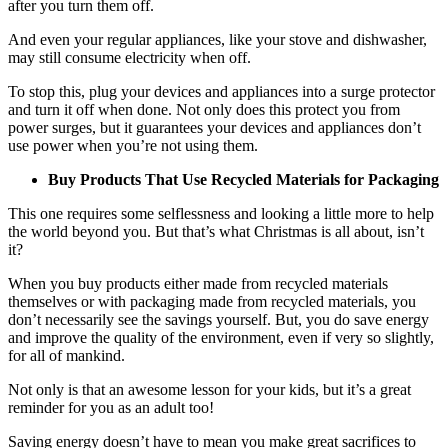
after you turn them off.
And even your regular appliances, like your stove and dishwasher,
may still consume electricity when off.
To stop this, plug your devices and appliances into a surge protector
and turn it off when done. Not only does this protect you from
power surges, but it guarantees your devices and appliances don’t
use power when you’re not using them.
Buy Products That Use Recycled Materials for Packaging
This one requires some selflessness and looking a little more to help
the world beyond you. But that’s what Christmas is all about, isn’t
it?
When you buy products either made from recycled materials
themselves or with packaging made from recycled materials, you
don’t necessarily see the savings yourself. But, you do save energy
and improve the quality of the environment, even if very so slightly,
for all of mankind.
Not only is that an awesome lesson for your kids, but it’s a great
reminder for you as an adult too!
Saving energy doesn’t have to mean you make great sacrifices to