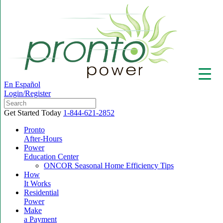
En Español
Login/Register
Get Started Today
1-844-621-2852
Pronto
After-Hours
Power
▼
Education Center
ONCOR Seasonal Home Efficiency Tips
How
It Works
Residential
Power
Make
a Payment