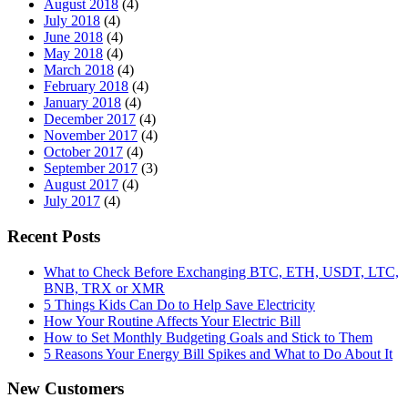
August 2018
(4)
July 2018
(4)
June 2018
(4)
May 2018
(4)
March 2018
(4)
February 2018
(4)
January 2018
(4)
December 2017
(4)
November 2017
(4)
October 2017
(4)
September 2017
(3)
August 2017
(4)
July 2017
(4)
Recent Posts
What to Check Before Exchanging BTC, ETH, USDT, LTC,
BNB, TRX or XMR
5 Things Kids Can Do to Help Save Electricity
How Your Routine Affects Your Electric Bill
How to Set Monthly Budgeting Goals and Stick to Them
5 Reasons Your Energy Bill Spikes and What to Do About It
New Customers