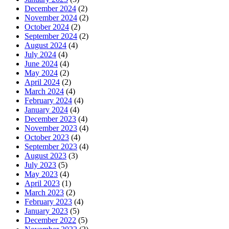
December 2024
(2)
November 2024
(2)
October 2024
(2)
September 2024
(2)
August 2024
(4)
July 2024
(4)
June 2024
(4)
May 2024
(2)
April 2024
(2)
March 2024
(4)
February 2024
(4)
January 2024
(4)
December 2023
(4)
November 2023
(4)
October 2023
(4)
September 2023
(4)
August 2023
(3)
July 2023
(5)
May 2023
(4)
April 2023
(1)
March 2023
(2)
February 2023
(4)
January 2023
(5)
December 2022
(5)