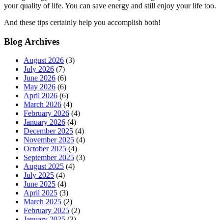
your quality of life. You can save energy and still enjoy your life too.
And these tips certainly help you accomplish both!
Blog Archives
August 2026
(3)
July 2026
(7)
June 2026
(6)
May 2026
(6)
April 2026
(6)
March 2026
(4)
February 2026
(4)
January 2026
(4)
December 2025
(4)
November 2025
(4)
October 2025
(4)
September 2025
(3)
August 2025
(4)
July 2025
(4)
June 2025
(4)
April 2025
(3)
March 2025
(2)
February 2025
(2)
January 2025
(3)