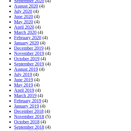
September 2020
(4)
August 2020
(4)
July 2020
(4)
June 2020
(4)
May 2020
(4)
April 2020
(4)
March 2020
(4)
February 2020
(4)
January 2020
(4)
December 2019
(4)
November 2019
(4)
October 2019
(4)
September 2019
(4)
August 2019
(4)
July 2019
(4)
June 2019
(4)
May 2019
(4)
April 2019
(4)
March 2019
(4)
February 2019
(4)
January 2019
(4)
December 2018
(4)
November 2018
(5)
October 2018
(4)
September 2018
(4)