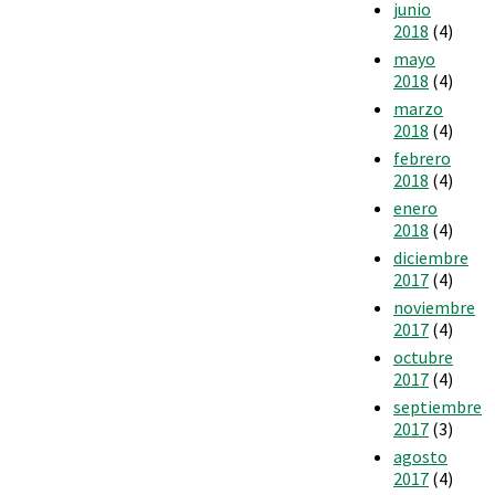
junio
2018
(4)
mayo
2018
(4)
marzo
2018
(4)
febrero
2018
(4)
enero
2018
(4)
diciembre
2017
(4)
noviembre
2017
(4)
octubre
2017
(4)
septiembre
2017
(3)
agosto
2017
(4)