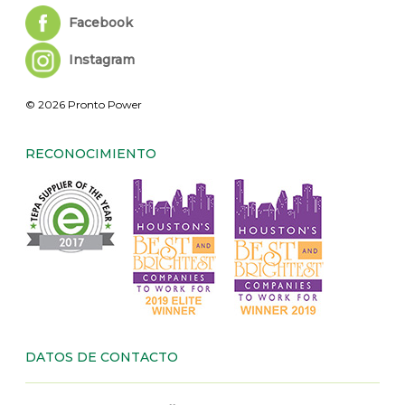
Facebook
Instagram
© 2026 Pronto Power
RECONOCIMIENTO
DATOS DE CONTACTO