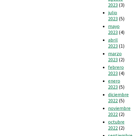
2023
(3)
julio
2023
(5)
mayo
2023
(4)
abril
2023
(1)
marzo
2023
(2)
febrero
2023
(4)
enero
2023
(5)
diciembre
2022
(5)
noviembre
2022
(2)
octubre
2022
(2)
septiembre