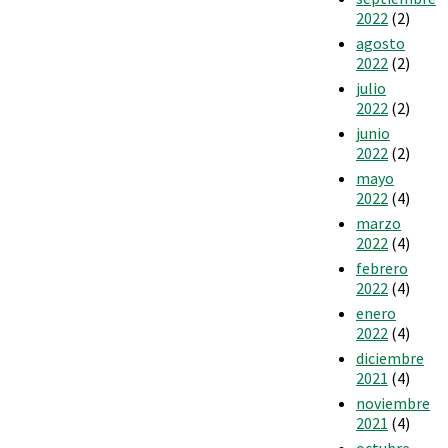
2022
(2)
agosto
2022
(2)
julio
2022
(2)
junio
2022
(2)
mayo
2022
(4)
marzo
2022
(4)
febrero
2022
(4)
enero
2022
(4)
diciembre
2021
(4)
noviembre
2021
(4)
octubre