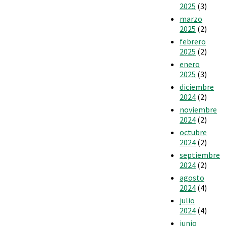
2025
(3)
marzo
2025
(2)
febrero
2025
(2)
enero
2025
(3)
diciembre
2024
(2)
noviembre
2024
(2)
octubre
2024
(2)
septiembre
2024
(2)
agosto
2024
(4)
julio
2024
(4)
junio