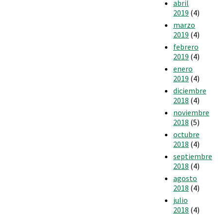
abril
2019
(4)
marzo
2019
(4)
febrero
2019
(4)
enero
2019
(4)
diciembre
2018
(4)
noviembre
2018
(5)
octubre
2018
(4)
septiembre
2018
(4)
agosto
2018
(4)
julio
2018
(4)