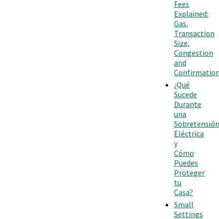
Fees
Explained:
Gas,
Transaction
Size,
Congestion
and
Confirmatio
¿Qué
Sucede
Durante
una
Sobretensió
Eléctrica
y
Cómo
Puedes
Proteger
tu
Casa?
Small
Settings