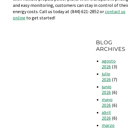
and easy monitoring, customers can stay in control of thei
energy costs. Call us today at (844) 621-2852 or
contact us
online
to get started!
BLOG
ARCHIVES
agosto
2026
(3)
julio
2026
(7)
junio
2026
(6)
mayo
2026
(6)
abril
2026
(6)
marzo