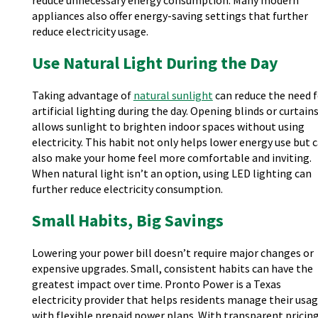
reduce unnecessary energy consumption. Many modern
appliances also offer energy-saving settings that further
reduce electricity usage.
Use Natural Light During the Day
Taking advantage of
natural sunlight
can reduce the need f
artificial lighting during the day. Opening blinds or curtain
allows sunlight to brighten indoor spaces without using
electricity. This habit not only helps lower energy use but 
also make your home feel more comfortable and inviting.
When natural light isn’t an option, using LED lighting can
further reduce electricity consumption.
Small Habits, Big Savings
Lowering your power bill doesn’t require major changes or
expensive upgrades. Small, consistent habits can have the
greatest impact over time. Pronto Power is a Texas
electricity provider that helps residents manage their usa
with flexible prepaid power plans. With transparent pricin