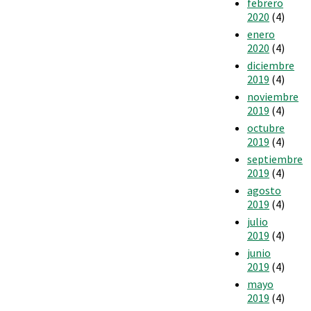
febrero
2020
(4)
enero
2020
(4)
diciembre
2019
(4)
noviembre
2019
(4)
octubre
2019
(4)
septiembre
2019
(4)
agosto
2019
(4)
julio
2019
(4)
junio
2019
(4)
mayo
2019
(4)