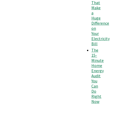
That
Make
a
Huge
Difference
on
Your
Electricity
Bill
The
15-
Minute
Home
Energy
Audit
You
Can
Do
Right
Now