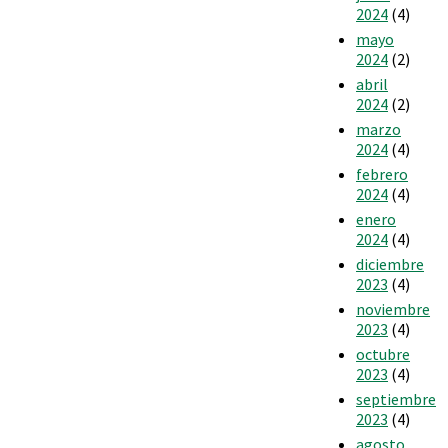
2024
(4)
mayo
2024
(2)
abril
2024
(2)
marzo
2024
(4)
febrero
2024
(4)
enero
2024
(4)
diciembre
2023
(4)
noviembre
2023
(4)
octubre
2023
(4)
septiembre
2023
(4)
agosto