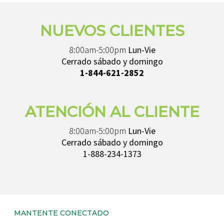
NUEVOS CLIENTES
8:00am-5:00pm
Lun-Vie
Cerrado sábado y domingo
1-844-621-2852
ATENCIÓN AL CLIENTE
8:00am-5:00pm
Lun-Vie
Cerrado sábado y domingo
1-888-234-1373
MANTENTE CONECTADO