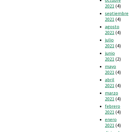
2021
(4)
septiembre
2021
(4)
agosto
2021
(4)
julio
2021
(4)
junio
2021
(2)
mayo
2021
(4)
abril
2021
(4)
marzo
2021
(4)
febrero
2021
(4)
enero
2021
(4)