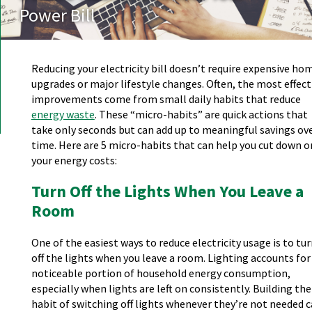
Power Bill
Reducing your electricity bill doesn’t require expensive ho
upgrades or major lifestyle changes. Often, the most effect
improvements come from small daily habits that reduce
energy waste
. These “micro-habits” are quick actions that
take only seconds but can add up to meaningful savings ov
time. Here are 5 micro-habits that can help you cut down o
your energy costs:
Turn Off the Lights When You Leave a
Room
One of the easiest ways to reduce electricity usage is to tu
off the lights when you leave a room. Lighting accounts for
noticeable portion of household energy consumption,
especially when lights are left on consistently. Building the
habit of switching off lights whenever they’re not needed 