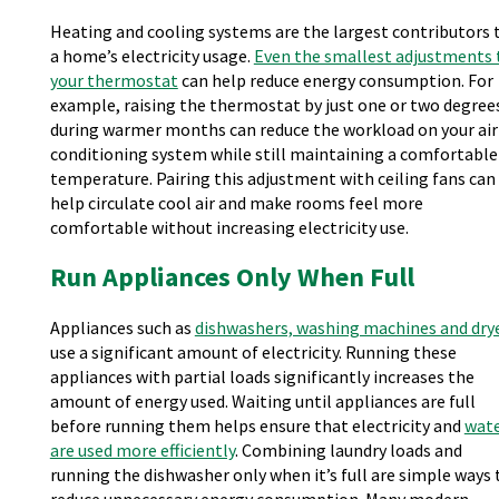
Heating and cooling systems are the largest contributors 
a home’s electricity usage.
Even the smallest adjustments 
your thermostat
can help reduce energy consumption. For
example, raising the thermostat by just one or two degree
during warmer months can reduce the workload on your air
conditioning system while still maintaining a comfortable
temperature. Pairing this adjustment with ceiling fans can
help circulate cool air and make rooms feel more
comfortable without increasing electricity use.
Run Appliances Only When Full
Appliances such as
dishwashers, washing machines and dry
use a significant amount of electricity. Running these
appliances with partial loads significantly increases the
amount of energy used. Waiting until appliances are full
before running them helps ensure that electricity and
wat
are used more efficiently
. Combining laundry loads and
running the dishwasher only when it’s full are simple ways 