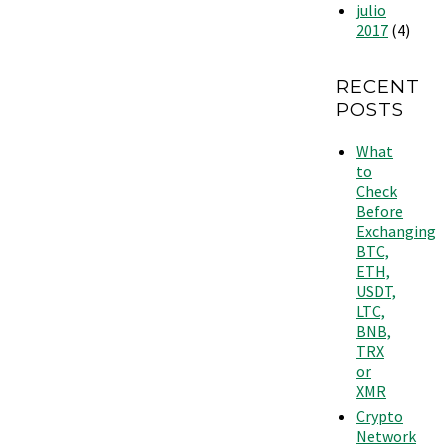
julio
2017
(4)
RECENT
POSTS
What
to
Check
Before
Exchanging
BTC,
ETH,
USDT,
LTC,
BNB,
TRX
or
XMR
Crypto
Network