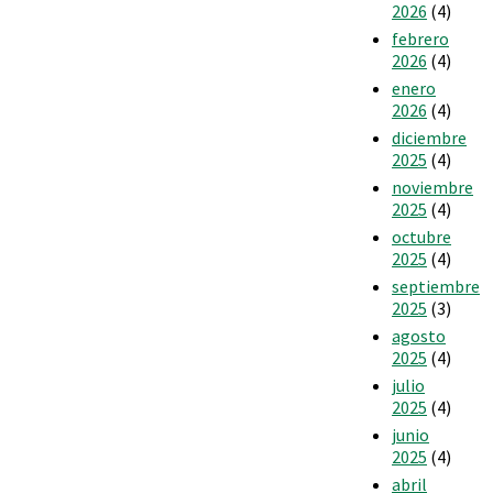
2026
(4)
febrero
2026
(4)
enero
2026
(4)
diciembre
2025
(4)
noviembre
2025
(4)
octubre
2025
(4)
septiembre
2025
(3)
agosto
2025
(4)
julio
2025
(4)
junio
2025
(4)
abril