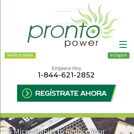
Verificar Saldo
In English
Empiece Hoy
1-844-621-2852
▼
5 Micro-Habits to Reduce Your