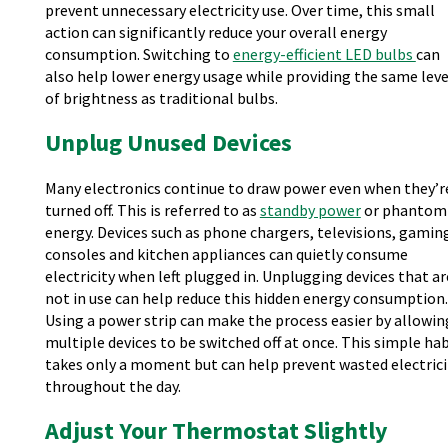
prevent unnecessary electricity use. Over time, this small
action can significantly reduce your overall energy
consumption. Switching to
energy-efficient LED bulbs
can
also help lower energy usage while providing the same leve
of brightness as traditional bulbs.
Unplug Unused Devices
Many electronics continue to draw power even when they’r
turned off. This is referred to as
standby power
or phantom
energy. Devices such as phone chargers, televisions, gamin
consoles and kitchen appliances can quietly consume
electricity when left plugged in. Unplugging devices that ar
not in use can help reduce this hidden energy consumption.
Using a power strip can make the process easier by allowin
multiple devices to be switched off at once. This simple hab
takes only a moment but can help prevent wasted electrici
throughout the day.
Adjust Your Thermostat Slightly