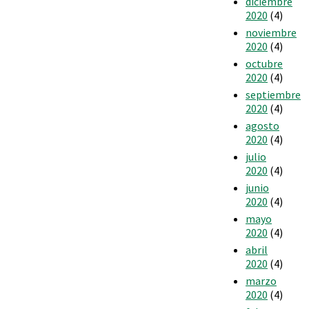
diciembre
2020
(4)
noviembre
2020
(4)
octubre
2020
(4)
septiembre
2020
(4)
agosto
2020
(4)
julio
2020
(4)
junio
2020
(4)
mayo
2020
(4)
abril
2020
(4)
marzo
2020
(4)