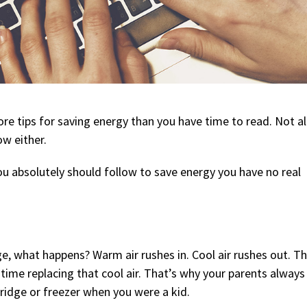
re tips for saving energy than you have time to read. Not al
ow either.
ou absolutely should follow to save energy you have no real
e, what happens? Warm air rushes in. Cool air rushes out. Th
 time replacing that cool air. That’s why your parents always
fridge or freezer when you were a kid.