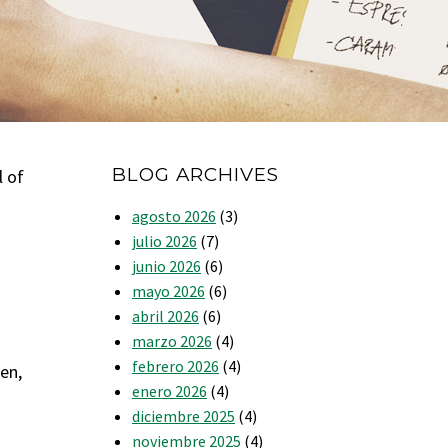
BLOG ARCHIVES
l of
agosto 2026
(3)
julio 2026
(7)
junio 2026
(6)
mayo 2026
(6)
abril 2026
(6)
marzo 2026
(4)
febrero 2026
(4)
en,
enero 2026
(4)
diciembre 2025
(4)
noviembre 2025
(4)