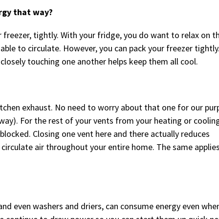
rgy that way?
 freezer, tightly. With your fridge, you do want to relax on t
 able to circulate. However, you can pack your freezer tightly.
 closely touching one another helps keep them all cool.
itchen exhaust. No need to worry about that one for our pu
way). For the rest of your vents from your heating or coolin
blocked. Closing one vent here and there actually reduces
 circulate air throughout your entire home. The same applies
and even washers and driers, can consume energy even whe