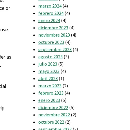
xt
marzo 2024
(4)
ce or
febrero 2024
(4)
enero 2024
(4)
diciembre 2023
(4)
 use.
noviembre 2023
(4)
octubre 2023
(4)
septiembre 2023
(4)
fer as
agosto 2023
(3)
julio 2023
(5)
,
mayo 2023
(4)
abril 2023
(1)
ial
marzo 2023
(2)
febrero 2023
(4)
enero 2023
(5)
elp
diciembre 2022
(5)
noviembre 2022
(2)
octubre 2022
(2)
septiembre 2022
(2)