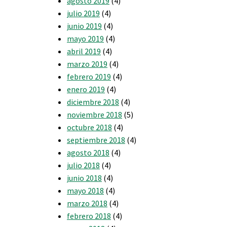
agosto 2019
(4)
julio 2019
(4)
junio 2019
(4)
mayo 2019
(4)
abril 2019
(4)
marzo 2019
(4)
febrero 2019
(4)
enero 2019
(4)
diciembre 2018
(4)
noviembre 2018
(5)
octubre 2018
(4)
septiembre 2018
(4)
agosto 2018
(4)
julio 2018
(4)
junio 2018
(4)
mayo 2018
(4)
marzo 2018
(4)
febrero 2018
(4)