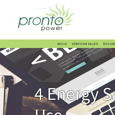
INICIO
VERIFICAR SALDO
DOCUM
4 Energy S
Use