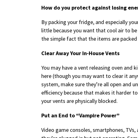
How do you protect against losing ene
By packing your fridge, and especially your
little because you want that cool air to be
the simple fact that the items are packed
Clear Away Your In-House Vents
You may have a vent releasing oven and k
here (though you may want to clear it any
system, make sure they’re all open and un
efficiency because that makes it harder to
your vents are physically blocked.
Put an End to “Vampire Power”
Video game consoles, smartphones, TVs, 