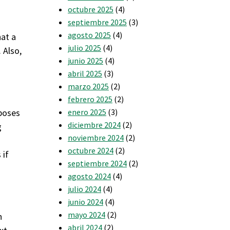
octubre 2025
(4)
septiembre 2025
(3)
agosto 2025
(4)
hat a
julio 2025
(4)
 Also,
junio 2025
(4)
abril 2025
(3)
marzo 2025
(2)
febrero 2025
(2)
rposes
enero 2025
(3)
diciembre 2024
(2)
g
noviembre 2024
(2)
octubre 2024
(2)
 if
septiembre 2024
(2)
agosto 2024
(4)
julio 2024
(4)
junio 2024
(4)
mayo 2024
(2)
n
abril 2024
(2)