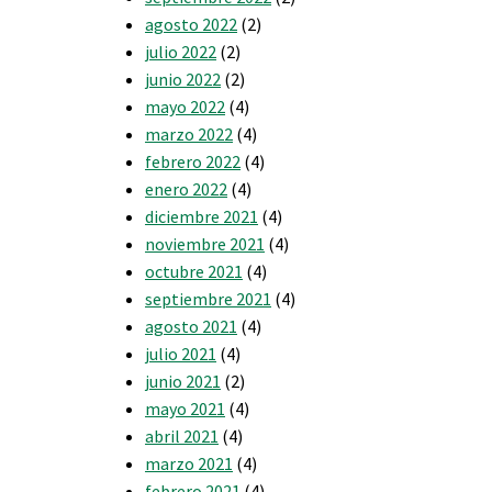
agosto 2022
(2)
julio 2022
(2)
junio 2022
(2)
mayo 2022
(4)
marzo 2022
(4)
febrero 2022
(4)
enero 2022
(4)
diciembre 2021
(4)
noviembre 2021
(4)
octubre 2021
(4)
septiembre 2021
(4)
agosto 2021
(4)
julio 2021
(4)
junio 2021
(2)
mayo 2021
(4)
abril 2021
(4)
marzo 2021
(4)
febrero 2021
(4)