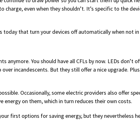
me continue to draw power so you can start them up quick ne
o charge, even when they shouldn’t. It’s specific to the devi
s today that turn your devices off automatically when not in
ts anymore. You should have all CFLs by now. LEDs don’t of
ver incandescents. But they still offer a nice upgrade. Plus
sible. Occasionally, some electric providers also offer spec
e energy on them, which in turn reduces their own costs.
your first options for saving energy, but they nevertheless h