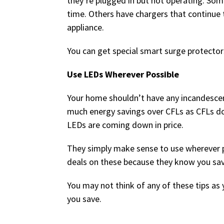
they’re plugged in but not operating. So
time. Others have chargers that continue t
appliance.
You can get special smart surge protector
Use LEDs Wherever Possible
Your home shouldn’t have any incandescen
much energy savings over CFLs as CFLs do o
LEDs are coming down in price.
They simply make sense to use wherever pos
deals on these because they know you sav
You may not think of any of these tips as 
you save.