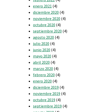
enero 2021
(4)
diciembre 2020
(4)
noviembre 2020
(4)
octubre 2020
(4)
septiembre 2020
(4)
agosto 2020
(4)
julio 2020
(4)
junio 2020
(4)
mayo 2020
(4)
abril 2020
(4)
marzo 2020
(4)
febrero 2020
(4)
enero 2020
(4)
diciembre 2019
(4)
noviembre 2019
(4)
octubre 2019
(4)
septiembre 2019
(4)