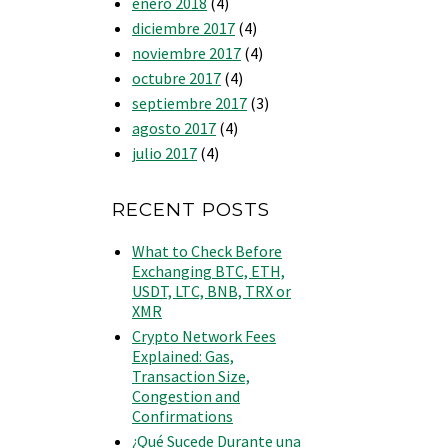
enero 2018
(4)
diciembre 2017
(4)
noviembre 2017
(4)
octubre 2017
(4)
septiembre 2017
(3)
agosto 2017
(4)
julio 2017
(4)
RECENT POSTS
What to Check Before
Exchanging BTC, ETH,
USDT, LTC, BNB, TRX or
XMR
Crypto Network Fees
Explained: Gas,
Transaction Size,
Congestion and
Confirmations
¿Qué Sucede Durante una