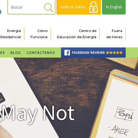
Verificar Saldo
In English
Energía
Cómo
Centro de
Fuera
Residencial
Funciona
Educación de Energía
de Horas
NES
BLOG
CONTÁCTENOS
 May Not