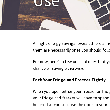
All right energy savings lovers…there’s mo
them are necessarily ones you should foll
For now, here’s a few unusual ones that y
chance of saving otherwise:
Pack Your Fridge and Freezer Tightly
When you open either your freezer or fridg
your fridge and freezer will have to spend
hollered at you to close the door to your 