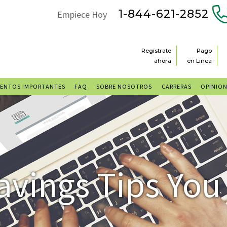
1-844-621-2852
Empiece Hoy
Regístrate
Pago
ahora
en Linea
ENTOS IMPORTANTES
FAQ
SOBRE NOSOTROS
CARRERAS
OPINIO
avings Tips You