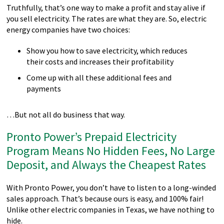
Truthfully, that’s one way to make a profit and stay alive if
you sell electricity. The rates are what they are. So, electric
energy companies have two choices:
Show you how to save electricity, which reduces
their costs and increases their profitability
Come up with all these additional fees and
payments
…But not all do business that way.
Pronto Power’s Prepaid Electricity
Program Means No Hidden Fees, No Large
Deposit, and Always the Cheapest Rates
With Pronto Power, you don’t have to listen to a long-winded
sales approach. That’s because ours is easy, and 100% fair!
Unlike other electric companies in Texas, we have nothing to
hide.