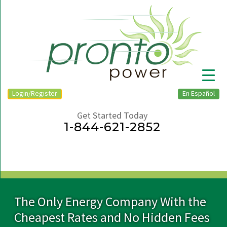
Login/Register
En Español
Get Started Today
1-844-621-2852
▼
The Only Energy Company With the
Cheapest Rates and No Hidden Fees