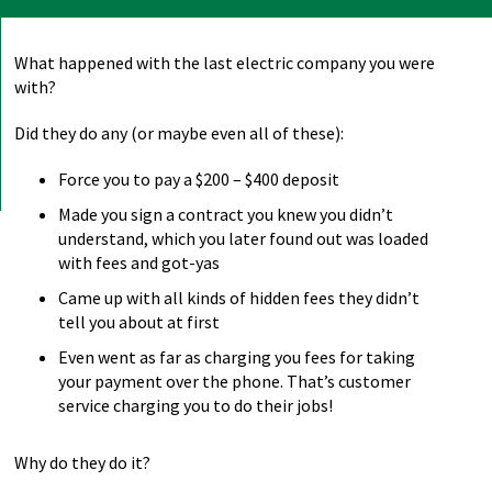
What happened with the last electric company you were
with?
Did they do any (or maybe even all of these):
Force you to pay a $200 – $400 deposit
Made you sign a contract you knew you didn’t
understand, which you later found out was loaded
with fees and got-yas
Came up with all kinds of hidden fees they didn’t
tell you about at first
Even went as far as charging you fees for taking
your payment over the phone. That’s customer
service charging you to do their jobs!
Why do they do it?