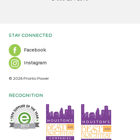
STAY CONNECTED
Facebook
Instagram
© 2026 Pronto Power
RECOGNITION