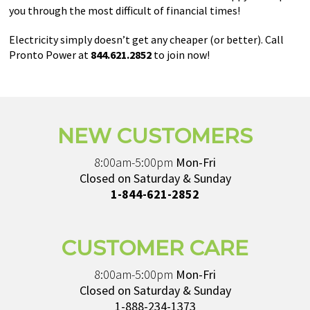
you through the most difficult of financial times!
Electricity simply doesn’t get any cheaper (or better). Call
Pronto Power at
844.621.2852
to join now!
NEW CUSTOMERS
8:00am-5:00pm
Mon-Fri
Closed on Saturday & Sunday
1-844-621-2852
CUSTOMER CARE
8:00am-5:00pm
Mon-Fri
Closed on Saturday & Sunday
1-888-234-1373