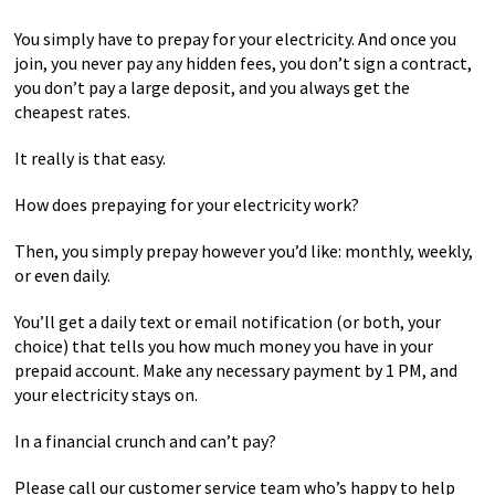
You simply have to prepay for your electricity. And once you
join, you never pay any hidden fees, you don’t sign a contract,
you don’t pay a large deposit, and you always get the
cheapest rates.
It really is that easy.
How does prepaying for your electricity work?
Then, you simply prepay however you’d like: monthly, weekly,
or even daily.
You’ll get a daily text or email notification (or both, your
choice) that tells you how much money you have in your
prepaid account. Make any necessary payment by 1 PM, and
your electricity stays on.
In a financial crunch and can’t pay?
Please call our customer service team who’s happy to help