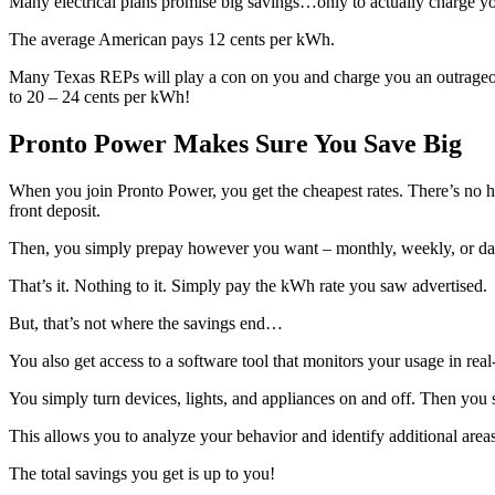
Many electrical plans promise big savings…only to actually charge y
The average American pays 12 cents per kWh.
Many Texas REPs will play a con on you and charge you an outrageou
to 20 – 24 cents per kWh!
Pronto Power Makes Sure You Save Big
When you join Pronto Power, you get the cheapest rates. There’s no 
front deposit.
Then, you simply prepay however you want – monthly, weekly, or dail
That’s it. Nothing to it. Simply pay the kWh rate you saw advertised.
But, that’s not where the savings end…
You also get access to a software tool that monitors your usage in real
You simply turn devices, lights, and appliances on and off. Then you
This allows you to analyze your behavior and identify additional areas
The total savings you get is up to you!