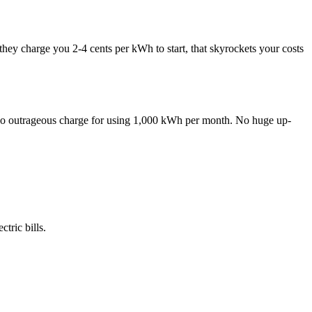
y charge you 2-4 cents per kWh to start, that skyrockets your costs
 No outrageous charge for using 1,000 kWh per month. No huge up-
tric bills.