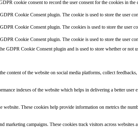
 GDPR cookie consent to record the user consent for the cookies in the 
y GDPR Cookie Consent plugin. The cookie is used to store the user cons
y GDPR Cookie Consent plugin. The cookies is used to store the user co
y GDPR Cookie Consent plugin. The cookie is used to store the user con
 the GDPR Cookie Consent plugin and is used to store whether or not use
the content of the website on social media platforms, collect feedbacks, 
mance indexes of the website which helps in delivering a better user ex
e website. These cookies help provide information on metrics the number 
and marketing campaigns. These cookies track visitors across websites a