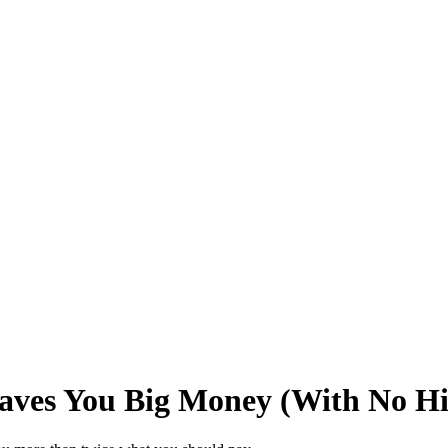
Saves You Big Money (With No H