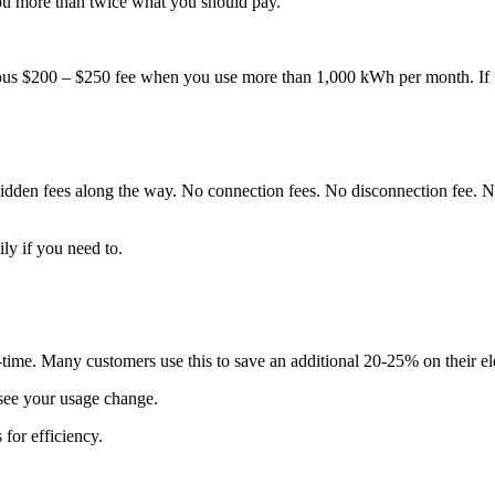
ou more than twice what you should pay.
s $200 – $250 fee when you use more than 1,000 kWh per month. If the
hidden fees along the way. No connection fees. No disconnection fee.
y if you need to.
-time. Many customers use this to save an additional 20-25% on their elec
 see your usage change.
 for efficiency.