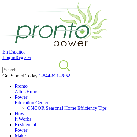
En Español
Login/Register
Get Started Today
1-844-621-2852
Pronto
After-Hours
Power
Education Center
ONCOR Seasonal Home Efficiency Tips
How
It Works
Residential
Power
Make