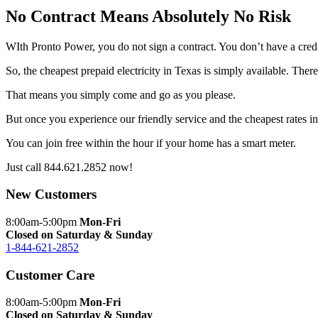
No Contract Means Absolutely No Risk
WIth Pronto Power, you do not sign a contract. You don’t have a cred
So, the cheapest prepaid electricity in Texas is simply available. Ther
That means you simply come and go as you please.
But once you experience our friendly service and the cheapest rates 
You can join free within the hour if your home has a smart meter.
Just call
844.621.2852
now!
New Customers
8:00am-5:00pm
Mon-Fri
Closed on Saturday & Sunday
1-844-621-2852
Customer Care
8:00am-5:00pm
Mon-Fri
Closed on Saturday & Sunday