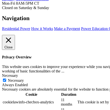
Mon-Fri 8AM-5PM CT
Closed on Saturday & Sunday
Navigation
Residential Power
How it Works
Make a Payment
Power Education 
Close
Privacy Overview
This website uses cookies to improve your experience while you navigat
working of basic functionalities of the
...
Necessary
Necessary
Always Enabled
Necessary cookies are absolutely essential for the website to function
Cookie
Duration
11
cookielawinfo-checbox-analytics
This cookie is set b
months
11