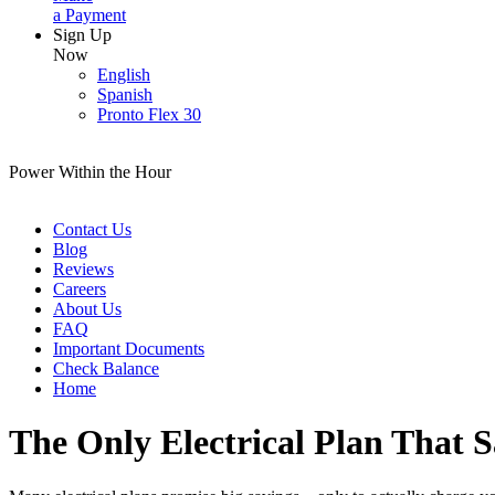
a Payment
Sign Up
Now
English
Spanish
Pronto Flex 30
Power Within the Hour
Contact Us
Blog
Reviews
Careers
About Us
FAQ
Important Documents
Check Balance
Home
The Only Electrical Plan That 