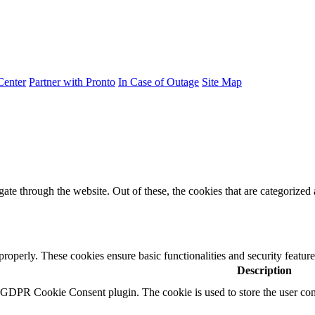
Center
Partner with Pronto
In Case of Outage
Site Map
e through the website. Out of these, the cookies that are categorized a
 properly. These cookies ensure basic functionalities and security featu
Description
y GDPR Cookie Consent plugin. The cookie is used to store the user cons