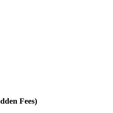
idden Fees)