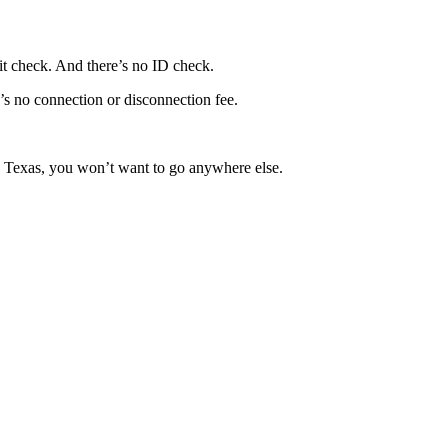
it check. And there’s no ID check.
e’s no connection or disconnection fee.
in Texas, you won’t want to go anywhere else.