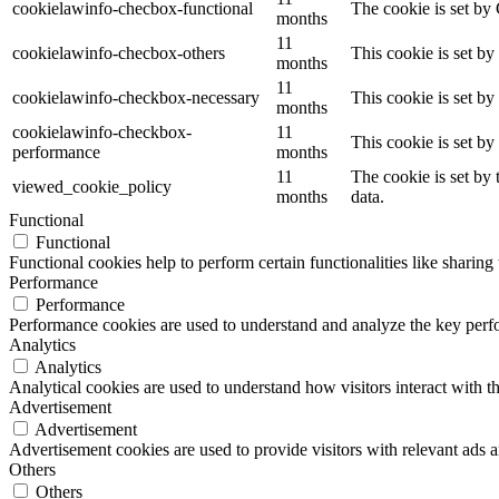
cookielawinfo-checbox-functional
The cookie is set by
months
11
cookielawinfo-checbox-others
This cookie is set b
months
11
cookielawinfo-checkbox-necessary
This cookie is set b
months
cookielawinfo-checkbox-
11
This cookie is set b
performance
months
11
The cookie is set by
viewed_cookie_policy
months
data.
Functional
Functional
Functional cookies help to perform certain functionalities like sharing 
Performance
Performance
Performance cookies are used to understand and analyze the key perfor
Analytics
Analytics
Analytical cookies are used to understand how visitors interact with th
Advertisement
Advertisement
Advertisement cookies are used to provide visitors with relevant ads 
Others
Others