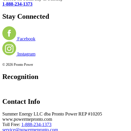
1-888-234-1373
Stay Connected
Facebook
Instagram
© 2026 Pronto Power
Recognition
Contact Info
Summer Energy LLC dba Pronto Power REP #10205
www.powermepronto.com
Toll Free:
1-888-234-1373
service@powermepronto.com