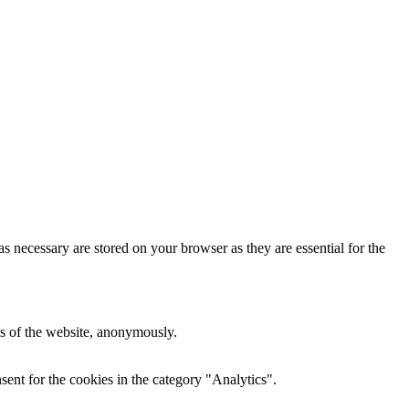
s necessary are stored on your browser as they are essential for the
res of the website, anonymously.
ent for the cookies in the category "Analytics".