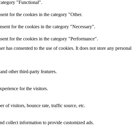
category "Functional".
ent for the cookies in the category "Other.
nsent for the cookies in the category "Necessary".
sent for the cookies in the category "Performance".
r has consented to the use of cookies. It does not store any personal
and other third-party features.
perience for the visitors.
of visitors, bounce rate, traffic source, etc.
nd collect information to provide customized ads.