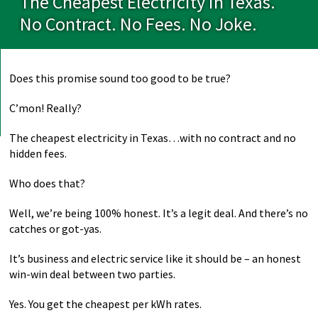
The Cheapest Electricity In Texas.
No Contract. No Fees. No Joke.
Does this promise sound too good to be true?
C’mon! Really?
The cheapest electricity in Texas…with no contract and no
hidden fees.
Who does that?
Well, we’re being 100% honest. It’s a legit deal. And there’s no
catches or got-yas.
It’s business and electric service like it should be – an honest
win-win deal between two parties.
Yes. You get the cheapest per kWh rates.