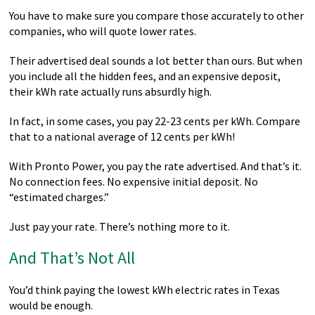
You have to make sure you compare those accurately to other
companies, who will quote lower rates.
Their advertised deal sounds a lot better than ours. But when
you include all the hidden fees, and an expensive deposit,
their kWh rate actually runs absurdly high.
In fact, in some cases, you pay 22-23 cents per kWh. Compare
that to a national average of 12 cents per kWh!
With Pronto Power, you pay the rate advertised. And that’s it.
No connection fees. No expensive initial deposit. No
“estimated charges.”
Just pay your rate. There’s nothing more to it.
And That’s Not All
You’d think paying the lowest kWh electric rates in Texas
would be enough.