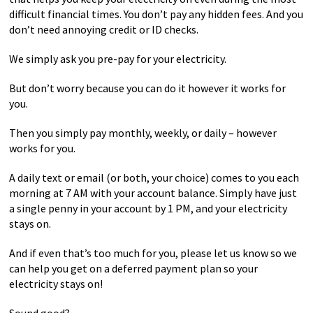
difficult financial times. You don’t pay any hidden fees. And you
don’t need annoying credit or ID checks.
We simply ask you pre-pay for your electricity.
But don’t worry because you can do it however it works for
you.
Then you simply pay monthly, weekly, or daily – however
works for you.
A daily text or email (or both, your choice) comes to you each
morning at 7 AM with your account balance. Simply have just
a single penny in your account by 1 PM, and your electricity
stays on.
And if even that’s too much for you, please let us know so we
can help you get on a deferred payment plan so your
electricity stays on!