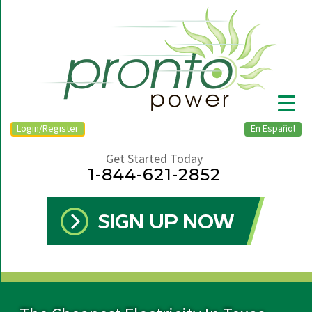
Login/Register
En Español
Get Started Today
1-844-621-2852
▼