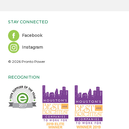
STAY CONNECTED
Facebook
Instagram
© 2026 Pronto Power
RECOGNITION