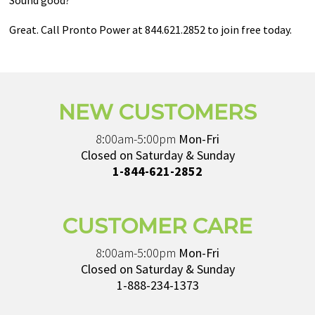
Sound good?
Great. Call Pronto Power at 844.621.2852 to join free today.
NEW CUSTOMERS
8:00am-5:00pm
Mon-Fri
Closed on Saturday & Sunday
1-844-621-2852
CUSTOMER CARE
8:00am-5:00pm
Mon-Fri
Closed on Saturday & Sunday
1-888-234-1373