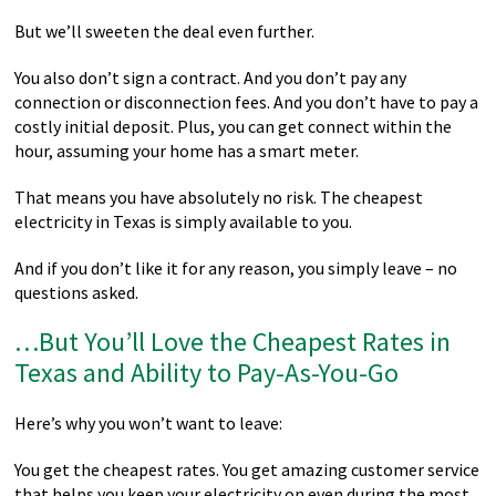
But we’ll sweeten the deal even further.
You also don’t sign a contract. And you don’t pay any
connection or disconnection fees. And you don’t have to pay a
costly initial deposit. Plus, you can get connect within the
hour, assuming your home has a smart meter.
That means you have absolutely no risk. The cheapest
electricity in Texas is simply available to you.
And if you don’t like it for any reason, you simply leave – no
questions asked.
…But You’ll Love the Cheapest Rates in
Texas and Ability to Pay-As-You-Go
Here’s why you won’t want to leave:
You get the cheapest rates. You get amazing customer service
that helps you keep your electricity on even during the most