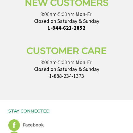
NEW CUSTOMERS
8:00am-5:00pm
Mon-Fri
Closed on Saturday & Sunday
1-844-621-2852
CUSTOMER CARE
8:00am-5:00pm
Mon-Fri
Closed on Saturday & Sunday
1-888-234-1373
STAY CONNECTED
Facebook