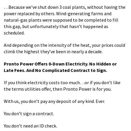
…Because we’ve shut down 3 coal plants, without having the
power replaced by others. Wind-generating farms and
natural-gas plants were supposed to be completed to fill
this gap, but unfortunately that hasn’t happened as
scheduled.
And depending on the intensity of the heat, your prices could
climb the highest they’ve been in nearly a decade.
Pronto Power Offers 0-Down Electricity. No Hidden or
Late Fees. And No Complicated Contract to Sign.
If you think electricity costs too much…or if you don’t like
the terms utilities offer, then Pronto Power is for you.
With us, you don’t pay any deposit of any kind. Ever.
You don’t sign a contract.
You don’t need an ID check.