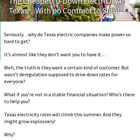
The Cheapest 0-Down Electricity in
Texas…With no Contract to Sign!
Seriously…why do Texas electric companies make power so
hard to get?
It’s almost like they don’t want you to have it…
Well, the truth is they want a certain kind of customer. But
wasn’t deregulation supposed to drive down rates for
everyone?
What if you’re not in a stable financial situation? Who’s there
to help you?
Texas electricity rates will climb this summer. And they
might grow explosively!
Why?