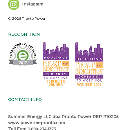
Instagram
© 2026 Pronto Power
RECOGNITION
CONTACT INFO
Summer Energy LLC dba Pronto Power REP #10205
www.powermepronto.com
Toll Free:
1-888-234-1373