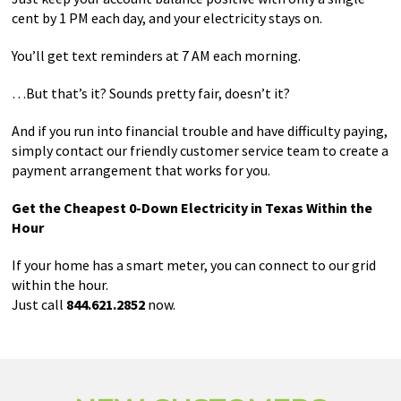
cent by 1 PM each day, and your electricity stays on.
You’ll get text reminders at 7 AM each morning.
…But that’s it? Sounds pretty fair, doesn’t it?
And if you run into financial trouble and have difficulty paying,
simply contact our friendly customer service team to create a
payment arrangement that works for you.
Get the Cheapest 0-Down Electricity in Texas Within the
Hour
If your home has a smart meter, you can connect to our grid
within the hour.
Just call
844.621.2852
now.