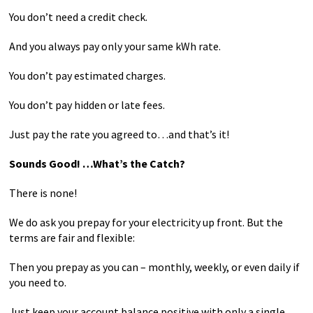
You don’t need a credit check.
And you always pay only your same kWh rate.
You don’t pay estimated charges.
You don’t pay hidden or late fees.
Just pay the rate you agreed to…and that’s it!
Sounds Good! …What’s the Catch?
There is none!
We do ask you prepay for your electricity up front. But the
terms are fair and flexible:
Then you prepay as you can – monthly, weekly, or even daily if
you need to.
Just keep your account balance positive with only a single