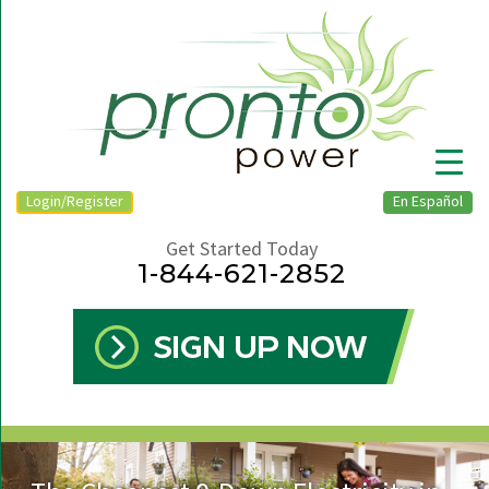
Login/Register
En Español
Get Started Today
1-844-621-2852
▼