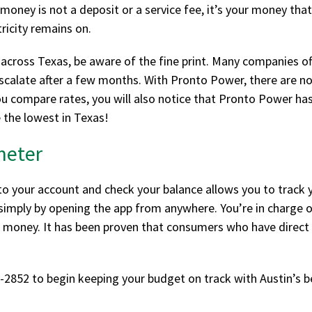
ney is not a deposit or a service fee, it’s your money that 
tricity remains on.
across Texas, be aware of the fine print. Many companies off
scalate after a few months. With Pronto Power, there are no 
ou compare rates, you will also notice that Pronto Power has
e the lowest in Texas!
meter
to your account and check your balance allows you to track 
g simply by opening the app from anywhere. You’re in charge
oney. It has been proven that consumers who have direct c
-2852 to begin keeping your budget on track with Austin’s b