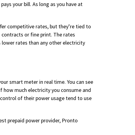
pays your bill. As long as you have at
er competitive rates, but they’re tied to
contracts or fine print. The rates
 lower rates than any other electricity
your smart meter in real time. You can see
 of how much electricity you consume and
ontrol of their power usage tend to use
est prepaid power provider, Pronto