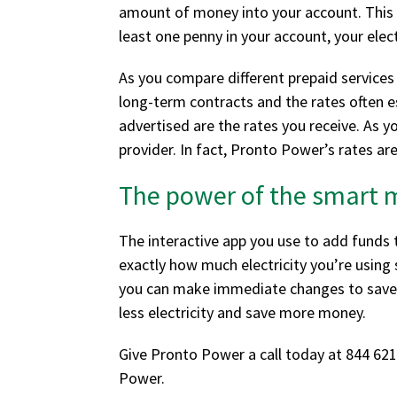
amount of money into your account. This mo
least one penny in your account, your elec
As you compare different prepaid services 
long-term contracts and the rates often e
advertised are the rates you receive. As y
provider. In fact, Pronto Power’s rates ar
The power of the smart 
The interactive app you use to add funds 
exactly how much electricity you’re usin
you can make immediate changes to save m
less electricity and save more money.
Give Pronto Power a call today at 844 621
Power.