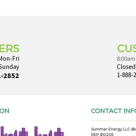
ERS
CU
Mon-Fri
8:00am
 Sunday
Closed
1-2852
1-888-
ION
CONTACT INF
Summer Energy LLC db
REP #10205