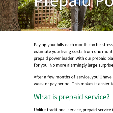
Paying your bills each month can be stress
estimate your living costs from one month 
prepaid power leader. With our prepaid pl
for you. No more alarmingly large surprise
After a few months of service, you’ll hav
week or pay period. This makes it easier to
What is prepaid service?
Unlike traditional service, prepaid service