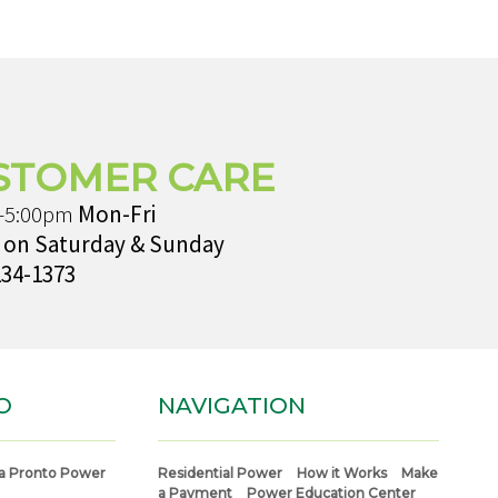
STOMER CARE
-5:00pm
Mon-Fri
 on Saturday & Sunday
234-1373
O
NAVIGATION
a Pronto Power
Residential Power
How it Works
Make
a Payment
Power Education Center