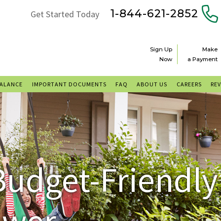
1-844-621-2852
Get Started Today
Sign Up
Make
Now
a Payment
BALANCE
IMPORTANT DOCUMENTS
FAQ
ABOUT US
CAREERS
RE
Budget-Friendly
ower