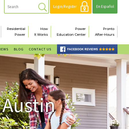
Login/Register
En Español
Residential
How
Power
Pronto
Power
It Works
Education Center
After-Hours
VIEWS
BLOG
CONTACT US
 Austin