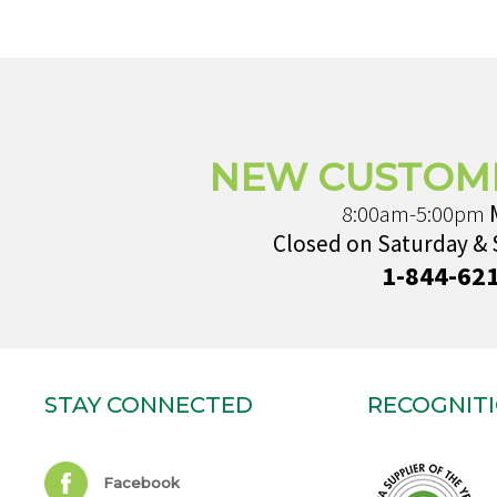
NEW CUSTOM
8:00am-5:00pm
Closed on Saturday &
1-844-62
STAY CONNECTED
RECOGNIT
Facebook