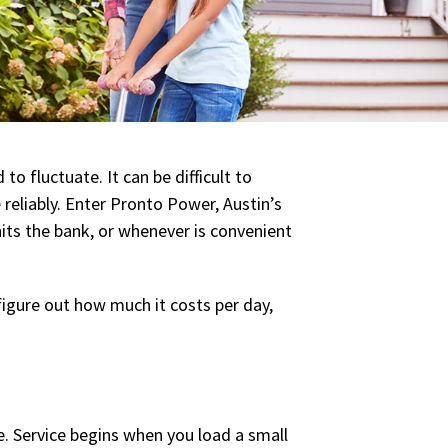
 fluctuate. It can be difficult to
 reliably. Enter Pronto Power, Austin’s
its the bank, or whenever is convenient
figure out how much it costs per day,
use. Service begins when you load a small