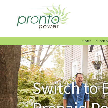
HOME
CHECK 
Switch to 
Prepaid P