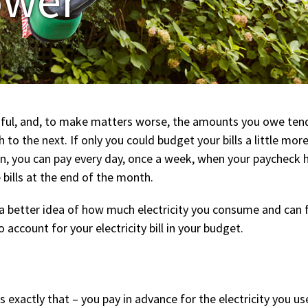
ful, and, to make matters worse, the amounts you owe tend to
to the next. If only you could budget your bills a little more
an, you can pay every day, once a week, when your paycheck h
 bills at the end of the month.
e a better idea of how much electricity you consume and can 
 account for your electricity bill in your budget.
 is exactly that – you pay in advance for the electricity you 