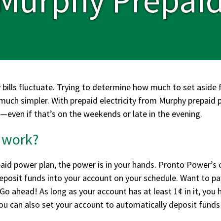
 bills fluctuate. Trying to determine how much to set aside f
 much simpler. With prepaid electricity from Murphy prepaid
—even if that’s on the weekends or late in the evening.
 work?
id power plan, the power is in your hands. Pronto Power’s 
deposit funds into your account on your schedule. Want to p
o ahead! As long as your account has at least 1¢ in it, you 
u can also set your account to automatically deposit funds