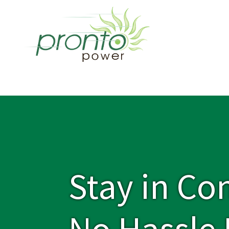
Stay in Co
No Hassle