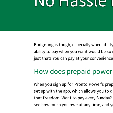
Budgeting is tough, especially when utility
ability to pay when you want would be so
just that! You can pay at your convenience
How does prepaid power
When you sign up for Pronto Power’s prepa
set up with the app, which allows you to 
that freedom. Want to pay every Sunday? G
see how much you owe at any time, and yo