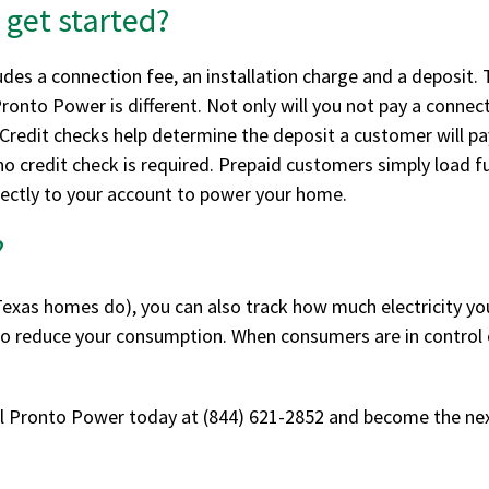
 get started?
cludes a connection fee, an installation charge and a deposi
nto Power is different. Not only will you not pay a connecti
 Credit checks help determine the deposit a customer will pa
o credit check is required. Prepaid customers simply load fu
irectly to your account to power your home.
?
xas homes do), you can also track how much electricity you 
 to reduce your consumption. When consumers are in control o
ll Pronto Power today at (844) 621-2852 and become the ne