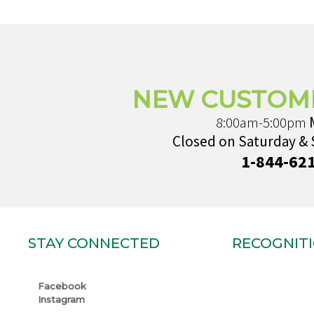
NEW CUSTOM
8:00am-5:00pm
Closed on Saturday &
1-844-62
STAY CONNECTED
RECOGNIT
Facebook
Instagram