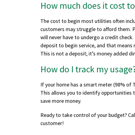
How much does it cost to
The cost to begin most utilities often in
customers may struggle to afford them. Pro
will never have to undergo a credit check.
deposit to begin service, and that means n
This is not a deposit; it’s money added d
How do I track my usage
If your home has a smart meter (98% of Te
This allows you to identify opportunities
save more money.
Ready to take control of your budget? Ca
customer!