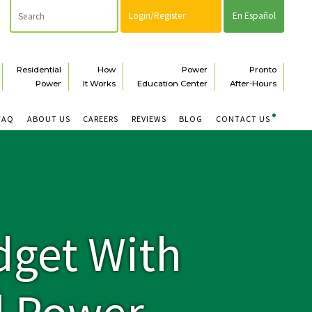
Login/Register
En Español
Residential
How
Power
Pronto
Power
It Works
Education Center
After-Hours
FAQ
ABOUT US
CAREERS
REVIEWS
BLOG
CONTACT US
dget With
d Power