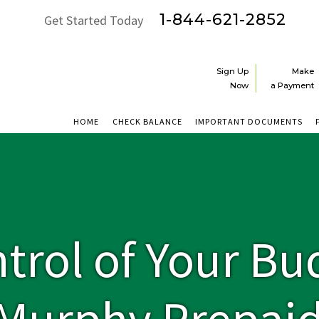
1-844-621-2852
Get Started Today
Sign Up
Make
Now
a Payment
HOME
CHECK BALANCE
IMPORTANT DOCUMENTS
ntrol of Your Bu
 Murphy Prepai