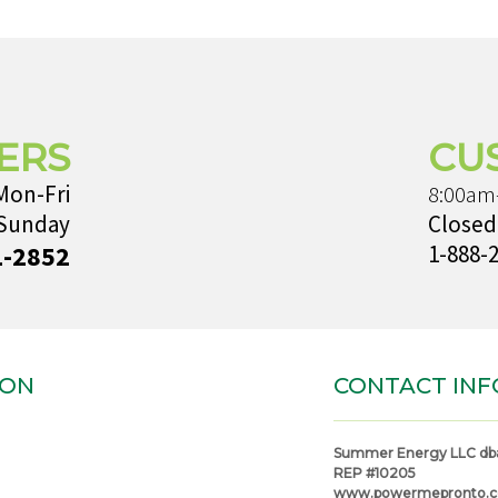
ERS
CU
Mon-Fri
8:00am
 Sunday
Closed
1-2852
1-888-
ION
CONTACT INF
Summer Energy LLC db
REP #10205
www.powermepronto.