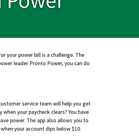
or your power bill is a challenge. The
 power leader Pronto Power, you can do
customer service team will help you get
ay when your paycheck clears? You have
have power. The app also allows you to
 when your account dips below $10.