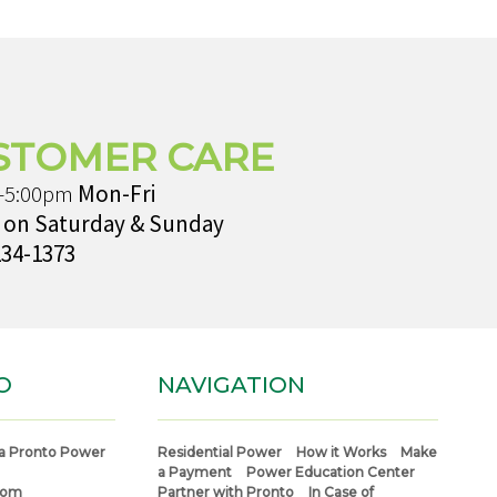
STOMER CARE
-5:00pm
Mon-Fri
 on Saturday & Sunday
234-1373
O
NAVIGATION
a Pronto Power
Residential Power
How it Works
Make
a Payment
Power Education Center
com
Partner with Pronto
In Case of