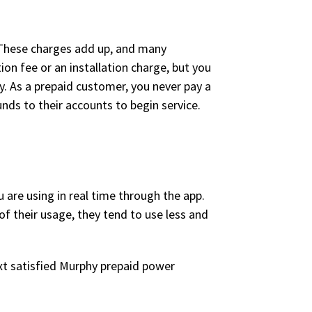
t. These charges add up, and many
on fee or an installation charge, but you
y. As a prepaid customer, you never pay a
nds to their accounts to begin service.
are using in real time through the app.
f their usage, they tend to use less and
xt satisfied Murphy prepaid power