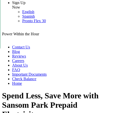
Sign Up
Now
English
Spanish
Pronto Flex 30
Power Within the Hour
Contact Us
Blog
Reviews
Careers
About Us
FAQ
Important Documents
Check Balance
Home
Spend Less, Save More with
Sansom Park Prepaid