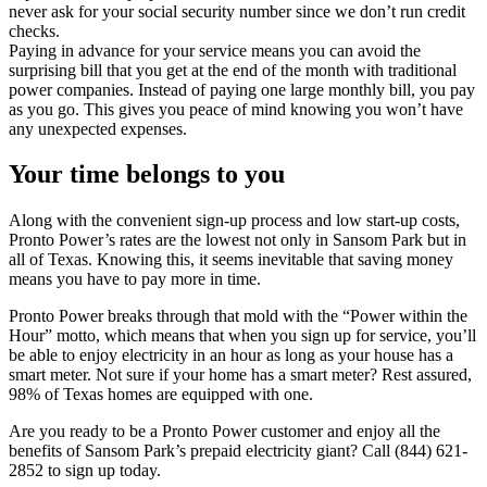
never ask for your social security number since we don’t run credit
checks.
Paying in advance for your service means you can avoid the
surprising bill that you get at the end of the month with traditional
power companies. Instead of paying one large monthly bill, you pay
as you go. This gives you peace of mind knowing you won’t have
any unexpected expenses.
Your time belongs to you
Along with the convenient sign-up process and low start-up costs,
Pronto Power’s rates are the lowest not only in Sansom Park but in
all of Texas. Knowing this, it seems inevitable that saving money
means you have to pay more in time.
Pronto Power breaks through that mold with the “Power within the
Hour” motto, which means that when you sign up for service, you’ll
be able to enjoy electricity in an hour as long as your house has a
smart meter. Not sure if your home has a smart meter? Rest assured,
98% of Texas homes are equipped with one.
Are you ready to be a Pronto Power customer and enjoy all the
benefits of Sansom Park’s prepaid electricity giant? Call (844) 621-
2852 to sign up today.