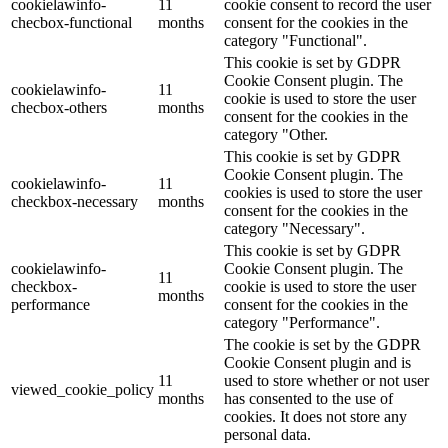
cookielawinfo-
11
cookie consent to record the user
checbox-functional
months
consent for the cookies in the
category "Functional".
This cookie is set by GDPR
Cookie Consent plugin. The
cookielawinfo-
11
cookie is used to store the user
checbox-others
months
consent for the cookies in the
category "Other.
This cookie is set by GDPR
Cookie Consent plugin. The
cookielawinfo-
11
cookies is used to store the user
checkbox-necessary
months
consent for the cookies in the
category "Necessary".
This cookie is set by GDPR
cookielawinfo-
Cookie Consent plugin. The
11
checkbox-
cookie is used to store the user
months
performance
consent for the cookies in the
category "Performance".
The cookie is set by the GDPR
Cookie Consent plugin and is
11
used to store whether or not user
viewed_cookie_policy
months
has consented to the use of
cookies. It does not store any
personal data.