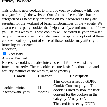
Privacy Overview
This website uses cookies to improve your experience while you
navigate through the website. Out of these, the cookies that are
categorized as necessary are stored on your browser as they are
essential for the working of basic functionalities of the website. We
also use third-party cookies that help us analyze and understand how
you use this website. These cookies will be stored in your browser
only with your consent. You also have the option to opt-out of these
cookies. But opting out of some of these cookies may affect your
browsing experience.
Necessary
Necessary
Always Enabled
Necessary cookies are absolutely essential for the website to
function properly. These cookies ensure basic functionalities and
security features of the website, anonymously.
Cookie
Duration
Description
This cookie is set by GDPR
Cookie Consent plugin. The
cookielawinfo-
11
cookie is used to store the user
checbox-analytics
months
consent for the cookies in the
category "Analytics".
The cookie is set by GDPR