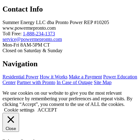
Contact Info
Summer Energy LLC dba Pronto Power REP #10205
www.powermepronto.com
Toll Free:
1-888-234-1373
service@powermepronto.com
Mon-Fri 8AM-5PM CT
Closed on Saturday & Sunday
Navigation
Residential Power
How it Works
Make a Payment
Power Education
Center
Partner with Pronto
In Case of Outage
Site Map
We use cookies on our website to give you the most relevant
experience by remembering your preferences and repeat visits. By
clicking “Accept”, you consent to the use of ALL the cookies.
Cookie settings
ACCEPT
Close