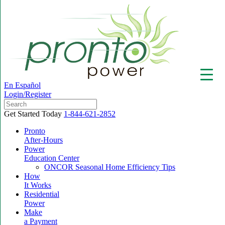
En Español
Login/Register
Get Started Today
1-844-621-2852
Pronto
After-Hours
Power
▼
Education Center
ONCOR Seasonal Home Efficiency Tips
How
It Works
Residential
Power
Make
a Payment