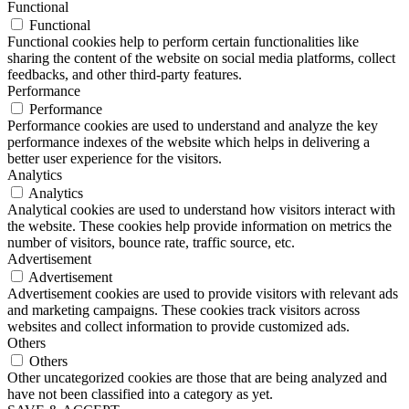
Functional
Functional
Functional cookies help to perform certain functionalities like
sharing the content of the website on social media platforms, collect
feedbacks, and other third-party features.
Performance
Performance
Performance cookies are used to understand and analyze the key
performance indexes of the website which helps in delivering a
better user experience for the visitors.
Analytics
Analytics
Analytical cookies are used to understand how visitors interact with
the website. These cookies help provide information on metrics the
number of visitors, bounce rate, traffic source, etc.
Advertisement
Advertisement
Advertisement cookies are used to provide visitors with relevant ads
and marketing campaigns. These cookies track visitors across
websites and collect information to provide customized ads.
Others
Others
Other uncategorized cookies are those that are being analyzed and
have not been classified into a category as yet.