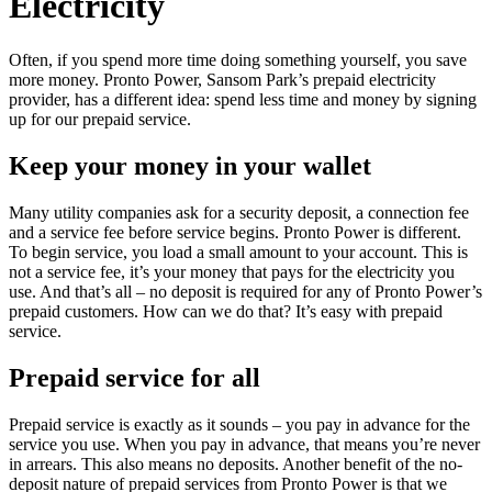
Electricity
Often, if you spend more time doing something yourself, you save
more money. Pronto Power, Sansom Park’s prepaid electricity
provider, has a different idea: spend less time and money by signing
up for our prepaid service.
Keep your money in your wallet
Many utility companies ask for a security deposit, a connection fee
and a service fee before service begins. Pronto Power is different.
To begin service, you load a small amount to your account. This is
not a service fee, it’s your money that pays for the electricity you
use. And that’s all – no deposit is required for any of Pronto Power’s
prepaid customers. How can we do that? It’s easy with prepaid
service.
Prepaid service for all
Prepaid service is exactly as it sounds – you pay in advance for the
service you use. When you pay in advance, that means you’re never
in arrears. This also means no deposits. Another benefit of the no-
deposit nature of prepaid services from Pronto Power is that we