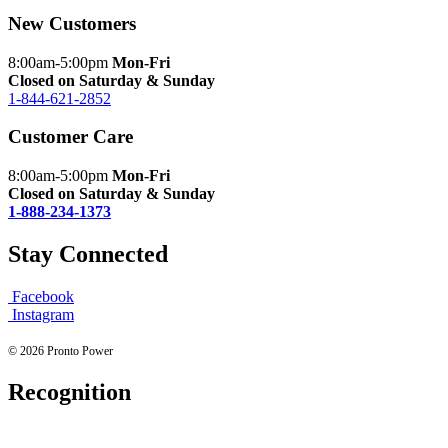
New Customers
8:00am-5:00pm
Mon-Fri
Closed on Saturday & Sunday
1-844-621-2852
Customer Care
8:00am-5:00pm
Mon-Fri
Closed on Saturday & Sunday
1-888-234-1373
Stay Connected
Facebook
Instagram
© 2026 Pronto Power
Recognition