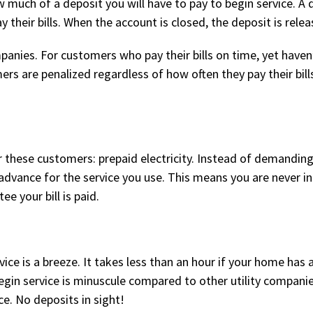
 much of a deposit you will have to pay to begin service. A d
y their bills. When the account is closed, the deposit is rel
panies. For customers who pay their bills on time, yet haven’
ers are penalized regardless of how often they pay their bil
 these customers: prepaid electricity. Instead of demanding
advance for the service you use. This means you are never in 
e your bill is paid.
vice is a breeze. It takes less than an hour if your home h
gin service is minuscule compared to other utility companies
ce. No deposits in sight!