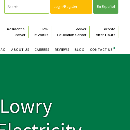
Login/Register
En Español
Residential
How
Power
Pronto
Power
It Works
Education Center
After-Hours
FAQ
ABOUT US
CAREERS
REVIEWS
BLOG
CONTACT US
 Lowry
lectricity