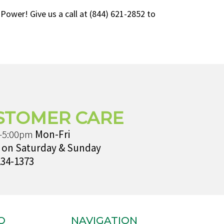
 Power! Give us a call at (844) 621-2852 to
STOMER CARE
-5:00pm
Mon-Fri
 on Saturday & Sunday
234-1373
O
NAVIGATION