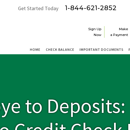
1-844-621-2852
Get Started Today
Sign Up
Make
Now
a Payment
HOME
CHECK BALANCE
IMPORTANT DOCUMENTS
ye to Deposits:
o Credit Check E