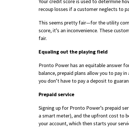
Your credit score is used to determine how
recoup losses if a customer neglects to pa
This seems pretty fair—for the utility com
score, it’s an inconvenience. These custom
fair.
Equaling out the playing field
Pronto Power has an equitable answer for
balance, prepaid plans allow you to pay in 
you don’t have to pay a deposit to guarante
Prepaid service
Signing up for Pronto Power’s prepaid ser
a smart meter), and the upfront cost to be
your account, which then starts your servi