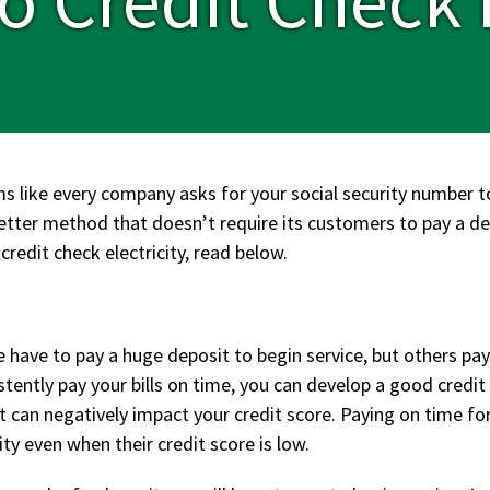
seems like every company asks for your social security number t
etter method that doesn’t require its customers to pay a de
redit check electricity, read below.
ave to pay a huge deposit to begin service, but others pay 
sistently pay your bills on time, you can develop a good credit
it can negatively impact your credit score. Paying on time for
ty even when their credit score is low.