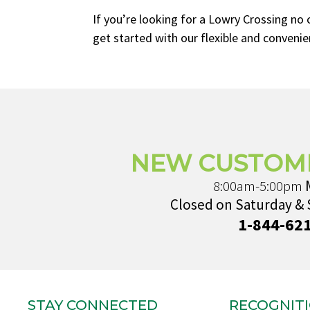
If you’re looking for a Lowry Crossing no 
get started with our flexible and convenie
NEW CUSTOM
8:00am-5:00pm
Closed on Saturday &
1-844-62
STAY CONNECTED
RECOGNIT