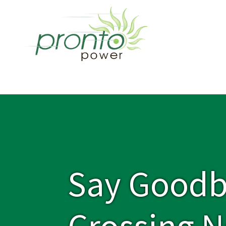
Say Goodb
Crossing N