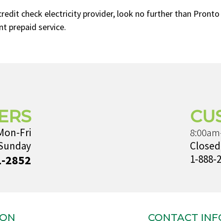
credit check electricity provider, look no further than Pronto
nt prepaid service.
ERS
CU
Mon-Fri
8:00am
 Sunday
Closed
1-2852
1-888-
ION
CONTACT INF