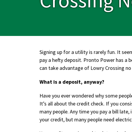
Signing up for a utility is rarely fun. It 
pay a hefty deposit. Pronto Power has a b
can take advantage of Lowry Crossing no c
What is a deposit, anyway?
Have you ever wondered why some people h
It’s all about the credit check. If you con
many people. Any time you pay a bill late, 
your credit, but many people need electrici