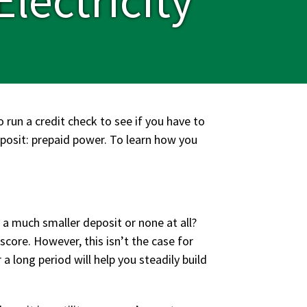
o run a credit check to see if you have to
posit: prepaid power. To learn how you
a much smaller deposit or none at all?
 score. However, this isn’t the case for
 a long period will help you steadily build