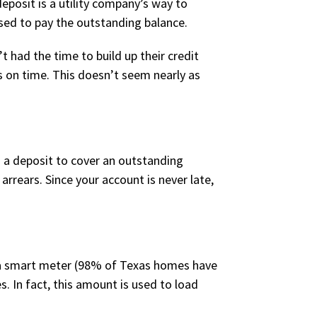
eposit is a utility company’s way to
eased to pay the outstanding balance.
t had the time to build up their credit
ls on time. This doesn’t seem nearly as
 a deposit to cover an outstanding
arrears. Since your account is never late,
as a smart meter (98% of Texas homes have
. In fact, this amount is used to load