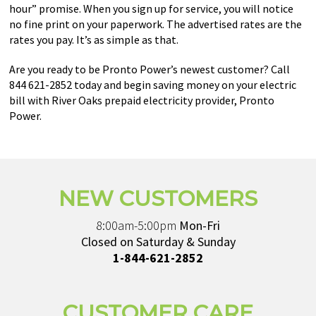
hour” promise. When you sign up for service, you will notice
no fine print on your paperwork. The advertised rates are the
rates you pay. It’s as simple as that.
Are you ready to be Pronto Power’s newest customer? Call
844 621-2852 today and begin saving money on your electric
bill with River Oaks prepaid electricity provider, Pronto
Power.
NEW CUSTOMERS
8:00am-5:00pm
Mon-Fri
Closed on Saturday & Sunday
1-844-621-2852
CUSTOMER CARE