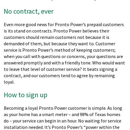
No contract, ever
Even more good news for Pronto Power’s prepaid customers
is its stand on contracts. Pronto Power believes their
customers should remain customers not because it is
demanded of them, but because they want to. Customer
service is Pronto Power’s method of keeping customers;
when you call with questions or concerns, your questions are
answered promptly and with a friendly tone. Who would want
to leave that level of customer service? It beats signing a
contract, and our customers tend to agree by remaining
loyal.
How to sign up
Becoming a loyal Pronto Power customer is simple. As long
as your home has a smart meter – and 98% of Texas homes
do – your service can begin in an hour. No waiting for service
installation needed. It’s Pronto Power’s “power within the