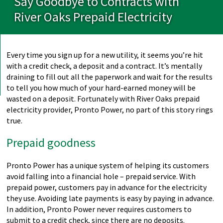
Say Goodbye to Contracts with
River Oaks Prepaid Electricity
Every time you sign up for a new utility, it seems you’re hit
with a credit check, a deposit and a contract. It’s mentally
draining to fill out all the paperwork and wait for the results
to tell you how much of your hard-earned money will be
wasted on a deposit. Fortunately with River Oaks prepaid
electricity provider, Pronto Power, no part of this story rings
true.
Prepaid goodness
Pronto Power has a unique system of helping its customers
avoid falling into a financial hole – prepaid service. With
prepaid power, customers pay in advance for the electricity
they use. Avoiding late payments is easy by paying in advance.
In addition, Pronto Power never requires customers to
submit to a credit check, since there are no deposits.