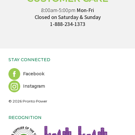
8:00am-5:00pm
Mon-Fri
Closed on Saturday & Sunday
1-888-234-1373
STAY CONNECTED
Facebook
Instagram
© 2026 Pronto Power
RECOGNITION