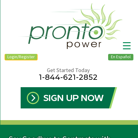
Login/Register
En Español
Get Started Today
1-844-621-2852
▼