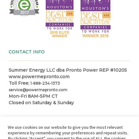
CONTACT INFO
Summer Energy LLC dba Pronto Power REP #10205
www.powermepronto.com
Toll Free:
1-888-234-1373
service@powermepronto.com
Mon-Fri 8AM-5PM CT
Closed on Saturday & Sunday
NAVIGATION
We use cookies on our website to give you the most relevant
experience by remembering your preferences and repeat visits.
By clicking “Accept”, you consent to the use of ALL the cookies.