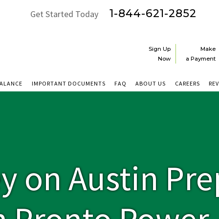
1-844-621-2852
Get Started Today
Sign Up
Make
Now
a Payment
BALANCE
IMPORTANT DOCUMENTS
FAQ
ABOUT US
CAREERS
RE
y on Austin Pre
h Pronto Power