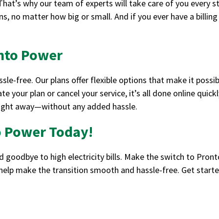
at’s why our team of experts will take care of you every s
s, no matter how big or small. And if you ever have a billing 
onto Power
le-free. Our plans offer flexible options that make it possi
te your plan or cancel your service, it’s all done online quic
 right away—without any added hassle.
o Power Today!
goodbye to high electricity bills. Make the switch to Pron
 help make the transition smooth and hassle-free. Get star