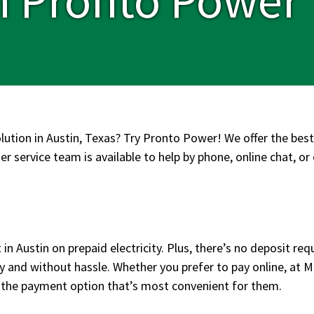
olution in Austin, Texas? Try Pronto Power! We offer the best
r service team is available to help by phone, online chat, or 
in Austin on prepaid electricity. Plus, there’s no deposit req
y and without hassle. Whether you prefer to pay online, at 
 the payment option that’s most convenient for them.