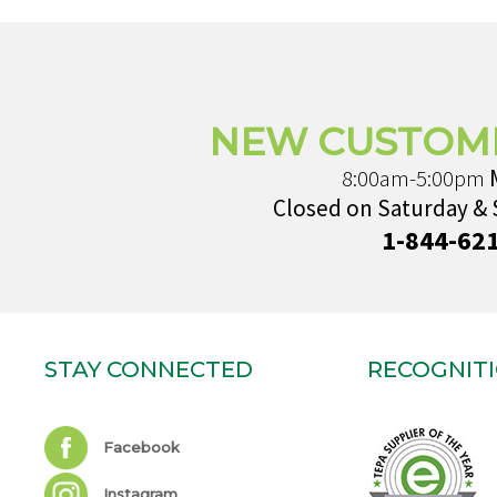
NEW CUSTOM
8:00am-5:00pm
Closed on Saturday &
1-844-62
STAY CONNECTED
RECOGNIT
Facebook
Instagram