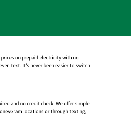
 prices on prepaid electricity with no
even text. It’s never been easier to switch
uired and no credit check. We offer simple
MoneyGram locations or through texting,