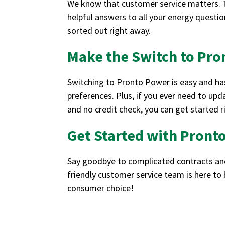
We know that customer service matters. Th
helpful answers to all your energy question
sorted out right away.
Make the Switch to Pr
Switching to Pronto Power is easy and hass
preferences. Plus, if you ever need to upda
and no credit check, you can get started
Get Started with Pront
Say goodbye to complicated contracts and 
friendly customer service team is here to
consumer choice!