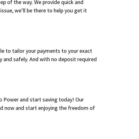
tep of the way. We provide quick and
issue, we’ll be there to help you get it
ble to tailor your payments to your exact
kly and safely. And with no deposit required
to Power and start saving today! Our
ted now and start enjoying the freedom of