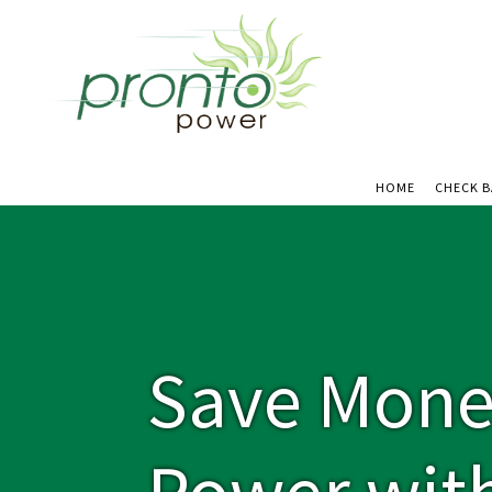
HOME
CHECK 
Save Mone
Power wit