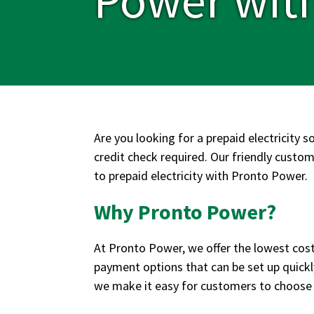
Are you looking for a prepaid electricity s
credit check required. Our friendly custome
to prepaid electricity with Pronto Power.
Why Pronto Power?
At Pronto Power, we offer the lowest cost 
payment options that can be set up quickl
we make it easy for customers to choose