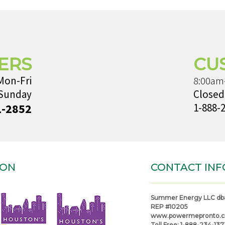
ERS
CU
Mon-Fri
8:00am
 Sunday
Closed
1-2852
1-888-
ION
CONTACT INF
Summer Energy LLC db
REP #10205
www.powermepronto.
Toll Free:
1-888-234-137