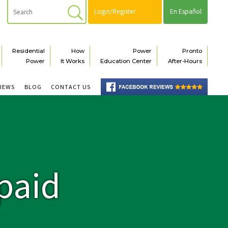
Login/Register
En Español
Residential
How
Power
Pronto
Power
It Works
Education Center
After-Hours
VIEWS
BLOG
CONTACT US
paid