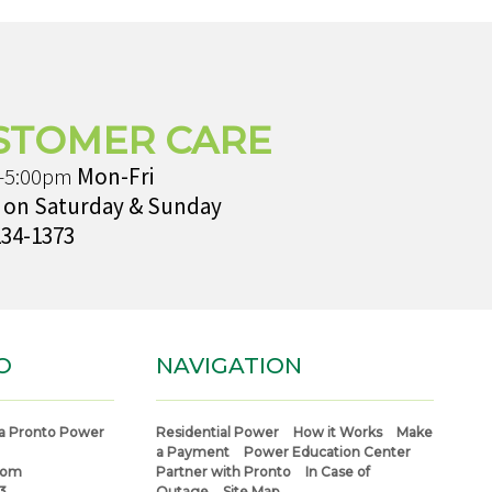
STOMER CARE
-5:00pm
Mon-Fri
 on Saturday & Sunday
234-1373
O
NAVIGATION
a Pronto Power
Residential Power
How it Works
Make
a Payment
Power Education Center
com
Partner with Pronto
In Case of
3
Outage
Site Map