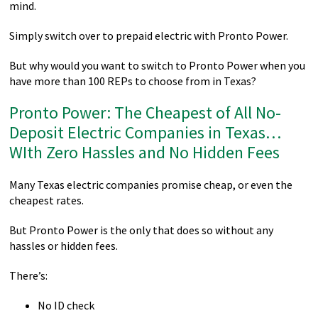
mind.
Simply switch over to prepaid electric with Pronto Power.
But why would you want to switch to Pronto Power when you
have more than 100 REPs to choose from in Texas?
Pronto Power: The Cheapest of All No-
Deposit Electric Companies in Texas…
WIth Zero Hassles and No Hidden Fees
Many Texas electric companies promise cheap, or even the
cheapest rates.
But Pronto Power is the only that does so without any
hassles or hidden fees.
There’s:
No ID check