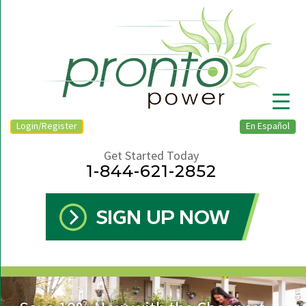
Login/Register
En Español
Get Started Today
1-844-621-2852
▼