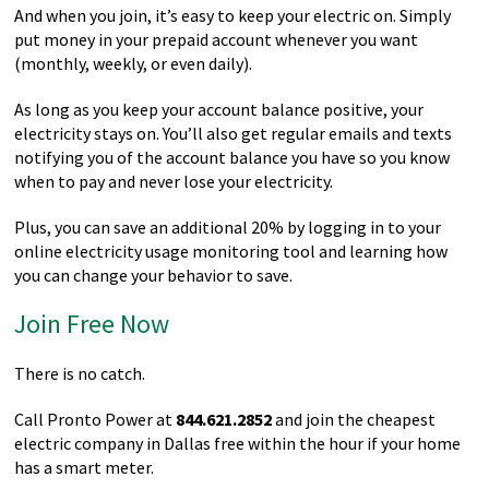
And when you join, it’s easy to keep your electric on. Simply
put money in your prepaid account whenever you want
(monthly, weekly, or even daily).
As long as you keep your account balance positive, your
electricity stays on. You’ll also get regular emails and texts
notifying you of the account balance you have so you know
when to pay and never lose your electricity.
Plus, you can save an additional 20% by logging in to your
online electricity usage monitoring tool and learning how
you can change your behavior to save.
Join Free Now
There is no catch.
Call Pronto Power at
844.621.2852
and join the cheapest
electric company in Dallas free within the hour if your home
has a smart meter.