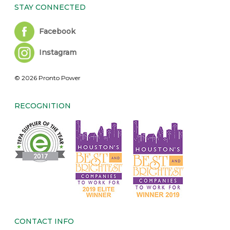
STAY CONNECTED
Facebook
Instagram
© 2026 Pronto Power
RECOGNITION
CONTACT INFO