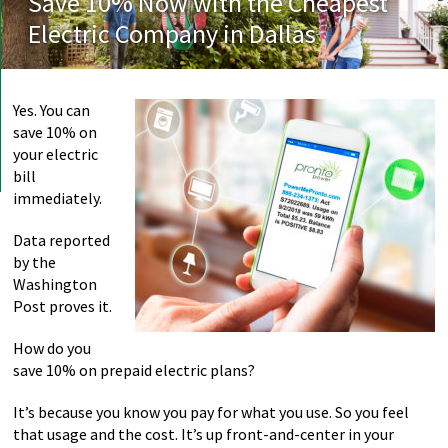
Save 10% Now with the Cheapest
Electric Company in Dallas
Yes. You can
save 10% on
your electric
bill
immediately.
Data reported
by the
Washington
Post proves it.
How do you
save 10% on prepaid electric plans?
It’s because you know you pay for what you use. So you feel
that usage and the cost. It’s up front-and-center in your