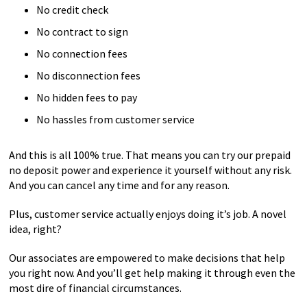
No credit check
No contract to sign
No connection fees
No disconnection fees
No hidden fees to pay
No hassles from customer service
And this is all 100% true. That means you can try our prepaid
no deposit power and experience it yourself without any risk.
And you can cancel any time and for any reason.
Plus, customer service actually enjoys doing it’s job. A novel
idea, right?
Our associates are empowered to make decisions that help
you right now. And you’ll get help making it through even the
most dire of financial circumstances.