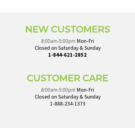
NEW CUSTOMERS
8:00am-5:00pm
Mon-Fri
Closed on Saturday & Sunday
1-844-621-2852
CUSTOMER CARE
8:00am-5:00pm
Mon-Fri
Closed on Saturday & Sunday
1-888-234-1373