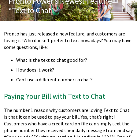
Pronto Power’s Newest Feature
“Text to Chat”
Pronto has just released a new feature, and customers are
loving it! Who doesn’t prefer to text nowadays? You may have
some questions, like:
What is the text to chat good for?
How does it work?
Can I use a different number to chat?
Paying Your Bill with Text to Chat
The number 1 reason why customers are loving Text to Chat
is that it can be used to pay your bill. Yes, that’s right!
Customers who have a credit card on file can simply text the
phone number they received their daily message from and say