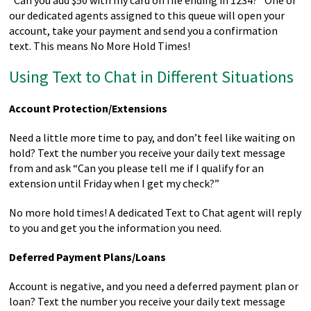
“Can you add $50 with my card on file ending in 1234?” One of
our dedicated agents assigned to this queue will open your
account, take your payment and send you a confirmation
text. This means No More Hold Times!
Using Text to Chat in Different Situations
Account Protection/Extensions
Need a little more time to pay, and don’t feel like waiting on
hold? Text the number you receive your daily text message
from and ask “Can you please tell me if I qualify for an
extension until Friday when I get my check?”
No more hold times! A dedicated Text to Chat agent will reply
to you and get you the information you need.
Deferred Payment Plans/Loans
Account is negative, and you need a deferred payment plan or
loan? Text the number you receive your daily text message