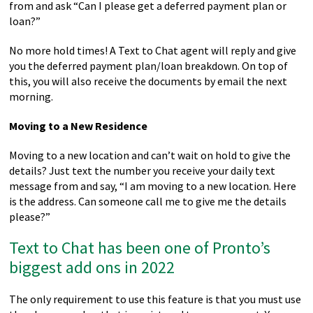
from and ask “Can I please get a deferred payment plan or
loan?”
No more hold times! A Text to Chat agent will reply and give
you the deferred payment plan/loan breakdown. On top of
this, you will also receive the documents by email the next
morning.
Moving to a New Residence
Moving to a new location and can’t wait on hold to give the
details? Just text the number you receive your daily text
message from and say, “I am moving to a new location. Here
is the address. Can someone call me to give me the details
please?”
Text to Chat has been one of Pronto’s
biggest add ons in 2022
The only requirement to use this feature is that you must use