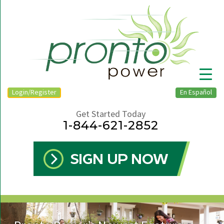
Login/Register
En Español
Get Started Today
1-844-621-2852
▼