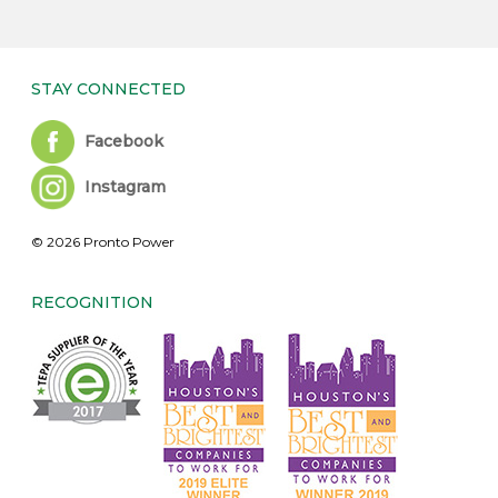
STAY CONNECTED
Facebook
Instagram
© 2026 Pronto Power
RECOGNITION