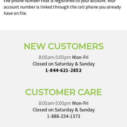
the phone number that is registered to your account. Your
account number is linked through the cell phone you already
have on file.
NEW CUSTOMERS
8:00am-5:00pm
Mon-Fri
Closed on Saturday & Sunday
1-844-621-2852
CUSTOMER CARE
8:00am-5:00pm
Mon-Fri
Closed on Saturday & Sunday
1-888-234-1373