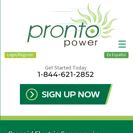
Login/Register
En Español
Get Started Today
1-844-621-2852
▼