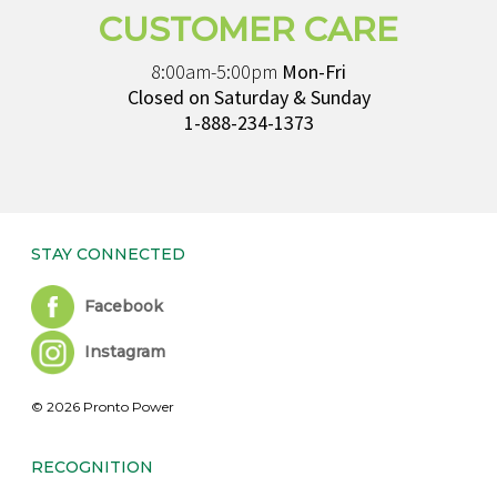
CUSTOMER CARE
8:00am-5:00pm
Mon-Fri
Closed on Saturday & Sunday
1-888-234-1373
STAY CONNECTED
Facebook
Instagram
© 2026 Pronto Power
RECOGNITION