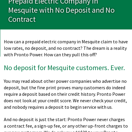
Prepaid Electric Company in
Mesquite with No Deposit and No
Contract
How can a prepaid electric company in Mesquite claim to have
low rates, no deposit, and no contract? The dream is a reality
with Pronto Power. How can they pull this off?
No deposit for Mesquite customers. Ever.
You may read about other power companies who advertise no
deposit, but the fine print proves many customers do indeed
require a deposit based on their credit history. Pronto Power
does not look at your credit score. We never check your credit,
and nobody requires a deposit to begin service with us.
And no deposit is just the start: Pronto Power never charges
a contract fee, a sign-up fee, or any other up-front charges to