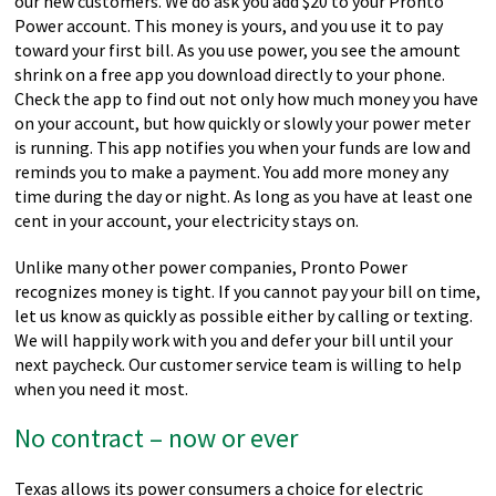
our new customers. We do ask you add $20 to your Pronto
Power account. This money is yours, and you use it to pay
toward your first bill. As you use power, you see the amount
shrink on a free app you download directly to your phone.
Check the app to find out not only how much money you have
on your account, but how quickly or slowly your power meter
is running. This app notifies you when your funds are low and
reminds you to make a payment. You add more money any
time during the day or night. As long as you have at least one
cent in your account, your electricity stays on.
Unlike many other power companies, Pronto Power
recognizes money is tight. If you cannot pay your bill on time,
let us know as quickly as possible either by calling or texting.
We will happily work with you and defer your bill until your
next paycheck. Our customer service team is willing to help
when you need it most.
No contract – now or ever
Texas allows its power consumers a choice for electric