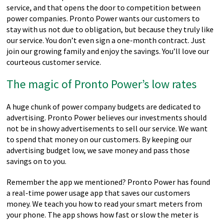
service, and that opens the door to competition between
power companies. Pronto Power wants our customers to
stay with us not due to obligation, but because they truly like
our service. You don’t even sign a one-month contract. Just
join our growing family and enjoy the savings. You’ll love our
courteous customer service.
The magic of Pronto Power’s low rates
A huge chunk of power company budgets are dedicated to
advertising. Pronto Power believes our investments should
not be in showy advertisements to sell our service. We want
to spend that money on our customers. By keeping our
advertising budget low, we save money and pass those
savings on to you.
Remember the app we mentioned? Pronto Power has found
a real-time power usage app that saves our customers
money. We teach you how to read your smart meters from
your phone. The app shows how fast or slow the meter is