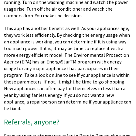
running. Turn on the washing machine and watch the power
usage rise. Turn off the air conditioner and watch the
numbers drop. You make the decisions.
This app has another benefit as well. As your appliances age,
they work less efficiently. By checking the energy usage when
an appliance is working, you can determine if it is using way
too much power. If it is, it may be time to replace it with a
more energy efficient model. The Environmental Protection
Agency (EPA) has an EnergyStarTM program with energy
usage for any major appliance that participates in their
program. Take a look online to see if your appliance is within
those parameters. If not, it might be time to go shopping.
New appliances can often pay for themselves in less than a
year by using far less energy. If you do not want a new
appliance, a repairperson can determine if your appliance can
be fixed.
Referrals, anyone?
For every new customer you refer to Pronto Power who signs