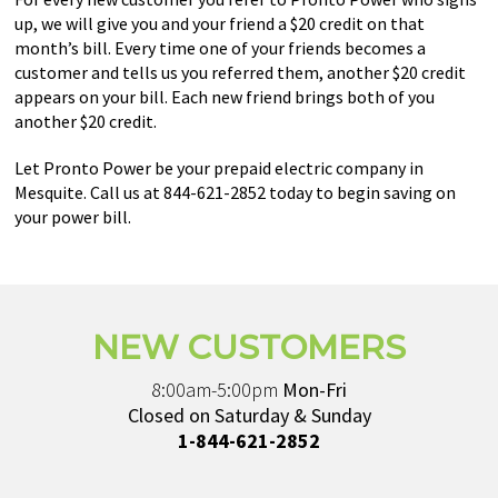
up, we will give you and your friend a $20 credit on that
month’s bill. Every time one of your friends becomes a
customer and tells us you referred them, another $20 credit
appears on your bill. Each new friend brings both of you
another $20 credit.
Let Pronto Power be your prepaid electric company in
Mesquite. Call us at 844-621-2852 today to begin saving on
your power bill.
NEW CUSTOMERS
8:00am-5:00pm
Mon-Fri
Closed on Saturday & Sunday
1-844-621-2852