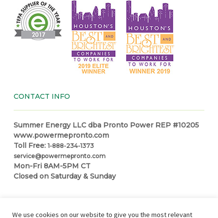
CONTACT INFO
Summer Energy LLC dba Pronto Power REP #10205
www.powermepronto.com
Toll Free:
1-888-234-1373
service@powermepronto.com
Mon-Fri 8AM-5PM CT
Closed on Saturday & Sunday
NAVIGATION
We use cookies on our website to give you the most relevant