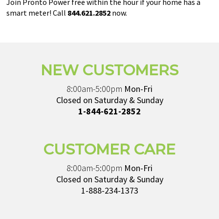
Join Pronto Power free within the hour if your home has a
smart meter! Call
844.621.2852
now.
NEW CUSTOMERS
8:00am-5:00pm
Mon-Fri
Closed on Saturday & Sunday
1-844-621-2852
CUSTOMER CARE
8:00am-5:00pm
Mon-Fri
Closed on Saturday & Sunday
1-888-234-1373