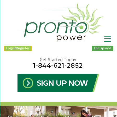
Login/Register
En Español
Get Started Today
1-844-621-2852
▼