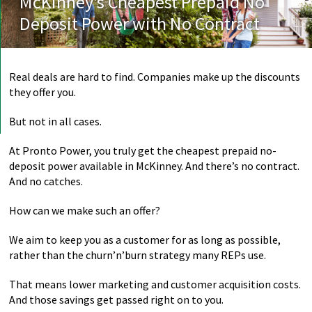
McKinney’s Cheapest Prepaid No
Deposit Power with No Contract
Real deals are hard to find. Companies make up the discounts
they offer you.
But not in all cases.
At Pronto Power, you truly get the cheapest prepaid no-
deposit power available in McKinney. And there’s no contract.
And no catches.
How can we make such an offer?
We aim to keep you as a customer for as long as possible,
rather than the churn’n’burn strategy many REPs use.
That means lower marketing and customer acquisition costs.
And those savings get passed right on to you.