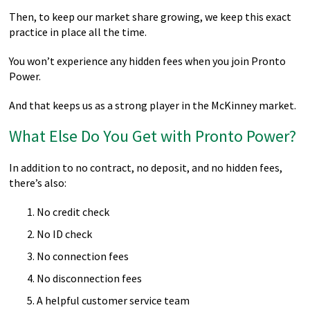
Then, to keep our market share growing, we keep this exact
practice in place all the time.
You won’t experience any hidden fees when you join Pronto
Power.
And that keeps us as a strong player in the McKinney market.
What Else Do You Get with Pronto Power?
In addition to no contract, no deposit, and no hidden fees,
there’s also:
No credit check
No ID check
No connection fees
No disconnection fees
A helpful customer service team