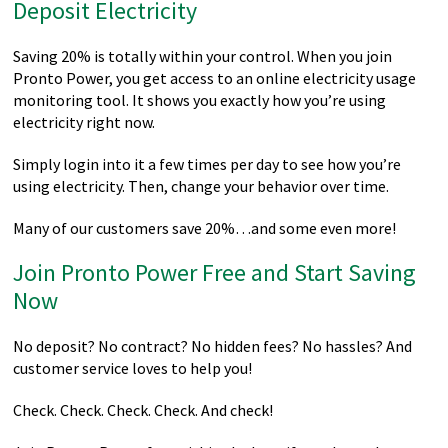
Deposit Electricity
Saving 20% is totally within your control. When you join
Pronto Power, you get access to an online electricity usage
monitoring tool. It shows you exactly how you’re using
electricity right now.
Simply login into it a few times per day to see how you’re
using electricity. Then, change your behavior over time.
Many of our customers save 20%…and some even more!
Join Pronto Power Free and Start Saving
Now
No deposit? No contract? No hidden fees? No hassles? And
customer service loves to help you!
Check. Check. Check. Check. And check!