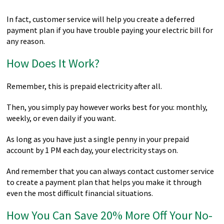
In fact, customer service will help you create a deferred
payment plan if you have trouble paying your electric bill for
any reason.
How Does It Work?
Remember, this is prepaid electricity after all.
Then, you simply pay however works best for you: monthly,
weekly, or even daily if you want.
As long as you have just a single penny in your prepaid
account by 1 PM each day, your electricity stays on.
And remember that you can always contact customer service
to create a payment plan that helps you make it through
even the most difficult financial situations.
How You Can Save 20% More Off Your No-