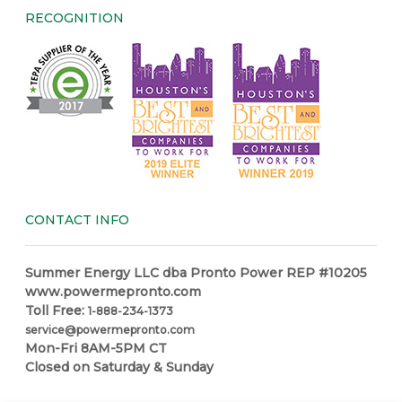
RECOGNITION
CONTACT INFO
Summer Energy LLC dba Pronto Power REP #10205
www.powermepronto.com
Toll Free:
1-888-234-1373
service@powermepronto.com
Mon-Fri 8AM-5PM CT
Closed on Saturday & Sunday