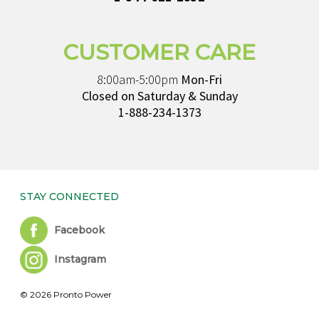
CUSTOMER CARE
8:00am-5:00pm
Mon-Fri
Closed on Saturday & Sunday
1-888-234-1373
STAY CONNECTED
Facebook
Instagram
© 2026 Pronto Power