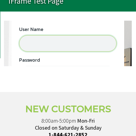
iFrame Test Page
NEW CUSTOMERS
8:00am-5:00pm
Mon-Fri
Closed on Saturday & Sunday
1-844-621-2852