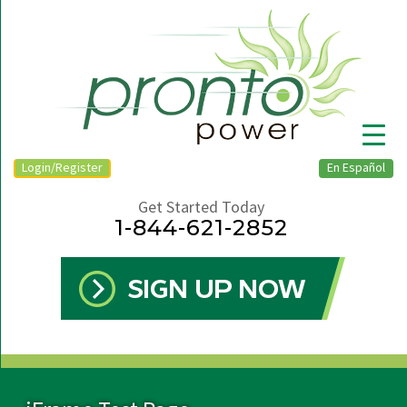
Login/Register
En Español
Get Started Today
1-844-621-2852
▼