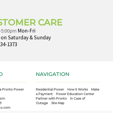
STOMER CARE
-5:00pm
Mon-Fri
 on Saturday & Sunday
234-1373
O
NAVIGATION
a Pronto Power
Residential Power
How it Works
Make
a Payment
Power Education Center
com
Partner with Pronto
In Case of
3
Outage
Site Map
to.com