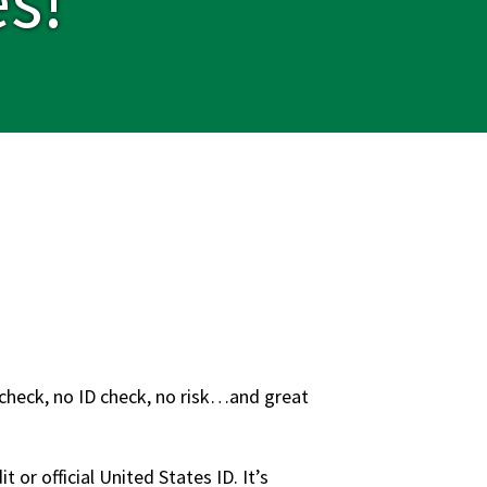
t check, no ID check, no risk…and great
 or official United States ID. It’s