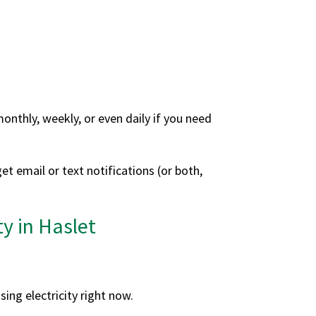
nthly, weekly, or even daily if you need
et email or text notifications (or both,
y in Haslet
sing electricity right now.