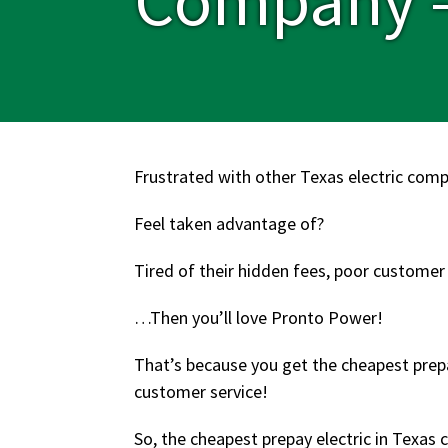
Frustrated with other Texas electric com
Feel taken advantage of?
Tired of their hidden fees, poor customer
…Then you’ll love Pronto Power!
That’s because you get the cheapest prepa
customer service!
So, the cheapest prepay electric in Texas c