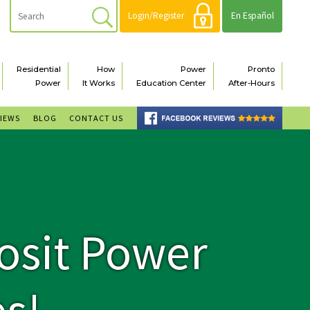
Login/Register
En Español
Residential
How
Power
Pronto
Power
It Works
Education Center
After-Hours
VIEWS
BLOG
CONTACT US
osit Power
s!