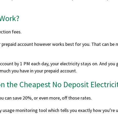
 Work?
ction fees.
 prepaid account however works best for you. That can be mo
ccount by 1 PM each day, your electricity stays on. And you g
 much you have in your prepaid account.
n the Cheapest No Deposit Electricit
ou can save 20%, or even more, off those rates.
city usage monitoring tool which tells you exactly how you’re u