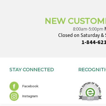
NEW CUSTOM
8:00am-5:00pm
Closed on Saturday &
1-844-62
STAY CONNECTED
RECOGNIT
Facebook
Instagram