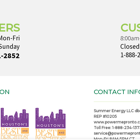
ERS
CU
Mon-Fri
8:00am
 Sunday
Closed
1-2852
1-888-
ION
CONTACT INF
Summer Energy LLC db
REP #10205
www.powermepronto.
Toll Free:
1-888-234-137
service@powermepron
Mon-Fri 8AM-5PM CT