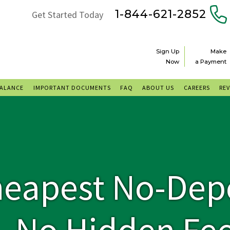
1-844-621-2852
Get Started Today
Sign Up
Make
Now
a Payment
BALANCE
IMPORTANT DOCUMENTS
FAQ
ABOUT US
CAREERS
RE
heapest No-Dep
 No Hidden Fee