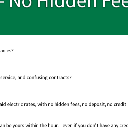
panies?
 service, and confusing contracts?
id electric rates, with no hidden fees, no deposit, no credi
an be yours within the hour…even if you don’t have any credit