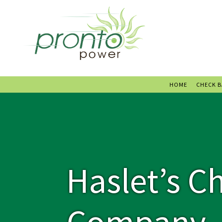
HOME
CHECK 
Haslet’s C
Company –