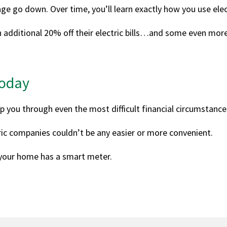
age go down. Over time, you’ll learn exactly how you use elect
 additional 20% off their electric bills…and some even mor
Today
p you through even the most difficult financial circumstance
tric companies couldn’t be any easier or more convenient.
 your home has a smart meter.