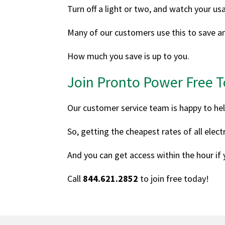
Turn off a light or two, and watch your us
Many of our customers use this to save an
How much you save is up to you.
Join Pronto Power Free 
Our customer service team is happy to hel
So, getting the cheapest rates of all elec
And you can get access within the hour if
Call
844.621.2852
to join free today!