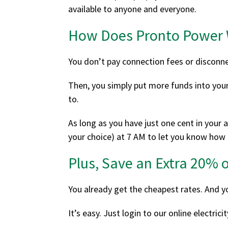
available to anyone and everyone.
How Does Pronto Power
You don’t pay connection fees or disconne
Then, you simply put more funds into your
to.
As long as you have just one cent in your a
your choice) at 7 AM to let you know how
Plus, Save an Extra 20% o
You already get the cheapest rates. And y
It’s easy. Just login to our online electri