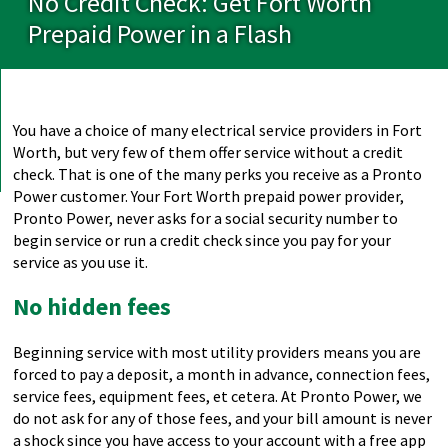
No Credit Check: Get Fort Worth
Prepaid Power in a Flash
You have a choice of many electrical service providers in Fort
Worth, but very few of them offer service without a credit
check. That is one of the many perks you receive as a Pronto
Power customer. Your Fort Worth prepaid power provider,
Pronto Power, never asks for a social security number to
begin service or run a credit check since you pay for your
service as you use it.
No hidden fees
Beginning service with most utility providers means you are
forced to pay a deposit, a month in advance, connection fees,
service fees, equipment fees, et cetera. At Pronto Power, we
do not ask for any of those fees, and your bill amount is never
a shock since you have access to your account with a free app