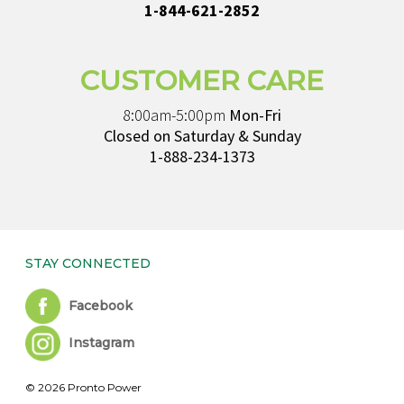
1-844-621-2852
CUSTOMER CARE
8:00am-5:00pm
Mon-Fri
Closed on Saturday & Sunday
1-888-234-1373
STAY CONNECTED
Facebook
Instagram
© 2026 Pronto Power