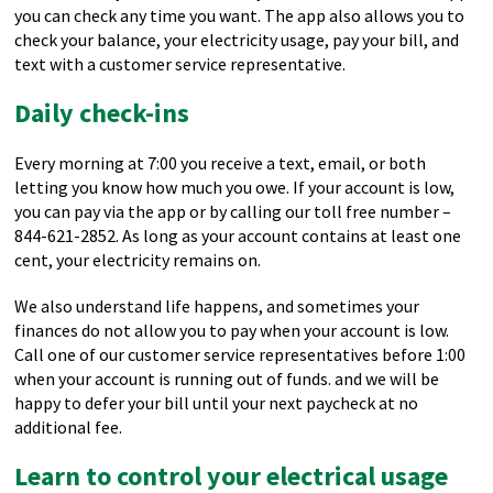
you can check any time you want. The app also allows you to
check your balance, your electricity usage, pay your bill, and
text with a customer service representative.
Daily check-ins
Every morning at 7:00 you receive a text, email, or both
letting you know how much you owe. If your account is low,
you can pay via the app or by calling our toll free number –
844-621-2852. As long as your account contains at least one
cent, your electricity remains on.
We also understand life happens, and sometimes your
finances do not allow you to pay when your account is low.
Call one of our customer service representatives before 1:00
when your account is running out of funds. and we will be
happy to defer your bill until your next paycheck at no
additional fee.
Learn to control your electrical usage