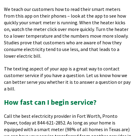
We teach our customers how to read their smart meters
from this app on their phones – look at the app to see how
quickly your smart meter is running. When the heater kicks
on, watch the meter click over more quickly. Turn the heater
to a lower temperature and the numbers move more slowly.
Studies prove that customers who are aware of how they
consume electricity tend to use less, and that leads to a
lower electric bill.
The texting aspect of your app is a great way to contact
customer service if you have a question. Let us know how we
can better serve you whether it is to answer a question or pay
a bill.
How fast can I begin service?
Call the best electricity provider in Fort Worth, Pronto
Power, today at 844-621-2852. As long as your home is
equipped with a smart meter (98% of all homes in Texas are)