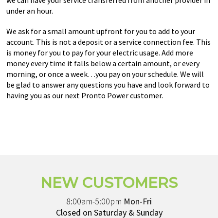
we can have your service transferred from another provider in
under an hour.
We ask for a small amount upfront for you to add to your
account. This is not a deposit or a service connection fee. This
is money for you to pay for your electric usage. Add more
money every time it falls below a certain amount, or every
morning, or once a week…you pay on your schedule. We will
be glad to answer any questions you have and look forward to
having you as our next Pronto Power customer.
NEW CUSTOMERS
8:00am-5:00pm
Mon-Fri
Closed on Saturday & Sunday