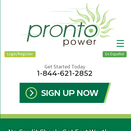
Login/Register
En Español
Get Started Today
1-844-621-2852
▼