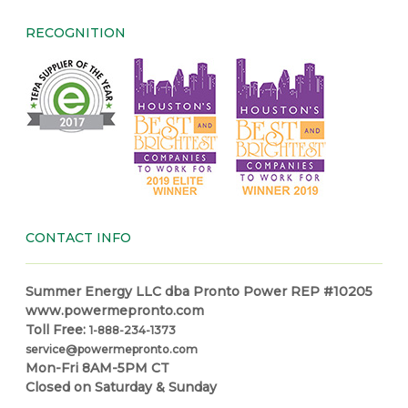
RECOGNITION
CONTACT INFO
Summer Energy LLC dba Pronto Power REP #10205
www.powermepronto.com
Toll Free:
1-888-234-1373
service@powermepronto.com
Mon-Fri 8AM-5PM CT
Closed on Saturday & Sunday