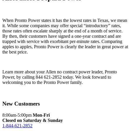
When Pronto Power states it has the lowest rates in Texas, we mean
it. While some companies may offer special “introductory” rates,
those rates often escalate sharply at the end of a month of service.
By then, their customers have signed a one-year contract and are
trapped with service with exorbitant per-minute rates. Comparing
apples to apples, Pronto Power is clearly the leader in great power at
the best price.
Learn more about your Allen no contract power leader, Pronto
Power, by calling 844 621-2852 today. We look forward to
welcoming you to the Pronto Power family.
New Customers
8:00am-5:00pm
Mon-Fri
Closed on Saturday & Sunday
1-844-621-2852