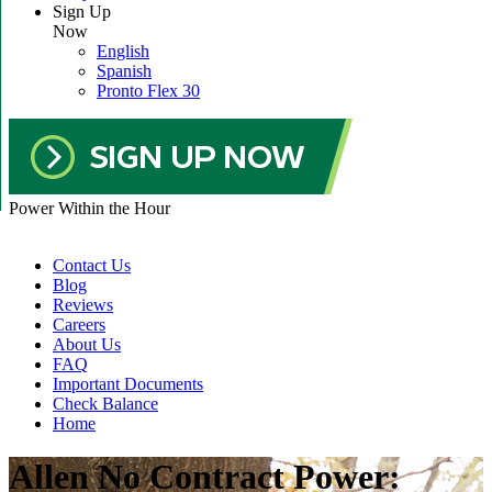
Sign Up
Now
English
Spanish
Pronto Flex 30
Power Within the Hour
Contact Us
Blog
Reviews
Careers
About Us
FAQ
Important Documents
Check Balance
Home
Allen No Contract Power: