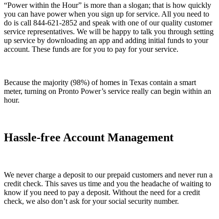
“Power within the Hour” is more than a slogan; that is how quickly
you can have power when you sign up for service. All you need to
do is call 844-621-2852 and speak with one of our quality customer
service representatives. We will be happy to talk you through setting
up service by downloading an app and adding initial funds to your
account. These funds are for you to pay for your service.
Because the majority (98%) of homes in Texas contain a smart
meter, turning on Pronto Power’s service really can begin within an
hour.
Hassle-free Account Management
We never charge a deposit to our prepaid customers and never run a
credit check. This saves us time and you the headache of waiting to
know if you need to pay a deposit. Without the need for a credit
check, we also don’t ask for your social security number.