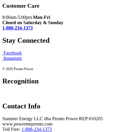
Customer Care
8:00am-5:00pm
Mon-Fri
Closed on Saturday & Sunday
1-888-234-1373
Stay Connected
Facebook
Instagram
© 2026 Pronto Power
Recognition
Contact Info
Summer Energy LLC dba Pronto Power REP #10205
www.powermepronto.com
Toll Free:
1-888-234-1373