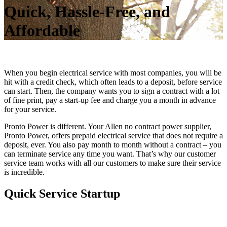
Quick, Hassle-Free, and
Affordable
When you begin electrical service with most companies, you will be
hit with a credit check, which often leads to a deposit, before service
can start. Then, the company wants you to sign a contract with a lot
of fine print, pay a start-up fee and charge you a month in advance
for your service.
Pronto Power is different. Your Allen no contract power supplier,
Pronto Power, offers prepaid electrical service that does not require a
deposit, ever. You also pay month to month without a contract – you
can terminate service any time you want. That’s why our customer
service team works with all our customers to make sure their service
is incredible.
Quick Service Startup