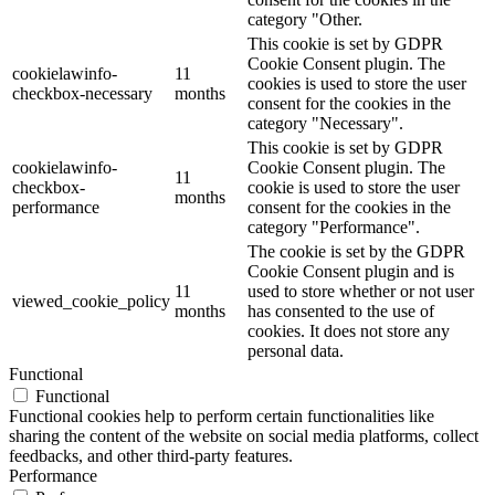
category "Other.
This cookie is set by GDPR
Cookie Consent plugin. The
cookielawinfo-
11
cookies is used to store the user
checkbox-necessary
months
consent for the cookies in the
category "Necessary".
This cookie is set by GDPR
cookielawinfo-
Cookie Consent plugin. The
11
checkbox-
cookie is used to store the user
months
performance
consent for the cookies in the
category "Performance".
The cookie is set by the GDPR
Cookie Consent plugin and is
11
used to store whether or not user
viewed_cookie_policy
months
has consented to the use of
cookies. It does not store any
personal data.
Functional
Functional
Functional cookies help to perform certain functionalities like
sharing the content of the website on social media platforms, collect
feedbacks, and other third-party features.
Performance