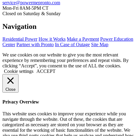
service@powermepronto.com
Mon-Fri 8AM-5PM CT
Closed on Saturday & Sunday
Navigation
Residential Power
How it Works
Make a Payment
Power Education
Center
Partner with Pronto
In Case of Outage
Site Map
We use cookies on our website to give you the most relevant
experience by remembering your preferences and repeat visits. By
clicking “Accept”, you consent to the use of ALL the cookies.
Cookie settings
ACCEPT
Close
Privacy Overview
This website uses cookies to improve your experience while you
navigate through the website. Out of these, the cookies that are
categorized as necessary are stored on your browser as they are
essential for the working of basic functionalities of the website. We
also use third-party cookies that help us analyze and understand how