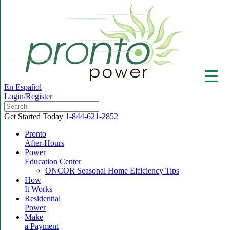
En Español
Login/Register
Get Started Today
1-844-621-2852
Pronto
After-Hours
Power
▼
Education Center
ONCOR Seasonal Home Efficiency Tips
How
It Works
Residential
Power
Make
a Payment