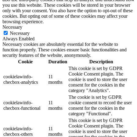
you use this website. These cookies will be stored in your browser
only with your consent. You also have the option to opt-out of these
cookies. But opting out of some of these cookies may affect your
browsing experience.
Necessary
Necessary
Always Enabled
Necessary cookies are absolutely essential for the website to
function properly. These cookies ensure basic functionalities and
security features of the website, anonymously.
Cookie
Duration
Description
This cookie is set by GDPR
Cookie Consent plugin. The
cookielawinfo-
11
cookie is used to store the user
checbox-analytics
months
consent for the cookies in the
category "Analytics".
The cookie is set by GDPR
cookielawinfo-
11
cookie consent to record the user
checbox-functional
months
consent for the cookies in the
category "Functional".
This cookie is set by GDPR
Cookie Consent plugin. The
cookielawinfo-
11
cookie is used to store the user
checbox-others
months
consent for the cookies in the