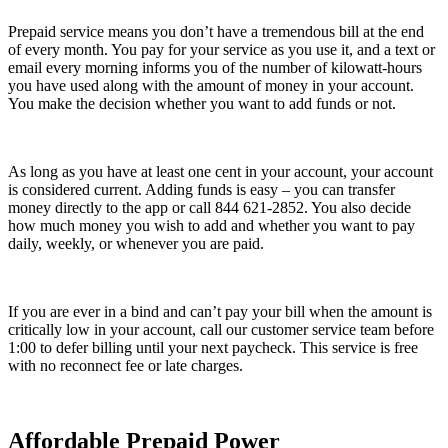
Prepaid service means you don’t have a tremendous bill at the end
of every month. You pay for your service as you use it, and a text or
email every morning informs you of the number of kilowatt-hours
you have used along with the amount of money in your account.
You make the decision whether you want to add funds or not.
As long as you have at least one cent in your account, your account
is considered current. Adding funds is easy – you can transfer
money directly to the app or call 844 621-2852. You also decide
how much money you wish to add and whether you want to pay
daily, weekly, or whenever you are paid.
If you are ever in a bind and can’t pay your bill when the amount is
critically low in your account, call our customer service team before
1:00 to defer billing until your next paycheck. This service is free
with no reconnect fee or late charges.
Affordable Prepaid Power