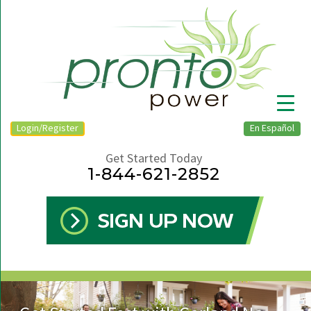
Login/Register
En Español
Get Started Today
1-844-621-2852
▼