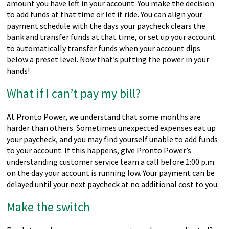
amount you have left in your account. You make the decision
to add funds at that time or let it ride. You can align your
payment schedule with the days your paycheck clears the
bank and transfer funds at that time, or set up your account
to automatically transfer funds when your account dips
below a preset level. Now that’s putting the power in your
hands!
What if I can’t pay my bill?
At Pronto Power, we understand that some months are
harder than others. Sometimes unexpected expenses eat up
your paycheck, and you may find yourself unable to add funds
to your account. If this happens, give Pronto Power’s
understanding customer service team a call before 1:00 p.m.
on the day your account is running low. Your payment can be
delayed until your next paycheck at no additional cost to you.
Make the switch