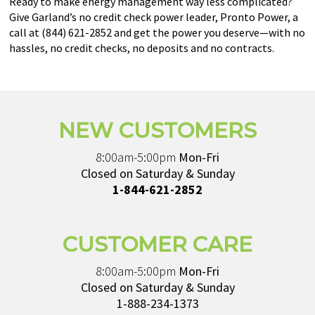
Ready to make energy management way less complicated?
Give Garland’s no credit check power leader, Pronto Power, a
call at (844) 621-2852 and get the power you deserve—with no
hassles, no credit checks, no deposits and no contracts.
NEW CUSTOMERS
8:00am-5:00pm
Mon-Fri
Closed on Saturday & Sunday
1-844-621-2852
CUSTOMER CARE
8:00am-5:00pm
Mon-Fri
Closed on Saturday & Sunday
1-888-234-1373