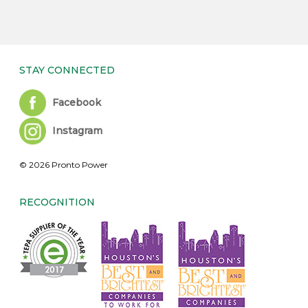
STAY CONNECTED
Facebook
Instagram
© 2026 Pronto Power
RECOGNITION