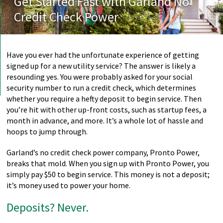
Get Started Fast with Garland No
Credit Check Power
Have you ever had the unfortunate experience of getting
signed up for a new utility service? The answer is likely a
resounding yes. You were probably asked for your social
security number to run a credit check, which determines
whether you require a hefty deposit to begin service. Then
you’re hit with other up-front costs, such as startup fees, a
month in advance, and more. It’s a whole lot of hassle and
hoops to jump through.
Garland’s no credit check power company, Pronto Power,
breaks that mold. When you sign up with Pronto Power, you
simply pay $50 to begin service. This money is not a deposit;
it’s money used to power your home.
Deposits? Never.