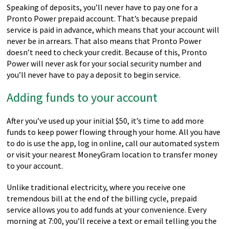
Speaking of deposits, you’ll never have to pay one for a
Pronto Power prepaid account. That’s because prepaid
service is paid in advance, which means that your account will
never be in arrears. That also means that Pronto Power
doesn’t need to check your credit. Because of this, Pronto
Power will never ask for your social security number and
you’ll never have to pay a deposit to begin service.
Adding funds to your account
After you’ve used up your initial $50, it’s time to add more
funds to keep power flowing through your home. All you have
to do is use the app, log in online, call our automated system
or visit your nearest MoneyGram location to transfer money
to your account.
Unlike traditional electricity, where you receive one
tremendous bill at the end of the billing cycle, prepaid
service allows you to add funds at your convenience. Every
morning at 7:00, you’ll receive a text or email telling you the