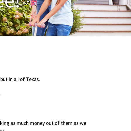
ut in all of Texas.
.
ranking as much money out of them as we
us.