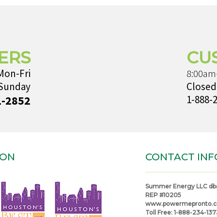
ERS
CU
Mon-Fri
8:00am
 Sunday
Closed
1-2852
1-888-
ION
CONTACT INF
Summer Energy LLC db
REP #10205
www.powermepronto.
Toll Free:
1-888-234-137