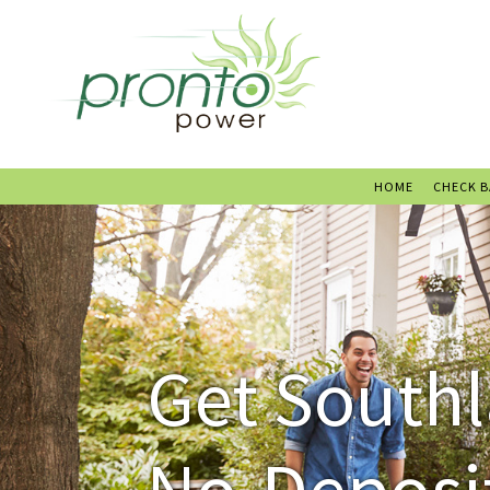
HOME
CHECK 
Get Southl
No-Deposit