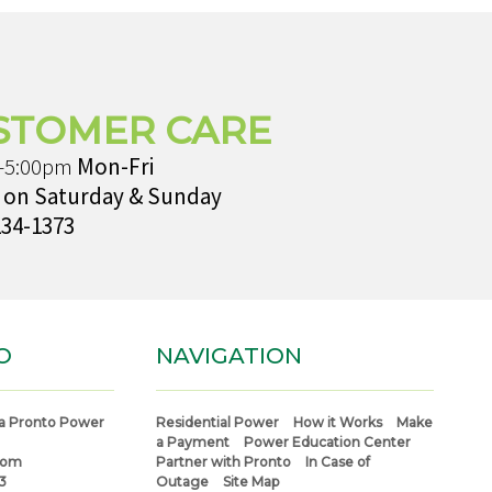
STOMER CARE
-5:00pm
Mon-Fri
 on Saturday & Sunday
234-1373
O
NAVIGATION
a Pronto Power
Residential Power
How it Works
Make
a Payment
Power Education Center
com
Partner with Pronto
In Case of
3
Outage
Site Map