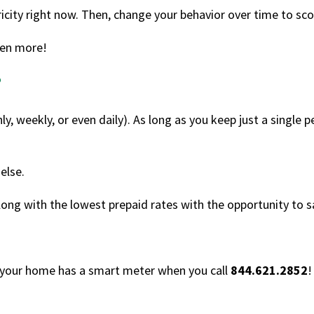
icity right now. Then, change your behavior over time to sco
en more!
?
, weekly, or even daily). As long as you keep just a single 
else.
along with the lowest prepaid rates with the opportunity to
f your home has a smart meter when you call
844.621.2852
!