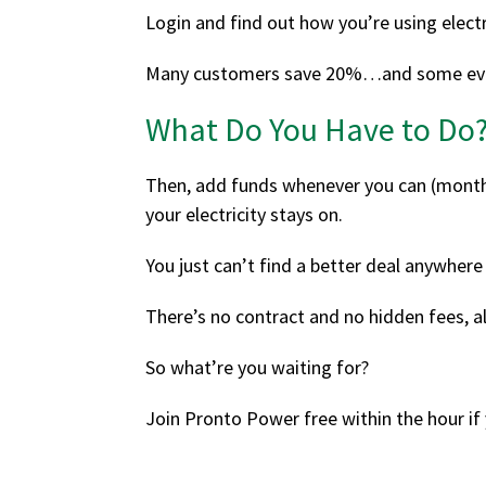
Login and find out how you’re using electr
Many customers save 20%…and some ev
What Do You Have to Do
Then, add funds whenever you can (monthly
your electricity stays on.
You just can’t find a better deal anywhere 
There’s no contract and no hidden fees, 
So what’re you waiting for?
Join Pronto Power free within the hour i