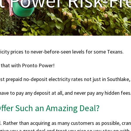
icity prices to never-before-seen levels for some Texans.
 that with Pronto Power!
 prepaid no-deposit electricity rates not just in Southlake, b
have to pay any deposit at all, and never pay any hidden fees
fer Such an Amazing Deal?
l. Rather than acquiring as many customers as possible, c
ive you a great deal and treat you nice so you stay on with 