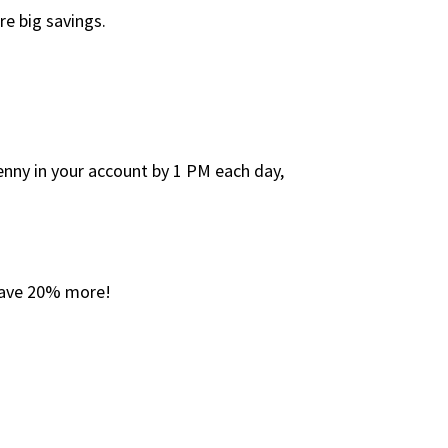
re big savings.
penny in your account by 1 PM each day,
 save 20% more!