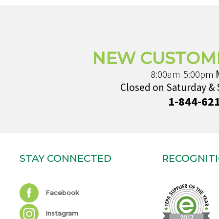
NEW CUSTOM
8:00am-5:00pm
Closed on Saturday &
1-844-62
STAY CONNECTED
RECOGNIT
Facebook
Instagram