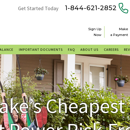
1-844-621-2852
Get Started Today
Sign Up
Make
Now
a Payment
BALANCE
IMPORTANT DOCUMENTS
FAQ
ABOUT US
CAREERS
RE
ake’s Cheapest
 Power Risk-Fr