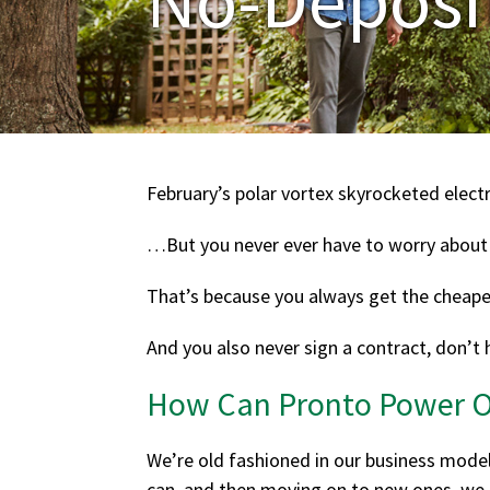
February’s polar vortex skyrocketed electr
…But you never ever have to worry about
That’s because you always get the cheapest
And you also never sign a contract, don’t 
How Can Pronto Power Of
We’re old fashioned in our business mode
can, and then moving on to new ones, we g