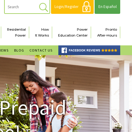
Login/Register
En Español
Residential
How
Power
Pronto
Power
It Works
Education Center
After-Hours
VIEWS
BLOG
CONTACT US
 Prepaid
ee!