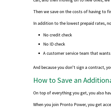
Then we save on the costs of having to f
In addition to the lowest prepaid rates, no
No credit check
No ID check
A customer service team that wants 
And because you don’t sign a contract, you
How to Save an Addition
On top of everything you get, you also ha
When you join Pronto Power, you get acces