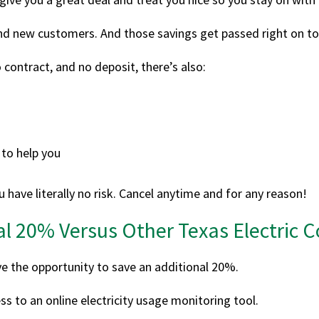
ind new customers. And those savings get passed right on to
 contract, and no deposit, there’s also:
to help you
 have literally no risk. Cancel anytime and for any reason!
al 20% Versus Other Texas Electric
ve the opportunity to save an additional 20%.
s to an online electricity usage monitoring tool.