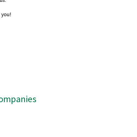
 you!
 Companies