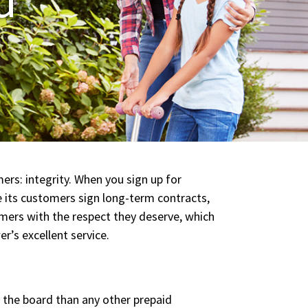
ers: integrity. When you sign up for
e its customers sign long-term contracts,
omers with the respect they deserve, which
r’s excellent service.
 the board than any other prepaid