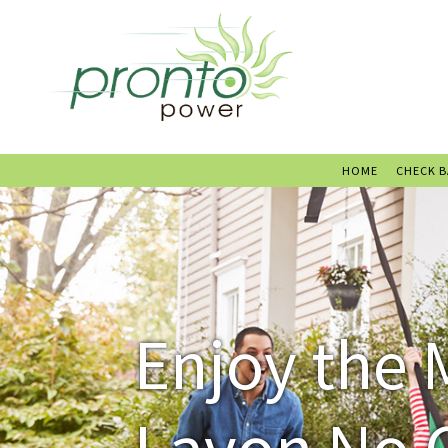
HOME
CHECK 
Enjoy the 
Lavon No 