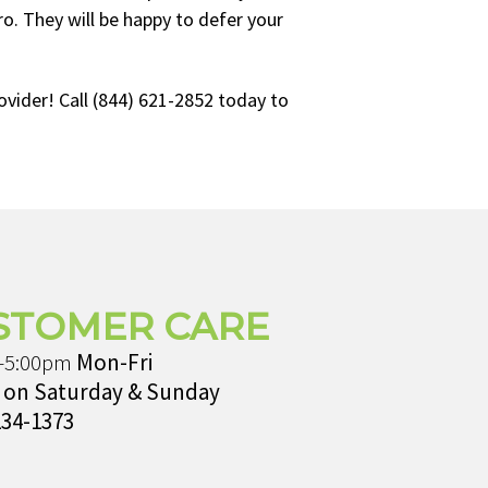
. They will be happy to defer your
vider! Call (844) 621-2852 today to
STOMER CARE
-5:00pm
Mon-Fri
 on Saturday & Sunday
234-1373