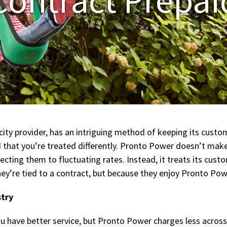
ity provider, has an intriguing method of keeping its custom
nd that you’re treated differently. Pronto Power doesn’t mak
ting them to fluctuating rates. Instead, it treats its cust
y’re tied to a contract, but because they enjoy Pronto Powe
stry
u have better service, but Pronto Power charges less across