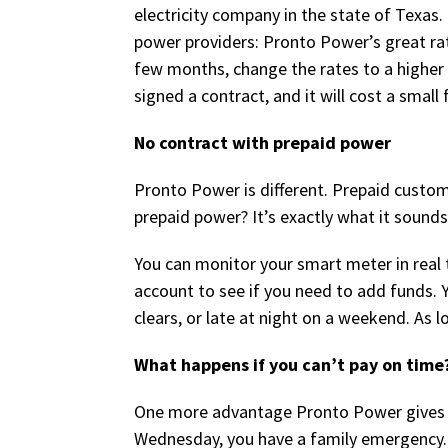
electricity company in the state of Texas.
power providers: Pronto Power’s great rate
few months, change the rates to a higher p
signed a contract, and it will cost a small 
No contract with prepaid power
Pronto Power is different. Prepaid custo
prepaid power? It’s exactly what it sounds
You can monitor your smart meter in real 
account to see if you need to add funds.
clears, or late at night on a weekend. As 
What happens if you can’t pay on time
One more advantage Pronto Power gives it
Wednesday, you have a family emergency. 