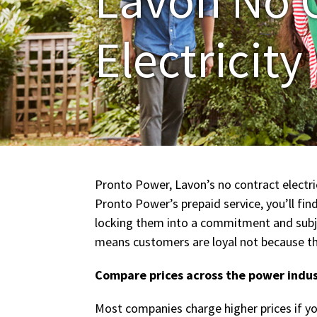
Electricity
Pronto Power, Lavon’s no contract electric
Pronto Power’s prepaid service, you’ll fi
locking them into a commitment and subjec
means customers are loyal not because the
Compare prices across the power indu
Most companies charge higher prices if yo