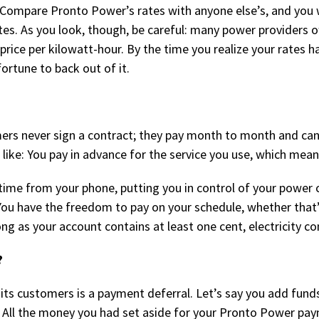
 Compare Pronto Power’s rates with anyone else’s, and you wi
s. As you look, though, be careful: many power providers off
rice per kilowatt-hour. By the time you realize your rates h
fortune to back out of it.
mers never sign a contract; they pay month to month and can
 like: You pay in advance for the service you use, which mean
time from your phone, putting you in control of your power
 You have the freedom to pay on your schedule, whether that
long as your account contains at least one cent, electricity
?
s customers is a payment deferral. Let’s say you add funds
All the money you had set aside for your Pronto Power pay