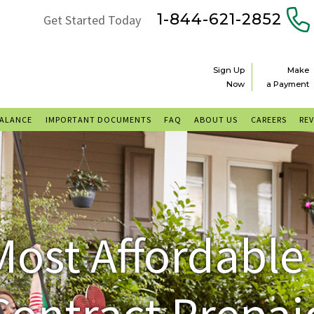
1-844-621-2852
Get Started Today
Sign Up
Make
Now
a Payment
BALANCE
IMPORTANT DOCUMENTS
FAQ
ABOUT US
CAREERS
RE
Most Affordable
Contract Prepai