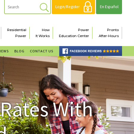
Login/Register
En Español
Residential
How
Power
Pronto
Power
It Works
Education Center
After-Hours
VIEWS
BLOG
CONTACT US
 Rates With
d