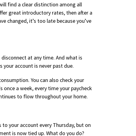
ll find a clear distinction among all
er great introductory rates, then after a
ave changed, it’s too late because you’ve
 disconnect at any time. And what is
s your account is never past due.
 consumption. You can also check your
’s once a week, every time your paycheck
 continues to flow throughout your home.
 to your account every Thursday, but on
ment is now tied up. What do you do?