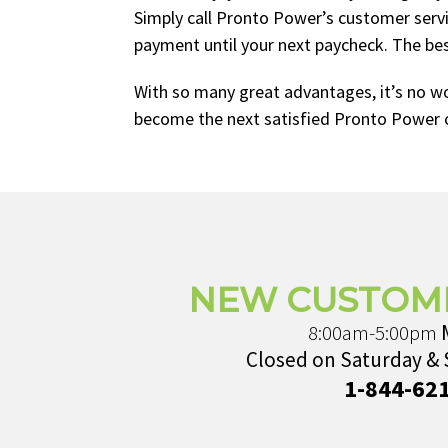
Simply call Pronto Power’s customer serv
payment until your next paycheck. The best
With so many great advantages, it’s no w
become the next satisfied Pronto Power 
NEW CUSTOM
8:00am-5:00pm
Closed on Saturday &
1-844-62