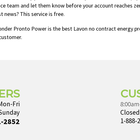
ice team and let them know before your account reaches zero
 news? This service is free.
onder Pronto Power is the best Lavon no contract energy pro
customer.
ERS
CU
Mon-Fri
8:00am
 Sunday
Closed
1-2852
1-888-