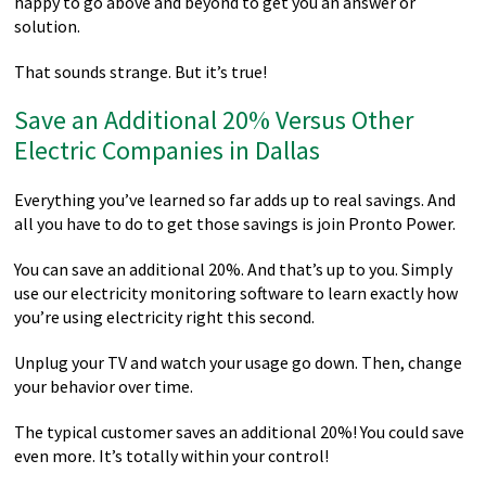
happy to go above and beyond to get you an answer or
solution.
That sounds strange. But it’s true!
Save an Additional 20% Versus Other
Electric Companies in Dallas
Everything you’ve learned so far adds up to real savings. And
all you have to do to get those savings is join Pronto Power.
You can save an additional 20%. And that’s up to you. Simply
use our electricity monitoring software to learn exactly how
you’re using electricity right this second.
Unplug your TV and watch your usage go down. Then, change
your behavior over time.
The typical customer saves an additional 20%! You could save
even more. It’s totally within your control!