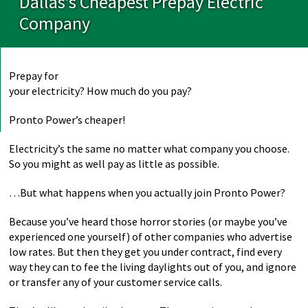
Dallas’s Cheapest Prepay Electric
Company
Prepay for
your electricity? How much do you pay?
Pronto Power’s cheaper!
Electricity’s the same no matter what company you choose.
So you might as well pay as little as possible.
…But what happens when you actually join Pronto Power?
Because you’ve heard those horror stories (or maybe you’ve
experienced one yourself) of other companies who advertise
low rates. But then they get you under contract, find every
way they can to fee the living daylights out of you, and ignore
or transfer any of your customer service calls.