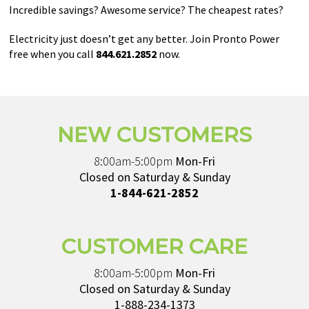
Incredible savings? Awesome service? The cheapest rates?
Electricity just doesn’t get any better. Join Pronto Power
free when you call
844.621.2852
now.
NEW CUSTOMERS
8:00am-5:00pm
Mon-Fri
Closed on Saturday & Sunday
1-844-621-2852
CUSTOMER CARE
8:00am-5:00pm
Mon-Fri
Closed on Saturday & Sunday
1-888-234-1373