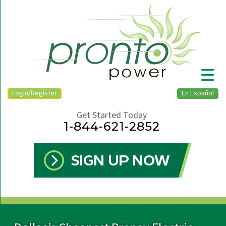
Login/Register
En Español
Get Started Today
1-844-621-2852
▼