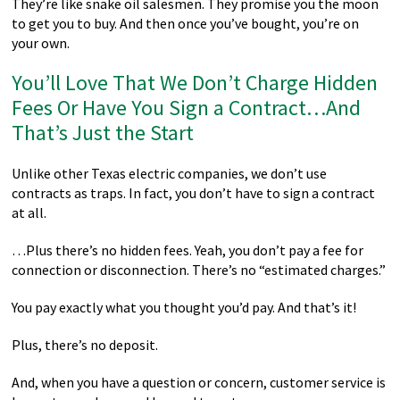
They’re like snake oil salesmen. They promise you the moon
to get you to buy. And then once you’ve bought, you’re on
your own.
You’ll Love That We Don’t Charge Hidden
Fees Or Have You Sign a Contract…And
That’s Just the Start
Unlike other Texas electric companies, we don’t use
contracts as traps. In fact, you don’t have to sign a contract
at all.
…Plus there’s no hidden fees. Yeah, you don’t pay a fee for
connection or disconnection. There’s no “estimated charges.”
You pay exactly what you thought you’d pay. And that’s it!
Plus, there’s no deposit.
And, when you have a question or concern, customer service is