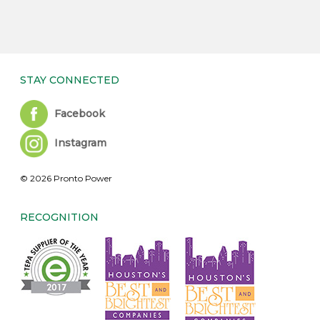
STAY CONNECTED
Facebook
Instagram
© 2026 Pronto Power
RECOGNITION