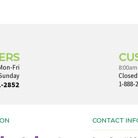
ERS
CU
Mon-Fri
8:00am
 Sunday
Closed
1-2852
1-888-
ION
CONTACT INF