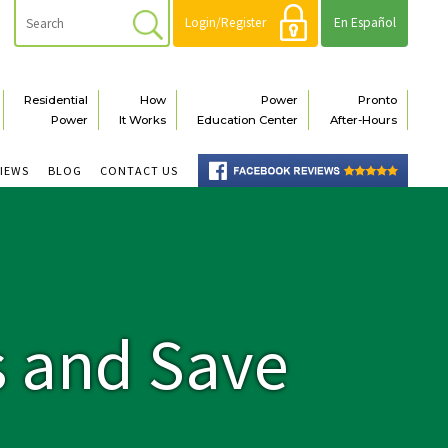
Login/Register
En Español
Residential
How
Power
Pronto
Power
It Works
Education Center
After-Hours
VIEWS
BLOG
CONTACT US
s and Save