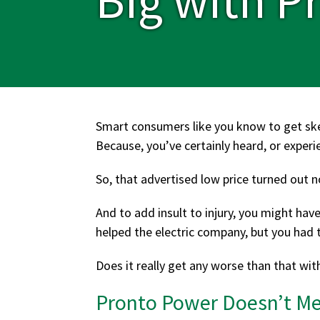
Smart consumers like you know to get sk
Because, you’ve certainly heard, or experi
So, that advertised low price turned out not
And to add insult to injury, you might hav
helped the electric company, but you had t
Does it really get any worse than that wit
Pronto Power Doesn’t Mes