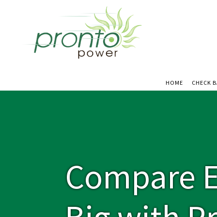
HOME
CHECK 
Compare El
Big with P