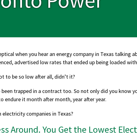
eptical when you hear an energy company in Texas talking 
enced, advertised low rates that ended up being loaded with 
 to be so low after all, didn’t it?
e been trapped in a contract too. So not only did you know y
o endure it month after month, year after year.
h electricity companies in Texas?
s Around. You Get the Lowest Electr