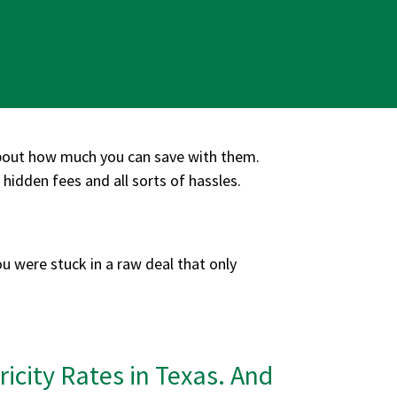
about how much you can save with them.
hidden fees and all sorts of hassles.
ou were stuck in a raw deal that only
icity Rates in Texas. And