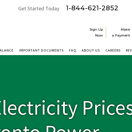
1-844-621-2852
Get Started Today
Sign Up
Make
Now
a Payment
BALANCE
IMPORTANT DOCUMENTS
FAQ
ABOUT US
CAREERS
RE
ectricity Price
ronto Power