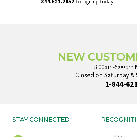
844.621.2852
to sign up today.
NEW CUSTOM
8:00am-5:00pm
Closed on Saturday &
1-844-62
STAY CONNECTED
RECOGNIT