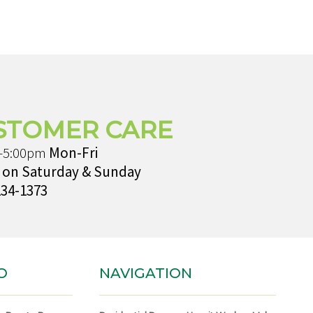
STOMER CARE
-5:00pm
Mon-Fri
 on Saturday & Sunday
234-1373
O
NAVIGATION