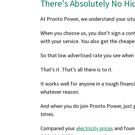
There’s Absolutely No Hi
At Pronto Power, we understand your situ
When you choose us, you don’t sign a contr
with your service. You also get the cheape
So that low advertised rate you see when
That’s it. That’s all there is to it.
It works well for anyone in a tough financi
whatever reason.
And when you do join Pronto Power, just g
times.
Compared your
electricity prices
and foun