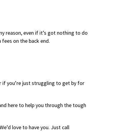
y reason, even if it’s got nothing to do
n fees on the back end.
 if you’re just struggling to get by for
 and here to help you through the tough
e’d love to have you. Just call