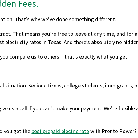
dden Fees.
ation. That’s why we’ve done something different.
act. That means you’re free to leave at any time, and for an
st electricity rates in Texas. And there’s absolutely no hidde
 you compare us to others…that’s exactly what you get.
al situation. Senior citizens, college students, immigrants, or
ive us a call if you can’t make your payment. We’re flexible
d you get the
best prepaid electric rate
with Pronto Power? W