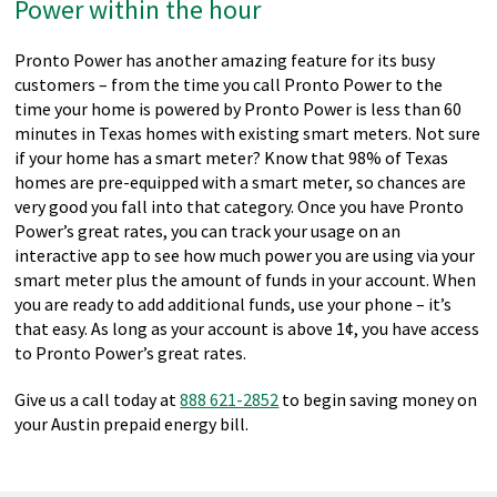
Power within the hour
Pronto Power has another amazing feature for its busy
customers – from the time you call Pronto Power to the
time your home is powered by Pronto Power is less than 60
minutes in Texas homes with existing smart meters. Not sure
if your home has a smart meter? Know that 98% of Texas
homes are pre-equipped with a smart meter, so chances are
very good you fall into that category. Once you have Pronto
Power’s great rates, you can track your usage on an
interactive app to see how much power you are using via your
smart meter plus the amount of funds in your account. When
you are ready to add additional funds, use your phone – it’s
that easy. As long as your account is above 1¢, you have access
to Pronto Power’s great rates.
Give us a call today at
888 621-2852
to begin saving money on
your Austin prepaid energy bill.