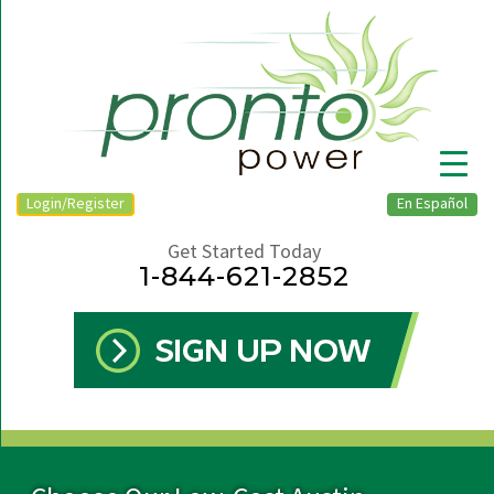
Login/Register
En Español
Get Started Today
1-844-621-2852
▼