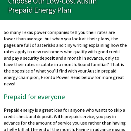
Choose Our Low-Cost Austin
Prepaid Energy Plan
So many Texas power companies tell you their rates are
lower than average, but when you look at their plans, the
pages are full of asterisks and tiny writing explaining how the
rates apply to new customers who qualify with good credit
and pay a security deposit and a month in advance, only to
have their rates escalate in a month. Sound familiar? That is
the opposite of what you’ll find with your Austin prepaid
energy champion, Pronto Power. Read below for more great
news!
Prepaid for everyone
Prepaid energy is a great idea for anyone who wants to skip a
credit check and deposit. With prepaid service, you pay in
advance for the amount of service you use rather than having
a hefty bill at the end of the month. Paying in advance means