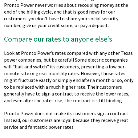
Pronto Power never worries about recouping money at the
end of the billing cycle, and that is good news for our
customers: you don’t have to share your social security
number, give us your credit score, or pay a deposit.
Compare our rates to anyone else’s
Look at Pronto Power’s rates compared with any other Texas
power companies, but be careful! Some electric companies
will “bait and switch” its customers, presenting a low per-
minute rate or great monthly rates. However, those rates
might fluctuate vastly or simply end after a month or so, only
to be replaced with a much higher rate. Their customers
generally have to sign a contract to receive the lower rates,
and even after the rates rise, the contract is still binding.
Pronto Power does not make its customers sign a contract.
Instead, our customers are loyal because they receive great
service and fantastic power rates.