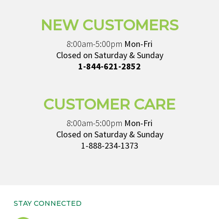
NEW CUSTOMERS
8:00am-5:00pm
Mon-Fri
Closed on Saturday & Sunday
1-844-621-2852
CUSTOMER CARE
8:00am-5:00pm
Mon-Fri
Closed on Saturday & Sunday
1-888-234-1373
STAY CONNECTED