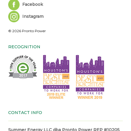
Facebook
Instagram
© 2026 Pronto Power
RECOGNITION
CONTACT INFO
Summer Energy LLC dba Pronto Power REP #10205